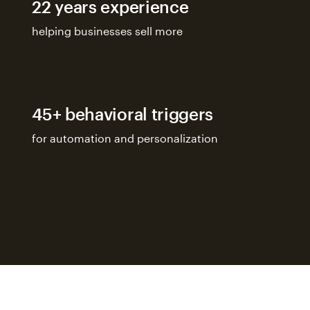
22 years experience
helping businesses sell more
45+ behavioral triggers
for automation and personalization