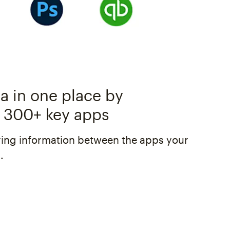
a in one place by
 300+ key apps
ing information between the apps your
.