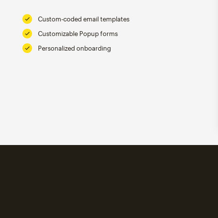
Custom-coded email templates
Customizable Popup forms
Personalized onboarding