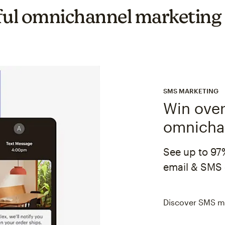
ul omnichannel marketing
SMS MARKETING
Win over
omnicha
See up to 97
email & SMS 
Discover SMS m