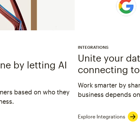
INTEGRATIONS
Unite your dat
e by letting AI
connecting to
Work smarter by shar
omers based on who they
business depends on
ness.
Explore Integrations