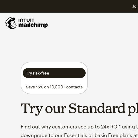
Joi
Try risk-free
Save 15%
on 10,000+ contacts
Try our Standard p
Find out why customers see up to 24x ROI* using th
downgrade to our Essentials or basic Free plans at