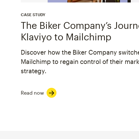
CASE STUDY
The Biker Company’s Jour
Klaviyo to Mailchimp
Discover how the Biker Company switch
Mailchimp to regain control of their mar
strategy.
Read now