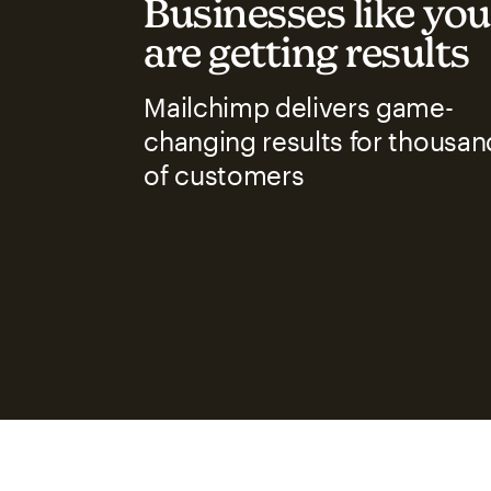
Businesses like you
are getting results
Mailchimp delivers game-
changing results for thousan
of customers