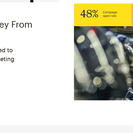
ney From
ed to
keting