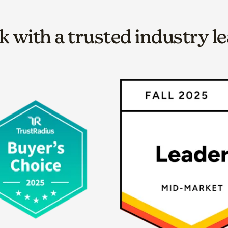
 with a trusted industry l