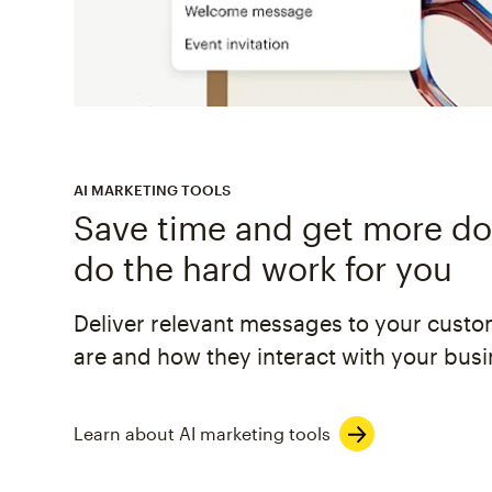
AI MARKETING TOOLS
Save time and get more don
do the hard work for you
Deliver relevant messages to your cust
are and how they interact with your busi
Learn about AI marketing tools