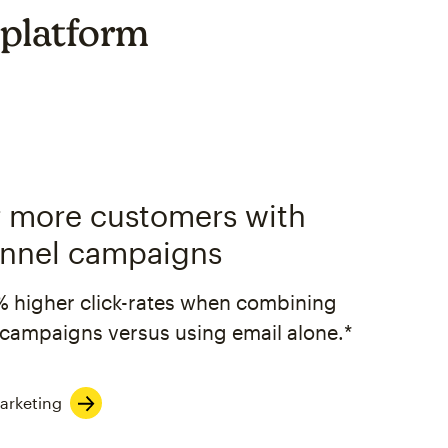
 platform
 more customers with
nnel campaigns
% higher click-rates when combining
campaigns versus using email alone.*
arketing