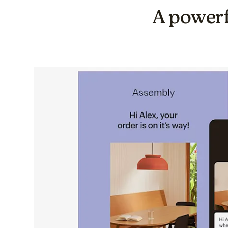
A powerf