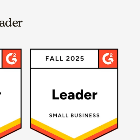
eader