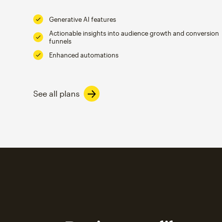
Generative AI features
Actionable insights into audience growth and conversion
funnels
Enhanced automations
See all plans