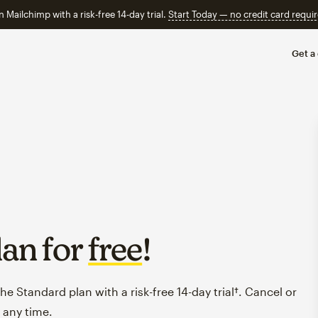
n Mailchimp with a risk-free 14-day trial.
Start Today — no credit card requir
Get a
lan for
free
!
e Standard plan with a risk-free 14-day trial†. Cancel or
 any time.