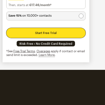
Then, starts at
€17.46
/month†
per month†
Save 15%
on 10,000+ contacts
Start Free Trial
Risk-Free • No Credit Card Required
†See
Free Trial Terms
.
Overages
apply if contact or email
send limit is exceeded.
Learn More
tooltip