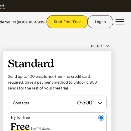
ed.
Mai
Start Free Trial
Log In
 demo:
+1 (800) 315-5939
Standard
Send up to 100 emails risk-free—no credit card
required. Save a payment method to unlock
5,900
sends for the rest of your free trial.
Contacts
Try for free
Free
for 14 days