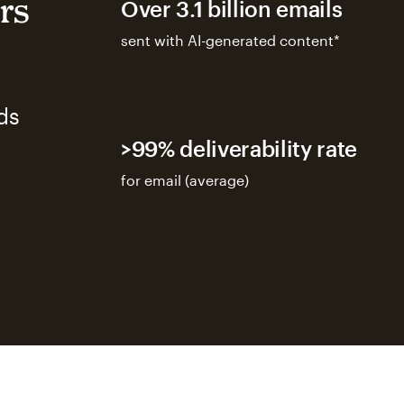
rs
Over 3.1 billion emails
sent with AI-generated content*
ds
>99% deliverability rate
for email (average)