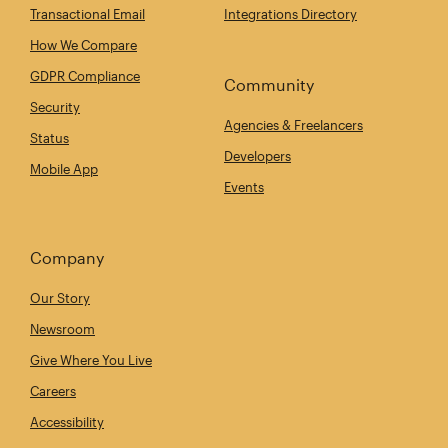
Transactional Email
Integrations Directory
How We Compare
GDPR Compliance
Community
Security
Agencies & Freelancers
Status
Developers
Mobile App
Events
Company
Our Story
Newsroom
Give Where You Live
Careers
Accessibility