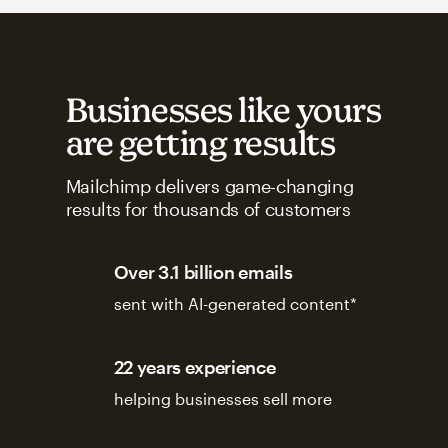
Businesses like yours
are getting results
Mailchimp delivers game-changing
results for thousands of customers
Over 3.1 billion emails
sent with AI-generated content*
22 years experience
helping businesses sell more