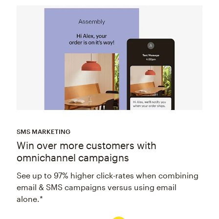
SMS MARKETING
Win over more customers with
omnichannel campaigns
See up to 97% higher click-rates when combining
email & SMS campaigns versus using email
alone.*