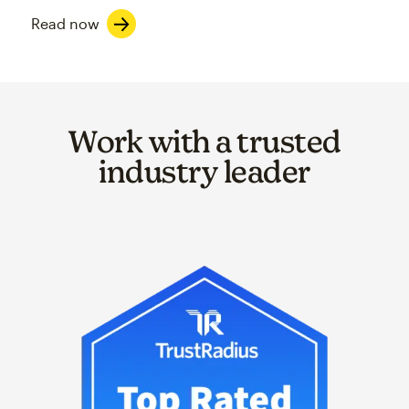
Read now
Work with a trusted
industry leader