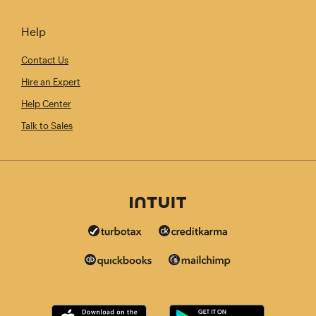
Help
Contact Us
Hire an Expert
Help Center
Talk to Sales