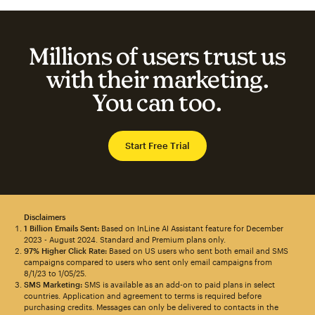
Millions of users trust us
with their marketing.
You can too.
Start Free Trial
Disclaimers
1 Billion Emails Sent:
Based on InLine AI Assistant feature for December
2023 - August 2024. Standard and Premium plans only.
97% Higher Click Rate:
Based on US users who sent both email and SMS
campaigns compared to users who sent only email campaigns from
8/1/23 to 1/05/25.
SMS Marketing:
SMS is available as an add-on to paid plans in select
countries. Application and agreement to terms is required before
purchasing credits. Messages can only be delivered to contacts in the