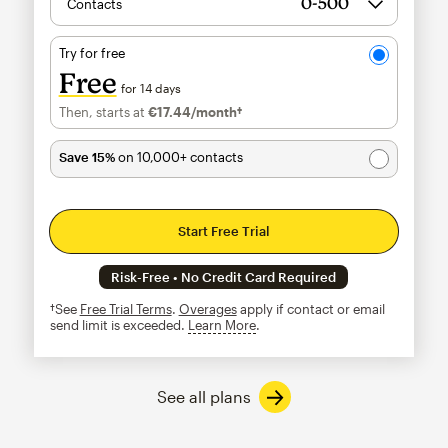
Contacts
Try for free
Free
for 14 days
Then, starts at
€17.44
/month†
per month†
Save 15%
on 10,000+ contacts
Start Free Trial
Risk-Free • No Credit Card Required
†See
Free Trial Terms
.
Overages
apply if contact or email
send limit is exceeded.
Learn More
tooltip
See all plans