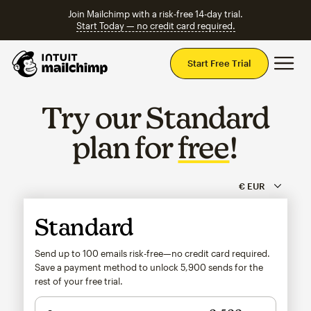
Join Mailchimp with a risk-free 14-day trial.
Start Today — no credit card required.
Mai
Start Free Trial
Try our Standard
plan for
free
!
Standard
Send up to 100 emails risk-free—no credit card required.
Save a payment method to unlock
5,900
sends for the
rest of your free trial.