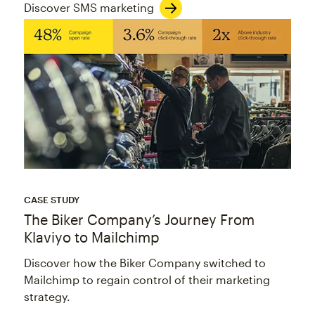
Discover SMS marketing
CASE STUDY
The Biker Company’s Journey From
Klaviyo to Mailchimp
Discover how the Biker Company switched to
Mailchimp to regain control of their marketing
strategy.