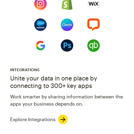
INTEGRATIONS
Unite your data in one place by
connecting to 300+ key apps
Work smarter by sharing information between the
apps your business depends on.
Explore Integrations