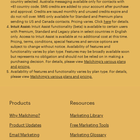
country selected. Australia messaging available only for contacts with
+61 country code. SMS credits are added to your account after purchase
and approval. Credits are issued monthly and unused credits expire and
do not roll over. MMS only available for Standard and Premium plans
sending to US and Canada contacts. Pricing varies. Click
here
for details.
Intuit Assist:
Intuit Assist functionality (beta) is available to certain users
with Premium, Standard and Legacy plans in select countries in English
only. Access to Intuit Assist is available at no additional cost at this time.
Pricing, terms, conditions, special features and service options are
subject to change without notice. Availability of features and
functionality varies by plan type. Features may be broadly available soon
but represents no obligation and should not be relied on in making a
purchasing decision. For details, please view
Mailchimp’s various plans
and pricing.
Availability of features and functionality varies by plan type. For details,
please view
Mailchimp's various plans and pricing.
Products
Resources
Why Mailchimp?
Marketing Library
Product Updates
Free Marketing Tools
Email Marketing
Marketing Glossary