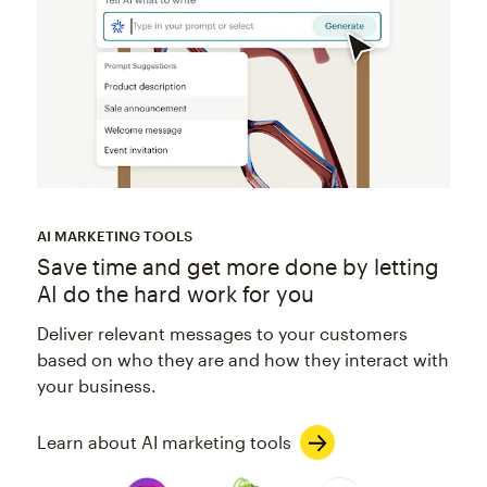
AI MARKETING TOOLS
Save time and get more done by letting
AI do the hard work for you
Deliver relevant messages to your customers
based on who they are and how they interact with
your business.
Learn about AI marketing tools