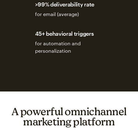
>99% deliverability rate
for email (average)
45+ behavioral triggers
for automation and
personalization
A powerful omnichannel
marketing platform