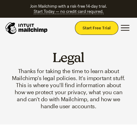
Join Mailchimp with a risk-free 14-day trial.
Start Today — no credit card required.
Mai
Start Free Trial
Legal
Thanks for taking the time to learn about
Mailchimp's legal policies. It's important stuff.
This is where you'll find information about
how we protect your privacy, what you can
and can't do with Mailchimp, and how we
handle user accounts.