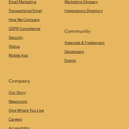
Email Marketing
Marketing Glossary
Transactional Email
Integrations Directory
How We Compare
GDPR Compliance
Community
Security
Agencies & Freelancers
Status
Developers
Mobile App
Events
Company
Our Story
Newsroom
Give Where You Live
Careers
Accessibility