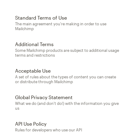
Standard Terms of Use
The main agreement you're making in order to use
Mailchimp
Additional Terms
Some Mailchimp products are subject to additional usage
terms and restrictions
Acceptable Use
A set of rules about the types of content you can create
or distribute through Mailchimp
Global Privacy Statement
What we do (and don't do!) with the information you give
us
API Use Policy
Rules for developers who use our API