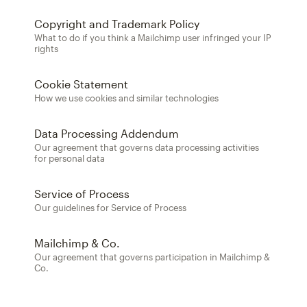
Copyright and Trademark Policy
What to do if you think a Mailchimp user infringed your IP
rights
Cookie Statement
How we use cookies and similar technologies
Data Processing Addendum
Our agreement that governs data processing activities
for personal data
Service of Process
Our guidelines for Service of Process
Mailchimp & Co.
Our agreement that governs participation in Mailchimp &
Co.