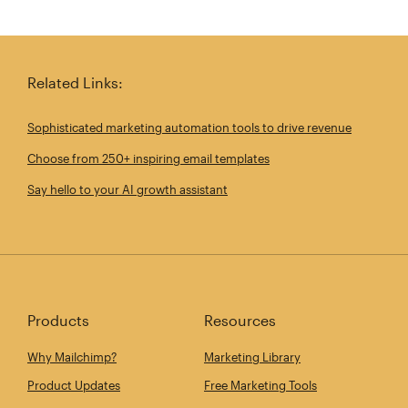
Related Links:
Sophisticated marketing automation tools to drive revenue
Choose from 250+ inspiring email templates
Say hello to your AI growth assistant
Products
Resources
Why Mailchimp?
Marketing Library
Product Updates
Free Marketing Tools