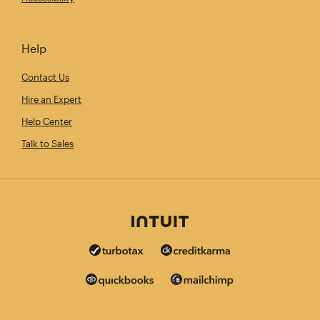
Help
Contact Us
Hire an Expert
Help Center
Talk to Sales