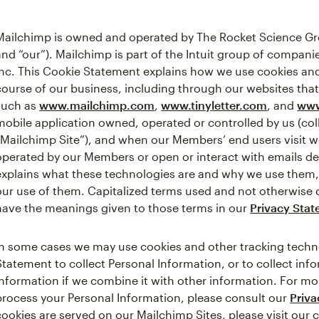
Mailchimp is owned and operated by The Rocket Science Gro
and “our”). Mailchimp is part of the Intuit group of companies
Inc. This Cookie Statement explains how we use cookies and
course of our business, including through our websites that
such as
www.mailchimp.com
,
www.tinyletter.com
, and
www
mobile application owned, operated or controlled by us (coll
“Mailchimp Site”), and when our Members’ end users visit 
operated by our Members or open or interact with emails del
explains what these technologies are and why we use them, a
our use of them. Capitalized terms used and not otherwise 
have the meanings given to those terms in our
Privacy Sta
In some cases we may use cookies and other tracking techno
Statement to collect Personal Information, or to collect in
Information if we combine it with other information. For 
process your Personal Information, please consult our
Priv
cookies are served on our Mailchimp Sites, please visit our 