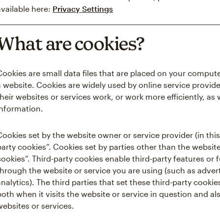
available here:
Privacy Settings
What are cookies?
Cookies are small data files that are placed on your comput
a website. Cookies are widely used by online service provide
their websites or services work, or work more efficiently, as 
information.
Cookies set by the website owner or service provider (in this 
party cookies”. Cookies set by parties other than the website
cookies”. Third-party cookies enable third-party features or 
through the website or service you are using (such as advert
analytics). The third parties that set these third-party coo
both when it visits the website or service in question and als
websites or services.