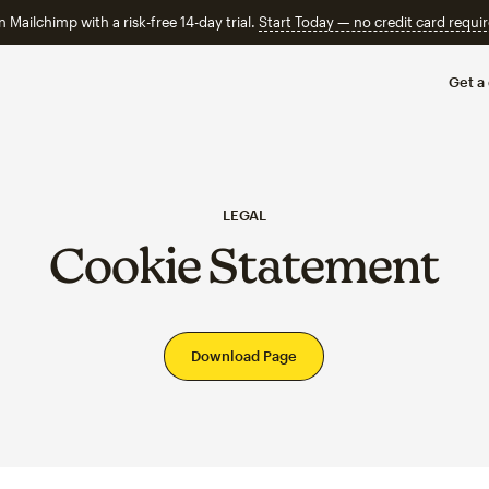
n Mailchimp with a risk-free 14-day trial.
Start Today — no credit card requir
Get a
LEGAL
Cookie Statement
Download Page