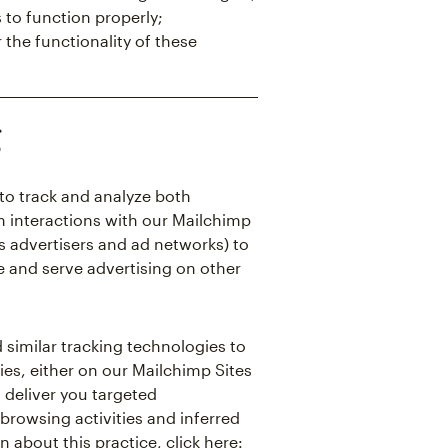
 to function properly;
 the functionality of these
g
to track and analyze both
m interactions with our Mailchimp
as advertisers and ad networks) to
e and serve advertising on other
 similar tracking technologies to
ies, either on our Mailchimp Sites
d deliver you targeted
browsing activities and inferred
n about this practice, click here: