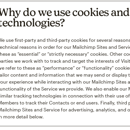
Why do we use cookies and 
technologies?
We use first-party and third-party cookies for several reaso
technical reasons in order for our Mailchimp Sites and Servi
these as “essential” or “strictly necessary” cookies. Other c
parties we work with to track and target the interests of Vis
we refer to these as “performance” or “functionality” cooki
tailor content and information that we may send or display 
your experience while interacting with our Mailchimp Sites
functionality of the Service we provide. We also enable ou
similar tracking technologies in connection with their use of
Members to track their Contacts or end users. Finally, third
Mailchimp Sites and Service for advertising, analytics, and 
in more detail below.