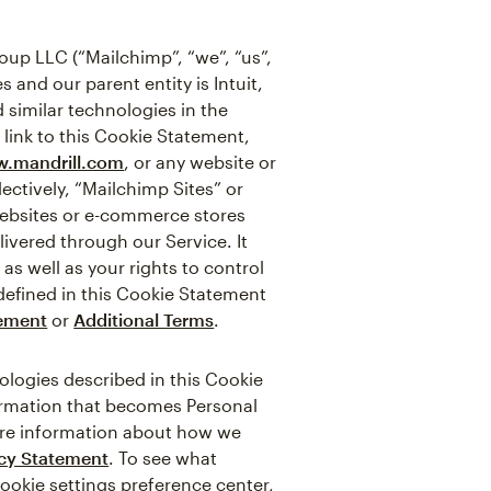
up LLC (“Mailchimp”, “we”, “us”,
 and our parent entity is Intuit,
 similar technologies in the
 link to this Cookie Statement,
.mandrill.com
, or any website or
ectively, “Mailchimp Sites” or
websites or e-commerce stores
ivered through our Service. It
s well as your rights to control
defined in this Cookie Statement
tement
or
Additional Terms
.
logies described in this Cookie
formation that becomes Personal
more information about how we
acy Statement
. To see what
cookie settings preference center,