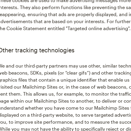
These cookies are used to make advertising messages more 
interests. They also perform functions like preventing the 
reappearing, ensuring that ads are properly displayed, and 
advertisements that are based on your interests. For further
the Cookie Statement entitled "Targeted online advertising".
Other tracking technologies
We and our third-party partners may use other, similar techn
web beacons, SDKs, pixels (or “clear gifs”) and other tracking
graphics files that contain a unique identifier that enable
visited our Mailchimp Sites or, in the case of web beacons,
sent them. This allows us, for example, to monitor the traffi
page within our Mailchimp Sites to another, to deliver or c
understand whether you have come to our Mailchimp Sites 
displayed on a third-party website, to serve targeted advert
you, to improve site performance, and to measure the succ
While you may not have the ability to specifically reject or d