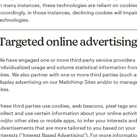
in many instances, these technologies are reliant on cookies
accordingly, in those instances, declining cookies will impair
technologies.
Targeted online advertisin
We have engaged one or more third-party service providers 
individualized usage and volume statistical information fro
Sites. We also partner with one or more third parties (such 
display advertising on our Mailchimp Sites and/or to manag
ites.
These third parties use cookies, web beacons, pixel tags and
collect and use certain information about your online activit
and/or other sites or mobile apps, to infer your interests an
advertisements that are more tailored to you based on your 
interests (“Interest Based Advertising”). For more informatio