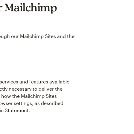
r Mailchimp
hrough our Mailchimp Sites and the
:
 services and features available
tly necessary to deliver the
 how the Mailchimp Sites
owser settings, as described
kie Statement.