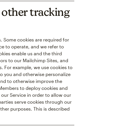
other tracking
ns. Some cookies are required for
ce to operate, and we refer to
ookies enable us and the third
itors to our Mailchimp Sites, and
es. For example, we use cookies to
to you and otherwise personalize
 and to otherwise improve the
r Members to deploy cookies and
 our Service in order to allow our
 parties serve cookies through our
other purposes. This is described