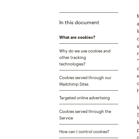
In this document
What are cookies?
Why do we use cookies and
other tracking
technologies?
Cookies served through our
Mailchimp Sites
Targeted online advertising
Cookies served through the
Service
How can I control cookies?