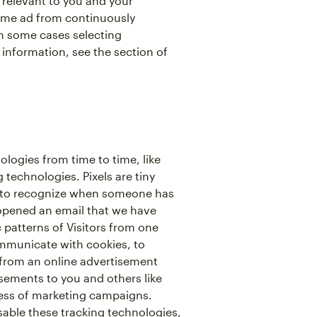
relevant to you and your
same ad from continuously
in some cases selecting
 information, see the section of
ologies from time to time, like
 technologies. Pixels are tiny
 us to recognize when someone has
 opened an email that we have
c patterns of Visitors from one
ommunicate with cookies, to
from an online advertisement
isements to you and others like
ess of marketing campaigns.
isable these tracking technologies,