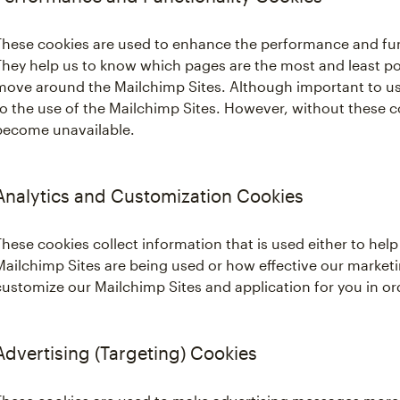
These cookies are used to enhance the performance and func
They help us to know which pages are the most and least po
move around the Mailchimp Sites. Although important to us,
to the use of the Mailchimp Sites. However, without these c
become unavailable.
Analytics and Customization Cookies
These cookies collect information that is used either to he
Mailchimp Sites are being used or how effective our marketi
customize our Mailchimp Sites and application for you in o
Advertising (Targeting) Cookies