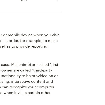
er or mobile device when you visit
rs in order, for example, to make
well as to provide reporting
case, Mailchimp) are called “first-
 owner are called “third-party
functionality to be provided on or
ising, interactive content and
kies can recognize your computer
o when it visits certain other