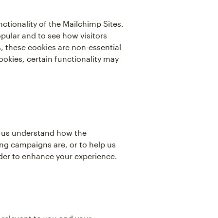
tionality of the Mailchimp Sites.
pular and to see how visitors
 these cookies are non-essential
ookies, certain functionality may
lp us understand how the
ng campaigns are, or to help us
rder to enhance your experience.