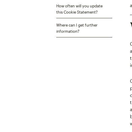
How often will you update
this Cookie Statement?
Where can I get further
information?