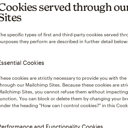
Cookies served through ou
Sites
The specific types of first and third-party cookies served t
purposes they perform are described in further detail below
Essential Cookies
These cookies are strictly necessary to provide you with the
through our Mailchimp Sites. Because these cookies are stric
Mailchimp Sites, you cannot refuse them without impacting
function. You can block or delete them by changing your br
under the heading "How can I control cookies?" in this Coo
Performance and Functionality Cookies