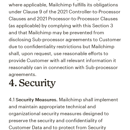
where applicable, Mailchimp fulfills its obligations
under Clause 9 of the 2021 Controller-to-Processor
Clauses and 2021 Processor-to-Processor Clauses
(as applicable) by complying with this Section 3
and that Mailchimp may be prevented from
disclosing Sub-processor agreements to Customer
due to confidentiality restrictions but Mailchimp
shall, upon request, use reasonable efforts to
provide Customer with all relevant information it
reasonably can in connection with Sub-processor
agreements.
4. Security
4.1
Security Measures.
Mailchimp shall implement
and maintain appropriate technical and
organizational security measures designed to
preserve the security and confidentiality of
Customer Data and to protect from Security