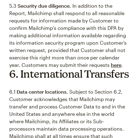
5.3
Security due diligence.
In addition to the
Report, Mailchimp shall respond to all reasonable
requests for information made by Customer to
confirm Mailchimp’s compliance with this DPA by
making additional information available regarding
its information security program upon Customer’s
written request, provided that Customer shall not
exercise this right more than once per calendar
year. Customers may submit their requests
here
.
6. International Transfers
6.1
Data center locations.
Subject to Section 6.2,
Customer acknowledges that Mailchimp may
transfer and process Customer Data to and in the
United States and anywhere else in the world
where Mailchimp, its Affiliates or its Sub-
processors maintain data processing operations.
Mailchimp shall at all times ensure that such