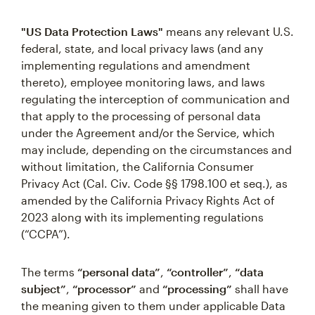
"US Data Protection Laws"
means any relevant U.S.
federal, state, and local privacy laws (and any
implementing regulations and amendment
thereto), employee monitoring laws, and laws
regulating the interception of communication and
that apply to the processing of personal data
under the Agreement and/or the Service, which
may include, depending on the circumstances and
without limitation, the California Consumer
Privacy Act (Cal. Civ. Code §§ 1798.100 et seq.), as
amended by the California Privacy Rights Act of
2023 along with its implementing regulations
(“CCPA”).
The terms
“personal data”
,
“controller”
,
“data
subject”
,
“processor”
and
“processing”
shall have
the meaning given to them under applicable Data