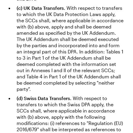
(c) UK Data Transfers.
With respect to transfers
to which the UK Data Protection Laws apply,
the SCCs shall, where applicable in accordance
with (b) above, apply and shall be deemed
amended as specified by the UK Addendum.
The UK Addendum shall be deemed executed
by the parties and incorporated into and form
an integral part of this DPA. In addition: Tables 1
to 3 in Part 1 of the UK Addendum shall be
deemed completed with the information set
out in Annexes I and II of the relevant SCCs;
and Table 4 in Part 1 of the UK Addendum shall
be deemed completed by selecting "neither
party".
(d) Swiss Data Transfers.
With respect to
transfers to which the Swiss DPA apply, the
SCCs shall, where applicable in accordance
with (b) above, apply with the following
modifications: (i) references to "Regulation (EU)
2016/679" shall be interpreted as references to