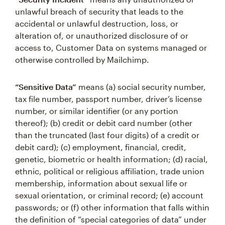
unlawful breach of security that leads to the
accidental or unlawful destruction, loss, or
alteration of, or unauthorized disclosure of or
access to, Customer Data on systems managed or
otherwise controlled by Mailchimp.
“Sensitive Data”
means (a) social security number,
tax file number, passport number, driver’s license
number, or similar identifier (or any portion
thereof); (b) credit or debit card number (other
than the truncated (last four digits) of a credit or
debit card); (c) employment, financial, credit,
genetic, biometric or health information; (d) racial,
ethnic, political or religious affiliation, trade union
membership, information about sexual life or
sexual orientation, or criminal record; (e) account
passwords; or (f) other information that falls within
the definition of “special categories of data” under