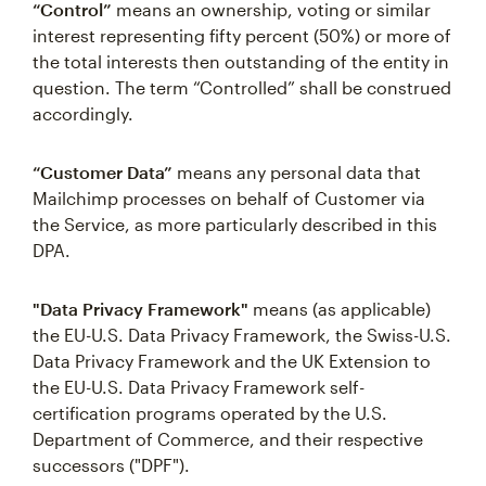
“Control”
means an ownership, voting or similar
interest representing fifty percent (50%) or more of
the total interests then outstanding of the entity in
question. The term “Controlled” shall be construed
accordingly.
“Customer Data”
means any personal data that
Mailchimp processes on behalf of Customer via
the Service, as more particularly described in this
DPA.
"Data Privacy Framework"
means (as applicable)
the EU-U.S. Data Privacy Framework, the Swiss-U.S.
Data Privacy Framework and the UK Extension to
the EU-U.S. Data Privacy Framework self-
certification programs operated by the U.S.
Department of Commerce, and their respective
successors ("DPF").