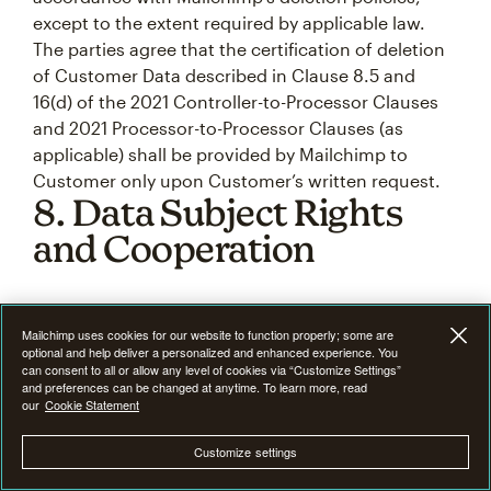
except to the extent required by applicable law.
The parties agree that the certification of deletion
of Customer Data described in Clause 8.5 and
16(d) of the 2021 Controller-to-Processor Clauses
and 2021 Processor-to-Processor Clauses (as
applicable) shall be provided by Mailchimp to
Customer only upon Customer’s written request.
8. Data Subject Rights
and Cooperation
8.1
Data subject requests.
As part of the Service,
Mailchimp uses cookies for our website to function properly; some are
Mailchimp provides Customer with a number of
optional and help deliver a personalized and enhanced experience. You
self-service features
, that Customer may use to
can consent to all or allow any level of cookies via “Customize Settings”
and preferences can be changed at anytime. To learn more, read
retrieve, correct, delete, or restrict the use of
our
Cookie Statement
Customer Data, which Customer may use to assist
it in connection with its (or its third-party
Customize settings
controller’s) obligations under the Data Protection