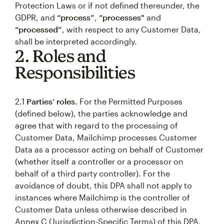
Protection Laws or if not defined thereunder, the
GDPR, and
“process”
,
“processes"
and
“processed”
, with respect to any Customer Data,
shall be interpreted accordingly.
2. Roles and
Responsibilities
2.1
Parties’ roles.
For the Permitted Purposes
(defined below), the parties acknowledge and
agree that with regard to the processing of
Customer Data, Mailchimp processes Customer
Data as a processor acting on behalf of Customer
(whether itself a controller or a processor on
behalf of a third party controller). For the
avoidance of doubt, this DPA shall not apply to
instances where Mailchimp is the controller of
Customer Data unless otherwise described in
Annex C (Jurisdiction-Specific Terms) of this DPA.