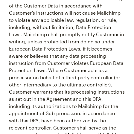
of the Customer Data in accordance with
Customer’s instructions will not cause Mailchimp
to violate any applicable law, regulation, or rule,
including, without limitation, Data Protection
Laws. Mailchimp shall promptly notify Customer in
writing, unless prohibited from doing so under
European Data Protection Laws, if it becomes
aware or believes that any data processing
instruction from Customer violates European Data
Protection Laws. Where Customer acts as a
processor on behalf of a third-party controller (or
other intermediary to the ultimate controller),
Customer warrants that its processing instructions
as set out in the Agreement and this DPA,
including its authorizations to Mailchimp for the
appointment of Sub-processors in accordance
with this DPA, have been authorized by the
relevant controller. Customer shall serve as the