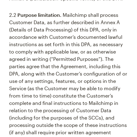
2.2
Purpose limitation.
Mailchimp shall process
Customer Data, as further described in Annex A
(Details of Data Processing) of this DPA, only in
accordance with Customer’s documented lawful
instructions as set forth in this DPA, as necessary
to comply with applicable law, or as otherwise
agreed in writing (“Permitted Purposes”). The
parties agree that the Agreement, including this
DPA, along with the Customer’s configuration of or
use of any settings, features, or options in the
Service (as the Customer may be able to modify
from time to time) constitute the Customer’s
complete and final instructions to Mailchimp in
relation to the processing of Customer Data
(including for the purposes of the SCCs), and
processing outside the scope of these instructions
(if any) shall require prior written agreement