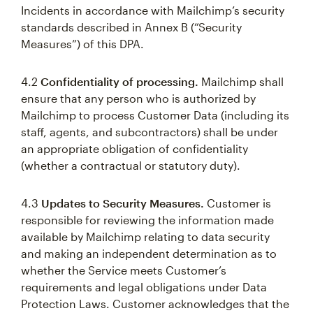
Incidents in accordance with Mailchimp’s security
standards described in Annex B (“Security
Measures”) of this DPA.
4.2
Confidentiality of processing.
Mailchimp shall
ensure that any person who is authorized by
Mailchimp to process Customer Data (including its
staff, agents, and subcontractors) shall be under
an appropriate obligation of confidentiality
(whether a contractual or statutory duty).
4.3
Updates to Security Measures.
Customer is
responsible for reviewing the information made
available by Mailchimp relating to data security
and making an independent determination as to
whether the Service meets Customer’s
requirements and legal obligations under Data
Protection Laws. Customer acknowledges that the