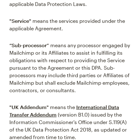
applicable Data Protection Laws.
"Service"
means the services provided under the
applicable Agreement.
“Sub-processor”
means any processor engaged by
Mailchimp or its Affiliates to assist in fulfilling its
obligations with respect to providing the Service
pursuant to the Agreement or this DPA. Sub-
processors may include third parties or Affiliates of
Mailchimp but shall exclude Mailchimp employees,
contractors, or consultants.
"UK Addendum"
means the
International Data
Transfer Addendum
(version B1.0) issued by the
Information Commissioner's Office under S.119(A)
of the UK Data Protection Act 2018, as updated or
amended from time to time.