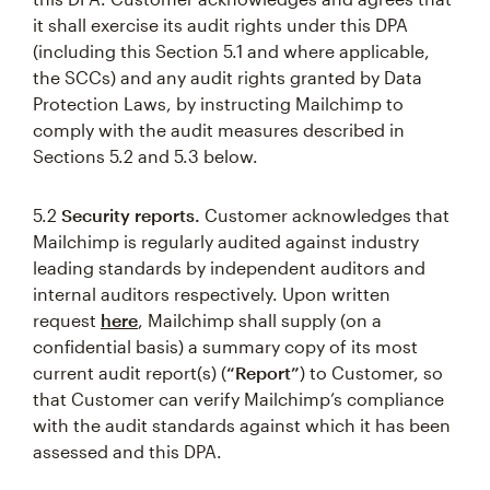
it shall exercise its audit rights under this DPA
(including this Section 5.1 and where applicable,
the SCCs) and any audit rights granted by Data
Protection Laws, by instructing Mailchimp to
comply with the audit measures described in
Sections 5.2 and 5.3 below.
5.2
Security reports.
Customer acknowledges that
Mailchimp is regularly audited against industry
leading standards by independent auditors and
internal auditors respectively. Upon written
request
here
, Mailchimp shall supply (on a
confidential basis) a summary copy of its most
current audit report(s) (
“Report”
) to Customer, so
that Customer can verify Mailchimp’s compliance
with the audit standards against which it has been
assessed and this DPA.