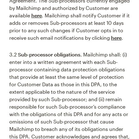
Agreement. The Sub-processors currently engaged
by Mailchimp and authorized by Customer are
available
here
. Mailchimp shall notify Customer if it
adds or removes Sub-processors at least 10 days
prior to any such changes if Customer opts in to
receive such email notifications by clicking
here
.
3.2
Sub-processor obligations.
Mailchimp shall: (i)
enter into a written agreement with each Sub-
processor containing data protection obligations
that provide at least the same level of protection
for Customer Data as those in this DPA, to the
extent applicable to the nature of the service
provided by such Sub-processor; and (ii) remain
responsible for such Sub-processor’s compliance
with the obligations of this DPA and for any acts or
omissions of such Sub-processor that cause
Mailchimp to breach any of its obligations under
this DPA. Customer acknowledges and agrees that,