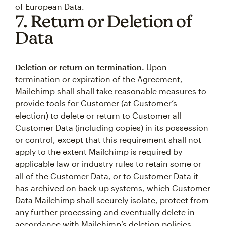
of European Data.
7. Return or Deletion of
Data
Deletion or return on termination.
Upon
termination or expiration of the Agreement,
Mailchimp shall shall take reasonable measures to
provide tools for Customer (at Customer’s
election) to delete or return to Customer all
Customer Data (including copies) in its possession
or control, except that this requirement shall not
apply to the extent Mailchimp is required by
applicable law or industry rules to retain some or
all of the Customer Data, or to Customer Data it
has archived on back-up systems, which Customer
Data Mailchimp shall securely isolate, protect from
any further processing and eventually delete in
accordance with Mailchimp’s deletion policies,