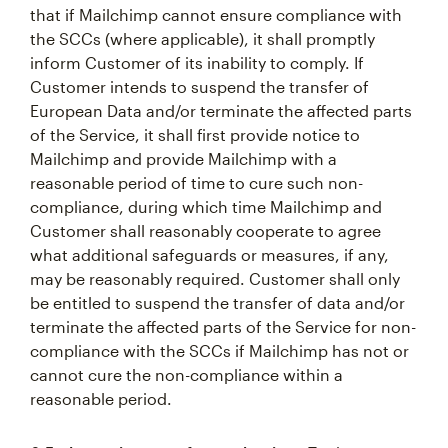
that if Mailchimp cannot ensure compliance with
the SCCs (where applicable), it shall promptly
inform Customer of its inability to comply. If
Customer intends to suspend the transfer of
European Data and/or terminate the affected parts
of the Service, it shall first provide notice to
Mailchimp and provide Mailchimp with a
reasonable period of time to cure such non-
compliance, during which time Mailchimp and
Customer shall reasonably cooperate to agree
what additional safeguards or measures, if any,
may be reasonably required. Customer shall only
be entitled to suspend the transfer of data and/or
terminate the affected parts of the Service for non-
compliance with the SCCs if Mailchimp has not or
cannot cure the non-compliance within a
reasonable period.