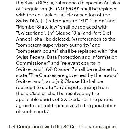
the Swiss DPA; (ii) references to specific Articles
of "Regulation (EU) 2016/679" shall be replaced
with the equivalent article or section of the
Swiss DPA; (iii) references to "EU", "Union" and
"Member State law" shall be replaced with
"Switzerland"; (iv) Clause 13(a) and Part C of
Annex II shall be deleted; (v) references to the
"competent supervisory authority" and
"competent courts" shall be replaced with "the
Swiss Federal Data Protection and Information
Commissioner" and "relevant courts in
Switzerland"; (vi) Clause 17 shall be replaced to
state "The Clauses are governed by the laws of
Switzerland"; and (vii) Clause 18 shall be
replaced to state "any dispute arising from
these Clauses shall be resolved by the
applicable courts of Switzerland. The parties
agree to submit themselves to the jurisdiction
of such courts".
6.4
Compliance with the SCCs.
The parties agree