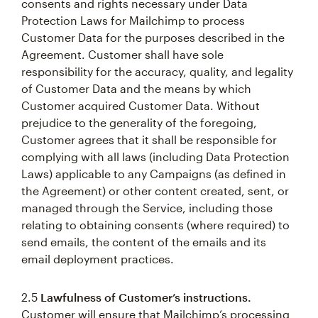
consents and rights necessary under Data
Protection Laws for Mailchimp to process
Customer Data for the purposes described in the
Agreement. Customer shall have sole
responsibility for the accuracy, quality, and legality
of Customer Data and the means by which
Customer acquired Customer Data. Without
prejudice to the generality of the foregoing,
Customer agrees that it shall be responsible for
complying with all laws (including Data Protection
Laws) applicable to any Campaigns (as defined in
the Agreement) or other content created, sent, or
managed through the Service, including those
relating to obtaining consents (where required) to
send emails, the content of the emails and its
email deployment practices.
2.5
Lawfulness of Customer’s instructions.
Customer will ensure that Mailchimp’s processing