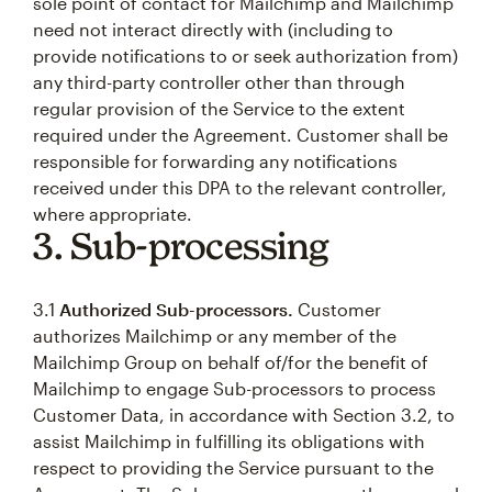
sole point of contact for Mailchimp and Mailchimp
need not interact directly with (including to
provide notifications to or seek authorization from)
any third-party controller other than through
regular provision of the Service to the extent
required under the Agreement. Customer shall be
responsible for forwarding any notifications
received under this DPA to the relevant controller,
where appropriate.
3. Sub-processing
3.1
Authorized Sub-processors.
Customer
authorizes Mailchimp or any member of the
Mailchimp Group on behalf of/for the benefit of
Mailchimp to engage Sub-processors to process
Customer Data, in accordance with Section 3.2, to
assist Mailchimp in fulfilling its obligations with
respect to providing the Service pursuant to the