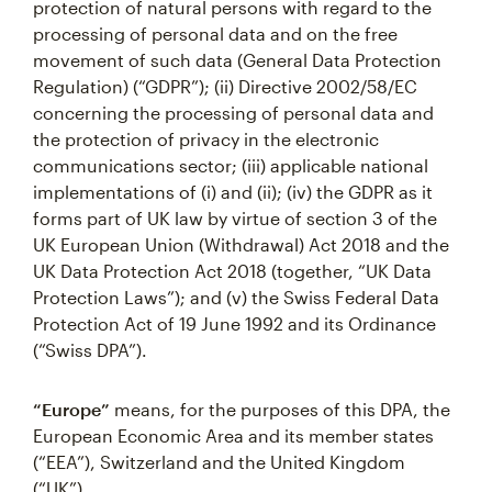
protection of natural persons with regard to the
processing of personal data and on the free
movement of such data (General Data Protection
Regulation) (“GDPR”); (ii) Directive 2002/58/EC
concerning the processing of personal data and
the protection of privacy in the electronic
communications sector; (iii) applicable national
implementations of (i) and (ii); (iv) the GDPR as it
forms part of UK law by virtue of section 3 of the
UK European Union (Withdrawal) Act 2018 and the
UK Data Protection Act 2018 (together, “UK Data
Protection Laws”); and (v) the Swiss Federal Data
Protection Act of 19 June 1992 and its Ordinance
(“Swiss DPA”).
“Europe”
means, for the purposes of this DPA, the
European Economic Area and its member states
(“EEA”), Switzerland and the United Kingdom
(“UK”).