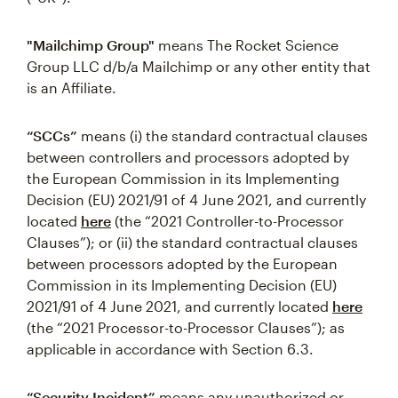
"Mailchimp Group"
means The Rocket Science
Group LLC d/b/a Mailchimp or any other entity that
is an Affiliate.
“SCCs”
means (i) the standard contractual clauses
between controllers and processors adopted by
the European Commission in its Implementing
Decision (EU) 2021/91 of 4 June 2021, and currently
located
here
(the “2021 Controller-to-Processor
Clauses”); or (ii) the standard contractual clauses
between processors adopted by the European
Commission in its Implementing Decision (EU)
2021/91 of 4 June 2021, and currently located
here
(the “2021 Processor-to-Processor Clauses”); as
applicable in accordance with Section 6.3.
“Security Incident”
means any unauthorized or