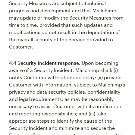
Security Measures are subject to technical
progress and development and that Mailchimp
may update or modify the Security Measures from
time to time, provided that such updates and
modifications do not result in the degradation of
the overall security of the Service provided to
Customer.
4.4
Security Incident response.
Upon becoming
aware of a Security Incident, Mailchimp shall: (i)
notify Customer without undue delay; (ii) provide
Customer with information, subject to Mailchimp's
privacy and data security policies, confidentiality
and legal requirements, as may be reasonably
necessary to assist Customer with its notification
and reporting responsibilities; and (iii) take
appropriate steps to identify the cause of the
Security Incident and minimize and secure the