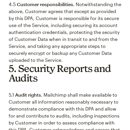
4.5
Customer responsibilities.
Notwithstanding the
above, Customer agrees that except as provided
by this DPA, Customer is responsible for its secure
use of the Service, including securing its account
authentication credentials, protecting the security
of Customer Data when in transit to and from the
Service, and taking any appropriate steps to
securely encrypt or backup any Customer Data
uploaded to the Service.
5. Security Reports and
Audits
5.1
Audit rights.
Mailchimp shall make available to
Customer all information reasonably necessary to
demonstrate compliance with this DPA and allow
for and contribute to audits, including inspections
by Customer in order to assess compliance with
this DPA. Customer acknowledges and agrees that