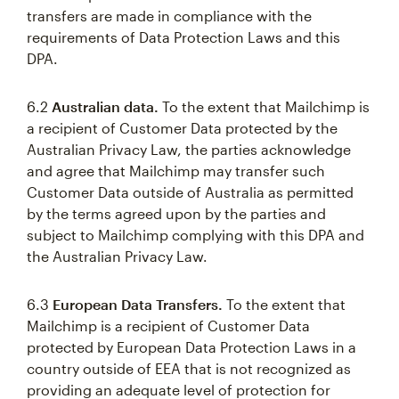
transfers are made in compliance with the
requirements of Data Protection Laws and this
DPA.
6.2
Australian data.
To the extent that Mailchimp is
a recipient of Customer Data protected by the
Australian Privacy Law, the parties acknowledge
and agree that Mailchimp may transfer such
Customer Data outside of Australia as permitted
by the terms agreed upon by the parties and
subject to Mailchimp complying with this DPA and
the Australian Privacy Law.
6.3
European Data Transfers.
To the extent that
Mailchimp is a recipient of Customer Data
protected by European Data Protection Laws in a
country outside of EEA that is not recognized as
providing an adequate level of protection for