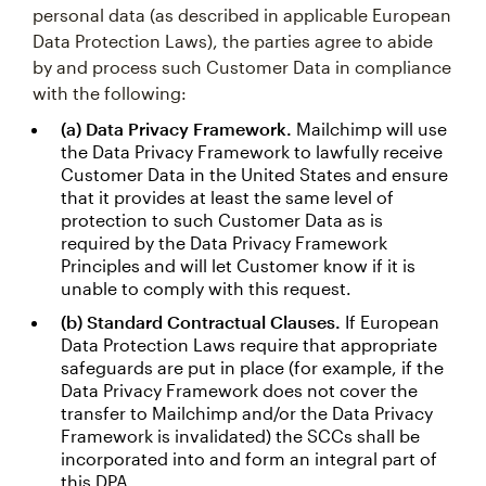
personal data (as described in applicable European
Data Protection Laws), the parties agree to abide
by and process such Customer Data in compliance
with the following:
(a) Data Privacy Framework.
Mailchimp will use
the Data Privacy Framework to lawfully receive
Customer Data in the United States and ensure
that it provides at least the same level of
protection to such Customer Data as is
required by the Data Privacy Framework
Principles and will let Customer know if it is
unable to comply with this request.
(b) Standard Contractual Clauses.
If European
Data Protection Laws require that appropriate
safeguards are put in place (for example, if the
Data Privacy Framework does not cover the
transfer to Mailchimp and/or the Data Privacy
Framework is invalidated) the SCCs shall be
incorporated into and form an integral part of
this DPA.