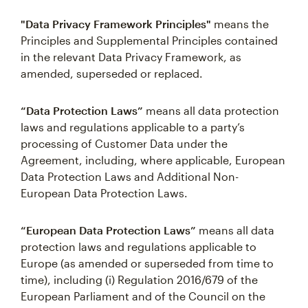
"Data Privacy Framework Principles"
means the
Principles and Supplemental Principles contained
in the relevant Data Privacy Framework, as
amended, superseded or replaced.
“Data Protection Laws”
means all data protection
laws and regulations applicable to a party’s
processing of Customer Data under the
Agreement, including, where applicable, European
Data Protection Laws and Additional Non-
European Data Protection Laws.
“European Data Protection Laws”
means all data
protection laws and regulations applicable to
Europe (as amended or superseded from time to
time), including (i) Regulation 2016/679 of the
European Parliament and of the Council on the