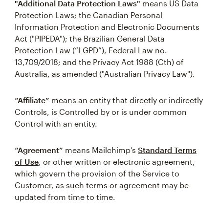
"Additional Data Protection Laws"
means US Data
Protection Laws; the Canadian Personal
Information Protection and Electronic Documents
Act ("PIPEDA"); the Brazilian General Data
Protection Law (“LGPD”), Federal Law no.
13,709/2018; and the Privacy Act 1988 (Cth) of
Australia, as amended ("Australian Privacy Law").
“Affiliate”
means an entity that directly or indirectly
Controls, is Controlled by or is under common
Control with an entity.
“Agreement”
means Mailchimp’s
Standard Terms
of Use
, or other written or electronic agreement,
which govern the provision of the Service to
Customer, as such terms or agreement may be
updated from time to time.