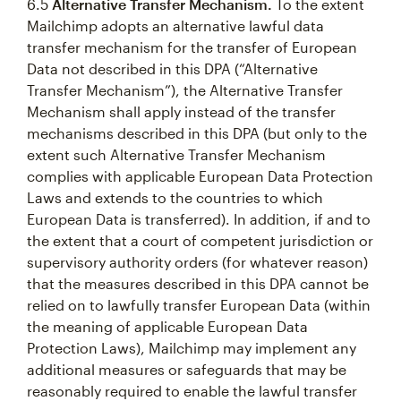
6.5
Alternative Transfer Mechanism.
To the extent
Mailchimp adopts an alternative lawful data
transfer mechanism for the transfer of European
Data not described in this DPA (“Alternative
Transfer Mechanism”), the Alternative Transfer
Mechanism shall apply instead of the transfer
mechanisms described in this DPA (but only to the
extent such Alternative Transfer Mechanism
complies with applicable European Data Protection
Laws and extends to the countries to which
European Data is transferred). In addition, if and to
the extent that a court of competent jurisdiction or
supervisory authority orders (for whatever reason)
that the measures described in this DPA cannot be
relied on to lawfully transfer European Data (within
the meaning of applicable European Data
Protection Laws), Mailchimp may implement any
additional measures or safeguards that may be
reasonably required to enable the lawful transfer