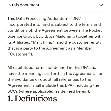
In this document
This Data Processing Addendum (“DPA”) is
incorporated into, and is subject to the terms and
conditions of, the Agreement between The Rocket
Science Group LLC d/b/a Mailchimp (together with
its Affiliates, “Mailchimp”) and the customer entity
that is a party to the Agreement as a Member
(“Customer”).
All capitalized terms not defined in this DPA shall
have the meanings set forth in the Agreement. For
the avoidance of doubt, all references to the
“Agreement” shall include this DPA (including the
SCCs (where applicable), as defined herein).
1. Definitions