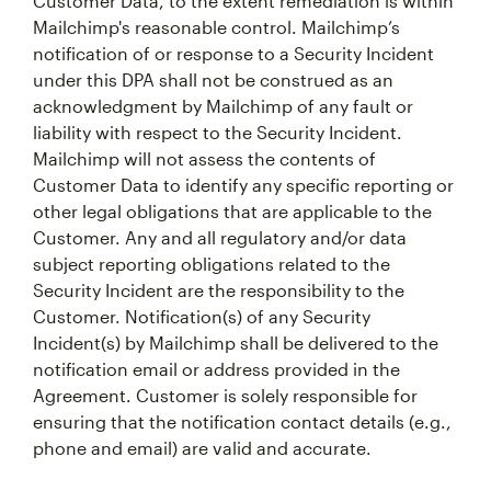
Customer Data, to the extent remediation is within
Mailchimp's reasonable control. Mailchimp’s
notification of or response to a Security Incident
under this DPA shall not be construed as an
acknowledgment by Mailchimp of any fault or
liability with respect to the Security Incident.
Mailchimp will not assess the contents of
Customer Data to identify any specific reporting or
other legal obligations that are applicable to the
Customer. Any and all regulatory and/or data
subject reporting obligations related to the
Security Incident are the responsibility to the
Customer. Notification(s) of any Security
Incident(s) by Mailchimp shall be delivered to the
notification email or address provided in the
Agreement. Customer is solely responsible for
ensuring that the notification contact details (e.g.,
phone and email) are valid and accurate.