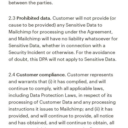
between the parties.
2.3
Prohibited data.
Customer will not provide (or
cause to be provided) any Sensitive Data to
Mailchimp for processing under the Agreement,
and Mailchimp will have no liability whatsoever for
Sensitive Data, whether in connection with a
Security Incident or otherwise. For the avoidance
of doubt, this DPA will not apply to Sensitive Data.
2.4
Customer compliance.
Customer represents
and warrants that (i) it has complied, and will
continue to comply, with all applicable laws,
including Data Protection Laws, in respect of its
processing of Customer Data and any processing
instructions it issues to Mailchimp; and (ii) it has
provided, and will continue to provide, all notice
and has obtained, and will continue to obtain, all