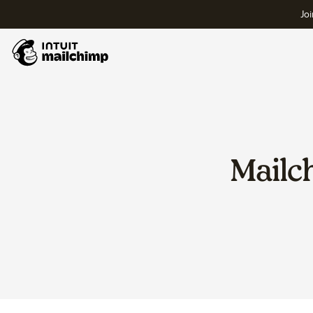
Joi
Mailc