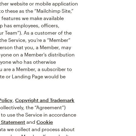
ther website or mobile application
 to these as the “Mailchimp Site,”
r features we make available
p has employees, officers,
ur Team”). As a customer of the
f the Service, you’re a “Member”
 person that you, a Member, may
nyone on a Member's distribution
anyone who has otherwise
ou are a Member, a subscriber to
ite or Landing Page would be
Policy
,
Copyright and Trademark
ollectively, the “Agreement”)
 to use the Service in accordance
y Statement
and
Cookie
data we collect and process about