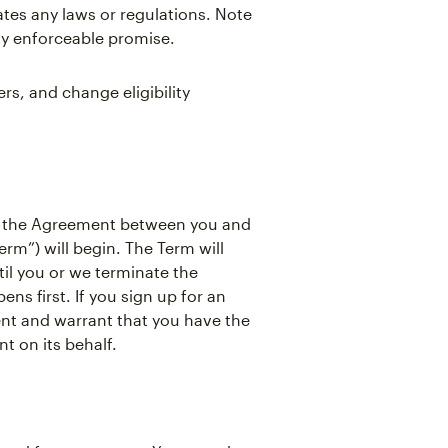
ates any laws or regulations. Note
ly enforceable promise.
s, and change eligibility
, the Agreement between you and
rm”) will begin. The Term will
il you or we terminate the
s first. If you sign up for an
ent and warrant that you have the
t on its behalf.