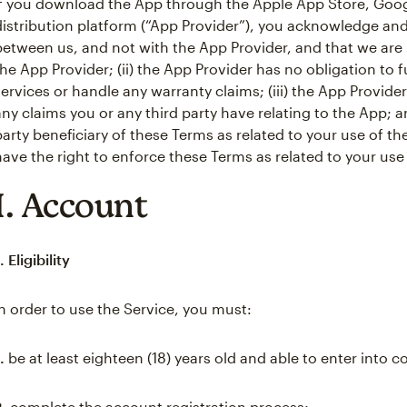
If you download the App through the Apple App Store, Googl
distribution platform (“App Provider”), you acknowledge and 
between us, and not with the App Provider, and that we are 
the App Provider; (ii) the App Provider has no obligation t
services or handle any warranty claims; (iii) the App Provide
any claims you or any third party have relating to the App; an
party beneficiary of these Terms as related to your use of th
have the right to enforce these Terms as related to your use
I. Account
. Eligibility
In order to use the Service, you must:
.
be at least eighteen (18) years old and able to enter into c
2.
complete the account registration process;