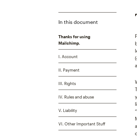
In this document
Thanks for using
Mailchimp.
I. Account
II. Payment
III. Rights
IV. Rules and abuse
V. Liability
VI. Other Important Stuff