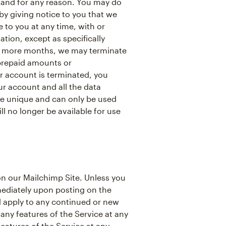
 and for any reason. You may do
y giving notice to you that we
to you at any time, with or
tion, except as specifically
 or more months, we may terminate
 prepaid amounts or
 account is terminated, you
r account and all the data
re unique and can only be used
l no longer be available for use
n our Mailchimp Site. Unless you
mediately upon posting on the
nd apply to any continued or new
any features of the Service at any
eatures of the Service at any