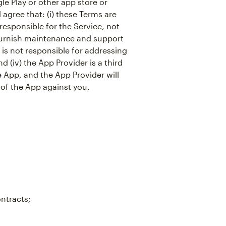
e Play or other app store or
agree that: (i) these Terms are
responsible for the Service, not
o furnish maintenance and support
r is not responsible for addressing
d (iv) the App Provider is a third
e App, and the App Provider will
 of the App against you.
ontracts;