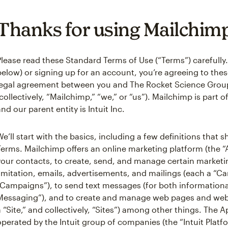
Thanks for using Mailchim
Please read these Standard Terms of Use (“Terms”) carefully.
below) or signing up for an account, you’re agreeing to these
legal agreement between you and The Rocket Science Grou
(collectively, “Mailchimp,” “we,” or “us”). Mailchimp is part 
and our parent entity is Intuit Inc.
We’ll start with the basics, including a few definitions that
Terms. Mailchimp offers an online marketing platform (the 
your contacts, to create, send, and manage certain market
limitation, emails, advertisements, and mailings (each a “Ca
“Campaigns”), to send text messages (for both informationa
Messaging”), and to create and manage web pages and webs
a “Site,” and collectively, “Sites”) among other things. The A
operated by the Intuit group of companies (the “Intuit Platf