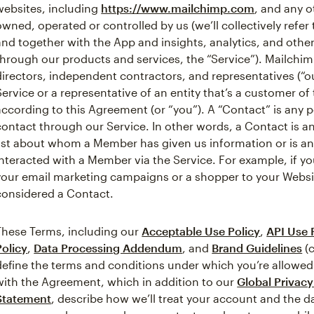
websites, including
https://www.mailchimp.com
, and any o
owned, operated or controlled by us (we’ll collectively refer
and together with the App and insights, analytics, and othe
through our products and services, the “Service”). Mailchim
directors, independent contractors, and representatives (“o
Service or a representative of an entity that’s a customer o
according to this Agreement (or “you”). A “Contact” is any
contact through our Service. In other words, a Contact is a
list about whom a Member has given us information or is 
interacted with a Member via the Service. For example, if y
your email marketing campaigns or a shopper to your Webs
considered a Contact.
These Terms, including our
Acceptable Use Policy
,
API Use 
Policy
,
Data Processing Addendum
, and
Brand Guidelines
(c
define the terms and conditions under which you’re allowed
with the Agreement, which in addition to our
Global Privac
Statement
, describe how we’ll treat your account and the 