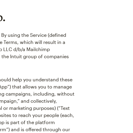
p.
 By using the Service (defined
 Terms, which will result in a
p LLC d/b/a Mailchimp
of the Intuit group of companies
 should help you understand these
“App”) that allows you to manage
ing campaigns, including, without
mpaign,” and collectively,
l or marketing purposes) (“Text
ites to reach your people (each,
pp is part of the platform
orm”) and is offered through our