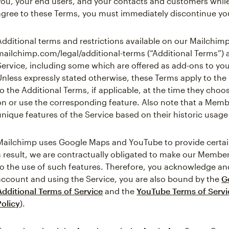
you, your end users, and your contacts and customers while
agree to these Terms, you must immediately discontinue you
Additional terms and restrictions available on our Mailchimp
mailchimp.com/legal/additional-terms (“Additional Terms”) 
Service, including some which are offered as add-ons to yo
Unless expressly stated otherwise, these Terms apply to th
to the Additional Terms, if applicable, at the time they cho
on or use the corresponding feature. Also note that a Mem
unique features of the Service based on their historic usage 
Mailchimp uses Google Maps and YouTube to provide certain 
a result, we are contractually obligated to make our Member
to the use of such features. Therefore, you acknowledge and
account and using the Service, you are also bound by the
G
Additional Terms of Service
and the
YouTube Terms of Servi
Policy
).