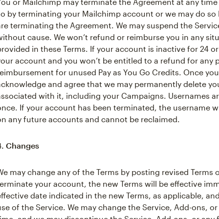
You or Mailchimp may terminate the Agreement at any time
so by terminating your Mailchimp account or we may do so b
are terminating the Agreement. We may suspend the Service 
without cause. We won’t refund or reimburse you in any situa
provided in these Terms. If your account is inactive for 24
your account and you won’t be entitled to a refund for any
reimbursement for unused Pay as You Go Credits. Once your
acknowledge and agree that we may permanently delete you
associated with it, including your Campaigns. Usernames a
once. If your account has been terminated, the username wil
on any future accounts and cannot be reclaimed.
4. Changes
We may change any of the Terms by posting revised Terms o
terminate your account, the new Terms will be effective im
effective date indicated in the new Terms, as applicable, a
use of the Service. We may change the Service, Add-ons, or 
time, and we may discontinue the Service, Add-ons, or any f