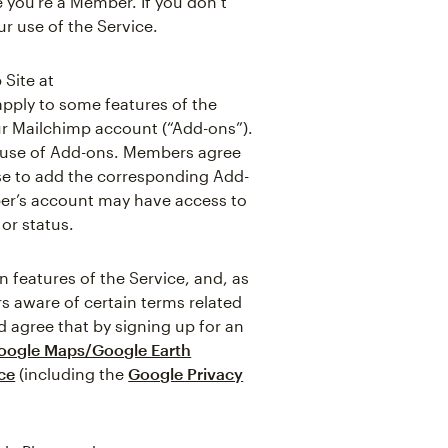
 you’re a Member. If you don’t
r use of the Service.
 Site at
apply to some features of the
ur Mailchimp account (“Add-ons”).
e use of Add-ons. Members agree
ose to add the corresponding Add-
ber’s account may have access to
or status.
features of the Service, and, as
s aware of certain terms related
 agree that by signing up for an
oogle Maps/Google Earth
ce
(including the
Google Privacy