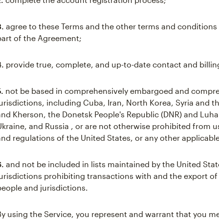
3.
agree to these Terms and the other terms and conditions 
part of the Agreement;
4.
provide true, complete, and up-to-date contact and billin
5.
not be based in comprehensively embargoed and compre
jurisdictions, including Cuba, Iran, North Korea, Syria and 
and Kherson, the Donetsk People's Republic (DNR) and Luhan
Ukraine, and Russia , or are not otherwise prohibited from 
and regulations of the United States, or any other applicable
6.
and not be included in lists maintained by the United Stat
jurisdictions prohibiting transactions with and the export of
people and jurisdictions.
By using the Service, you represent and warrant that you mee