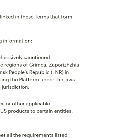
linked in these Terms that form
g information;
hensively sanctioned
the regions of Crimea, Zaporizhzhia
sk People's Republic (LNR) in
using the Platform under the laws
 jurisdiction;
es or other applicable
 US products to certain entities,
t all the requirements listed