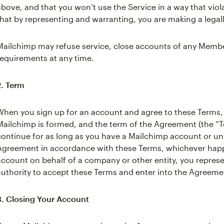
above, and that you won’t use the Service in a way that viol
that by representing and warranting, you are making a legal
Mailchimp may refuse service, close accounts of any Member
requirements at any time.
2. Term
When you sign up for an account and agree to these Terms
Mailchimp is formed, and the term of the Agreement (the “Te
continue for as long as you have a Mailchimp account or unt
Agreement in accordance with these Terms, whichever happen
account on behalf of a company or other entity, you repres
authority to accept these Terms and enter into the Agreemen
3. Closing Your Account