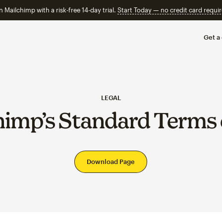
n Mailchimp with a risk-free 14-day trial.
Start Today — no credit card requir
Get a
LEGAL
himp’s Standard Terms 
Download Page