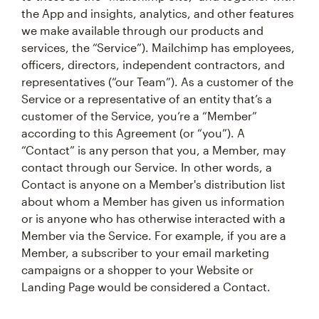
the App and insights, analytics, and other features
we make available through our products and
services, the “Service”). Mailchimp has employees,
officers, directors, independent contractors, and
representatives (“our Team”). As a customer of the
Service or a representative of an entity that’s a
customer of the Service, you’re a “Member”
according to this Agreement (or “you”). A
“Contact” is any person that you, a Member, may
contact through our Service. In other words, a
Contact is anyone on a Member's distribution list
about whom a Member has given us information
or is anyone who has otherwise interacted with a
Member via the Service. For example, if you are a
Member, a subscriber to your email marketing
campaigns or a shopper to your Website or
Landing Page would be considered a Contact.