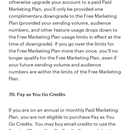
otherwise upgrade your account to a paid Paid
Marketing Plan, you’ll only be provided one
complimentary downgrade to the Free Marketing
Plan (provided your sending volume, audience
numbers, and other feature usage drops down to
the Free Marketing Plan usage limits in effect at the
time of downgrade). If you go over the limits for
the Free Marketing Plan more than once, you’ll no
longer qualify for the Free Marketing Plan, even if
your future sending volume and audience
numbers are within the limits of the Free Marketing
Plan.
7D. Pay as You Go Credits
If you are on an annual or monthly Paid Marketing
Plan, you are not eligible to purchase Pay as You
Go Credits. You may buy email credits to use the