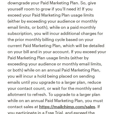
downgrade your Paid Marketing Plan. So, give
yourself room to grow if you’ll need it! If you
exceed your Paid Marketing Plan usage limits
(either by exceeding your audience or monthly
email limits, or both), while on a paid monthly
subscription, you will incur additional charges for
the prior monthly billing cycle based on your
current Paid Marketing Plan, which will be detailed
on your bill and in your account. If you exceed your
Paid Marketing Plan usage limits (either by
exceeding your audience or monthly email limits,
or both) while on an annual Paid Marketing Plan,
you will incur a hold being placed on sending
emails until you upgrade to a larger plan, reduce
your contact count, or wait for the monthly send
allotment to refresh. To upgrade to a larger plan
while on an annual Paid Marketing Plan, you must
contact sales at
https://mailchimp.com/sales
. If
you participate in a Free Trial, and exceed the