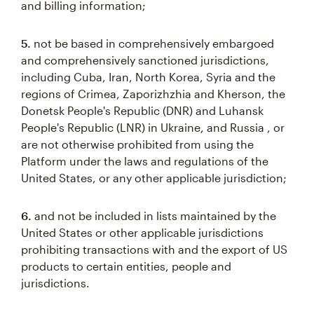
and billing information;
5.
not be based in comprehensively embargoed
and comprehensively sanctioned jurisdictions,
including Cuba, Iran, North Korea, Syria and the
regions of Crimea, Zaporizhzhia and Kherson, the
Donetsk People's Republic (DNR) and Luhansk
People's Republic (LNR) in Ukraine, and Russia , or
are not otherwise prohibited from using the
Platform under the laws and regulations of the
United States, or any other applicable jurisdiction;
6.
and not be included in lists maintained by the
United States or other applicable jurisdictions
prohibiting transactions with and the export of US
products to certain entities, people and
jurisdictions.