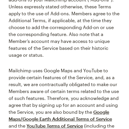
Unless expressly stated otherwise, these Terms
apply to the use of Add-ons. Members agree to the
Additional Terms, if applicable, at the time they
choose to add the corresponding Add-on or use
the corresponding feature. Also note that a
Member’s account may have access to unique
features of the Service based on their historic
usage or status.
Mailchimp uses Google Maps and YouTube to
provide certain features of the Service, and, as a
result, we are contractually obligated to make our
Members aware of certain terms related to the use
of such features. Therefore, you acknowledge and
agree that by signing up for an account and using
the Service, you are also bound by the
Google
Maps/Google Earth Additional Terms of Service
and the
YouTube Terms of Service
(including the