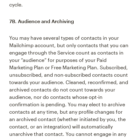
cycle.
7B. Audience and Archiving
You may have several types of contacts in your
Mailchimp account, but only contacts that you can
engage through the Service count as contacts in
your “audience” for purposes of your Paid
Marketing Plan or Free Marketing Plan. Subscribed,
unsubscribed, and non-subscribed contacts count
towards your audience. Cleaned, reconfirmed, and
archived contacts do not count towards your
audience, nor do contacts whose opt-in
confirmation is pending. You may elect to archive
contacts at any time, but any profile changes for
an archived contact (whether initiated by you, the
contact, or an integration) will automatically
unarchive that contact. You cannot engage in any