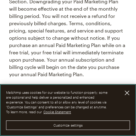
Section. Downgrading your Paid Marketing Plan
will become effective at the end of the monthly
billing period. You will not receive a refund for
previously billed charges. Terms, conditions,
pricing, special features, and service and support
options subject to change without notice. If you
purchase an annual Paid Marketing Plan while on a
free trial, your free trial will immediately terminate
upon purchase. Your annual subscription and
billing cycle will begin on the date you purchase
your annual Paid Marketing Plan.
7F. Introductory Offer Terms & Conditions
Mailchimp uses cookies for our website to function properly; some
are optional and help deliver a personalized and enhanced
experience. You can consent to all or allow any level of cookies via
From time to time at our discretion, we may offer
“Customize Settings” and preferences can be changed at anytime.
To learn more, read our
Cookie Statement
an introductory promotional discount of 15%, 25%,
or 50% off the monthly base price of Mailchimp
Customize settings
Premium, Standard or Essentials plan for the first