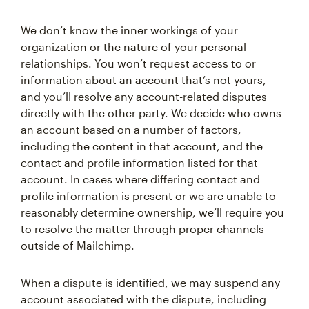
We don’t know the inner workings of your
organization or the nature of your personal
relationships. You won’t request access to or
information about an account that’s not yours,
and you’ll resolve any account-related disputes
directly with the other party. We decide who owns
an account based on a number of factors,
including the content in that account, and the
contact and profile information listed for that
account. In cases where differing contact and
profile information is present or we are unable to
reasonably determine ownership, we’ll require you
to resolve the matter through proper channels
outside of Mailchimp.
When a dispute is identified, we may suspend any
account associated with the dispute, including