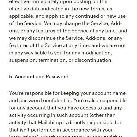
effective immediately upon posting on the
effective date indicated in the new Terms, as
applicable, and apply to any continued or new use
of the Service. We may change the Service, Add-
ons, or any features of the Service at any time, and
we may discontinue the Service, Add-ons, or any
features of the Service at any time, and we are not
in any way liable to you for any modification,
suspension, termination, or discontinuation.
5. Account and Password
You’re responsible for keeping your account name
and password confidential. You’re also responsible
for any account that you have access to and any
activity occurring in such account (other than
activity that Mailchimp is directly responsible for
that isn’t performed in accordance with your
instructions), whether or not you authorized that