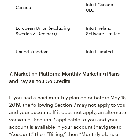
Intuit Canada
Canada
ULC
European Union (excluding
Intuit Ireland
Sweden & Denmark)
Software Limited
United Kingdom
Intuit Limited
7. Marketing Platform: Monthly Marketing Plans
and Pay as You Go Credits
If you had a paid monthly plan on or before May 15,
2019, the following Section 7 may not apply to you
and your account. If it does not apply, an alternate
version of Section 7 applicable to you and your
account is available in your account (navigate to
“Account,” then “Billing,” then “Monthly plans or