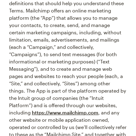
definitions that should help you understand these
Terms. Mailchimp offers an online marketing
platform (the “App”) that allows you to manage
your contacts, to create, send, and manage
certain marketing campaigns, including, without
limitation, emails, advertisements, and mailings
(each a “Campaign,” and collectively,
“Campaigns”), to send text messages (for both
informational or marketing purposes) (“Text
Messaging”), and to create and manage web
pages and websites to reach your people (each, a
“Site,” and collectively, “Sites”) among other
things. The App is part of the platform operated by
the Intuit group of companies (the “Intuit
Platform”) and is offered through our websites,
including
https://www.mailchimp.com
, and any
other website or mobile application owned,
operated or controlled by us (we’ll collectively refer
to these as the “Mailchimp Site,” and together with