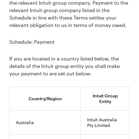
the relevant Intuit group company. Payment to the
relevant Intuit group company listed in the
Schedule in line with these Terms settles your
relevant obligation to us in terms of money owed.
Schedule: Payment
If you are located in a country listed below, the
details of the Intuit group entity you shall make
your payment to are set out below:
Intuit Group
Country/Region
Entity
Intuit Australia
Australia
Pty Limited