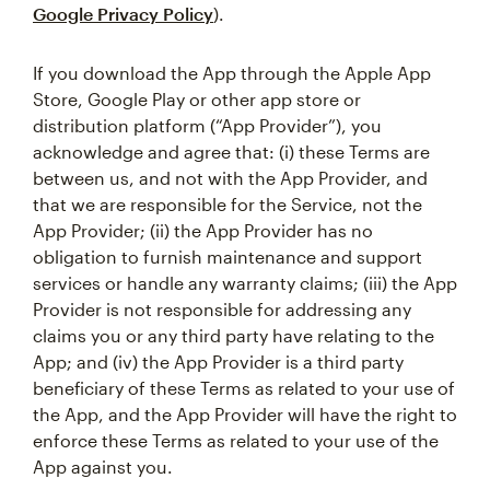
Google Privacy Policy
).
If you download the App through the Apple App
Store, Google Play or other app store or
distribution platform (“App Provider”), you
acknowledge and agree that: (i) these Terms are
between us, and not with the App Provider, and
that we are responsible for the Service, not the
App Provider; (ii) the App Provider has no
obligation to furnish maintenance and support
services or handle any warranty claims; (iii) the App
Provider is not responsible for addressing any
claims you or any third party have relating to the
App; and (iv) the App Provider is a third party
beneficiary of these Terms as related to your use of
the App, and the App Provider will have the right to
enforce these Terms as related to your use of the
App against you.