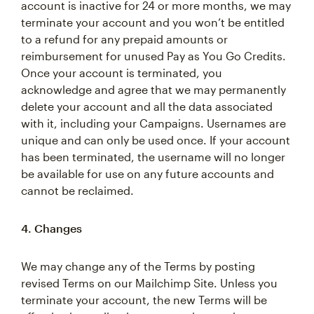
account is inactive for 24 or more months, we may
terminate your account and you won’t be entitled
to a refund for any prepaid amounts or
reimbursement for unused Pay as You Go Credits.
Once your account is terminated, you
acknowledge and agree that we may permanently
delete your account and all the data associated
with it, including your Campaigns. Usernames are
unique and can only be used once. If your account
has been terminated, the username will no longer
be available for use on any future accounts and
cannot be reclaimed.
4. Changes
We may change any of the Terms by posting
revised Terms on our Mailchimp Site. Unless you
terminate your account, the new Terms will be