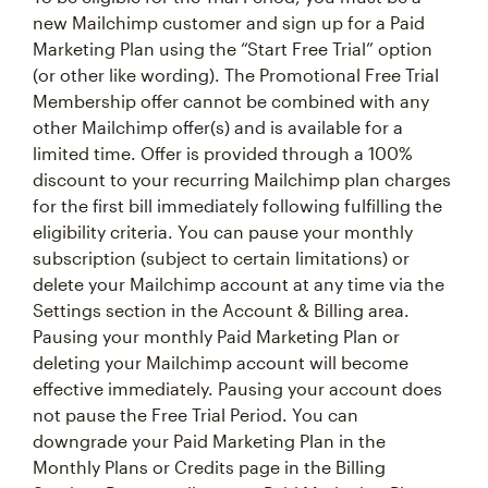
new Mailchimp customer and sign up for a Paid
Marketing Plan using the “Start Free Trial” option
(or other like wording). The Promotional Free Trial
Membership offer cannot be combined with any
other Mailchimp offer(s) and is available for a
limited time. Offer is provided through a 100%
discount to your recurring Mailchimp plan charges
for the first bill immediately following fulfilling the
eligibility criteria. You can pause your monthly
subscription (subject to certain limitations) or
delete your Mailchimp account at any time via the
Settings section in the Account & Billing area.
Pausing your monthly Paid Marketing Plan or
deleting your Mailchimp account will become
effective immediately. Pausing your account does
not pause the Free Trial Period. You can
downgrade your Paid Marketing Plan in the
Monthly Plans or Credits page in the Billing