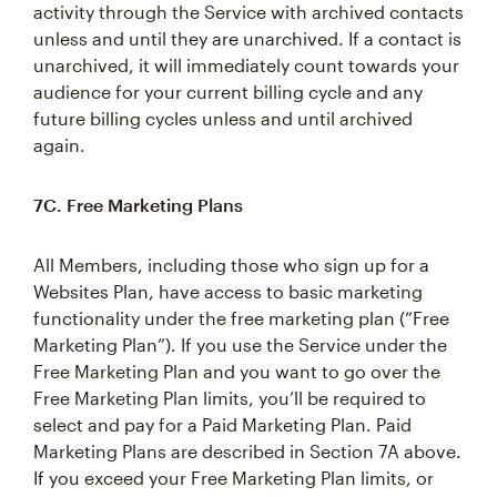
activity through the Service with archived contacts
unless and until they are unarchived. If a contact is
unarchived, it will immediately count towards your
audience for your current billing cycle and any
future billing cycles unless and until archived
again.
7C. Free Marketing Plans
All Members, including those who sign up for a
Websites Plan, have access to basic marketing
functionality under the free marketing plan (“Free
Marketing Plan”). If you use the Service under the
Free Marketing Plan and you want to go over the
Free Marketing Plan limits, you’ll be required to
select and pay for a Paid Marketing Plan. Paid
Marketing Plans are described in Section 7A above.
If you exceed your Free Marketing Plan limits, or