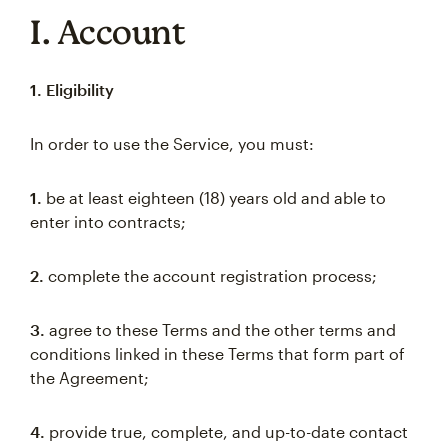
I. Account
1. Eligibility
In order to use the Service, you must:
1.
be at least eighteen (18) years old and able to
enter into contracts;
2.
complete the account registration process;
3.
agree to these Terms and the other terms and
conditions linked in these Terms that form part of
the Agreement;
4.
provide true, complete, and up-to-date contact