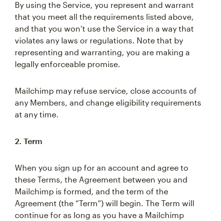
By using the Service, you represent and warrant
that you meet all the requirements listed above,
and that you won’t use the Service in a way that
violates any laws or regulations. Note that by
representing and warranting, you are making a
legally enforceable promise.
Mailchimp may refuse service, close accounts of
any Members, and change eligibility requirements
at any time.
2. Term
When you sign up for an account and agree to
these Terms, the Agreement between you and
Mailchimp is formed, and the term of the
Agreement (the “Term”) will begin. The Term will
continue for as long as you have a Mailchimp