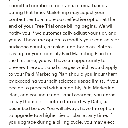
permitted number of contacts or email sends
during that time, Mailchimp may adjust your
contact tier to a more cost effective option at the
end of your Free Trial once billing begins. We will
notify you if we automatically adjust your tier, and
you will have the option to modify your contacts or
audience counts, or select another plan. Before
paying for your monthly Paid Marketing Plan for
the first time, you will have an opportunity to
preview the additional charges which would apply
to your Paid Marketing Plan should you incur them
by exceeding your self-selected usage limits. If you
decide to proceed with a monthly Paid Marketing
Plan, and you incur additional charges, you agree
to pay them on or before the next Pay Date, as
described below. You will always have the option
to upgrade to a higher tier or plan at any time. If
you upgrade during a billing cycle, you may elect