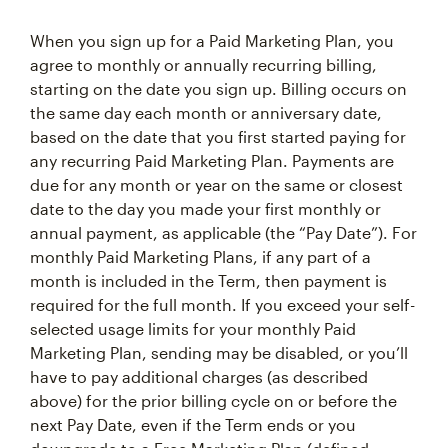
When you sign up for a Paid Marketing Plan, you
agree to monthly or annually recurring billing,
starting on the date you sign up. Billing occurs on
the same day each month or anniversary date,
based on the date that you first started paying for
any recurring Paid Marketing Plan. Payments are
due for any month or year on the same or closest
date to the day you made your first monthly or
annual payment, as applicable (the “Pay Date”). For
monthly Paid Marketing Plans, if any part of a
month is included in the Term, then payment is
required for the full month. If you exceed your self-
selected usage limits for your monthly Paid
Marketing Plan, sending may be disabled, or you’ll
have to pay additional charges (as described
above) for the prior billing cycle on or before the
next Pay Date, even if the Term ends or you