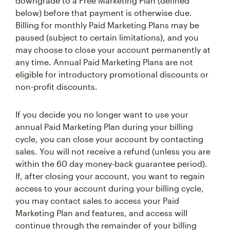
downgrade to a Free Marketing Plan (defined
below) before that payment is otherwise due.
Billing for monthly Paid Marketing Plans may be
paused (subject to certain limitations), and you
may choose to close your account permanently at
any time. Annual Paid Marketing Plans are not
eligible for introductory promotional discounts or
non-profit discounts.
If you decide you no longer want to use your
annual Paid Marketing Plan during your billing
cycle, you can close your account by contacting
sales. You will not receive a refund (unless you are
within the 60 day money-back guarantee period).
If, after closing your account, you want to regain
access to your account during your billing cycle,
you may contact sales to access your Paid
Marketing Plan and features, and access will
continue through the remainder of your billing