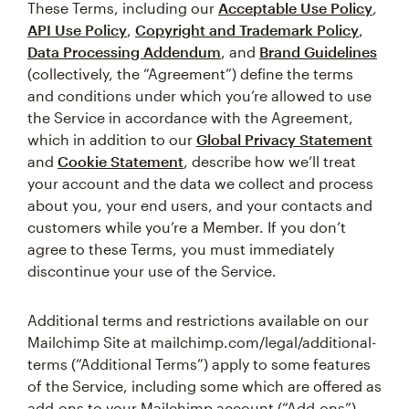
These Terms, including our
Acceptable Use Policy
,
API Use Policy
,
Copyright and Trademark Policy
,
Data Processing Addendum
, and
Brand Guidelines
(collectively, the “Agreement”) define the terms
and conditions under which you’re allowed to use
the Service in accordance with the Agreement,
which in addition to our
Global Privacy Statement
and
Cookie Statement
, describe how we’ll treat
your account and the data we collect and process
about you, your end users, and your contacts and
customers while you’re a Member. If you don’t
agree to these Terms, you must immediately
discontinue your use of the Service.
Additional terms and restrictions available on our
Mailchimp Site at mailchimp.com/legal/additional-
terms (“Additional Terms”) apply to some features
of the Service, including some which are offered as
add-ons to your Mailchimp account (“Add-ons”).