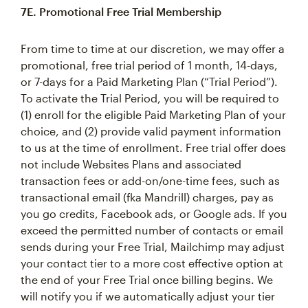
7E. Promotional Free Trial Membership
From time to time at our discretion, we may offer a
promotional, free trial period of 1 month, 14-days,
or 7-days for a Paid Marketing Plan (“Trial Period”).
To activate the Trial Period, you will be required to
(1) enroll for the eligible Paid Marketing Plan of your
choice, and (2) provide valid payment information
to us at the time of enrollment. Free trial offer does
not include Websites Plans and associated
transaction fees or add-on/one-time fees, such as
transactional email (fka Mandrill) charges, pay as
you go credits, Facebook ads, or Google ads. If you
exceed the permitted number of contacts or email
sends during your Free Trial, Mailchimp may adjust
your contact tier to a more cost effective option at
the end of your Free Trial once billing begins. We
will notify you if we automatically adjust your tier