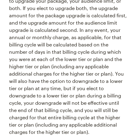
to upgrade your package, your audience limit, or
both. If you elect to upgrade both, the upgrade
amount for the package upgrade is calculated first,
and the upgrade amount for the audience limit
upgrade is calculated second. In any event, your
annual or monthly charge, as applicable, for that
billing cycle will be calculated based on the
number of days in that billing cycle during which
you were at each of the lower tier or plan and the
higher tier or plan (including any applicable
additional charges for the higher tier or plan). You
will also have the option to downgrade to a lower
tier or plan at any time, but if you elect to
downgrade to a lower tier or plan during a billing
cycle, your downgrade will not be effective until
the end of that billing cycle, and you will still be
charged for that entire billing cycle at the higher
tier or plan (including any applicable additional
charges for the higher tier or plan).