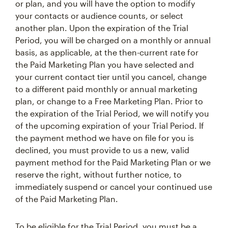
or plan, and you will have the option to modify
your contacts or audience counts, or select
another plan. Upon the expiration of the Trial
Period, you will be charged on a monthly or annual
basis, as applicable, at the then-current rate for
the Paid Marketing Plan you have selected and
your current contact tier until you cancel, change
to a different paid monthly or annual marketing
plan, or change to a Free Marketing Plan. Prior to
the expiration of the Trial Period, we will notify you
of the upcoming expiration of your Trial Period. If
the payment method we have on file for you is
declined, you must provide to us a new, valid
payment method for the Paid Marketing Plan or we
reserve the right, without further notice, to
immediately suspend or cancel your continued use
of the Paid Marketing Plan.
To be eligible for the Trial Period, you must be a