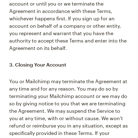
account or until you or we terminate the
Agreement in accordance with these Terms,
whichever happens first. If you sign up for an
account on behalf of a company or other entity,
you represent and warrant that you have the
authority to accept these Terms and enter into the
Agreement on its behalf.
3. Closing Your Account
You or Mailchimp may terminate the Agreement at
any time and for any reason. You may do so by
terminating your Mailchimp account or we may do
so by giving notice to you that we are terminating
the Agreement. We may suspend the Service to
you at any time, with or without cause. We won’t
refund or reimburse you in any situation, except as
specifically provided in these Terms. If your