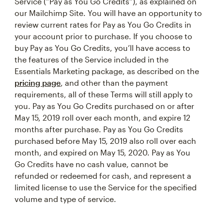
Service (“Pay as You Go Credits”), as explained on
our Mailchimp Site. You will have an opportunity to
review current rates for Pay as You Go Credits in
your account prior to purchase. If you choose to
buy Pay as You Go Credits, you’ll have access to
the features of the Service included in the
Essentials Marketing package, as described on the
pricing page
, and other than the payment
requirements, all of these Terms will still apply to
you. Pay as You Go Credits purchased on or after
May 15, 2019 roll over each month, and expire 12
months after purchase. Pay as You Go Credits
purchased before May 15, 2019 also roll over each
month, and expired on May 15, 2020. Pay as You
Go Credits have no cash value, cannot be
refunded or redeemed for cash, and represent a
limited license to use the Service for the specified
volume and type of service.