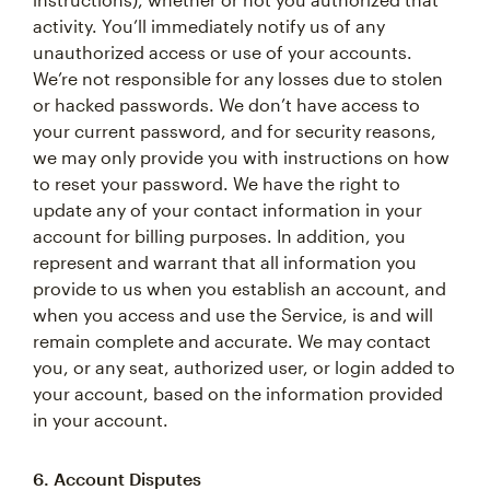
activity. You’ll immediately notify us of any
unauthorized access or use of your accounts.
We’re not responsible for any losses due to stolen
or hacked passwords. We don’t have access to
your current password, and for security reasons,
we may only provide you with instructions on how
to reset your password. We have the right to
update any of your contact information in your
account for billing purposes. In addition, you
represent and warrant that all information you
provide to us when you establish an account, and
when you access and use the Service, is and will
remain complete and accurate. We may contact
you, or any seat, authorized user, or login added to
your account, based on the information provided
in your account.
6. Account Disputes