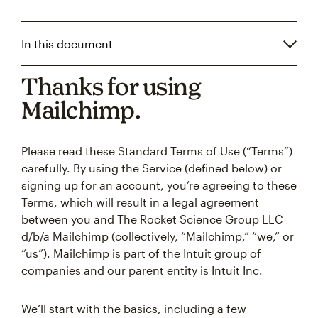
In this document
Thanks for using
Mailchimp.
Please read these Standard Terms of Use (“Terms”)
carefully. By using the Service (defined below) or
signing up for an account, you’re agreeing to these
Terms, which will result in a legal agreement
between you and The Rocket Science Group LLC
d/b/a Mailchimp (collectively, “Mailchimp,” “we,” or
“us”). Mailchimp is part of the Intuit group of
companies and our parent entity is Intuit Inc.
We’ll start with the basics, including a few