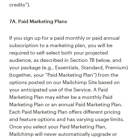
credits”).
7A. Paid Marketing Plans
If you sign up for a paid monthly or paid annual
subscription to a marketing plan, you will be
required to self-select both your projected
audience, as described in Section 7B below, and
your package (e.g., Essentials, Standard, Premium)
(together, your “Paid Marketing Plan”) from the
options posted on our Mailchimp Site based on
your anticipated use of the Service. A Paid
Marketing Plan may either be a monthly Paid
Marketing Plan or an annual Paid Marketing Plan.
Each Paid Marketing Plan offers different pricing
and feature options and has varying usage limits.
Once you select your Paid Marketing Plan,
Mailchimp will never automatically upgrade or