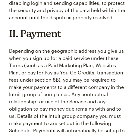
disabling login and sending capabilities, to protect
the security and privacy of the data held within the
account until the dispute is properly resolved.
II. Payment
Depending on the geographic address you give us
when you sign up for a paid service under these
Terms (such as a Paid Marketing Plan, Websites
Plan, or pay for Pay as You Go Credits, transaction
fees under section 8B), you may be required to
make your payments to a different company in the
Intuit group of companies. Any contractual
relationship for use of the Service and any
obligation to pay money due remains with and to
us. Details of the Intuit group company you must
make payment to are set out in the following
Schedule. Payments will automatically be set up to