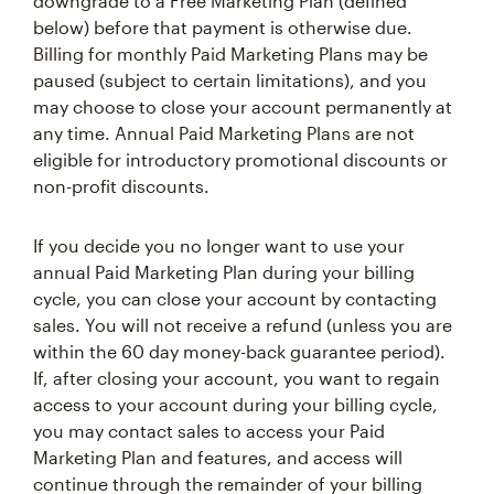
downgrade to a Free Marketing Plan (defined
below) before that payment is otherwise due.
Billing for monthly Paid Marketing Plans may be
paused (subject to certain limitations), and you
may choose to close your account permanently at
any time. Annual Paid Marketing Plans are not
eligible for introductory promotional discounts or
non-profit discounts.
If you decide you no longer want to use your
annual Paid Marketing Plan during your billing
cycle, you can close your account by contacting
sales. You will not receive a refund (unless you are
within the 60 day money-back guarantee period).
If, after closing your account, you want to regain
access to your account during your billing cycle,
you may contact sales to access your Paid
Marketing Plan and features, and access will
continue through the remainder of your billing