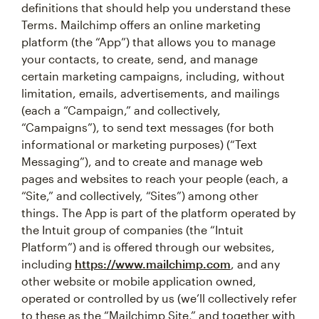
definitions that should help you understand these
Terms. Mailchimp offers an online marketing
platform (the “App”) that allows you to manage
your contacts, to create, send, and manage
certain marketing campaigns, including, without
limitation, emails, advertisements, and mailings
(each a “Campaign,” and collectively,
“Campaigns”), to send text messages (for both
informational or marketing purposes) (“Text
Messaging”), and to create and manage web
pages and websites to reach your people (each, a
“Site,” and collectively, “Sites”) among other
things. The App is part of the platform operated by
the Intuit group of companies (the “Intuit
Platform”) and is offered through our websites,
including
https://www.mailchimp.com
, and any
other website or mobile application owned,
operated or controlled by us (we’ll collectively refer
to these as the “Mailchimp Site,” and together with