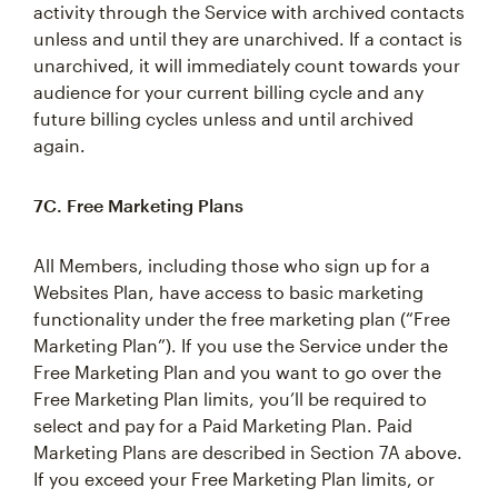
activity through the Service with archived contacts
unless and until they are unarchived. If a contact is
unarchived, it will immediately count towards your
audience for your current billing cycle and any
future billing cycles unless and until archived
again.
7C. Free Marketing Plans
All Members, including those who sign up for a
Websites Plan, have access to basic marketing
functionality under the free marketing plan (“Free
Marketing Plan”). If you use the Service under the
Free Marketing Plan and you want to go over the
Free Marketing Plan limits, you’ll be required to
select and pay for a Paid Marketing Plan. Paid
Marketing Plans are described in Section 7A above.
If you exceed your Free Marketing Plan limits, or