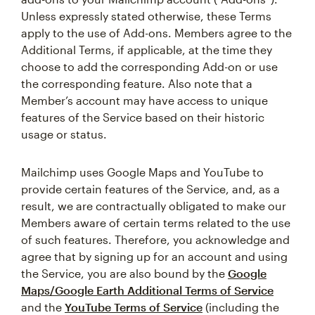
Unless expressly stated otherwise, these Terms
apply to the use of Add-ons. Members agree to the
Additional Terms, if applicable, at the time they
choose to add the corresponding Add-on or use
the corresponding feature. Also note that a
Member’s account may have access to unique
features of the Service based on their historic
usage or status.
Mailchimp uses Google Maps and YouTube to
provide certain features of the Service, and, as a
result, we are contractually obligated to make our
Members aware of certain terms related to the use
of such features. Therefore, you acknowledge and
agree that by signing up for an account and using
the Service, you are also bound by the
Google
Maps/Google Earth Additional Terms of Service
and the
YouTube Terms of Service
(including the