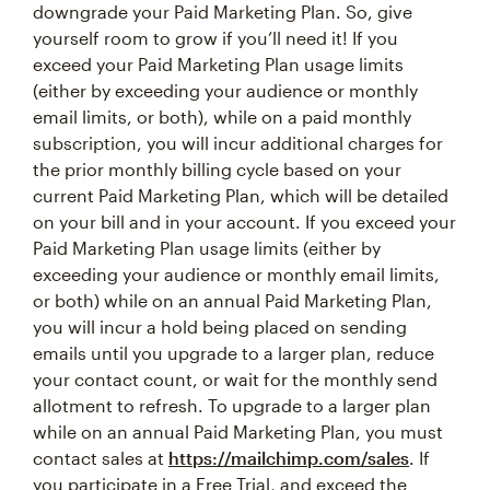
downgrade your Paid Marketing Plan. So, give
yourself room to grow if you’ll need it! If you
exceed your Paid Marketing Plan usage limits
(either by exceeding your audience or monthly
email limits, or both), while on a paid monthly
subscription, you will incur additional charges for
the prior monthly billing cycle based on your
current Paid Marketing Plan, which will be detailed
on your bill and in your account. If you exceed your
Paid Marketing Plan usage limits (either by
exceeding your audience or monthly email limits,
or both) while on an annual Paid Marketing Plan,
you will incur a hold being placed on sending
emails until you upgrade to a larger plan, reduce
your contact count, or wait for the monthly send
allotment to refresh. To upgrade to a larger plan
while on an annual Paid Marketing Plan, you must
contact sales at
https://mailchimp.com/sales
. If
you participate in a Free Trial, and exceed the