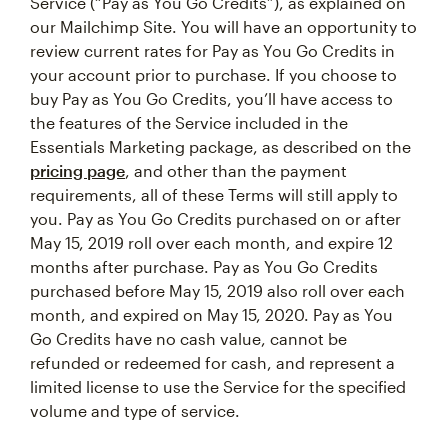
Service (“Pay as You Go Credits”), as explained on
our Mailchimp Site. You will have an opportunity to
review current rates for Pay as You Go Credits in
your account prior to purchase. If you choose to
buy Pay as You Go Credits, you’ll have access to
the features of the Service included in the
Essentials Marketing package, as described on the
pricing page
, and other than the payment
requirements, all of these Terms will still apply to
you. Pay as You Go Credits purchased on or after
May 15, 2019 roll over each month, and expire 12
months after purchase. Pay as You Go Credits
purchased before May 15, 2019 also roll over each
month, and expired on May 15, 2020. Pay as You
Go Credits have no cash value, cannot be
refunded or redeemed for cash, and represent a
limited license to use the Service for the specified
volume and type of service.