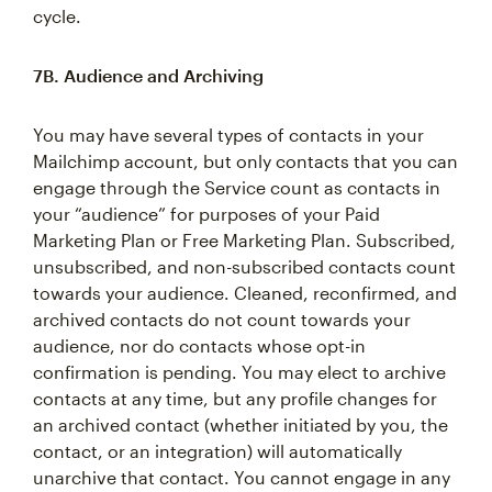
cycle.
7B. Audience and Archiving
You may have several types of contacts in your
Mailchimp account, but only contacts that you can
engage through the Service count as contacts in
your “audience” for purposes of your Paid
Marketing Plan or Free Marketing Plan. Subscribed,
unsubscribed, and non-subscribed contacts count
towards your audience. Cleaned, reconfirmed, and
archived contacts do not count towards your
audience, nor do contacts whose opt-in
confirmation is pending. You may elect to archive
contacts at any time, but any profile changes for
an archived contact (whether initiated by you, the
contact, or an integration) will automatically
unarchive that contact. You cannot engage in any