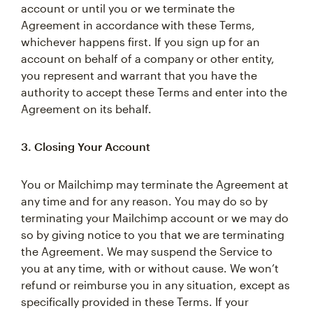
account or until you or we terminate the
Agreement in accordance with these Terms,
whichever happens first. If you sign up for an
account on behalf of a company or other entity,
you represent and warrant that you have the
authority to accept these Terms and enter into the
Agreement on its behalf.
3. Closing Your Account
You or Mailchimp may terminate the Agreement at
any time and for any reason. You may do so by
terminating your Mailchimp account or we may do
so by giving notice to you that we are terminating
the Agreement. We may suspend the Service to
you at any time, with or without cause. We won’t
refund or reimburse you in any situation, except as
specifically provided in these Terms. If your