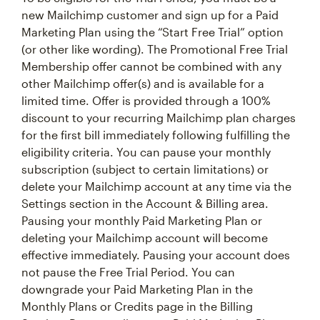
new Mailchimp customer and sign up for a Paid
Marketing Plan using the “Start Free Trial” option
(or other like wording). The Promotional Free Trial
Membership offer cannot be combined with any
other Mailchimp offer(s) and is available for a
limited time. Offer is provided through a 100%
discount to your recurring Mailchimp plan charges
for the first bill immediately following fulfilling the
eligibility criteria. You can pause your monthly
subscription (subject to certain limitations) or
delete your Mailchimp account at any time via the
Settings section in the Account & Billing area.
Pausing your monthly Paid Marketing Plan or
deleting your Mailchimp account will become
effective immediately. Pausing your account does
not pause the Free Trial Period. You can
downgrade your Paid Marketing Plan in the
Monthly Plans or Credits page in the Billing