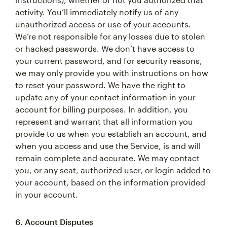
activity. You’ll immediately notify us of any
unauthorized access or use of your accounts.
We’re not responsible for any losses due to stolen
or hacked passwords. We don’t have access to
your current password, and for security reasons,
we may only provide you with instructions on how
to reset your password. We have the right to
update any of your contact information in your
account for billing purposes. In addition, you
represent and warrant that all information you
provide to us when you establish an account, and
when you access and use the Service, is and will
remain complete and accurate. We may contact
you, or any seat, authorized user, or login added to
your account, based on the information provided
in your account.
6. Account Disputes