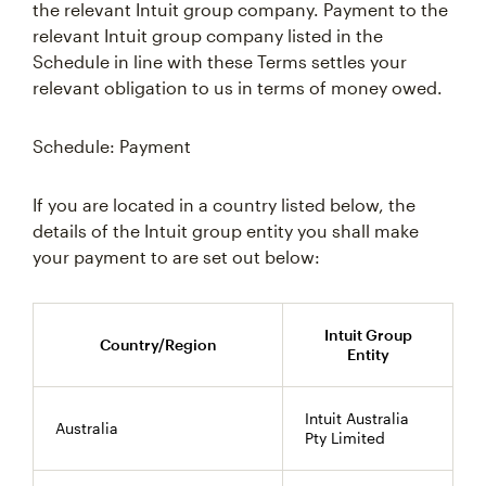
the relevant Intuit group company. Payment to the
relevant Intuit group company listed in the
Schedule in line with these Terms settles your
relevant obligation to us in terms of money owed.
Schedule: Payment
If you are located in a country listed below, the
details of the Intuit group entity you shall make
your payment to are set out below:
Intuit Group
Country/Region
Entity
Intuit Australia
Australia
Pty Limited