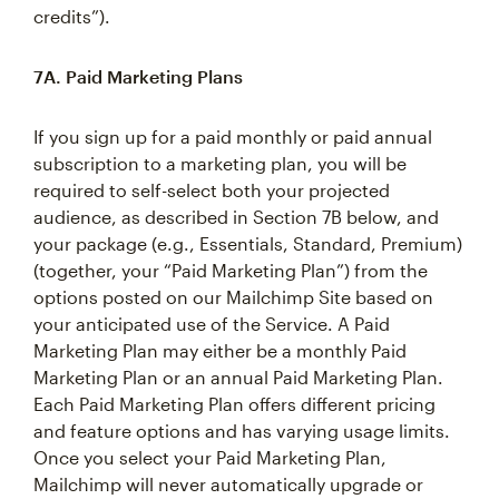
credits”).
7A. Paid Marketing Plans
If you sign up for a paid monthly or paid annual
subscription to a marketing plan, you will be
required to self-select both your projected
audience, as described in Section 7B below, and
your package (e.g., Essentials, Standard, Premium)
(together, your “Paid Marketing Plan”) from the
options posted on our Mailchimp Site based on
your anticipated use of the Service. A Paid
Marketing Plan may either be a monthly Paid
Marketing Plan or an annual Paid Marketing Plan.
Each Paid Marketing Plan offers different pricing
and feature options and has varying usage limits.
Once you select your Paid Marketing Plan,
Mailchimp will never automatically upgrade or