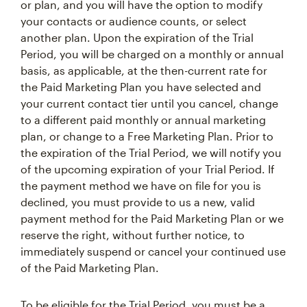
or plan, and you will have the option to modify
your contacts or audience counts, or select
another plan. Upon the expiration of the Trial
Period, you will be charged on a monthly or annual
basis, as applicable, at the then-current rate for
the Paid Marketing Plan you have selected and
your current contact tier until you cancel, change
to a different paid monthly or annual marketing
plan, or change to a Free Marketing Plan. Prior to
the expiration of the Trial Period, we will notify you
of the upcoming expiration of your Trial Period. If
the payment method we have on file for you is
declined, you must provide to us a new, valid
payment method for the Paid Marketing Plan or we
reserve the right, without further notice, to
immediately suspend or cancel your continued use
of the Paid Marketing Plan.
To be eligible for the Trial Period, you must be a