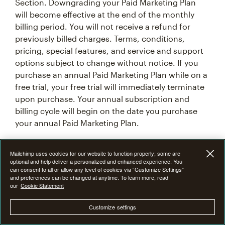
Section. Downgrading your Paid Marketing Plan
will become effective at the end of the monthly
billing period. You will not receive a refund for
previously billed charges. Terms, conditions,
pricing, special features, and service and support
options subject to change without notice. If you
purchase an annual Paid Marketing Plan while on a
free trial, your free trial will immediately terminate
upon purchase. Your annual subscription and
billing cycle will begin on the date you purchase
your annual Paid Marketing Plan.
7F. Introductory Offer Terms & Conditions
Mailchimp uses cookies for our website to function properly; some are
optional and help deliver a personalized and enhanced experience. You
can consent to all or allow any level of cookies via “Customize Settings”
From time to time at our discretion, we may offer
and preferences can be changed at anytime. To learn more, read
our
Cookie Statement
an introductory promotional discount of 15%, 25%,
or 50% off the monthly base price of Mailchimp
Customize settings
Premium, Standard or Essentials plan for the first