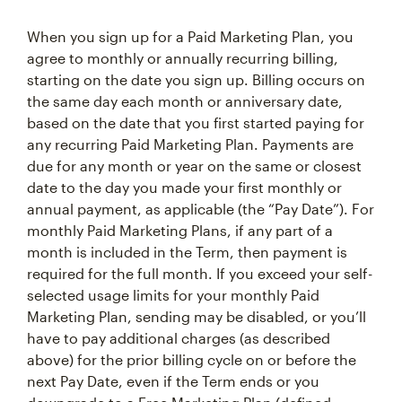
When you sign up for a Paid Marketing Plan, you
agree to monthly or annually recurring billing,
starting on the date you sign up. Billing occurs on
the same day each month or anniversary date,
based on the date that you first started paying for
any recurring Paid Marketing Plan. Payments are
due for any month or year on the same or closest
date to the day you made your first monthly or
annual payment, as applicable (the “Pay Date”). For
monthly Paid Marketing Plans, if any part of a
month is included in the Term, then payment is
required for the full month. If you exceed your self-
selected usage limits for your monthly Paid
Marketing Plan, sending may be disabled, or you’ll
have to pay additional charges (as described
above) for the prior billing cycle on or before the
next Pay Date, even if the Term ends or you