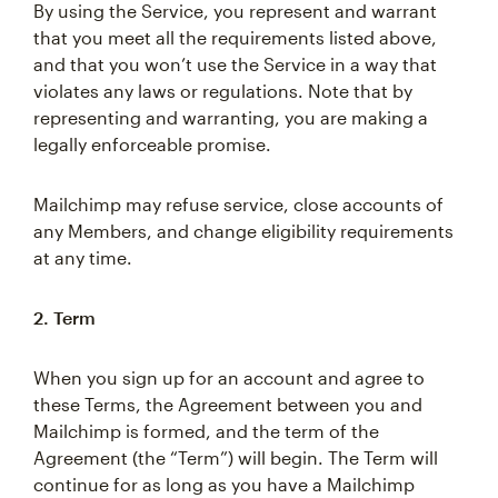
By using the Service, you represent and warrant
that you meet all the requirements listed above,
and that you won’t use the Service in a way that
violates any laws or regulations. Note that by
representing and warranting, you are making a
legally enforceable promise.
Mailchimp may refuse service, close accounts of
any Members, and change eligibility requirements
at any time.
2. Term
When you sign up for an account and agree to
these Terms, the Agreement between you and
Mailchimp is formed, and the term of the
Agreement (the “Term”) will begin. The Term will
continue for as long as you have a Mailchimp