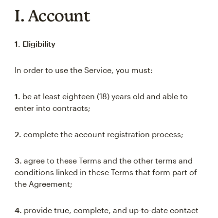
I. Account
1. Eligibility
In order to use the Service, you must:
1.
be at least eighteen (18) years old and able to
enter into contracts;
2.
complete the account registration process;
3.
agree to these Terms and the other terms and
conditions linked in these Terms that form part of
the Agreement;
4.
provide true, complete, and up-to-date contact