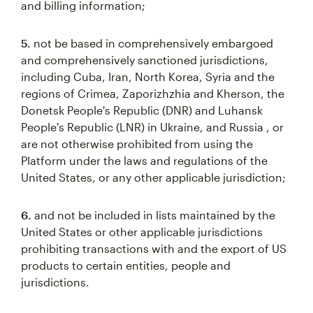
and billing information;
5.
not be based in comprehensively embargoed
and comprehensively sanctioned jurisdictions,
including Cuba, Iran, North Korea, Syria and the
regions of Crimea, Zaporizhzhia and Kherson, the
Donetsk People's Republic (DNR) and Luhansk
People's Republic (LNR) in Ukraine, and Russia , or
are not otherwise prohibited from using the
Platform under the laws and regulations of the
United States, or any other applicable jurisdiction;
6.
and not be included in lists maintained by the
United States or other applicable jurisdictions
prohibiting transactions with and the export of US
products to certain entities, people and
jurisdictions.