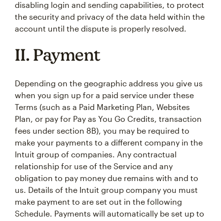
disabling login and sending capabilities, to protect
the security and privacy of the data held within the
account until the dispute is properly resolved.
II. Payment
Depending on the geographic address you give us
when you sign up for a paid service under these
Terms (such as a Paid Marketing Plan, Websites
Plan, or pay for Pay as You Go Credits, transaction
fees under section 8B), you may be required to
make your payments to a different company in the
Intuit group of companies. Any contractual
relationship for use of the Service and any
obligation to pay money due remains with and to
us. Details of the Intuit group company you must
make payment to are set out in the following
Schedule. Payments will automatically be set up to