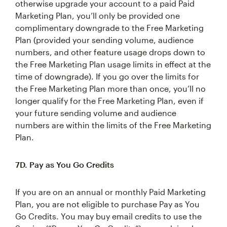
otherwise upgrade your account to a paid Paid
Marketing Plan, you’ll only be provided one
complimentary downgrade to the Free Marketing
Plan (provided your sending volume, audience
numbers, and other feature usage drops down to
the Free Marketing Plan usage limits in effect at the
time of downgrade). If you go over the limits for
the Free Marketing Plan more than once, you’ll no
longer qualify for the Free Marketing Plan, even if
your future sending volume and audience
numbers are within the limits of the Free Marketing
Plan.
7D. Pay as You Go Credits
If you are on an annual or monthly Paid Marketing
Plan, you are not eligible to purchase Pay as You
Go Credits. You may buy email credits to use the