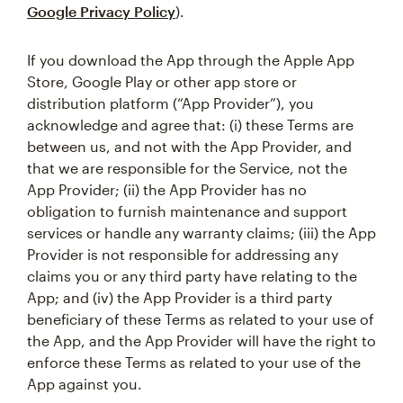
Google Privacy Policy
).
If you download the App through the Apple App
Store, Google Play or other app store or
distribution platform (“App Provider”), you
acknowledge and agree that: (i) these Terms are
between us, and not with the App Provider, and
that we are responsible for the Service, not the
App Provider; (ii) the App Provider has no
obligation to furnish maintenance and support
services or handle any warranty claims; (iii) the App
Provider is not responsible for addressing any
claims you or any third party have relating to the
App; and (iv) the App Provider is a third party
beneficiary of these Terms as related to your use of
the App, and the App Provider will have the right to
enforce these Terms as related to your use of the
App against you.