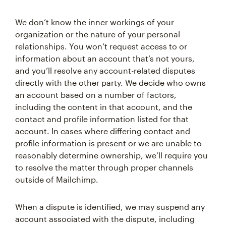
We don’t know the inner workings of your
organization or the nature of your personal
relationships. You won’t request access to or
information about an account that’s not yours,
and you’ll resolve any account-related disputes
directly with the other party. We decide who owns
an account based on a number of factors,
including the content in that account, and the
contact and profile information listed for that
account. In cases where differing contact and
profile information is present or we are unable to
reasonably determine ownership, we’ll require you
to resolve the matter through proper channels
outside of Mailchimp.
When a dispute is identified, we may suspend any
account associated with the dispute, including