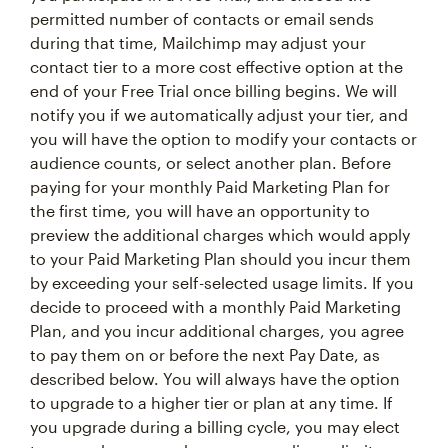
permitted number of contacts or email sends
during that time, Mailchimp may adjust your
contact tier to a more cost effective option at the
end of your Free Trial once billing begins. We will
notify you if we automatically adjust your tier, and
you will have the option to modify your contacts or
audience counts, or select another plan. Before
paying for your monthly Paid Marketing Plan for
the first time, you will have an opportunity to
preview the additional charges which would apply
to your Paid Marketing Plan should you incur them
by exceeding your self-selected usage limits. If you
decide to proceed with a monthly Paid Marketing
Plan, and you incur additional charges, you agree
to pay them on or before the next Pay Date, as
described below. You will always have the option
to upgrade to a higher tier or plan at any time. If
you upgrade during a billing cycle, you may elect