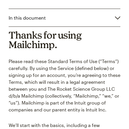
In this document
Thanks for using
Mailchimp.
Please read these Standard Terms of Use (“Terms”)
carefully. By using the Service (defined below) or
signing up for an account, you’re agreeing to these
Terms, which will result in a legal agreement
between you and The Rocket Science Group LLC
d/b/a Mailchimp (collectively, “Mailchimp,” “we,” or
“us”). Mailchimp is part of the Intuit group of
companies and our parent entity is Intuit Inc.
We’ll start with the basics, including a few