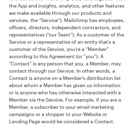
the App and insights, analytics, and other features
we make available through our products and
services, the “Service”). Mailchimp has employees,
officers, directors, independent contractors, and
representatives (“our Team”). As a customer of the
Service or a representative of an entity that’s a
customer of the Service, you’re a “Member”
according to this Agreement (or “you”). A
“Contact” is any person that you, a Member, may
contact through our Service. In other words, a
Contact is anyone on a Member's distribution list
about whom a Member has given us information
or is anyone who has otherwise interacted with a
Member via the Service. For example, if you are a
Member, a subscriber to your email marketing
campaigns or a shopper to your Website or
Landing Page would be considered a Contact.