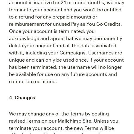
account is inactive for 24 or more months, we may
terminate your account and you won’t be entitled
to a refund for any prepaid amounts or
reimbursement for unused Pay as You Go Credits.
Once your account is terminated, you
acknowledge and agree that we may permanently
delete your account and all the data associated
with it, including your Campaigns. Usernames are
unique and can only be used once. If your account
has been terminated, the username will no longer
be available for use on any future accounts and
cannot be reclaimed.
4. Changes
We may change any of the Terms by posting
revised Terms on our Mailchimp Site. Unless you
terminate your account, the new Terms will be