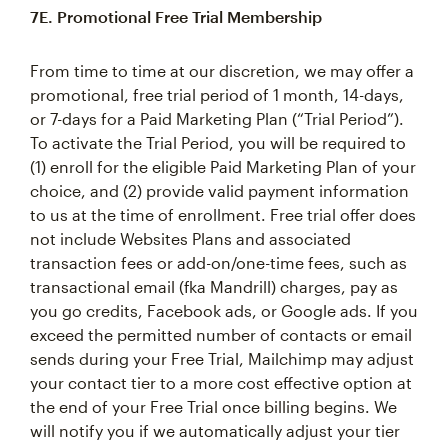
7E. Promotional Free Trial Membership
From time to time at our discretion, we may offer a
promotional, free trial period of 1 month, 14-days,
or 7-days for a Paid Marketing Plan (“Trial Period”).
To activate the Trial Period, you will be required to
(1) enroll for the eligible Paid Marketing Plan of your
choice, and (2) provide valid payment information
to us at the time of enrollment. Free trial offer does
not include Websites Plans and associated
transaction fees or add-on/one-time fees, such as
transactional email (fka Mandrill) charges, pay as
you go credits, Facebook ads, or Google ads. If you
exceed the permitted number of contacts or email
sends during your Free Trial, Mailchimp may adjust
your contact tier to a more cost effective option at
the end of your Free Trial once billing begins. We
will notify you if we automatically adjust your tier