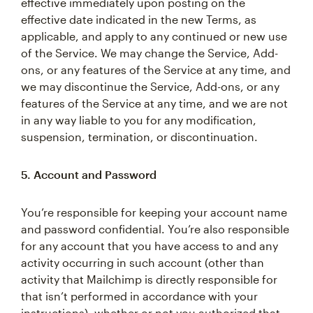
effective immediately upon posting on the
effective date indicated in the new Terms, as
applicable, and apply to any continued or new use
of the Service. We may change the Service, Add-
ons, or any features of the Service at any time, and
we may discontinue the Service, Add-ons, or any
features of the Service at any time, and we are not
in any way liable to you for any modification,
suspension, termination, or discontinuation.
5. Account and Password
You’re responsible for keeping your account name
and password confidential. You’re also responsible
for any account that you have access to and any
activity occurring in such account (other than
activity that Mailchimp is directly responsible for
that isn’t performed in accordance with your
instructions), whether or not you authorized that