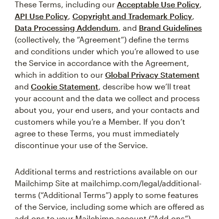
These Terms, including our
Acceptable Use Policy
,
API Use Policy
,
Copyright and Trademark Policy
,
Data Processing Addendum
, and
Brand Guidelines
(collectively, the “Agreement”) define the terms
and conditions under which you’re allowed to use
the Service in accordance with the Agreement,
which in addition to our
Global Privacy Statement
and
Cookie Statement
, describe how we’ll treat
your account and the data we collect and process
about you, your end users, and your contacts and
customers while you’re a Member. If you don’t
agree to these Terms, you must immediately
discontinue your use of the Service.
Additional terms and restrictions available on our
Mailchimp Site at mailchimp.com/legal/additional-
terms (“Additional Terms”) apply to some features
of the Service, including some which are offered as
add-ons to your Mailchimp account (“Add-ons”).