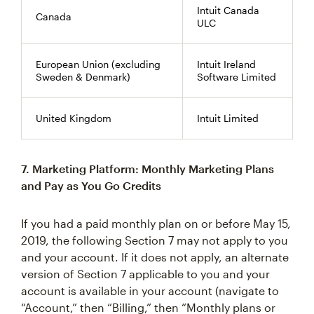
Intuit Canada
Canada
ULC
European Union (excluding
Intuit Ireland
Sweden & Denmark)
Software Limited
United Kingdom
Intuit Limited
7. Marketing Platform: Monthly Marketing Plans
and Pay as You Go Credits
If you had a paid monthly plan on or before May 15,
2019, the following Section 7 may not apply to you
and your account. If it does not apply, an alternate
version of Section 7 applicable to you and your
account is available in your account (navigate to
“Account,” then “Billing,” then “Monthly plans or