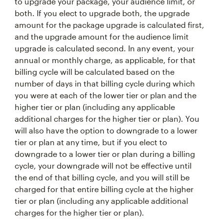
to upgrade your package, your audience limit, or
both. If you elect to upgrade both, the upgrade
amount for the package upgrade is calculated first,
and the upgrade amount for the audience limit
upgrade is calculated second. In any event, your
annual or monthly charge, as applicable, for that
billing cycle will be calculated based on the
number of days in that billing cycle during which
you were at each of the lower tier or plan and the
higher tier or plan (including any applicable
additional charges for the higher tier or plan). You
will also have the option to downgrade to a lower
tier or plan at any time, but if you elect to
downgrade to a lower tier or plan during a billing
cycle, your downgrade will not be effective until
the end of that billing cycle, and you will still be
charged for that entire billing cycle at the higher
tier or plan (including any applicable additional
charges for the higher tier or plan).