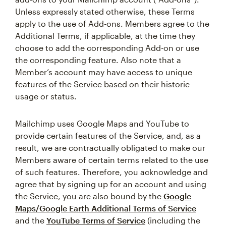
Unless expressly stated otherwise, these Terms
apply to the use of Add-ons. Members agree to the
Additional Terms, if applicable, at the time they
choose to add the corresponding Add-on or use
the corresponding feature. Also note that a
Member’s account may have access to unique
features of the Service based on their historic
usage or status.
Mailchimp uses Google Maps and YouTube to
provide certain features of the Service, and, as a
result, we are contractually obligated to make our
Members aware of certain terms related to the use
of such features. Therefore, you acknowledge and
agree that by signing up for an account and using
the Service, you are also bound by the
Google
Maps/Google Earth Additional Terms of Service
and the
YouTube Terms of Service
(including the