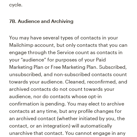
cycle.
7B. Audience and Archiving
You may have several types of contacts in your
Mailchimp account, but only contacts that you can
engage through the Service count as contacts in
your “audience” for purposes of your Paid
Marketing Plan or Free Marketing Plan. Subscribed,
unsubscribed, and non-subscribed contacts count
towards your audience. Cleaned, reconfirmed, and
archived contacts do not count towards your
audience, nor do contacts whose opt-in
confirmation is pending. You may elect to archive
contacts at any time, but any profile changes for
an archived contact (whether initiated by you, the
contact, or an integration) will automatically
unarchive that contact. You cannot engage in any