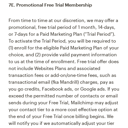
7E. Promotional Free Trial Membership
From time to time at our discretion, we may offer a
promotional, free trial period of 1 month, 14-days,
or 7-days for a Paid Marketing Plan (“Trial Period”).
To activate the Trial Period, you will be required to
(1) enroll for the eligible Paid Marketing Plan of your
choice, and (2) provide valid payment information
to us at the time of enrollment. Free trial offer does
not include Websites Plans and associated
transaction fees or add-on/one-time fees, such as
transactional email (fka Mandrill) charges, pay as
you go credits, Facebook ads, or Google ads. If you
exceed the permitted number of contacts or email
sends during your Free Trial, Mailchimp may adjust
your contact tier to a more cost effective option at
the end of your Free Trial once billing begins. We
will notify you if we automatically adjust your tier