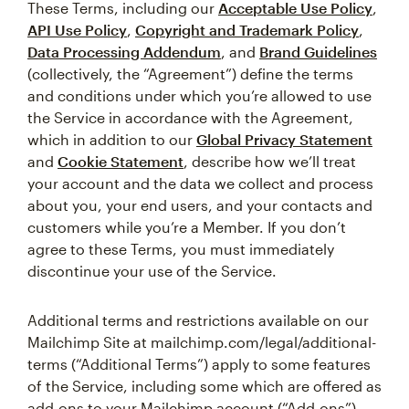
These Terms, including our
Acceptable Use Policy
,
API Use Policy
,
Copyright and Trademark Policy
,
Data Processing Addendum
, and
Brand Guidelines
(collectively, the “Agreement”) define the terms
and conditions under which you’re allowed to use
the Service in accordance with the Agreement,
which in addition to our
Global Privacy Statement
and
Cookie Statement
, describe how we’ll treat
your account and the data we collect and process
about you, your end users, and your contacts and
customers while you’re a Member. If you don’t
agree to these Terms, you must immediately
discontinue your use of the Service.
Additional terms and restrictions available on our
Mailchimp Site at mailchimp.com/legal/additional-
terms (“Additional Terms”) apply to some features
of the Service, including some which are offered as
add-ons to your Mailchimp account (“Add-ons”).