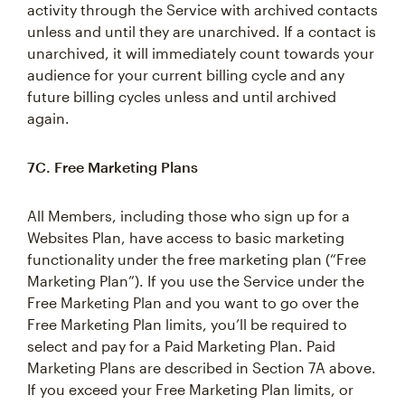
activity through the Service with archived contacts
unless and until they are unarchived. If a contact is
unarchived, it will immediately count towards your
audience for your current billing cycle and any
future billing cycles unless and until archived
again.
7C. Free Marketing Plans
All Members, including those who sign up for a
Websites Plan, have access to basic marketing
functionality under the free marketing plan (“Free
Marketing Plan”). If you use the Service under the
Free Marketing Plan and you want to go over the
Free Marketing Plan limits, you’ll be required to
select and pay for a Paid Marketing Plan. Paid
Marketing Plans are described in Section 7A above.
If you exceed your Free Marketing Plan limits, or