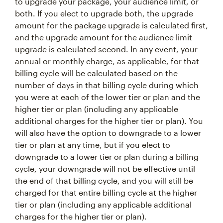
to upgrade your package, your audience limit, or
both. If you elect to upgrade both, the upgrade
amount for the package upgrade is calculated first,
and the upgrade amount for the audience limit
upgrade is calculated second. In any event, your
annual or monthly charge, as applicable, for that
billing cycle will be calculated based on the
number of days in that billing cycle during which
you were at each of the lower tier or plan and the
higher tier or plan (including any applicable
additional charges for the higher tier or plan). You
will also have the option to downgrade to a lower
tier or plan at any time, but if you elect to
downgrade to a lower tier or plan during a billing
cycle, your downgrade will not be effective until
the end of that billing cycle, and you will still be
charged for that entire billing cycle at the higher
tier or plan (including any applicable additional
charges for the higher tier or plan).