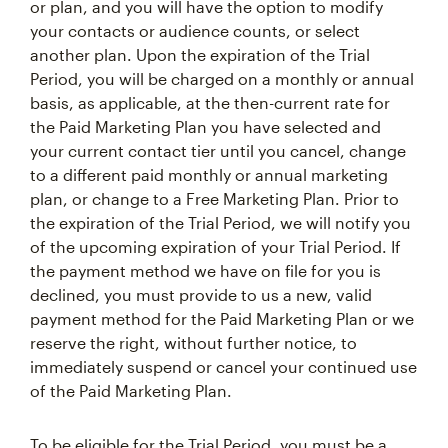
or plan, and you will have the option to modify
your contacts or audience counts, or select
another plan. Upon the expiration of the Trial
Period, you will be charged on a monthly or annual
basis, as applicable, at the then-current rate for
the Paid Marketing Plan you have selected and
your current contact tier until you cancel, change
to a different paid monthly or annual marketing
plan, or change to a Free Marketing Plan. Prior to
the expiration of the Trial Period, we will notify you
of the upcoming expiration of your Trial Period. If
the payment method we have on file for you is
declined, you must provide to us a new, valid
payment method for the Paid Marketing Plan or we
reserve the right, without further notice, to
immediately suspend or cancel your continued use
of the Paid Marketing Plan.
To be eligible for the Trial Period, you must be a