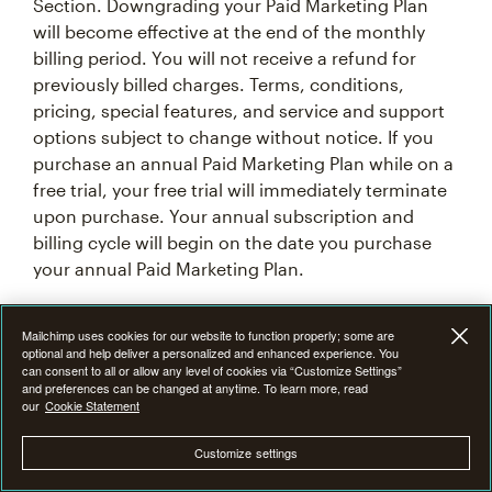
Section. Downgrading your Paid Marketing Plan
will become effective at the end of the monthly
billing period. You will not receive a refund for
previously billed charges. Terms, conditions,
pricing, special features, and service and support
options subject to change without notice. If you
purchase an annual Paid Marketing Plan while on a
free trial, your free trial will immediately terminate
upon purchase. Your annual subscription and
billing cycle will begin on the date you purchase
your annual Paid Marketing Plan.
7F. Introductory Offer Terms & Conditions
Mailchimp uses cookies for our website to function properly; some are
optional and help deliver a personalized and enhanced experience. You
can consent to all or allow any level of cookies via “Customize Settings”
From time to time at our discretion, we may offer
and preferences can be changed at anytime. To learn more, read
our
Cookie Statement
an introductory promotional discount of 15%, 25%,
or 50% off the monthly base price of Mailchimp
Customize settings
Premium, Standard or Essentials plan for the first