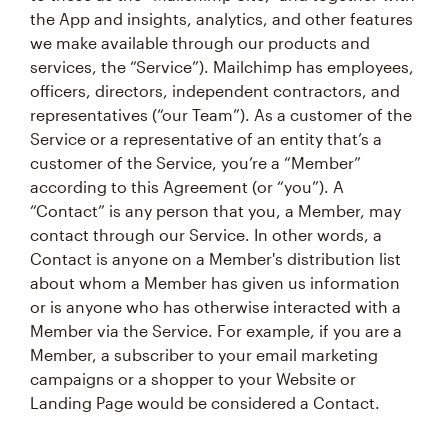
the App and insights, analytics, and other features
we make available through our products and
services, the “Service”). Mailchimp has employees,
officers, directors, independent contractors, and
representatives (“our Team”). As a customer of the
Service or a representative of an entity that’s a
customer of the Service, you’re a “Member”
according to this Agreement (or “you”). A
“Contact” is any person that you, a Member, may
contact through our Service. In other words, a
Contact is anyone on a Member's distribution list
about whom a Member has given us information
or is anyone who has otherwise interacted with a
Member via the Service. For example, if you are a
Member, a subscriber to your email marketing
campaigns or a shopper to your Website or
Landing Page would be considered a Contact.