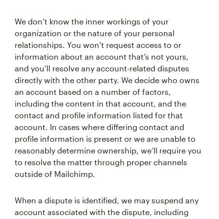
We don’t know the inner workings of your
organization or the nature of your personal
relationships. You won’t request access to or
information about an account that’s not yours,
and you’ll resolve any account-related disputes
directly with the other party. We decide who owns
an account based on a number of factors,
including the content in that account, and the
contact and profile information listed for that
account. In cases where differing contact and
profile information is present or we are unable to
reasonably determine ownership, we’ll require you
to resolve the matter through proper channels
outside of Mailchimp.
When a dispute is identified, we may suspend any
account associated with the dispute, including