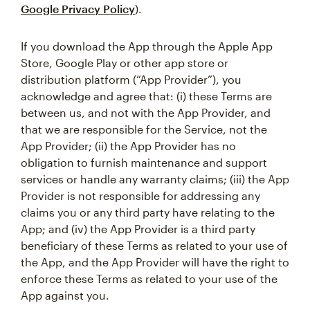
Google Privacy Policy
).
If you download the App through the Apple App
Store, Google Play or other app store or
distribution platform (“App Provider”), you
acknowledge and agree that: (i) these Terms are
between us, and not with the App Provider, and
that we are responsible for the Service, not the
App Provider; (ii) the App Provider has no
obligation to furnish maintenance and support
services or handle any warranty claims; (iii) the App
Provider is not responsible for addressing any
claims you or any third party have relating to the
App; and (iv) the App Provider is a third party
beneficiary of these Terms as related to your use of
the App, and the App Provider will have the right to
enforce these Terms as related to your use of the
App against you.