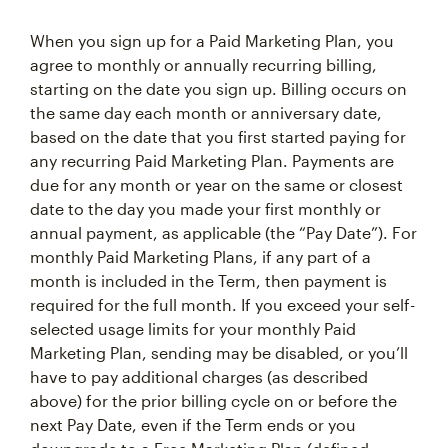
When you sign up for a Paid Marketing Plan, you
agree to monthly or annually recurring billing,
starting on the date you sign up. Billing occurs on
the same day each month or anniversary date,
based on the date that you first started paying for
any recurring Paid Marketing Plan. Payments are
due for any month or year on the same or closest
date to the day you made your first monthly or
annual payment, as applicable (the “Pay Date”). For
monthly Paid Marketing Plans, if any part of a
month is included in the Term, then payment is
required for the full month. If you exceed your self-
selected usage limits for your monthly Paid
Marketing Plan, sending may be disabled, or you’ll
have to pay additional charges (as described
above) for the prior billing cycle on or before the
next Pay Date, even if the Term ends or you