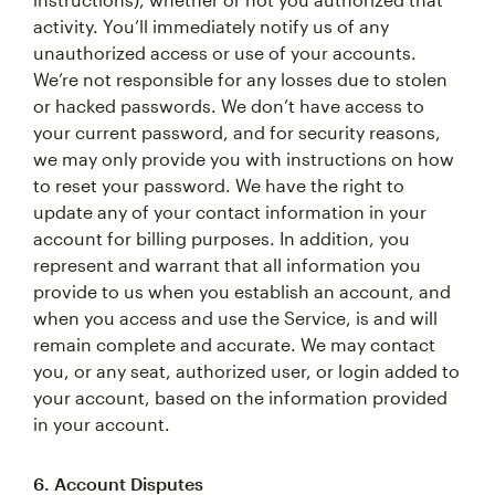
activity. You’ll immediately notify us of any
unauthorized access or use of your accounts.
We’re not responsible for any losses due to stolen
or hacked passwords. We don’t have access to
your current password, and for security reasons,
we may only provide you with instructions on how
to reset your password. We have the right to
update any of your contact information in your
account for billing purposes. In addition, you
represent and warrant that all information you
provide to us when you establish an account, and
when you access and use the Service, is and will
remain complete and accurate. We may contact
you, or any seat, authorized user, or login added to
your account, based on the information provided
in your account.
6. Account Disputes