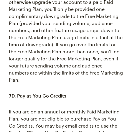
otherwise upgrade your account to a paid Paid
Marketing Plan, you’ll only be provided one
complimentary downgrade to the Free Marketing
Plan (provided your sending volume, audience
numbers, and other feature usage drops down to
the Free Marketing Plan usage limits in effect at the
time of downgrade). If you go over the limits for
the Free Marketing Plan more than once, you’ll no
longer qualify for the Free Marketing Plan, even if
your future sending volume and audience
numbers are within the limits of the Free Marketing
Plan.
7D. Pay as You Go Credits
If you are on an annual or monthly Paid Marketing
Plan, you are not eligible to purchase Pay as You
Go Credits. You may buy email credits to use the