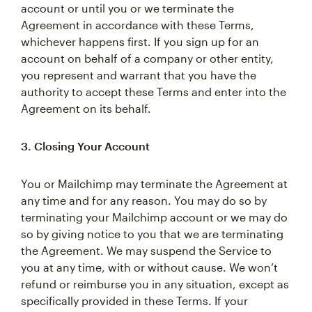
account or until you or we terminate the
Agreement in accordance with these Terms,
whichever happens first. If you sign up for an
account on behalf of a company or other entity,
you represent and warrant that you have the
authority to accept these Terms and enter into the
Agreement on its behalf.
3. Closing Your Account
You or Mailchimp may terminate the Agreement at
any time and for any reason. You may do so by
terminating your Mailchimp account or we may do
so by giving notice to you that we are terminating
the Agreement. We may suspend the Service to
you at any time, with or without cause. We won’t
refund or reimburse you in any situation, except as
specifically provided in these Terms. If your