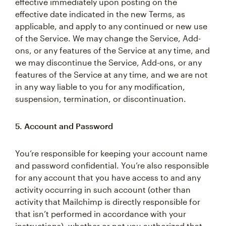
effective immediately upon posting on the
effective date indicated in the new Terms, as
applicable, and apply to any continued or new use
of the Service. We may change the Service, Add-
ons, or any features of the Service at any time, and
we may discontinue the Service, Add-ons, or any
features of the Service at any time, and we are not
in any way liable to you for any modification,
suspension, termination, or discontinuation.
5. Account and Password
You’re responsible for keeping your account name
and password confidential. You’re also responsible
for any account that you have access to and any
activity occurring in such account (other than
activity that Mailchimp is directly responsible for
that isn’t performed in accordance with your
instructions), whether or not you authorized that