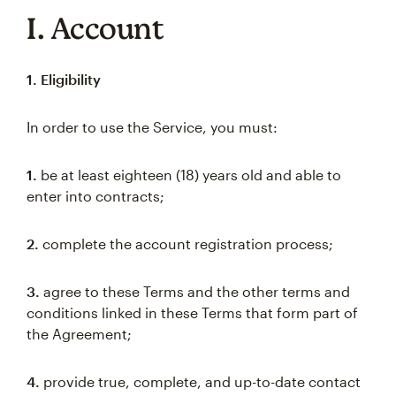
I. Account
1. Eligibility
In order to use the Service, you must:
1.
be at least eighteen (18) years old and able to
enter into contracts;
2.
complete the account registration process;
3.
agree to these Terms and the other terms and
conditions linked in these Terms that form part of
the Agreement;
4.
provide true, complete, and up-to-date contact