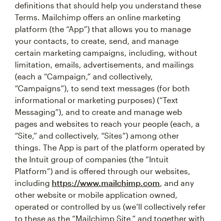
definitions that should help you understand these
Terms. Mailchimp offers an online marketing
platform (the “App”) that allows you to manage
your contacts, to create, send, and manage
certain marketing campaigns, including, without
limitation, emails, advertisements, and mailings
(each a “Campaign,” and collectively,
“Campaigns”), to send text messages (for both
informational or marketing purposes) (“Text
Messaging”), and to create and manage web
pages and websites to reach your people (each, a
“Site,” and collectively, “Sites”) among other
things. The App is part of the platform operated by
the Intuit group of companies (the “Intuit
Platform”) and is offered through our websites,
including
https://www.mailchimp.com
, and any
other website or mobile application owned,
operated or controlled by us (we’ll collectively refer
to these as the “Mailchimp Site,” and together with