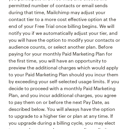
permitted number of contacts or email sends
during that time, Mailchimp may adjust your
contact tier to a more cost effective option at the
end of your Free Trial once billing begins. We will
notify you if we automatically adjust your tier, and
you will have the option to modify your contacts or
audience counts, or select another plan. Before
paying for your monthly Paid Marketing Plan for
the first time, you will have an opportunity to
preview the additional charges which would apply
to your Paid Marketing Plan should you incur them
by exceeding your self-selected usage limits. If you
decide to proceed with a monthly Paid Marketing
Plan, and you incur additional charges, you agree
to pay them on or before the next Pay Date, as
described below. You will always have the option
to upgrade to a higher tier or plan at any time. If
you upgrade during a billing cycle, you may elect