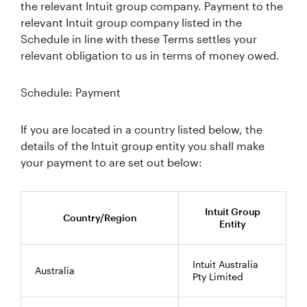
the relevant Intuit group company. Payment to the
relevant Intuit group company listed in the
Schedule in line with these Terms settles your
relevant obligation to us in terms of money owed.
Schedule: Payment
If you are located in a country listed below, the
details of the Intuit group entity you shall make
your payment to are set out below:
Intuit Group
Country/Region
Entity
Intuit Australia
Australia
Pty Limited