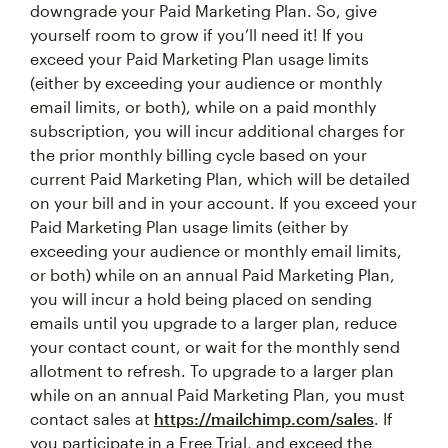
downgrade your Paid Marketing Plan. So, give
yourself room to grow if you’ll need it! If you
exceed your Paid Marketing Plan usage limits
(either by exceeding your audience or monthly
email limits, or both), while on a paid monthly
subscription, you will incur additional charges for
the prior monthly billing cycle based on your
current Paid Marketing Plan, which will be detailed
on your bill and in your account. If you exceed your
Paid Marketing Plan usage limits (either by
exceeding your audience or monthly email limits,
or both) while on an annual Paid Marketing Plan,
you will incur a hold being placed on sending
emails until you upgrade to a larger plan, reduce
your contact count, or wait for the monthly send
allotment to refresh. To upgrade to a larger plan
while on an annual Paid Marketing Plan, you must
contact sales at
https://mailchimp.com/sales
. If
you participate in a Free Trial, and exceed the