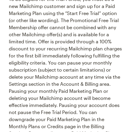
new Mailchimp customer and sign up for a Paid
Marketing Plan using the “Start Free Trial” option
(or other like wording). The Promotional Free Trial
Membership offer cannot be combined with any
other Mailchimp offer(s) and is available for a
limited time. Offer is provided through a 100%
discount to your recurring Mailchimp plan charges
for the first bill immediately following fulfilling the
eligibility criteria. You can pause your monthly
subscription (subject to certain limitations) or
delete your Mailchimp account at any time via the
Settings section in the Account & Billing area.
Pausing your monthly Paid Marketing Plan or
deleting your Mailchimp account will become
effective immediately. Pausing your account does
not pause the Free Trial Period. You can
downgrade your Paid Marketing Plan in the
Monthly Plans or Credits page in the Billing