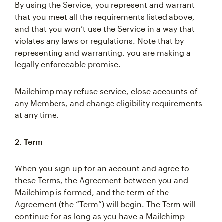
By using the Service, you represent and warrant
that you meet all the requirements listed above,
and that you won’t use the Service in a way that
violates any laws or regulations. Note that by
representing and warranting, you are making a
legally enforceable promise.
Mailchimp may refuse service, close accounts of
any Members, and change eligibility requirements
at any time.
2. Term
When you sign up for an account and agree to
these Terms, the Agreement between you and
Mailchimp is formed, and the term of the
Agreement (the “Term”) will begin. The Term will
continue for as long as you have a Mailchimp