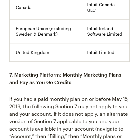
Intuit Canada
Canada
ULC
European Union (excluding
Intuit Ireland
Sweden & Denmark)
Software Limited
United Kingdom
Intuit Limited
7. Marketing Platform: Monthly Marketing Plans
and Pay as You Go Credits
If you had a paid monthly plan on or before May 15,
2019, the following Section 7 may not apply to you
and your account. If it does not apply, an alternate
version of Section 7 applicable to you and your
account is available in your account (navigate to
“Account,” then “Billing,” then “Monthly plans or