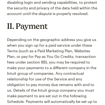
disabling login and sending capabilities, to protect
the security and privacy of the data held within the
account until the dispute is properly resolved.
II. Payment
Depending on the geographic address you give us
when you sign up for a paid service under these
Terms (such as a Paid Marketing Plan, Websites
Plan, or pay for Pay as You Go Credits, transaction
fees under section 8B), you may be required to
make your payments to a different company in the
Intuit group of companies. Any contractual
relationship for use of the Service and any
obligation to pay money due remains with and to
us. Details of the Intuit group company you must
make payment to are set out in the following
Schedule. Payments will automatically be set up to