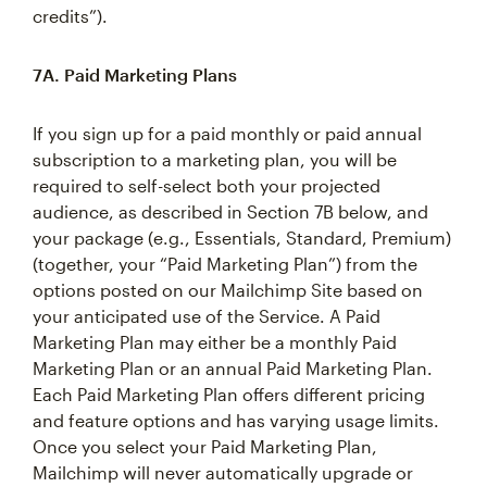
credits”).
7A. Paid Marketing Plans
If you sign up for a paid monthly or paid annual
subscription to a marketing plan, you will be
required to self-select both your projected
audience, as described in Section 7B below, and
your package (e.g., Essentials, Standard, Premium)
(together, your “Paid Marketing Plan”) from the
options posted on our Mailchimp Site based on
your anticipated use of the Service. A Paid
Marketing Plan may either be a monthly Paid
Marketing Plan or an annual Paid Marketing Plan.
Each Paid Marketing Plan offers different pricing
and feature options and has varying usage limits.
Once you select your Paid Marketing Plan,
Mailchimp will never automatically upgrade or