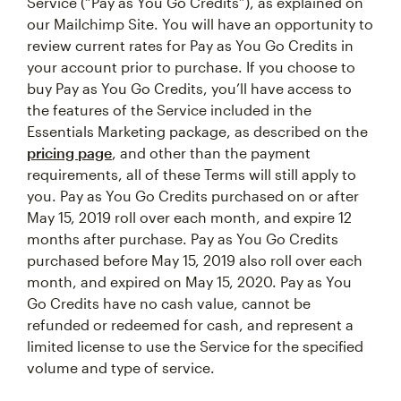
Service (“Pay as You Go Credits”), as explained on
our Mailchimp Site. You will have an opportunity to
review current rates for Pay as You Go Credits in
your account prior to purchase. If you choose to
buy Pay as You Go Credits, you’ll have access to
the features of the Service included in the
Essentials Marketing package, as described on the
pricing page
, and other than the payment
requirements, all of these Terms will still apply to
you. Pay as You Go Credits purchased on or after
May 15, 2019 roll over each month, and expire 12
months after purchase. Pay as You Go Credits
purchased before May 15, 2019 also roll over each
month, and expired on May 15, 2020. Pay as You
Go Credits have no cash value, cannot be
refunded or redeemed for cash, and represent a
limited license to use the Service for the specified
volume and type of service.