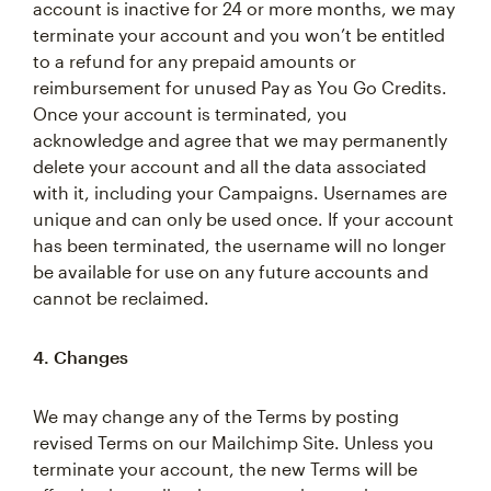
account is inactive for 24 or more months, we may
terminate your account and you won’t be entitled
to a refund for any prepaid amounts or
reimbursement for unused Pay as You Go Credits.
Once your account is terminated, you
acknowledge and agree that we may permanently
delete your account and all the data associated
with it, including your Campaigns. Usernames are
unique and can only be used once. If your account
has been terminated, the username will no longer
be available for use on any future accounts and
cannot be reclaimed.
4. Changes
We may change any of the Terms by posting
revised Terms on our Mailchimp Site. Unless you
terminate your account, the new Terms will be