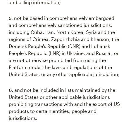
and billing information;
5.
not be based in comprehensively embargoed
and comprehensively sanctioned jurisdictions,
including Cuba, Iran, North Korea, Syria and the
regions of Crimea, Zaporizhzhia and Kherson, the
Donetsk People's Republic (DNR) and Luhansk
People's Republic (LNR) in Ukraine, and Russia , or
are not otherwise prohibited from using the
Platform under the laws and regulations of the
United States, or any other applicable jurisdiction;
6.
and not be included in lists maintained by the
United States or other applicable jurisdictions
prohibiting transactions with and the export of US
products to certain entities, people and
jurisdictions.