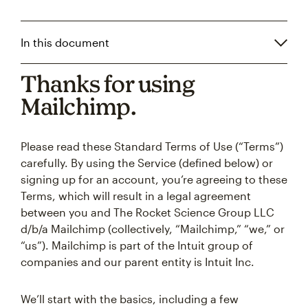
In this document
Thanks for using
Mailchimp.
Please read these Standard Terms of Use (“Terms”)
carefully. By using the Service (defined below) or
signing up for an account, you’re agreeing to these
Terms, which will result in a legal agreement
between you and The Rocket Science Group LLC
d/b/a Mailchimp (collectively, “Mailchimp,” “we,” or
“us”). Mailchimp is part of the Intuit group of
companies and our parent entity is Intuit Inc.
We’ll start with the basics, including a few