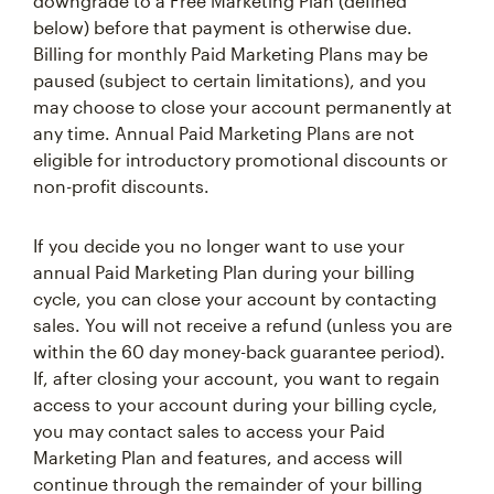
downgrade to a Free Marketing Plan (defined
below) before that payment is otherwise due.
Billing for monthly Paid Marketing Plans may be
paused (subject to certain limitations), and you
may choose to close your account permanently at
any time. Annual Paid Marketing Plans are not
eligible for introductory promotional discounts or
non-profit discounts.
If you decide you no longer want to use your
annual Paid Marketing Plan during your billing
cycle, you can close your account by contacting
sales. You will not receive a refund (unless you are
within the 60 day money-back guarantee period).
If, after closing your account, you want to regain
access to your account during your billing cycle,
you may contact sales to access your Paid
Marketing Plan and features, and access will
continue through the remainder of your billing