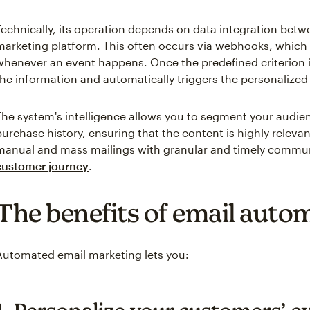
Technically, its operation depends on data integration bet
marketing platform. This often occurs via webhooks, which s
whenever an event happens. Once the predefined criterion 
the information and automatically triggers the personalize
The system's intelligence allows you to segment your audi
purchase history, ensuring that the content is highly releva
manual and mass mailings with granular and timely commun
customer journey
.
The benefits of email auto
Automated email marketing lets you: