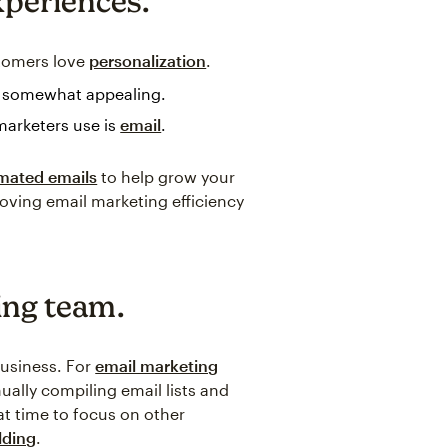
xperiences.
tomers love
personalization
.
r somewhat appealing.
marketers use is
email
.
omated emails
to help grow your
oving email marketing efficiency
ing team.
business. For
email marketing
ally compiling email lists and
t time to focus on other
lding
.