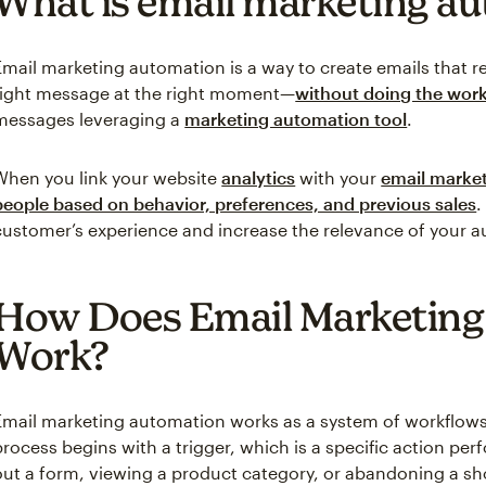
What is email marketing a
Email marketing automation is a way to create emails that r
right message at the right moment—
without doing the work
messages leveraging a
marketing automation tool
.
When you link your website
analytics
with your
email market
people based on behavior, preferences, and previous sales
.
customer’s experience and increase the relevance of your
How Does Email Marketing
Work?
Email marketing automation works as a system of workflows
process begins with a trigger, which is a specific action per
out a form, viewing a product category, or abandoning a sh