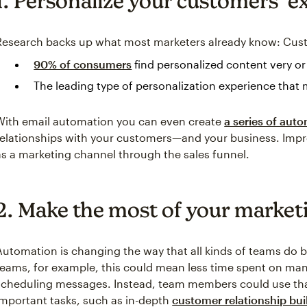
1. Personalize your customers’ e
Research backs up what most marketers already know: Cus
90% of consumers
find personalized content very o
The leading type of personalization experience that 
With email automation you can even create
a series of aut
relationships with your customers—and your business. Impr
as a marketing channel through the sales funnel.
2. Make the most of your market
Automation is changing the way that all kinds of teams do 
teams, for example, this could mean less time spent on manu
scheduling messages. Instead, team members could use tha
important tasks, such as in-depth
customer relationship bui