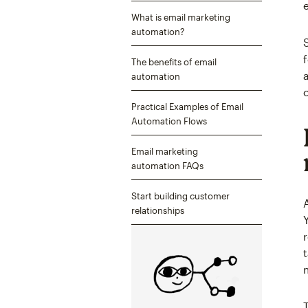
What is email marketing
automation?
The benefits of email
automation
Practical Examples of Email
Automation Flows
Email marketing
automation FAQs
Start building customer
relationships