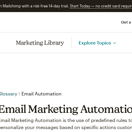
n Mailchimp with a risk-free 14-day trial.
Start Today — no credit card requir
Get a
Marketing Library
Explore Topics
Glossary
Email Automation
Email Marketing Automati
Email Marketing Automation is the use of predefined rules 
personalize your messages based on specific actions custo