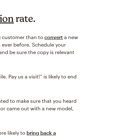
ion
rate.
g customer than to
convert
a new
n ever before. Schedule your
nd be sure the copy is relevant
 Pay us a visit!” is likely to end
nted to make sure that you heard
s for came out with a new model,
re likely to
bring back a