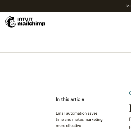
Joi
In this article
Email automation saves
time and makes marketing
more effective