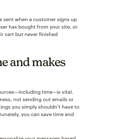
 sent when a customer signs up
user has bought from your site, or
r cart but never finished
me and makes
ources—including time—is vital.
ness, not sending out emails or
hings you simply shouldn’t have to
rtunately, you can save time and
personalize your messages based