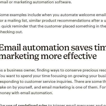
email or marketing automation software.
Some examples include when you automate welcome emails
for a mailing list, similar product recommendations after a 
a quick reminder that the customer placed something in thei
checking out.
Email automation saves ti
marketing more effective
As a business owner, finding ways to conserve precious res
You want to spend your time focusing on growing your busi
responding to customer service inquiries. There are some t
take on by yourself, and email marketing is one of them. Fo
money with email automation.
The
use of predefined rules
to trigger email messages and 