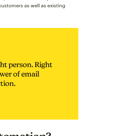
 customers as well as existing
ht person. Right
ower of email
tion.