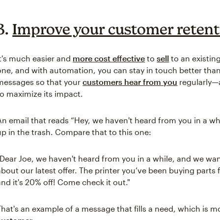
3.
Improve your customer retent
It's much easier and
more cost effective
to
sell
to an existin
one, and with automation, you can stay in touch better tha
messages so that your
customers hear from you
regularly—a
to maximize its impact.
An email that reads “Hey, we haven't heard from you in a while.
up in the trash. Compare that to this one:
"Dear Joe, we haven't heard from you in a while, and we wa
about our latest offer. The printer you’ve been buying part
and it's 20% off! Come check it out."
That's an example of a message that fills a need, which is mo