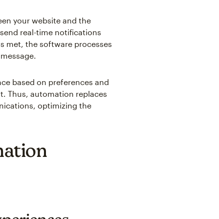
ween your website and the
end real-time notifications
is met, the software processes
d message.
ence based on preferences and
nt. Thus, automation replaces
ications, optimizing the
mation