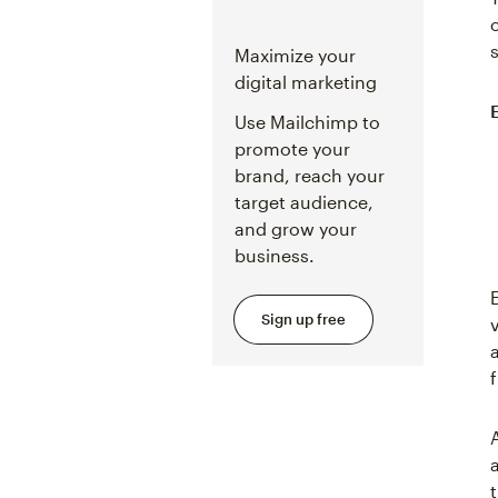
Maximize your
digital marketing
Use Mailchimp to
promote your
brand, reach your
target audience,
and grow your
business.
Sign up free