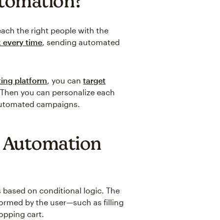
utomation?
each the right people with the
 every time
, sending automated
ing platform
, you can
target
 Then you can personalize each
 automated campaigns.
 Automation
 based on conditional logic. The
formed by the user—such as filling
opping cart.