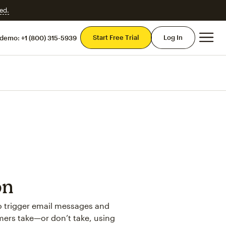
ed.
Mai
Start Free Trial
Log In
 demo:
+1 (800) 315-5939
on
to trigger email messages and
mers take—or don’t take, using