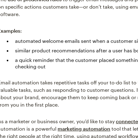
on specific actions customers take—or don’t take, using em
software.
Examples:
automated welcome emails sent when a customer sign
similar product recommendations after a user has b
a quick reminder that the customer placed something 
checking out
Email automation takes repetitive tasks off your to-do list to
valuable tasks, such as responding to customer questions. 
about your brand, encourage them to keep coming back or
from you in the first place.
As a marketer or business owner, you’d like to stay
connecte
automation is a powerful
marketing automation
tool that l
the right people at the right time, using automated workflow