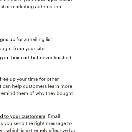
ail or marketing automation
s up for a mailing list
ought from your site
in their cart but never finished
 free up your time for other
It can help customers learn more
 remind them of why they bought
d to your customers
. Email
ets you send the right message to
s, which is extremely effective for