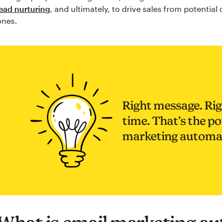
lead nurturing
, and ultimately, to drive sales from potential
ones.
Right message. Rig
time. That’s the p
marketing automa