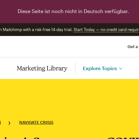
Diese Seite ist noch nicht in Deutsch verfügbar.
n Mailchimp with a risk-free 14-day trial.
Start Today — no credit card requir
Get a
Marketing Library
Explore Topics
N
NAVIGATE CRISIS