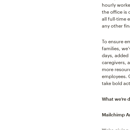
hourly worker
the office is
all full-tim
any other fin
To ensure em
families, we’
days, added 
caregivers, 
more resourc
employees. 
take bold ac
What we’re d
Mailchimp A