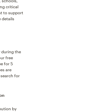
, schools,
g critical
t to support
 details
 during the
ur free
e for 5
ses are
 search for
ion
bution by