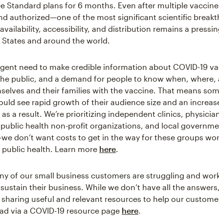
ee Standard plans for 6 months. Even after multiple vaccin
d authorized—one of the most significant scientific breakt
ailability, accessibility, and distribution remains a pressi
d States and around the world.
rgent need to make credible information about COVID-19 v
 the public, and a demand for people to know when, where,
selves and their families with the vaccine. That means som
uld see rapid growth of their audience size and an increase
 as a result. We’re prioritizing independent clinics, physicia
public health non-profit organizations, and local governm
we don’t want costs to get in the way for these groups wo
of public health. Learn more
here
.
 of our small business customers are struggling and work
sustain their business. While we don’t have all the answers
 sharing useful and relevant resources to help our custom
ad via a COVID-19 resource page
here
.