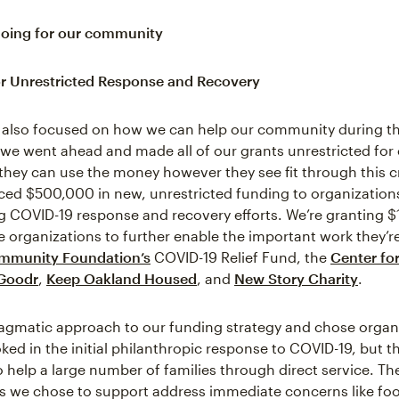
doing for our community
r Unrestricted Response and Recovery
 also focused on how we can help our community during thi
 we went ahead and made all of our grants unrestricted for
 they can use the money however they see fit through this cr
ed $500,000 in new, unrestricted funding to organization
 COVID-19 response and recovery efforts. We’re granting 
e organizations to further enable the important work they’r
mmunity Foundation’s
COVID-19 Relief Fund, the
Center for
Goodr
,
Keep Oakland Housed
, and
New Story Charity
.
agmatic approach to our funding strategy and chose organi
ed in the initial philanthropic response to COVID-19, but th
o help a large number of families through direct service. Th
s we chose to support address immediate concerns like foo