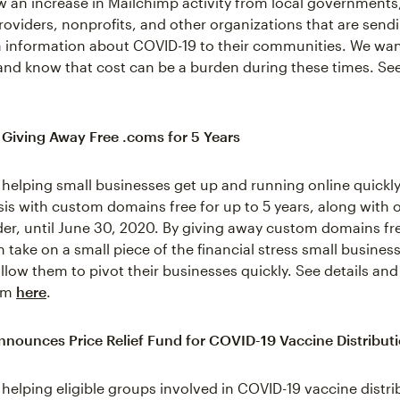
 an increase in Mailchimp activity from local governments
oviders, nonprofits, and other organizations that are sendin
h information about COVID-19 to their communities. We wan
s and know that cost can be a burden during these times. See
 Giving Away Free .coms for 5 Years
 helping small businesses get up and running online quickly
sis with custom domains free for up to 5 years, along with o
der, until June 30, 2020. By giving away custom domains fre
 take on a small piece of the financial stress small busines
llow them to pivot their businesses quickly. See details and
com
here
.
nounces Price Relief Fund for COVID-19 Vaccine Distribut
 helping eligible groups involved in COVID-19 vaccine distri