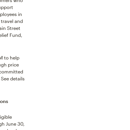
stomers who
upport
ployees in
 travel and
ain Street
elief Fund,
M to help
ugh price
 committed
 See details
ions
igible
gh June 30,