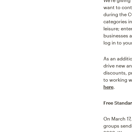
We’re giving
want to cont
during the C
categories in
leisure; ent
businesses ar
log in to yo
As an additi
drive new an
discounts, 
to working w
here
.
Free Standar
On March 17,
groups sendi