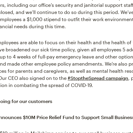
s, including our office’s security and janitorial support sta
 closed, and we’ll continue to do so during this period. We’v
e employees a $1,000 stipend to outfit their work environment
ancial needs during this time.
ployees are able to focus on their health and the health of 
ve broadened our sick time policy, given all employees 5 add
up to 4 weeks of full-pay emergency leave and other option
and made other employee policy amendments. We’re also p
es for parents and caregivers, as well as mental health reso
Our CEO also signed on to the
#StoptheSpread campaign
, 
tion in combating the spread of COVID-19.
oing for our customers
nnounces $10M Price Relief Fund to Support Small Busine