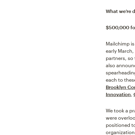
What we’re 
$500,000 fo
Mailchimp is
early March,
partners, so
also announc
spearheading
each to thes
Brooklyn Co
Innovation
,
We took a pr
were overlook
positioned t
organization