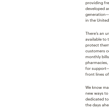
providing fr
developed an
generation—av
in the Unite
There’s an u
available to
protect them
customers co
monthly bills
pharmacies, 
for support—
front lines 
We know many
new ways to 
dedicated to
the days ahe