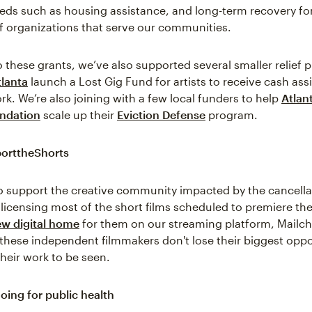
ds such as housing assistance, and long-term recovery fo
 organizations that serve our communities.
o these grants, we’ve also supported several smaller relief 
lanta
launch a Lost Gig Fund for artists to receive cash ass
rk. We’re also joining with a few local funders to help
Atlan
ndation
scale up their
Eviction Defense
program.
orttheShorts
 to support the creative community impacted by the cancella
licensing most of the short films scheduled to premiere th
w digital home
for them on our streaming platform, Mailc
 these independent filmmakers don't lose their biggest oppo
their work to be seen.
oing for public health