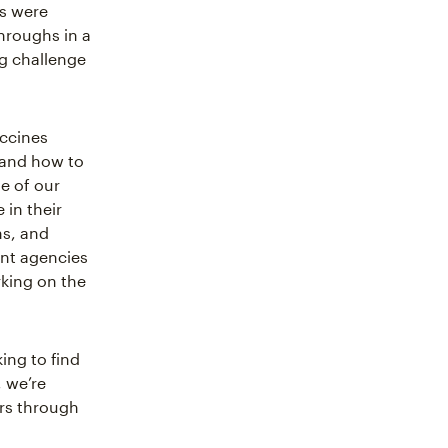
es were
hroughs in a
ng challenge
accines
 and how to
e of our
 in their
ns, and
ent agencies
rking on the
ing to find
, we’re
ers through