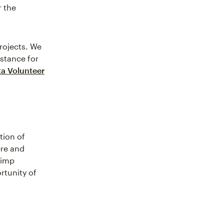
r the
projects. We
istance for
ta Volunteer
tion of
ere and
himp
rtunity of