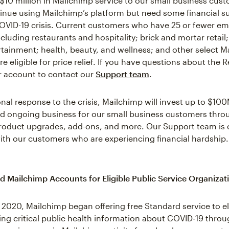
 $10 million in Mailchimp service to our small business cu
inue using Mailchimp’s platform but need some financial s
OVID-19 crisis. Current customers who have 25 or fewer em
cluding restaurants and hospitality; brick and mortar retail;
ertainment; health, beauty, and wellness; and other select M
e eligible for price relief. If you have questions about the R
ur account to contact our
Support team
.
onal response to the crisis, Mailchimp will invest up to $100
d ongoing business for our small business customers thro
product upgrades, add-ons, and more. Our Support team is
ith our customers who are experiencing financial hardship.
d Mailchimp Accounts for Eligible Public Service Organizat
 2020, Mailchimp began offering free Standard service to el
ng critical public health information about COVID‑19 throu