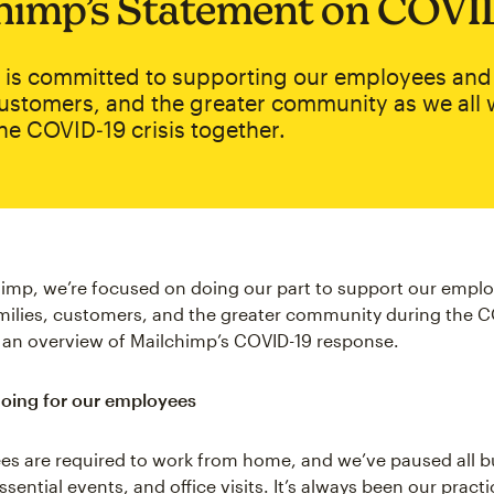
himp’s Statement on COVI
 is committed to supporting our employees and 
customers, and the greater community as we all 
he COVID‑19 crisis together.
himp, we’re focused on doing our part to support our empl
amilies, customers, and the greater community during the 
’s an overview of Mailchimp’s COVID-19 response.
doing for our employees
s are required to work from home, and we’ve paused all b
ssential events, and office visits. It’s always been our pract