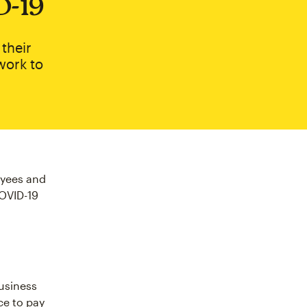
D‑19
their
work to
oyees and
COVID-19
usiness
ice to pay