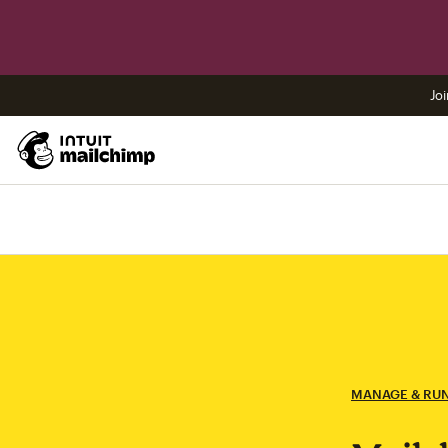
Joi
MANAGE & RU