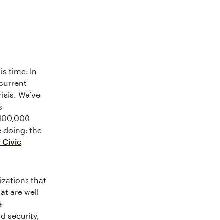
s time. In
 current
isis. We’ve
s
$100,000
e doing: the
 Civic
zations that
at are well
e
d security,