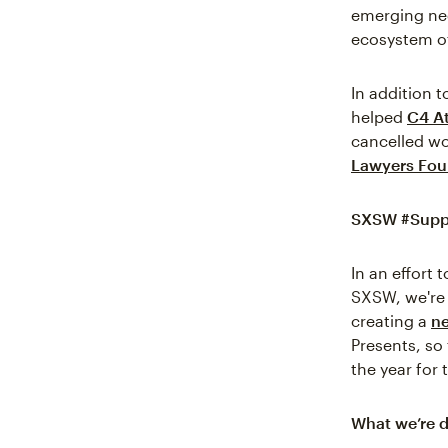
emerging nee
ecosystem of
In addition t
helped
C4 At
cancelled wo
Lawyers Fou
SXSW #Supp
In an effort
SXSW, we're 
creating a
ne
Presents, so
the year for 
What we’re d