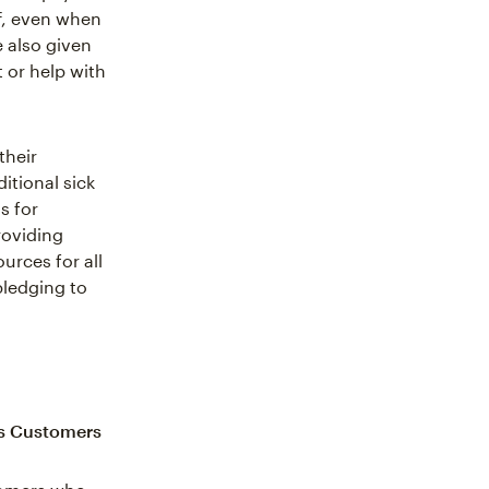
ff, even when
e also given
 or help with
their
itional sick
s for
roviding
urces for all
pledging to
ss Customers