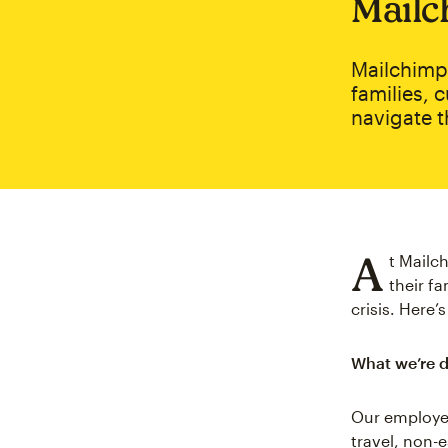
Mailc
Mailchimp
families, 
navigate t
A
t Mailc
their f
crisis. Here
What we’re 
Our employee
travel, non-e