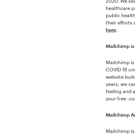
2020. We saw
healthcare pr
public healt
their effort
here
.
Mailchimp is
Mailchimp is
COVID-19 cri
website buil
years, we can
feeling and a
your free .
Mailchimp An
Mailchimp is