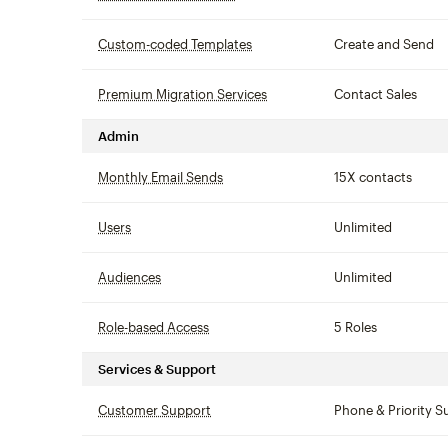
Custom-coded Templates
tooltip
Create and Send
Premium Migration Services
tooltip
Contact Sales
Admin
Monthly Email Sends
tooltip
15X contacts
Users
tooltip
Unlimited
Audiences
tooltip
Unlimited
Role-based Access
tooltip
5 Roles
Services & Support
Customer Support
tooltip
Phone & Priority S