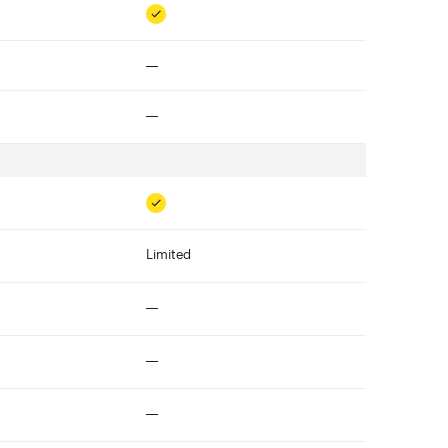
Included
Not included
Not included
Included
Limited
Not included
Not included
Not included