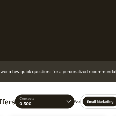
wer a few quick questions for a personalized recommendat
Contacts
ffers
for
Email Marketing