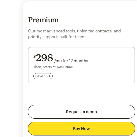
Premium
Our most advanced tools, unlimited contacts, and
priority support; built for teams.
Save 15%
on 10,000+ contacts
298
$
/mo for 12 months
$298
per month for 12 months
Then, starts at
per month†
$350
/mo†
Save 15%
Request a demo
Buy Now