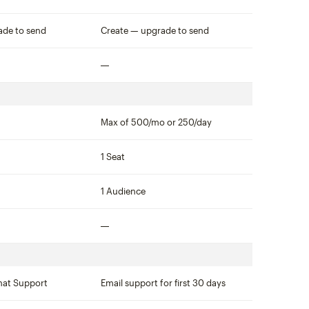
Not included
ade to send
Create — upgrade to send
Not included
Max of 500/mo or 250/day
1 Seat
1 Audience
Not included
hat Support
Email support for first 30 days