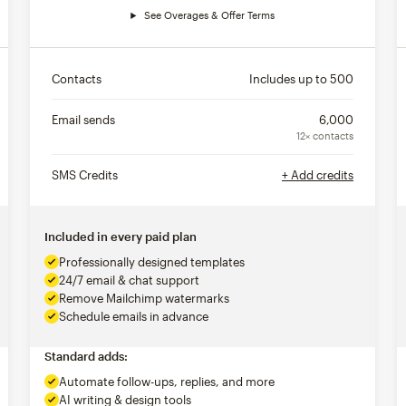
See Overages & Offer Terms
Contacts
Includes up to
500
Email sends
6,000
12× contacts
SMS Credits
+ Add credits
Included in every paid plan
Professionally designed templates
24/7 email & chat support
Remove Mailchimp watermarks
Schedule emails in advance
Standard adds:
Automate follow-ups, replies, and more
AI writing & design tools