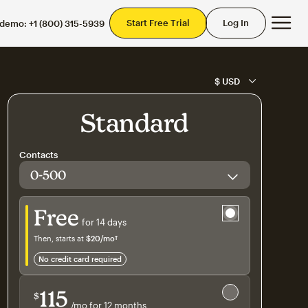
Mai
Start Free Trial
Log In
 demo:
+1 (800) 315-5939
Standard
Contacts
Try for free
Free
for 14 days
Then, starts at
$20
/mo†
per month†
no credit card required
Save 15%
on 10,000+ contacts
115
$
/mo for 12 months