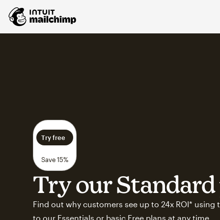
Try free
Save 15%
Try our Standard 
Find out why customers see up to 24x ROI* using t
to our Essentials or basic Free plans at any time.