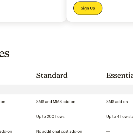
per month
Sign Up
es
Standard
Essenti
-on
SMS and MMS add-on
SMS add-on
Up to 200 flows
Up to 4 flow st
 add-on
No additional cost add-on