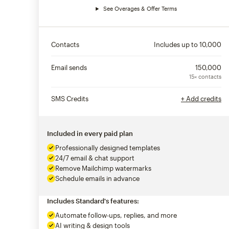
See Overages & Offer Terms
Contacts
Includes up to
10,000
Email sends
150,000
15× contacts
SMS Credits
+ Add credits
Included in every paid plan
Professionally designed templates
24/7 email & chat support
Remove Mailchimp watermarks
Schedule emails in advance
Includes Standard's features:
Automate follow-ups, replies, and more
AI writing & design tools