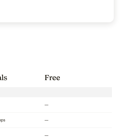
als
Free
Not included
eps
Not included