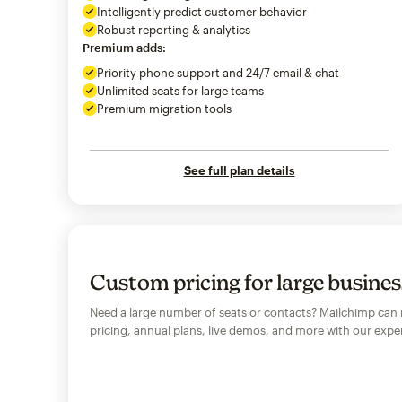
Intelligently predict customer behavior
Robust reporting & analytics
Premium adds:
Priority phone support and 24/7 email & chat
Unlimited seats for large teams
Premium migration tools
See full plan details
Custom pricing for large busine
Need a large number of seats or contacts? Mailchimp can
pricing, annual plans, live demos, and more with our exper