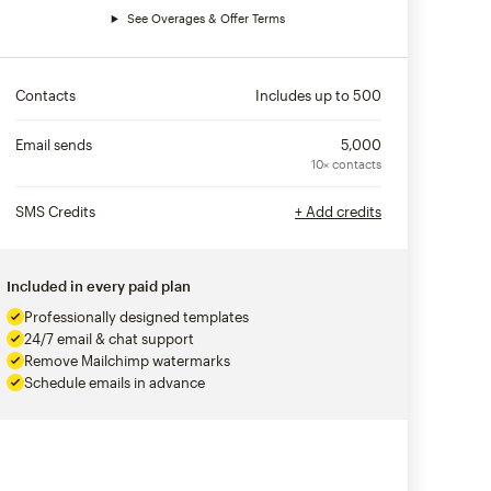
See Overages & Offer Terms
Contacts
Includes up to
500
Email sends
5,000
10× contacts
SMS Credits
+ Add credits
Included in every paid plan
Professionally designed templates
24/7 email & chat support
Remove Mailchimp watermarks
Schedule emails in advance