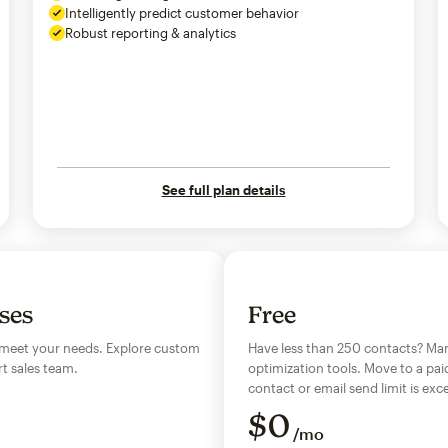
Intelligently predict customer behavior
Robust reporting & analytics
See full plan details
sses
Free
 meet your needs. Explore custom
Have less than 250 contacts? Man
t sales team.
optimization tools. Move to a pai
contact or email send limit is e
$
0
/mo