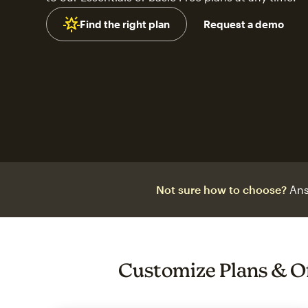
Find the right plan
Request a demo
Not sure how to choose?
Ans
Customize Plans & O