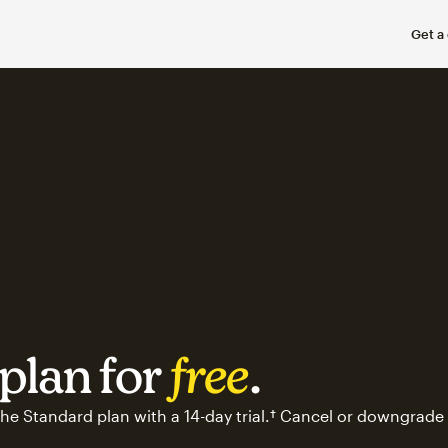
Get a
plan for
free
.
he Standard plan with a 14-day trial.† Cancel or downgrade