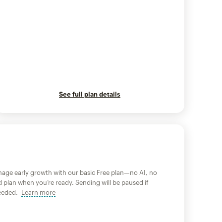
See full plan details
age early growth with our basic Free plan—no AI, no
d plan when you’re ready. Sending will be paused if
xceeded.
Learn more
tooltip