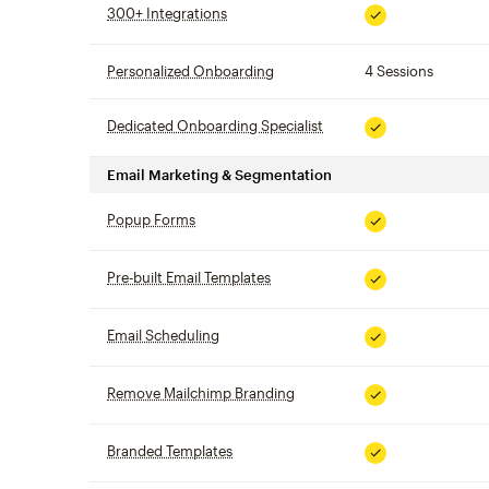
300+ Integrations
tooltip
Included
Personalized Onboarding
tooltip
4 Sessions
Dedicated Onboarding Specialist
tooltip
Included
Email Marketing & Segmentation
Popup Forms
tooltip
Included
Pre-built Email Templates
tooltip
Included
Email Scheduling
tooltip
Included
Remove Mailchimp Branding
tooltip
Included
Branded Templates
tooltip
Included