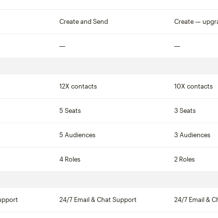
Not included
Create and Send
Create — upgr
Not included
Not included
12X contacts
10X contacts
5 Seats
3 Seats
5 Audiences
3 Audiences
4 Roles
2 Roles
upport
24/7 Email & Chat Support
24/7 Email & C