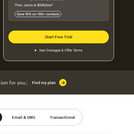
$115
per month for 12 months
Then, starts at
$135
/mo†
per month†
Save 15% on 10k+ contacts
Start Free Trial
See Overages & Offer Terms
ion for you.
Find my plan
Email & SMS
Transactional