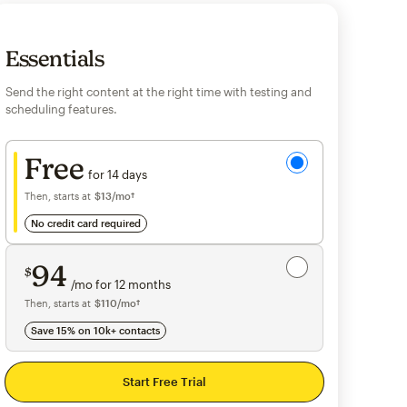
Essentials
Send the right content at the right time with testing and
scheduling features.
Try for free
Free
for 14 days
Then, starts at
$13
per month†
/mo†
no credit card required
Save 15%
on 10,000+ contacts
94
$
/mo for 12 months
$94
per month for 12 months
Then, starts at
per month†
$110
/mo†
Save 15% on 10k+ contacts
Start Free Trial