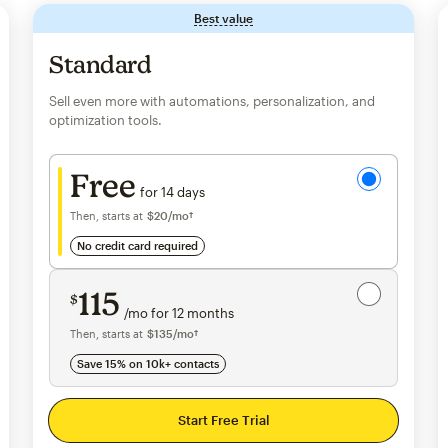
Best value
tooltip
Standard
Sell even more with automations, personalization, and
optimization tools.
Try for free
Free
for 14 days
Then, starts at
$20
per month†
/mo†
no credit card required
Save 15%
on 10,000+ contacts
115
$
/mo for 12 months
$115
per month for 12 months
Then, starts at
per month†
$135
/mo†
Save 15% on 10k+ contacts
Start Free Trial