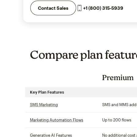
+1 (800) 315-5939
Contact Sales
Compare plan featur
Premium
Key Plan Features
SMS Marketing
tooltip
SMS and MMS add
Marketing Automation Flows
tooltip
Up to 200 flows
Generative AI Features
tooltip
No additional cost