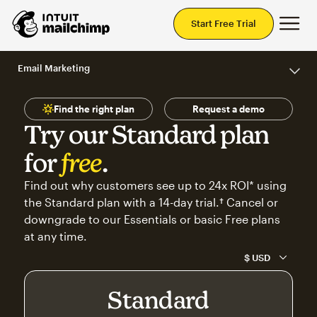
Mai
Start Free Trial
Email Marketing
Find the right plan
Request a demo
Try our Standard plan
for
free
.
Find out why customers see up to 24x ROI* using
the Standard plan with a 14-day trial.† Cancel or
downgrade to our Essentials or basic Free plans
at any time.
Standard