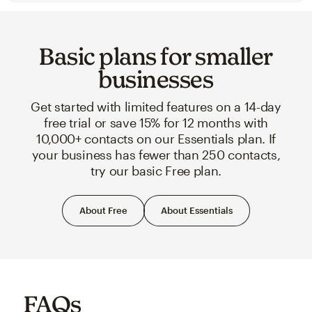
Basic plans for smaller
businesses
Get started with limited features on a 14-day
free trial or save 15% for 12 months with
10,000+ contacts on our Essentials plan. If
your business has fewer than 250 contacts,
try our basic Free plan.
About Free
About Essentials
FAQs