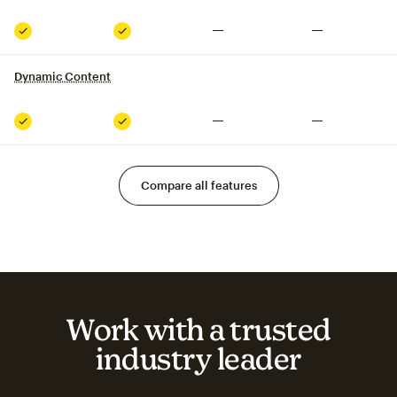
Not included
Not included
Included
Included
Dynamic Content
tooltip
Not included
Not included
Included
Included
Compare all features
Work with a trusted
industry leader