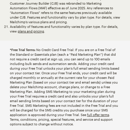
Customer Journey Builder (CJB) was rebranded to Marketing
Automation Flows (MAF) effective as of June 2025. Any references to
“Automation Flows” refers to the same features previously available
under CJB. Features and functionality vary by plan type. For details, view
Mailchimp’s various plans and pricing.
Availability of features and functionality varies by plan type. For details,
view
plans and pricing
.
*Free Trial Terms:
No Credit Card Free Trial: If you are on a Free Trial of
the Standard or Essentials plan (each a “Paid Marketing Plan”) that did
not require a credit card at sign up, you can send up to 100 emails
including bulk sends and automation sends. Adding your credit card
during your Free Trial unlocks your plan’s full email sending limits based
on your contact tier. Once your Free Trial ends, your credit card will be
charged monthly or annually at the current rate for your chosen Paid
Marketing Plan (based on your contact tier and email sends) unless you
delete your Mailchimp account, change plans, or change to a Free
Marketing Plan. Adding SMS Marketing to your marketing plan during
your Free Trial requires a credit card and also unlocks your plan’s full
email sending limits based on your contact tier for the duration of your
Free Trial. SMS Marketing fees are not included in the Free Trial and you
will be charged for the SMS credits you purchase once your SMS
application is approved during your Free Trial. See
full offer terms
.
Terms, conditions, pricing, special features, and service and support
options subject to change without notice.