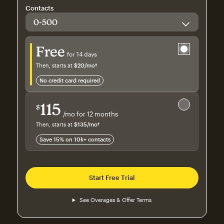
Contacts
Try for free
Free
for 14 days
Then, starts at
$20
/mo†
per month†
no credit card required
Save 15%
on 10,000+ contacts
115
$
/mo for 12 months
$115
per month for 12 months
Then, starts at
$135
/mo†
per month†
Save 15% on 10k+ contacts
Start Free Trial
See Overages & Offer Terms