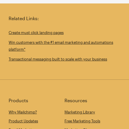
Related Links:
Create must click landing pages
Win customers with the #1 email marketing and automations
platform*
Transactional messaging built to scale with your business
Products
Resources
Why Mailchimp?
Marketing Library
Product Updates
Free Marketing Tools