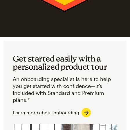
Get started easily with a
personalized product tour
An onboarding specialist is here to help
you get started with confidence—it’s
included with Standard and Premium
plans.*
Learn more about onboarding