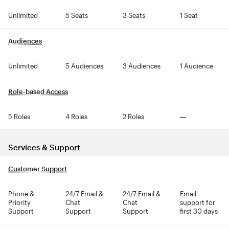
Unlimited
5 Seats
3 Seats
1 Seat
Audiences
tooltip
Unlimited
5 Audiences
3 Audiences
1 Audience
Role-based Access
tooltip
5 Roles
4 Roles
2 Roles
Not included
Services & Support
Customer Support
tooltip
Phone &
24/7 Email &
24/7 Email &
Email
Priority
Chat
Chat
support for
Support
Support
Support
first 30 days