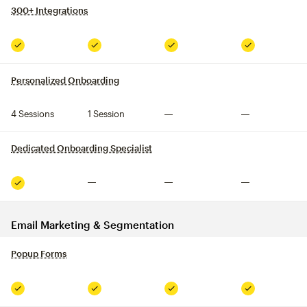
300+ Integrations
tooltip
Included
Included
Included
Included
Personalized Onboarding
tooltip
4 Sessions
1 Session
Not included
Not included
Dedicated Onboarding Specialist
tooltip
Not included
Not included
Not included
Included
Email Marketing & Segmentation
Popup Forms
tooltip
Included
Included
Included
Included