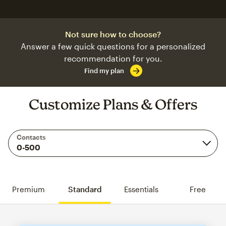
Not sure how to choose?
Answer a few quick questions for a personalized
recommendation for you.
Find my plan
Customize Plans & Offers
Contacts
Premium
Standard
Essentials
Free