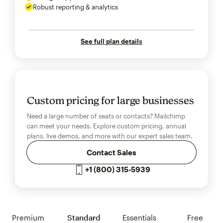
Robust reporting & analytics
See full plan details
Custom pricing for large businesses
Need a large number of seats or contacts? Mailchimp
can meet your needs. Explore custom pricing, annual
plans, live demos, and more with our expert sales team.
Contact Sales
+1 (800) 315-5939
Premium
Standard
Essentials
Free