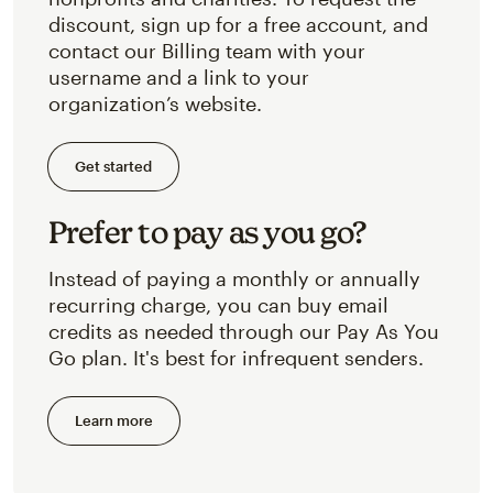
discount, sign up for a free account, and
contact our Billing team with your
username and a link to your
organization’s website.
Get started
Prefer to pay as you go?
Instead of paying a monthly or annually
recurring charge, you can buy email
credits as needed through our Pay As You
Go plan. It's best for infrequent senders.
Learn more