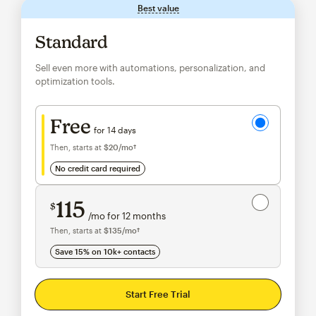
Best value
tooltip
Standard
Sell even more with automations, personalization, and
optimization tools.
Try for free
Free
for 14 days
Then, starts at
$20
/mo†
per month†
no credit card required
Save 15%
on 10,000+ contacts
115
$
/mo for 12 months
$115
per month for 12 months
Then, starts at
$135
/mo†
per month†
Save 15% on 10k+ contacts
Start Free Trial