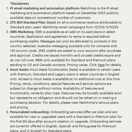
*Disclaimers
#1 email marketing and automation platform:
Mailchimp is the #1 email
marketing and automation platform based on December 2023 publicly
available data on competitors' number of customers.
27X ROI Standard Plan:
Based on all e-commerce revenue attributable to
Standard plan users’ Mailchimp email campaigns from 12/1/24-11/30/25
SMS Marketing
: SMS is available as an add-on to paid plans in select
countries. Application and agreement to terms is required before
purchasing credits. Messages can only be delivered to contacts in the
country selected. Australia messaging available only for contacts with
+61 country code. SMS credits are added to your account after purchase
and approval. Credits are issued monthly and unused credits expire and
do not roll over. MMS only available for Standard and Premium plans
sending to US and Canada contacts. Pricing varies. Click
here
for details.
Intuit Assist:
Intuit Assist functionality (beta) is available to certain users
with Premium, Standard and Legacy plans in select countries in English
only. Access to Intuit Assist is available at no additional cost at this time.
Pricing, terms, conditions, special features and service options are
subject to change without notice. Availability of features and
functionality varies by plan type. Features may be broadly available soon
but represents no obligation and should not be relied on in making a
purchasing decision. For details, please view Mailchimp’s various plans
and pricing.
Personalized onboarding:
Onboarding services differ per plan and are
available for new or upgraded users with a Standard or Premium plan for
the first 90 days after account creation or upgrade. Onboarding services
are currently offered in English, Spanish and Portuguese for Premium
plans, and in English for Standard plans.