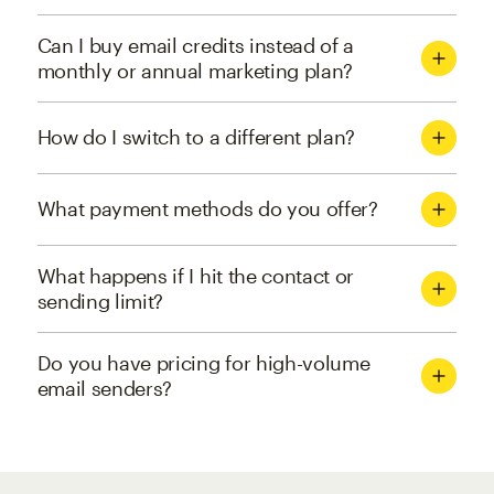
Can I buy email credits instead of a
monthly or annual marketing plan?
How do I switch to a different plan?
What payment methods do you offer?
What happens if I hit the contact or
sending limit?
Do you have pricing for high-volume
email senders?