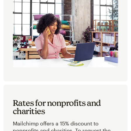
Rates for nonprofits and
charities
Mailchimp offers a 15% discount to
nonprofits and charities. To request the