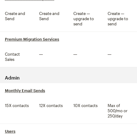
Create and
Create and
Create —
Create —
Send
Send
upgrade to
upgrade to
send
send
Premium Migration Services
tooltip
Contact
Not included
Not included
Not included
Sales
Admin
Monthly Email Sends
tooltip
15X contacts
12X contacts
10X contacts
Max of
500/mo or
250/day
Users
tooltip