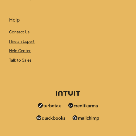
Help
Contact Us
Hire an Expert
Help Center
Talk to Sales