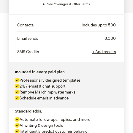
See Overages & Offer Terms
Contacts
Includes up to
500
Email sends
6,000
SMS Credits
+ Add credits
Included in every paid plan
Professionally designed templates
24/7 email & chat support
Remove Mailchimp watermarks
Schedule emails in advance
Standard adds:
Automate follow-ups, replies, and more
AI writing & design tools
Intelligently predict customer behavior