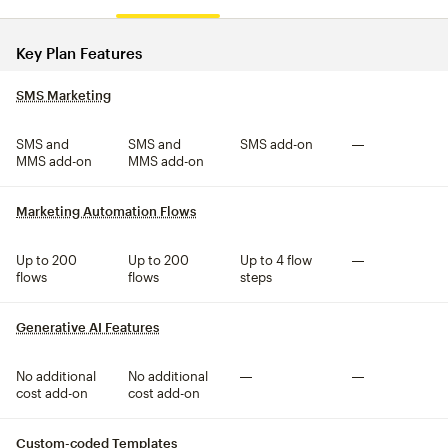
Compare plan features
Key Plan Features
SMS Marketing
tooltip
SMS and
SMS and
SMS add-on
Not included
MMS add-on
MMS add-on
Marketing Automation Flows
tooltip
Up to 200
Up to 200
Up to 4 flow
Not included
flows
flows
steps
Generative AI Features
tooltip
No additional
No additional
Not included
Not included
cost add-on
cost add-on
Custom-coded Templates
tooltip