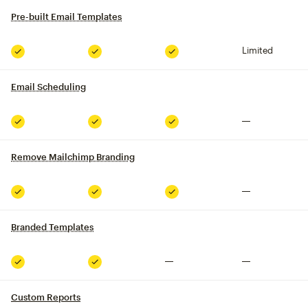
Pre-built Email Templates
tooltip
Limited
Included
Included
Included
Email Scheduling
tooltip
Not included
Included
Included
Included
Remove Mailchimp Branding
tooltip
Not included
Included
Included
Included
Branded Templates
tooltip
Not included
Not included
Included
Included
Custom Reports