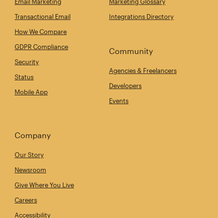
Email Marketing
Marketing Glossary
Transactional Email
Integrations Directory
How We Compare
GDPR Compliance
Community
Security
Agencies & Freelancers
Status
Developers
Mobile App
Events
Company
Our Story
Newsroom
Give Where You Live
Careers
Accessibility