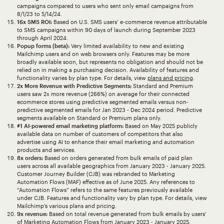
campaigns compared to users who sent only email campaigns from
8/1/23 to 5/14/24.
16x SMS ROI:
Based on U.S. SMS users’ e-commerce revenue attributable
to SMS campaigns within 90 days of launch during September 2023
through April 2024.
Popup forms (beta):
Very limited availability to new and existing
Mailchimp users and on web browsers only. Features may be more
broadly available soon, but represents no obligation and should not be
relied on in making a purchasing decision. Availability of features and
functionality varies by plan type. For details, view
plans and pricing
.
2x More Revenue with Predictive Segments:
Standard and Premium
users saw 2x more revenue (266%) on average for their connected
ecommerce stores using predictive segmented emails versus non-
predictive segmented emails for Jan 2023 - Dec 2024 period. Predictive
segments available on Standard or Premium plans only.
#1 AI-powered email marketing platform:
Based on May 2025 publicly
available data on number of customers of competitors that also
advertise using AI to enhance their email marketing and automation
products and services.
8x orders:
Based on orders generated from bulk emails of paid plan
users across all available geographics from January 2023 - January 2025.
Customer Journey Builder (CJB) was rebranded to Marketing
Automation Flows (MAF) effective as of June 2025. Any references to
“Automation Flows” refers to the same features previously available
under CJB. Features and functionality vary by plan type. For details, view
Mailchimp’s various plans and pricing.
9x revenue:
Based on total revenue generated from bulk emails by users’
of Marketing Automation Flows from January 2023 - January 2025.