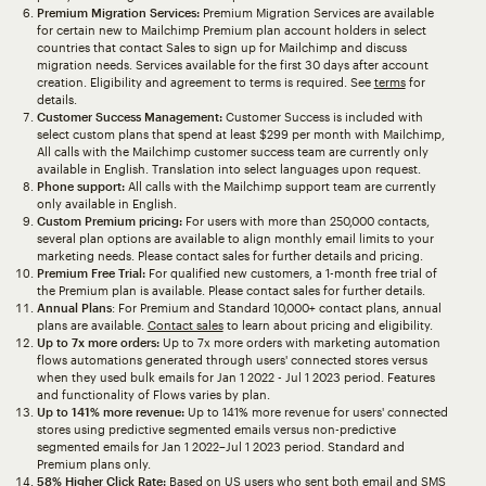
Premium Migration Services:
Premium Migration Services are available
for certain new to Mailchimp Premium plan account holders in select
countries that contact Sales to sign up for Mailchimp and discuss
migration needs. Services available for the first 30 days after account
creation. Eligibility and agreement to terms is required. See
terms
for
details.
Customer Success Management:
Customer Success is included with
select custom plans that spend at least $299 per month with Mailchimp,
All calls with the Mailchimp customer success team are currently only
available in English. Translation into select languages upon request.
Phone support:
All calls with the Mailchimp support team are currently
only available in English.
Custom Premium pricing:
For users with more than 250,000 contacts,
several plan options are available to align monthly email limits to your
marketing needs. Please contact sales for further details and pricing.
Premium Free Trial:
For qualified new customers, a 1-month free trial of
the Premium plan is available. Please contact sales for further details.
Annual Plans
: For Premium and Standard 10,000+ contact plans, annual
plans are available.
Contact sales
to learn about pricing and eligibility.
Up to 7x more orders:
Up to 7x more orders with marketing automation
flows automations generated through users' connected stores versus
when they used bulk emails for Jan 1 2022 - Jul 1 2023 period. Features
and functionality of Flows varies by plan.
Up to 141% more revenue:
Up to 141% more revenue for users' connected
stores using predictive segmented emails versus non-predictive
segmented emails for Jan 1 2022–Jul 1 2023 period. Standard and
Premium plans only.
58% Higher Click Rate:
Based on US users who sent both email and SMS