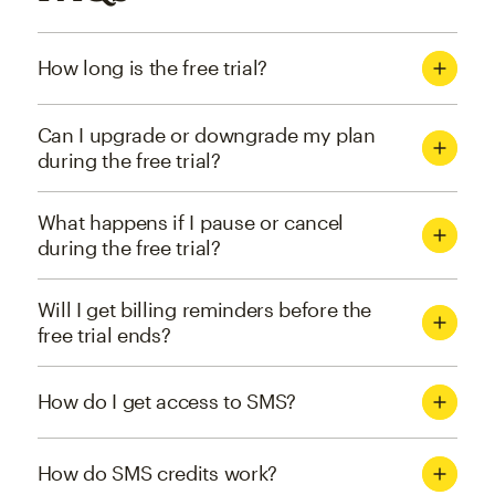
How long is the free trial?
Can I upgrade or downgrade my plan
during the free trial?
What happens if I pause or cancel
during the free trial?
Will I get billing reminders before the
free trial ends?
How do I get access to SMS?
How do SMS credits work?