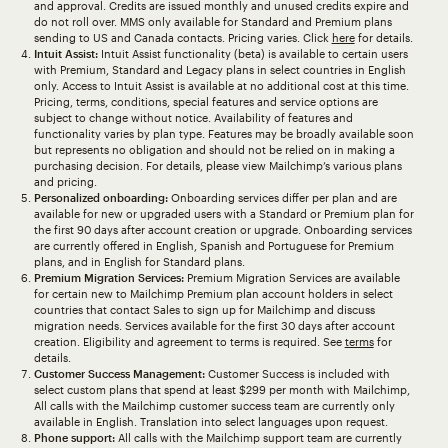
and approval. Credits are issued monthly and unused credits expire and
do not roll over. MMS only available for Standard and Premium plans
sending to US and Canada contacts. Pricing varies. Click
here
for details.
Intuit Assist:
Intuit Assist functionality (beta) is available to certain users
with Premium, Standard and Legacy plans in select countries in English
only. Access to Intuit Assist is available at no additional cost at this time.
Pricing, terms, conditions, special features and service options are
subject to change without notice. Availability of features and
functionality varies by plan type. Features may be broadly available soon
but represents no obligation and should not be relied on in making a
purchasing decision. For details, please view Mailchimp’s various plans
and pricing.
Personalized onboarding:
Onboarding services differ per plan and are
available for new or upgraded users with a Standard or Premium plan for
the first 90 days after account creation or upgrade. Onboarding services
are currently offered in English, Spanish and Portuguese for Premium
plans, and in English for Standard plans.
Premium Migration Services:
Premium Migration Services are available
for certain new to Mailchimp Premium plan account holders in select
countries that contact Sales to sign up for Mailchimp and discuss
migration needs. Services available for the first 30 days after account
creation. Eligibility and agreement to terms is required. See
terms
for
details.
Customer Success Management:
Customer Success is included with
select custom plans that spend at least $299 per month with Mailchimp,
All calls with the Mailchimp customer success team are currently only
available in English. Translation into select languages upon request.
Phone support:
All calls with the Mailchimp support team are currently