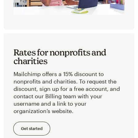
Rates for nonprofits and
charities
Mailchimp offers a 15% discount to
nonprofits and charities. To request the
discount, sign up for a free account, and
contact our Billing team with your
username and a link to your
organization’s website.
Get started