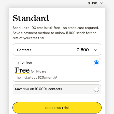
Standard
Send up to 100 emails risk-free—no credit card required.
Save a payment method to unlock
5,900
sends for the
rest of your free trial.
Contacts
Try for free
Free
for 14 days
Then, starts at
$20
/month†
per month†
Save 15%
on 10,000+ contacts
Start Free Trial