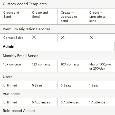
Custom-coded Templates
tooltip
Create and
Create and
Create —
Create —
Send
Send
upgrade to
upgrade to
send
send
Premium Migration Services
tooltip
Contact Sales
Not included
Not included
Not included
Admin
Monthly Email Sends
tooltip
15X contacts
12X contacts
10X contacts
Max of 500/mo
or 250/day
Users
tooltip
Unlimited
5 Seats
3 Seats
1 Seat
Audiences
tooltip
Unlimited
5 Audiences
3 Audiences
1 Audience
Role-based Access
tooltip