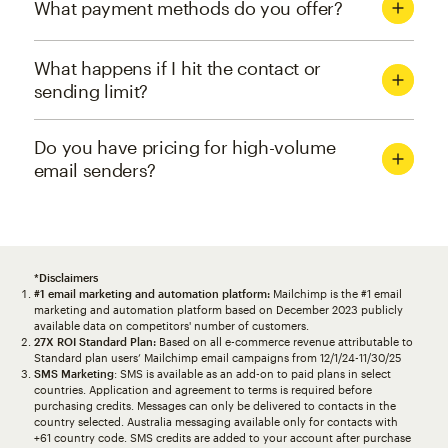
What payment methods do you offer?
What happens if I hit the contact or
sending limit?
Do you have pricing for high-volume
email senders?
*Disclaimers
#1 email marketing and automation platform:
Mailchimp is the #1 email
marketing and automation platform based on December 2023 publicly
available data on competitors' number of customers.
27X ROI Standard Plan:
Based on all e-commerce revenue attributable to
Standard plan users’ Mailchimp email campaigns from 12/1/24-11/30/25
SMS Marketing
: SMS is available as an add-on to paid plans in select
countries. Application and agreement to terms is required before
purchasing credits. Messages can only be delivered to contacts in the
country selected. Australia messaging available only for contacts with
+61 country code. SMS credits are added to your account after purchase