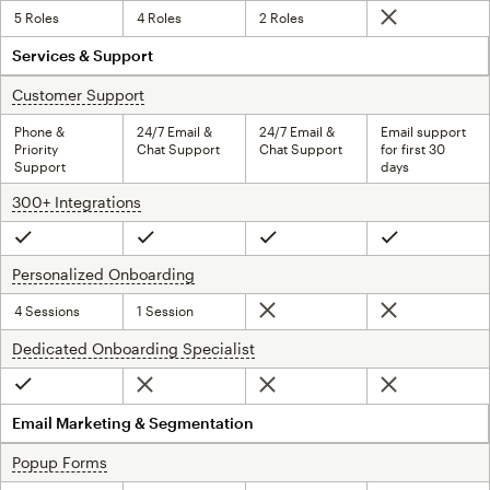
5 Roles
4 Roles
2 Roles
Not included
Services & Support
Customer Support
tooltip
Phone &
24/7 Email &
24/7 Email &
Email support
Priority
Chat Support
Chat Support
for first 30
Support
days
300+ Integrations
tooltip
Included
Included
Included
Included
Personalized Onboarding
tooltip
4 Sessions
1 Session
Not included
Not included
Dedicated Onboarding Specialist
tooltip
Not included
Not included
Not included
Included
Email Marketing & Segmentation
Popup Forms
tooltip