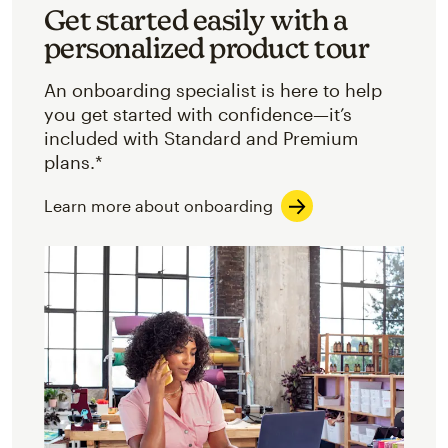
Get started easily with a
personalized product tour
An onboarding specialist is here to help
you get started with confidence—it’s
included with Standard and Premium
plans.*
Learn more about onboarding