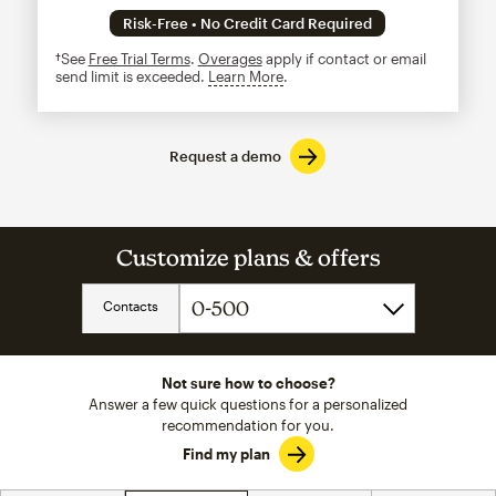
Risk-Free • No Credit Card Required
†See
Free Trial Terms
.
Overages
apply if contact or email
send limit is exceeded.
Learn More
tooltip
Request a demo
Customize plans & offers
Contacts
Not sure how to choose?
Answer a few quick questions for a personalized
recommendation for you.
Find my plan