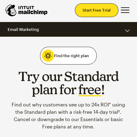
Mai
Start Free Trial
Email Marketing
Find the right plan
Try our Standard
plan for
free
!
Find out why customers see up to 24x ROI* using
the Standard plan with a risk-free 14-day trial†.
Cancel or downgrade to our Essentials or basic
Free plans at any time.