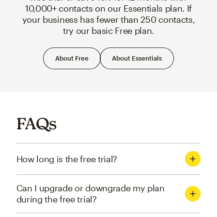
10,000+ contacts on our Essentials plan. If
your business has fewer than 250 contacts,
try our basic Free plan.
About Free
About Essentials
FAQs
How long is the free trial?
Can I upgrade or downgrade my plan
during the free trial?