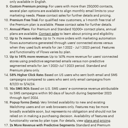
only available in English.
Custom Premium pricing:
For users with more than 250,000 contacts,
several plan options are available to align monthly email limits to your
marketing needs. Please contact sales for further details and pricing.
Premium Free Trial:
For qualified new customers, a 1-month free trial of
the Premium plan is available. Please contact sales for further details.
Annual Plans
: For Premium and Standard 10,000+ contact plans, annual
plans are available.
Contact sales
to learn about pricing and eligibility.
Up to 7x more orders:
Up to 7x more orders with marketing automation
flows automations generated through users' connected stores versus
when they used bulk emails for Jan 1 2022 - Jul 1 2023 period. Features
and functionality of Flows varies by plan.
Up to 141% more revenue:
Up to 141% more revenue for users' connected
stores using predictive segmented emails versus non-predictive
segmented emails for Jan 1 2022–Jul 1 2023 period. Standard and
Premium plans only.
58% Higher Click Rate:
Based on US users who sent both email and SMS
campaigns compared to users who sent only email campaigns from
8/1/23 to 5/14/24.
16x SMS ROI:
Based on U.S. SMS users’ e-commerce revenue attributable
to SMS campaigns within 90 days of launch during September 2023
through April 2024.
Popup forms (beta):
Very limited availability to new and existing
Mailchimp users and on web browsers only. Features may be more
broadly available soon, but represents no obligation and should not be
relied on in making a purchasing decision. Availability of features and
functionality varies by plan type. For details, view
plans and pricing
.
2x More Revenue with Predictive Segments:
Standard and Premium