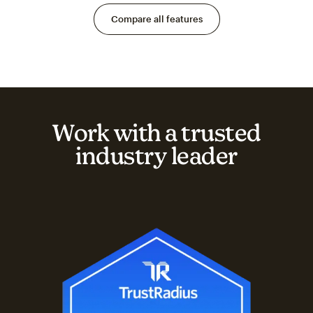
Compare all features
Work with a trusted
industry leader