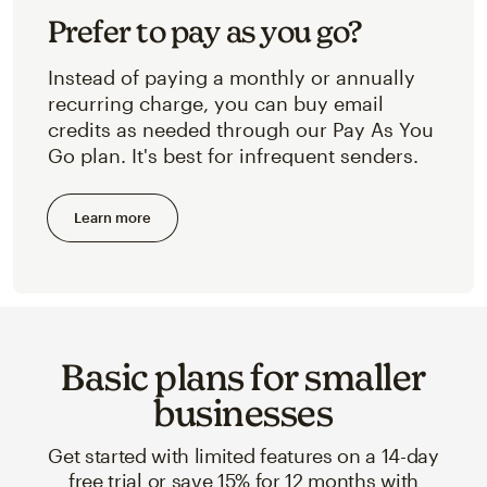
Prefer to pay as you go?
Instead of paying a monthly or annually
recurring charge, you can buy email
credits as needed through our Pay As You
Go plan. It's best for infrequent senders.
Learn more
Basic plans for smaller
businesses
Get started with limited features on a 14-day
free trial or save 15% for 12 months with