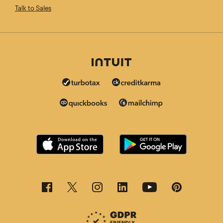
Talk to Sales