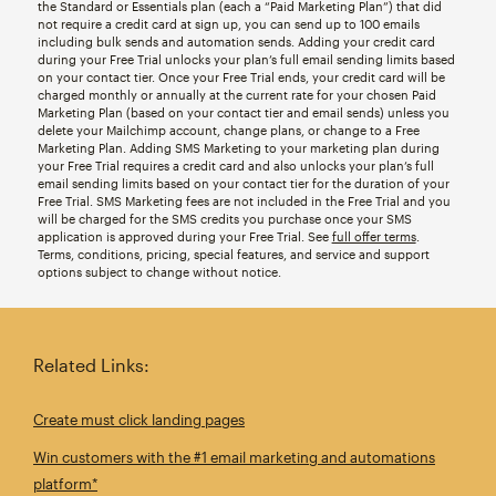
the Standard or Essentials plan (each a “Paid Marketing Plan”) that did
not require a credit card at sign up, you can send up to 100 emails
including bulk sends and automation sends. Adding your credit card
during your Free Trial unlocks your plan’s full email sending limits based
on your contact tier. Once your Free Trial ends, your credit card will be
charged monthly or annually at the current rate for your chosen Paid
Marketing Plan (based on your contact tier and email sends) unless you
delete your Mailchimp account, change plans, or change to a Free
Marketing Plan. Adding SMS Marketing to your marketing plan during
your Free Trial requires a credit card and also unlocks your plan’s full
email sending limits based on your contact tier for the duration of your
Free Trial. SMS Marketing fees are not included in the Free Trial and you
will be charged for the SMS credits you purchase once your SMS
application is approved during your Free Trial. See
full offer terms
.
Terms, conditions, pricing, special features, and service and support
options subject to change without notice.
Related Links:
Create must click landing pages
Win customers with the #1 email marketing and automations
platform*