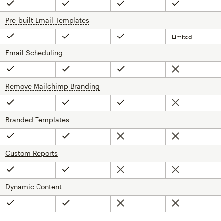
Included
Included
Included
Included
Pre-built Email Templates
tooltip
Limited
Included
Included
Included
Email Scheduling
tooltip
Not included
Included
Included
Included
Remove Mailchimp Branding
tooltip
Not included
Included
Included
Included
Branded Templates
tooltip
Not included
Not included
Included
Included
Custom Reports
Not included
Not included
Included
Included
Dynamic Content
tooltip
Not included
Not included
Included
Included