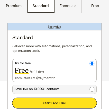
Premium
Standard
Essentials
Free
Best value
tooltip
Standard
Sell even more with automations, personalization, and
optimization tools.
Try for free
Free
for 14 days
Then, starts at
$20
/month†
per month†
Save 15%
on 10,000+ contacts
Start Free Trial