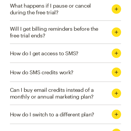
What happens if I pause or cancel
during the free trial?
Will I get billing reminders before the
free trial ends?
How do I get access to SMS?
How do SMS credits work?
Can I buy email credits instead of a
monthly or annual marketing plan?
How do I switch to a different plan?