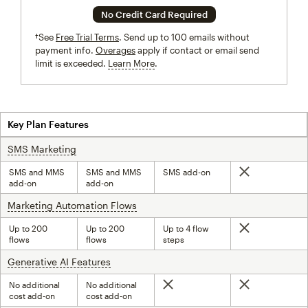
No Credit Card Required
†See
Free Trial Terms
. Send up to 100 emails without
payment info.
Overages
apply if contact or email send
limit is exceeded.
Learn More
tooltip
Key Plan Features
SMS Marketing
tooltip
SMS and MMS
SMS and MMS
SMS add-on
Not included
add-on
add-on
Marketing Automation Flows
tooltip
Up to 200
Up to 200
Up to 4 flow
Not included
flows
flows
steps
Generative AI Features
tooltip
No additional
No additional
Not included
Not included
cost add-on
cost add-on