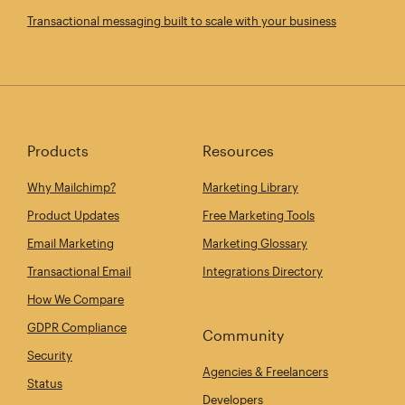
Transactional messaging built to scale with your business
Products
Resources
Why Mailchimp?
Marketing Library
Product Updates
Free Marketing Tools
Email Marketing
Marketing Glossary
Transactional Email
Integrations Directory
How We Compare
GDPR Compliance
Community
Security
Agencies & Freelancers
Status
Developers