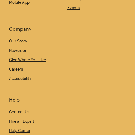
Mobile App
Events
Company
Our Story
Newsroom
Give Where You Live
Careers
Accessibility
Help
Contact Us
Hire an Expert
Help Center