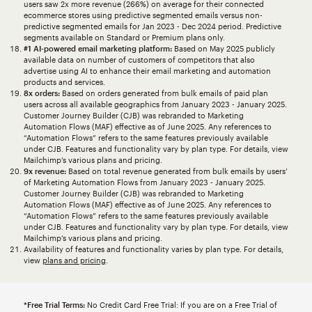
users saw 2x more revenue (266%) on average for their connected
ecommerce stores using predictive segmented emails versus non-
predictive segmented emails for Jan 2023 - Dec 2024 period. Predictive
segments available on Standard or Premium plans only.
#1 AI-powered email marketing platform:
Based on May 2025 publicly
available data on number of customers of competitors that also
advertise using AI to enhance their email marketing and automation
products and services.
8x orders:
Based on orders generated from bulk emails of paid plan
users across all available geographics from January 2023 - January 2025.
Customer Journey Builder (CJB) was rebranded to Marketing
Automation Flows (MAF) effective as of June 2025. Any references to
“Automation Flows” refers to the same features previously available
under CJB. Features and functionality vary by plan type. For details, view
Mailchimp’s various plans and pricing.
9x revenue:
Based on total revenue generated from bulk emails by users’
of Marketing Automation Flows from January 2023 - January 2025.
Customer Journey Builder (CJB) was rebranded to Marketing
Automation Flows (MAF) effective as of June 2025. Any references to
“Automation Flows” refers to the same features previously available
under CJB. Features and functionality vary by plan type. For details, view
Mailchimp’s various plans and pricing.
Availability of features and functionality varies by plan type. For details,
view
plans and pricing
.
*Free Trial Terms:
No Credit Card Free Trial: If you are on a Free Trial of