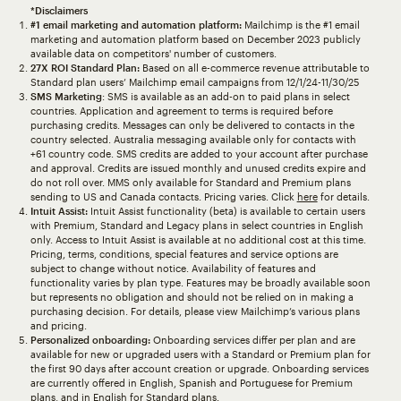
*Disclaimers
#1 email marketing and automation platform:
Mailchimp is the #1 email
marketing and automation platform based on December 2023 publicly
available data on competitors' number of customers.
27X ROI Standard Plan:
Based on all e-commerce revenue attributable to
Standard plan users’ Mailchimp email campaigns from 12/1/24-11/30/25
SMS Marketing
: SMS is available as an add-on to paid plans in select
countries. Application and agreement to terms is required before
purchasing credits. Messages can only be delivered to contacts in the
country selected. Australia messaging available only for contacts with
+61 country code. SMS credits are added to your account after purchase
and approval. Credits are issued monthly and unused credits expire and
do not roll over. MMS only available for Standard and Premium plans
sending to US and Canada contacts. Pricing varies. Click
here
for details.
Intuit Assist:
Intuit Assist functionality (beta) is available to certain users
with Premium, Standard and Legacy plans in select countries in English
only. Access to Intuit Assist is available at no additional cost at this time.
Pricing, terms, conditions, special features and service options are
subject to change without notice. Availability of features and
functionality varies by plan type. Features may be broadly available soon
but represents no obligation and should not be relied on in making a
purchasing decision. For details, please view Mailchimp’s various plans
and pricing.
Personalized onboarding:
Onboarding services differ per plan and are
available for new or upgraded users with a Standard or Premium plan for
the first 90 days after account creation or upgrade. Onboarding services
are currently offered in English, Spanish and Portuguese for Premium
plans, and in English for Standard plans.