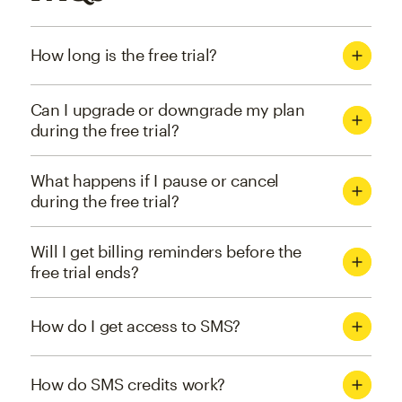
How long is the free trial?
Can I upgrade or downgrade my plan
during the free trial?
What happens if I pause or cancel
during the free trial?
Will I get billing reminders before the
free trial ends?
How do I get access to SMS?
How do SMS credits work?