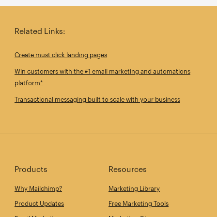
Related Links:
Create must click landing pages
Win customers with the #1 email marketing and automations
platform*
Transactional messaging built to scale with your business
Products
Resources
Why Mailchimp?
Marketing Library
Product Updates
Free Marketing Tools