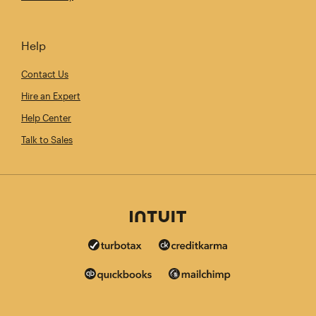
Help
Contact Us
Hire an Expert
Help Center
Talk to Sales