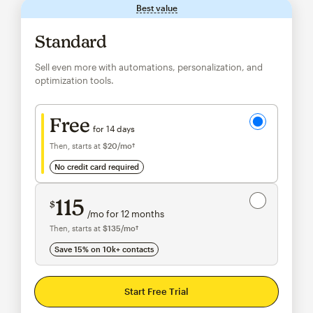
Best value
tooltip
Standard
Sell even more with automations, personalization, and
optimization tools.
Try for free
Free
for 14 days
Then, starts at
$20
/mo†
per month†
no credit card required
Save 15%
on 10,000+ contacts
115
$
/mo for 12 months
$115
per month for 12 months
Then, starts at
$135
/mo†
per month†
Save 15% on 10k+ contacts
Start Free Trial