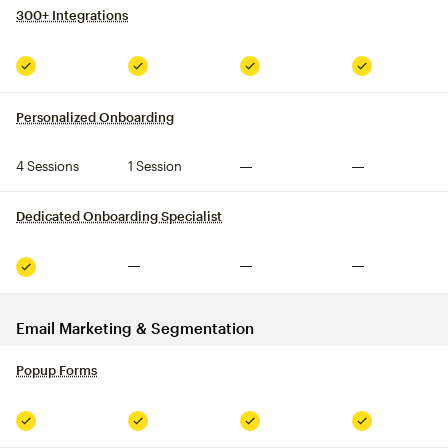
300+ Integrations
tooltip
Included
Included
Included
Included
Personalized Onboarding
tooltip
4 Sessions
1 Session
Not included
Not included
Dedicated Onboarding Specialist
tooltip
Not included
Not included
Not included
Included
Email Marketing & Segmentation
Popup Forms
tooltip
Included
Included
Included
Included