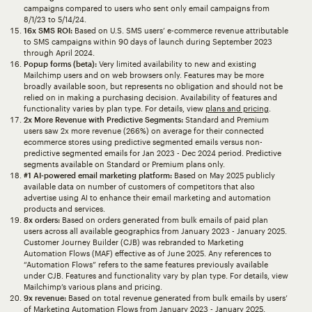
campaigns compared to users who sent only email campaigns from
8/1/23 to 5/14/24.
16x SMS ROI:
Based on U.S. SMS users’ e-commerce revenue attributable
to SMS campaigns within 90 days of launch during September 2023
through April 2024.
Popup forms (beta):
Very limited availability to new and existing
Mailchimp users and on web browsers only. Features may be more
broadly available soon, but represents no obligation and should not be
relied on in making a purchasing decision. Availability of features and
functionality varies by plan type. For details, view
plans and pricing
.
2x More Revenue with Predictive Segments:
Standard and Premium
users saw 2x more revenue (266%) on average for their connected
ecommerce stores using predictive segmented emails versus non-
predictive segmented emails for Jan 2023 - Dec 2024 period. Predictive
segments available on Standard or Premium plans only.
#1 AI-powered email marketing platform:
Based on May 2025 publicly
available data on number of customers of competitors that also
advertise using AI to enhance their email marketing and automation
products and services.
8x orders:
Based on orders generated from bulk emails of paid plan
users across all available geographics from January 2023 - January 2025.
Customer Journey Builder (CJB) was rebranded to Marketing
Automation Flows (MAF) effective as of June 2025. Any references to
“Automation Flows” refers to the same features previously available
under CJB. Features and functionality vary by plan type. For details, view
Mailchimp’s various plans and pricing.
9x revenue:
Based on total revenue generated from bulk emails by users’
of Marketing Automation Flows from January 2023 - January 2025.