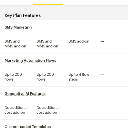
Compare plan features
Key Plan Features
SMS Marketing
tooltip
SMS and
SMS and
SMS add-on
Not included
MMS add-on
MMS add-on
Marketing Automation Flows
tooltip
Up to 200
Up to 200
Up to 4 flow
Not included
flows
flows
steps
Generative AI Features
tooltip
No additional
No additional
Not included
Not included
cost add-on
cost add-on
Custom-coded Templates
tooltip