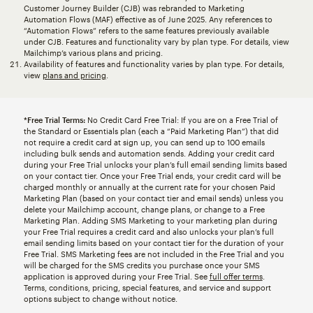
Customer Journey Builder (CJB) was rebranded to Marketing
Automation Flows (MAF) effective as of June 2025. Any references to
“Automation Flows” refers to the same features previously available
under CJB. Features and functionality vary by plan type. For details, view
Mailchimp’s various plans and pricing.
Availability of features and functionality varies by plan type. For details,
view
plans and pricing
.
*Free Trial Terms:
No Credit Card Free Trial: If you are on a Free Trial of
the Standard or Essentials plan (each a “Paid Marketing Plan”) that did
not require a credit card at sign up, you can send up to 100 emails
including bulk sends and automation sends. Adding your credit card
during your Free Trial unlocks your plan’s full email sending limits based
on your contact tier. Once your Free Trial ends, your credit card will be
charged monthly or annually at the current rate for your chosen Paid
Marketing Plan (based on your contact tier and email sends) unless you
delete your Mailchimp account, change plans, or change to a Free
Marketing Plan. Adding SMS Marketing to your marketing plan during
your Free Trial requires a credit card and also unlocks your plan’s full
email sending limits based on your contact tier for the duration of your
Free Trial. SMS Marketing fees are not included in the Free Trial and you
will be charged for the SMS credits you purchase once your SMS
application is approved during your Free Trial. See
full offer terms
.
Terms, conditions, pricing, special features, and service and support
options subject to change without notice.