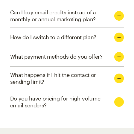
Can I buy email credits instead of a
monthly or annual marketing plan?
How do I switch to a different plan?
What payment methods do you offer?
What happens if I hit the contact or
sending limit?
Do you have pricing for high-volume
email senders?