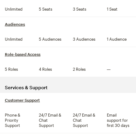
Unlimited
5 Seats
3 Seats
1 Seat
Audiences
tooltip
Unlimited
5 Audiences
3 Audiences
1 Audience
Role-based Access
tooltip
5 Roles
4 Roles
2 Roles
Not included
Services & Support
Customer Support
tooltip
Phone &
24/7 Email &
24/7 Email &
Email
Priority
Chat
Chat
support for
Support
Support
Support
first 30 days