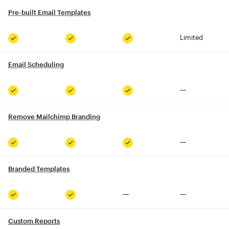
Pre-built Email Templates
tooltip
Limited
Included
Included
Included
Email Scheduling
tooltip
Not included
Included
Included
Included
Remove Mailchimp Branding
tooltip
Not included
Included
Included
Included
Branded Templates
tooltip
Not included
Not included
Included
Included
Custom Reports