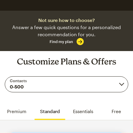
Not sure how to choose?
Answer a few quick questions for a personalized
recommendation for you.
Find my plan
Customize Plans & Offers
Contacts
Premium
Standard
Essentials
Free