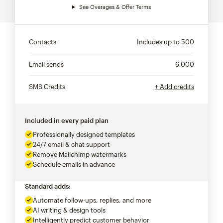
See Overages & Offer Terms
Contacts
Includes up to
500
Email sends
6,000
SMS Credits
+ Add credits
Included in every paid plan
Professionally designed templates
24/7 email & chat support
Remove Mailchimp watermarks
Schedule emails in advance
Standard adds:
Automate follow-ups, replies, and more
AI writing & design tools
Intelligently predict customer behavior