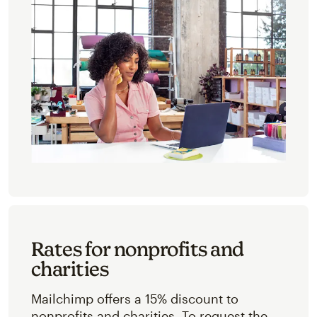
Rates for nonprofits and
charities
Mailchimp offers a 15% discount to
nonprofits and charities. To request the