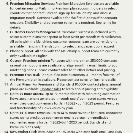
Premium Migration Services:
Premium Migration Services are available
for certain new to Mailchimp Premium plan account holders in select
countries that contact Sales to sign up for Mailchimp and discuss
migration needs. Services available for the first 30 days after account
creation. Eligibility and agreement to terms is required. See
terms
for
details.
Customer Success Management:
Customer Success is included with
select custom plans that spend at least $299 per month with Mailchimp,
All calls with the Mailchimp customer success team are currently only
available in English. Translation into select languages upon request.
Phone support:
All calls with the Mailchimp support team are currently
only available in English.
Custom Premium pricing:
For users with more than 250,000 contacts,
several plan options are available to align monthly email limits to your
marketing needs. Please contact sales for further details and pricing.
Premium Free Trial:
For qualified new customers, a 1-month free trial of
the Premium plan is available. Please contact sales for further details.
Annual Plans
: For Premium and Standard 10,000+ contact plans, annual
plans are available.
Contact sales
to learn about pricing and eligibility.
Up to 7x more orders:
Up to 7x more orders with marketing automation
flows automations generated through users' connected stores versus
when they used bulk emails for Jan 1 2022 - Jul 1 2023 period. Features
and functionality of Flows varies by plan.
Up to 141% more revenue:
Up to 141% more revenue for users' connected
stores using predictive segmented emails versus non-predictive
segmented emails for Jan 1 2022–Jul 1 2023 period. Standard and
Premium plans only.
58% Higher Click Rate:
Based on US users who sent both email and SMS