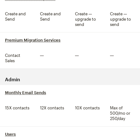
Create and
Create and
Create —
Create —
Send
Send
upgrade to
upgrade to
send
send
Premium Migration Services
tooltip
Contact
Not included
Not included
Not included
Sales
Admin
Monthly Email Sends
tooltip
15X contacts
12X contacts
10X contacts
Max of
500/mo or
250/day
Users
tooltip