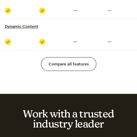
Not included
Not included
Included
Included
Dynamic Content
tooltip
Not included
Not included
Included
Included
Compare all features
Work with a trusted
industry leader