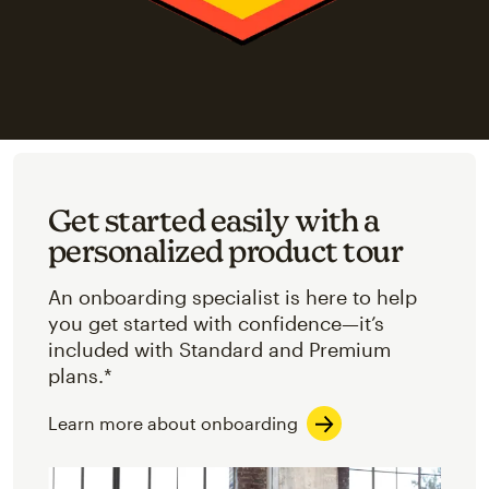
Get started easily with a
personalized product tour
An onboarding specialist is here to help
you get started with confidence—it’s
included with Standard and Premium
plans.*
Learn more about onboarding