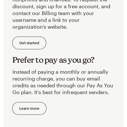
discount, sign up for a free account, and
contact our Billing team with your
username and a link to your
organization’s website.
Get started
Prefer to pay as you go?
Instead of paying a monthly or annually
recurring charge, you can buy email
credits as needed through our Pay As You
Go plan. It's best for infrequent senders.
Learn more