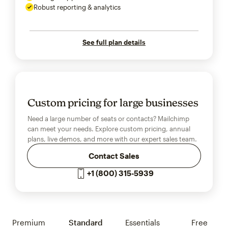
Robust reporting & analytics
See full plan details
Custom pricing for large businesses
Need a large number of seats or contacts? Mailchimp
can meet your needs. Explore custom pricing, annual
plans, live demos, and more with our expert sales team.
Contact Sales
+1 (800) 315-5939
Premium
Standard
Essentials
Free