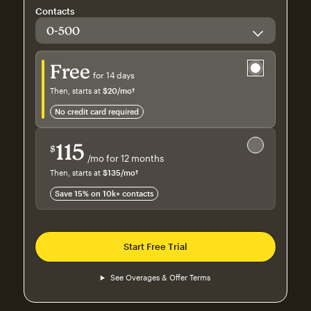
Contacts
Try for free
Free
for 14 days
Then, starts at
$20
/mo†
per month†
no credit card required
Save 15%
on 10,000+ contacts
115
$
/mo for 12 months
$115
per month for 12 months
Then, starts at
$135
/mo†
per month†
Save 15% on 10k+ contacts
Start Free Trial
See Overages & Offer Terms