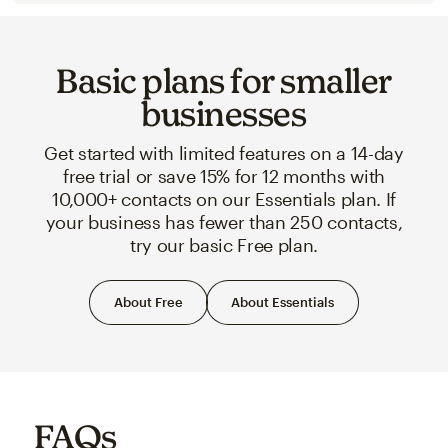
Basic plans for smaller
businesses
Get started with limited features on a 14-day
free trial or save 15% for 12 months with
10,000+ contacts on our Essentials plan. If
your business has fewer than 250 contacts,
try our basic Free plan.
About Free
About Essentials
FAQs