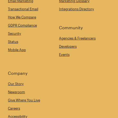
Email Marketing
Marketing Glossary
Transactional Email
Integrations Directory
How We Compare
GDPR Compliance
Community
Security
Agencies & Freelancers
Status
Developers
Mobile App
Events
Company
Our Story
Newsroom
Give Where You Live
Careers
Accessibility