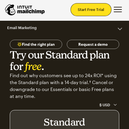
Mai
Start Free Trial
Email Marketing
Find the right plan
Request a demo
Try our Standard plan
for
free
.
Find out why customers see up to 24x ROI* using
the Standard plan with a 14-day trial.† Cancel or
downgrade to our Essentials or basic Free plans
at any time.
Standard