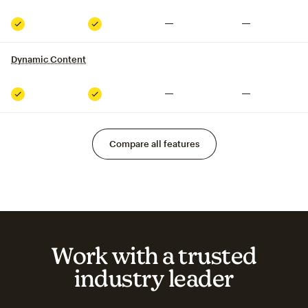
Not included
Not included
Included
Included
Dynamic Content
tooltip
Not included
Not included
Included
Included
Compare all features
Work with a trusted
industry leader