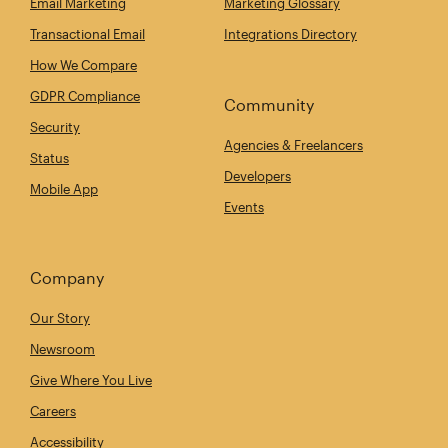
Email Marketing
Marketing Glossary
Transactional Email
Integrations Directory
How We Compare
GDPR Compliance
Community
Security
Agencies & Freelancers
Status
Developers
Mobile App
Events
Company
Our Story
Newsroom
Give Where You Live
Careers
Accessibility