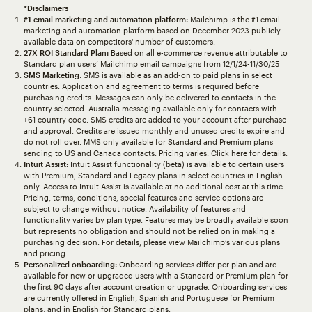
*Disclaimers
#1 email marketing and automation platform:
Mailchimp is the #1 email
marketing and automation platform based on December 2023 publicly
available data on competitors' number of customers.
27X ROI Standard Plan:
Based on all e-commerce revenue attributable to
Standard plan users’ Mailchimp email campaigns from 12/1/24-11/30/25
SMS Marketing
: SMS is available as an add-on to paid plans in select
countries. Application and agreement to terms is required before
purchasing credits. Messages can only be delivered to contacts in the
country selected. Australia messaging available only for contacts with
+61 country code. SMS credits are added to your account after purchase
and approval. Credits are issued monthly and unused credits expire and
do not roll over. MMS only available for Standard and Premium plans
sending to US and Canada contacts. Pricing varies. Click
here
for details.
Intuit Assist:
Intuit Assist functionality (beta) is available to certain users
with Premium, Standard and Legacy plans in select countries in English
only. Access to Intuit Assist is available at no additional cost at this time.
Pricing, terms, conditions, special features and service options are
subject to change without notice. Availability of features and
functionality varies by plan type. Features may be broadly available soon
but represents no obligation and should not be relied on in making a
purchasing decision. For details, please view Mailchimp’s various plans
and pricing.
Personalized onboarding:
Onboarding services differ per plan and are
available for new or upgraded users with a Standard or Premium plan for
the first 90 days after account creation or upgrade. Onboarding services
are currently offered in English, Spanish and Portuguese for Premium
plans, and in English for Standard plans.