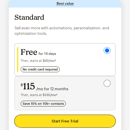
Best value
tooltip
Standard
Sell even more with automations, personalization, and
optimization tools.
Try for free
Free
for 14 days
Then, starts at
$20
/mo†
per month†
no credit card required
Save 15%
on 10,000+ contacts
115
$
/mo for 12 months
$115
per month for 12 months
Then, starts at
$135
/mo†
per month†
Save 15% on 10k+ contacts
Start Free Trial