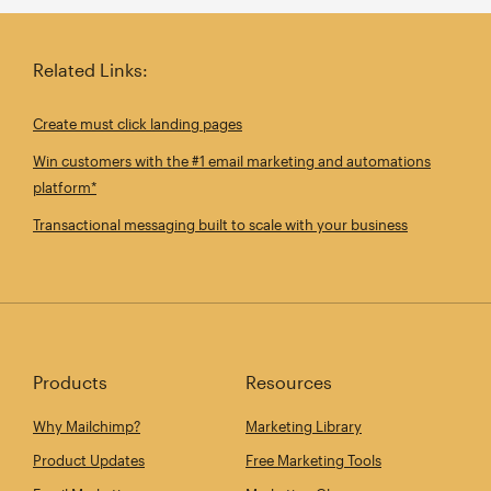
Related Links:
Create must click landing pages
Win customers with the #1 email marketing and automations
platform*
Transactional messaging built to scale with your business
Products
Resources
Why Mailchimp?
Marketing Library
Product Updates
Free Marketing Tools