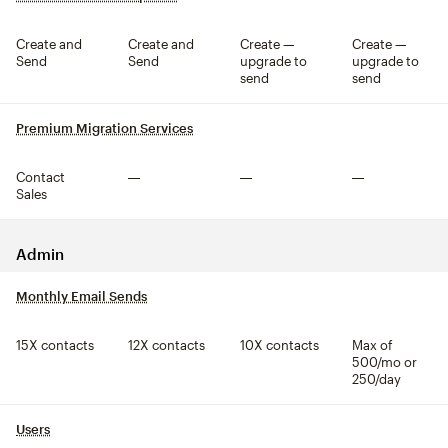
Create and
Create and
Create —
Create —
Send
Send
upgrade to
upgrade to
send
send
Premium Migration Services
tooltip
Contact
Not included
Not included
Not included
Sales
Admin
Monthly Email Sends
tooltip
15X contacts
12X contacts
10X contacts
Max of
500/mo or
250/day
Users
tooltip