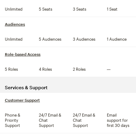
Unlimited
5 Seats
3 Seats
1 Seat
Audiences
tooltip
Unlimited
5 Audiences
3 Audiences
1 Audience
Role-based Access
tooltip
5 Roles
4 Roles
2 Roles
Not included
Services & Support
Customer Support
tooltip
Phone &
24/7 Email &
24/7 Email &
Email
Priority
Chat
Chat
support for
Support
Support
Support
first 30 days