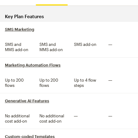
Compare plan features
Key Plan Features
SMS Marketing
tooltip
SMS and
SMS and
SMS add-on
Not included
MMS add-on
MMS add-on
Marketing Automation Flows
tooltip
Up to 200
Up to 200
Up to 4 flow
Not included
flows
flows
steps
Generative AI Features
tooltip
No additional
No additional
Not included
Not included
cost add-on
cost add-on
Custom-coded Templates
tooltip