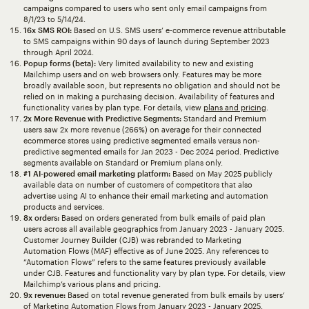
campaigns compared to users who sent only email campaigns from
8/1/23 to 5/14/24.
16x SMS ROI:
Based on U.S. SMS users’ e-commerce revenue attributable
to SMS campaigns within 90 days of launch during September 2023
through April 2024.
Popup forms (beta):
Very limited availability to new and existing
Mailchimp users and on web browsers only. Features may be more
broadly available soon, but represents no obligation and should not be
relied on in making a purchasing decision. Availability of features and
functionality varies by plan type. For details, view
plans and pricing
.
2x More Revenue with Predictive Segments:
Standard and Premium
users saw 2x more revenue (266%) on average for their connected
ecommerce stores using predictive segmented emails versus non-
predictive segmented emails for Jan 2023 - Dec 2024 period. Predictive
segments available on Standard or Premium plans only.
#1 AI-powered email marketing platform:
Based on May 2025 publicly
available data on number of customers of competitors that also
advertise using AI to enhance their email marketing and automation
products and services.
8x orders:
Based on orders generated from bulk emails of paid plan
users across all available geographics from January 2023 - January 2025.
Customer Journey Builder (CJB) was rebranded to Marketing
Automation Flows (MAF) effective as of June 2025. Any references to
“Automation Flows” refers to the same features previously available
under CJB. Features and functionality vary by plan type. For details, view
Mailchimp’s various plans and pricing.
9x revenue:
Based on total revenue generated from bulk emails by users’
of Marketing Automation Flows from January 2023 - January 2025.