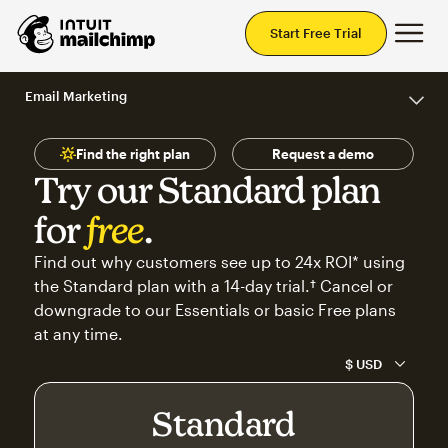
Mai
Start Free Trial
Email Marketing
Find the right plan
Request a demo
Try our Standard plan
for
free
.
Find out why customers see up to 24x ROI* using
the Standard plan with a 14-day trial.† Cancel or
downgrade to our Essentials or basic Free plans
at any time.
Standard