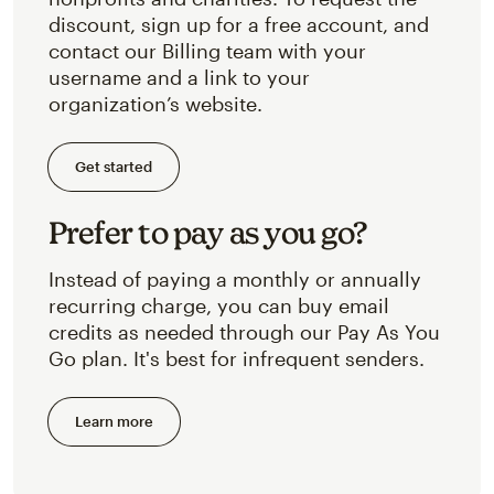
discount, sign up for a free account, and
contact our Billing team with your
username and a link to your
organization’s website.
Get started
Prefer to pay as you go?
Instead of paying a monthly or annually
recurring charge, you can buy email
credits as needed through our Pay As You
Go plan. It's best for infrequent senders.
Learn more