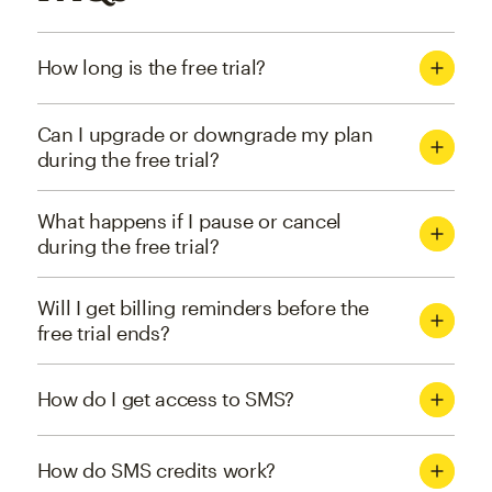
How long is the free trial?
Can I upgrade or downgrade my plan
during the free trial?
What happens if I pause or cancel
during the free trial?
Will I get billing reminders before the
free trial ends?
How do I get access to SMS?
How do SMS credits work?