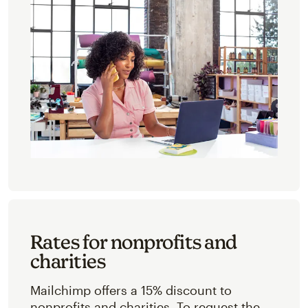
Rates for nonprofits and
charities
Mailchimp offers a 15% discount to
nonprofits and charities. To request the