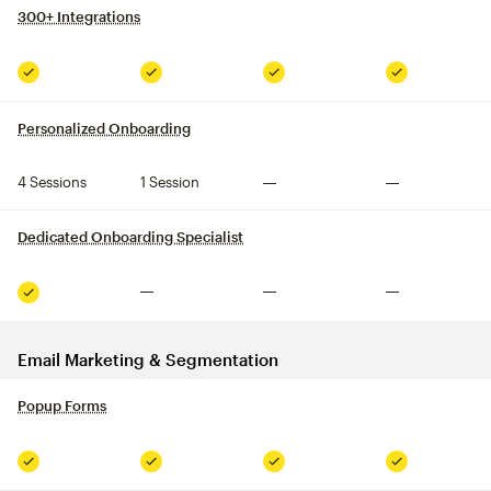
300+ Integrations
tooltip
Included
Included
Included
Included
Personalized Onboarding
tooltip
4 Sessions
1 Session
Not included
Not included
Dedicated Onboarding Specialist
tooltip
Not included
Not included
Not included
Included
Email Marketing & Segmentation
Popup Forms
tooltip
Included
Included
Included
Included