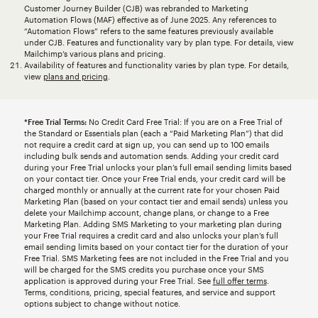
Customer Journey Builder (CJB) was rebranded to Marketing
Automation Flows (MAF) effective as of June 2025. Any references to
“Automation Flows” refers to the same features previously available
under CJB. Features and functionality vary by plan type. For details, view
Mailchimp’s various plans and pricing.
Availability of features and functionality varies by plan type. For details,
view
plans and pricing
.
*Free Trial Terms:
No Credit Card Free Trial: If you are on a Free Trial of
the Standard or Essentials plan (each a “Paid Marketing Plan”) that did
not require a credit card at sign up, you can send up to 100 emails
including bulk sends and automation sends. Adding your credit card
during your Free Trial unlocks your plan’s full email sending limits based
on your contact tier. Once your Free Trial ends, your credit card will be
charged monthly or annually at the current rate for your chosen Paid
Marketing Plan (based on your contact tier and email sends) unless you
delete your Mailchimp account, change plans, or change to a Free
Marketing Plan. Adding SMS Marketing to your marketing plan during
your Free Trial requires a credit card and also unlocks your plan’s full
email sending limits based on your contact tier for the duration of your
Free Trial. SMS Marketing fees are not included in the Free Trial and you
will be charged for the SMS credits you purchase once your SMS
application is approved during your Free Trial. See
full offer terms
.
Terms, conditions, pricing, special features, and service and support
options subject to change without notice.