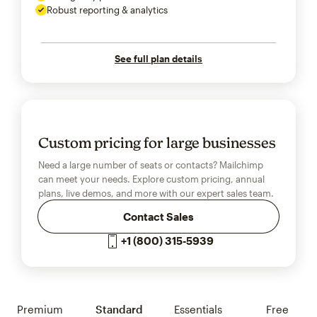
Robust reporting & analytics
See full plan details
Custom pricing for large businesses
Need a large number of seats or contacts? Mailchimp
can meet your needs. Explore custom pricing, annual
plans, live demos, and more with our expert sales team.
Contact Sales
+1 (800) 315-5939
Premium
Standard
Essentials
Free