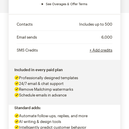
See Overages & Offer Terms
Contacts
Includes up to
500
Email sends
6,000
SMS Credits
+ Add credits
Included in every paid plan
Professionally designed templates
24/7 email & chat support
Remove Mailchimp watermarks
Schedule emails in advance
Standard adds:
Automate follow-ups, replies, and more
AI writing & design tools
Intelligently predict customer behavior