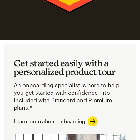
Get started easily with a
personalized product tour
An onboarding specialist is here to help
you get started with confidence—it’s
included with Standard and Premium
plans.*
Learn more about onboarding