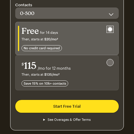
Contacts
Try for free
Free
for 14 days
Then, starts at
$20
/mo†
per month†
no credit card required
Save 15%
on 10,000+ contacts
115
$
/mo for 12 months
$115
per month for 12 months
Then, starts at
$135
/mo†
per month†
Save 15% on 10k+ contacts
Start Free Trial
See Overages & Offer Terms