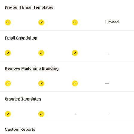
Pre-built Email Templates
tooltip
Limited
Included
Included
Included
Email Scheduling
tooltip
Not included
Included
Included
Included
Remove Mailchimp Branding
tooltip
Not included
Included
Included
Included
Branded Templates
tooltip
Not included
Not included
Included
Included
Custom Reports