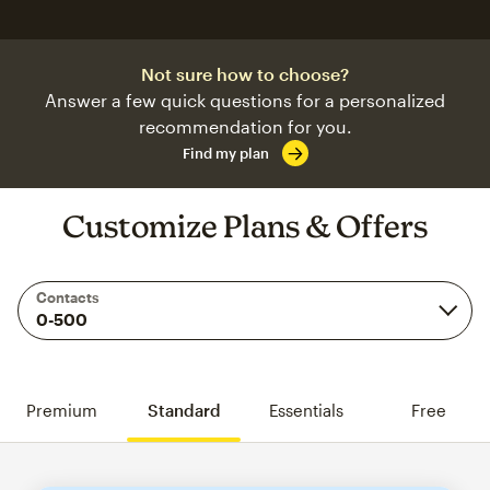
Not sure how to choose?
Answer a few quick questions for a personalized
recommendation for you.
Find my plan
Customize Plans & Offers
Contacts
Premium
Standard
Essentials
Free