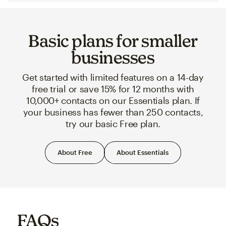
Basic plans for smaller
businesses
Get started with limited features on a 14-day
free trial or save 15% for 12 months with
10,000+ contacts on our Essentials plan. If
your business has fewer than 250 contacts,
try our basic Free plan.
About Free
About Essentials
FAQs