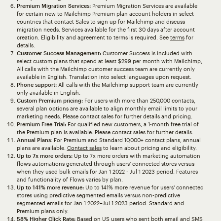
Premium Migration Services:
Premium Migration Services are available
for certain new to Mailchimp Premium plan account holders in select
countries that contact Sales to sign up for Mailchimp and discuss
migration needs. Services available for the first 30 days after account
creation. Eligibility and agreement to terms is required. See
terms
for
details.
Customer Success Management:
Customer Success is included with
select custom plans that spend at least $299 per month with Mailchimp,
All calls with the Mailchimp customer success team are currently only
available in English. Translation into select languages upon request.
Phone support:
All calls with the Mailchimp support team are currently
only available in English.
Custom Premium pricing:
For users with more than 250,000 contacts,
several plan options are available to align monthly email limits to your
marketing needs. Please contact sales for further details and pricing.
Premium Free Trial:
For qualified new customers, a 1-month free trial of
the Premium plan is available. Please contact sales for further details.
Annual Plans
: For Premium and Standard 10,000+ contact plans, annual
plans are available.
Contact sales
to learn about pricing and eligibility.
Up to 7x more orders:
Up to 7x more orders with marketing automation
flows automations generated through users' connected stores versus
when they used bulk emails for Jan 1 2022 - Jul 1 2023 period. Features
and functionality of Flows varies by plan.
Up to 141% more revenue:
Up to 141% more revenue for users' connected
stores using predictive segmented emails versus non-predictive
segmented emails for Jan 1 2022–Jul 1 2023 period. Standard and
Premium plans only.
58% Higher Click Rate:
Based on US users who sent both email and SMS