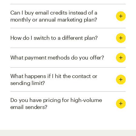
Can I buy email credits instead of a
monthly or annual marketing plan?
How do I switch to a different plan?
What payment methods do you offer?
What happens if I hit the contact or
sending limit?
Do you have pricing for high-volume
email senders?