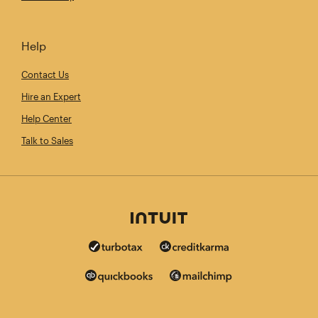
Help
Contact Us
Hire an Expert
Help Center
Talk to Sales