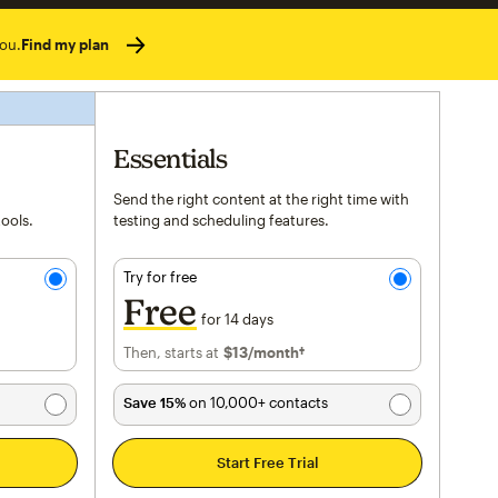
ou.
Find my plan
Essentials
Send the right content at the right time with
tools.
testing and scheduling features.
Try for free
Free
for 14 days
Then, starts at
$13
per month†
/month†
Save 15%
on 10,000+ contacts
Start Free Trial