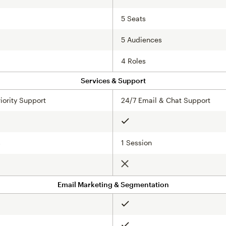
5 Seats
5 Audiences
4 Roles
Services & Support
iority Support
24/7 Email & Chat Support
Included
s
1 Session
Not included
Email Marketing & Segmentation
Included