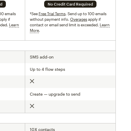
ed
No Credit Card Required
00 emails
†See
Free Trial Terms
. Send up to 100 emails
ply if
without payment info.
Overages
apply if
eeded.
Learn
contact or email send limit is exceeded.
Learn
More
tooltip
SMS add-on
Up to 4 flow steps
Not included
Create — upgrade to send
Not included
10X contacts