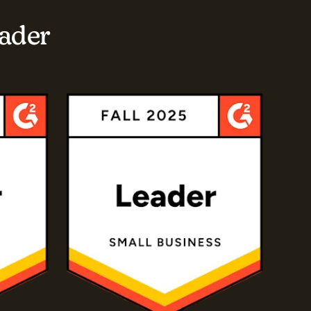
eader