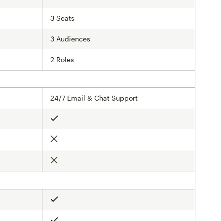
3 Seats
3 Audiences
2 Roles
24/7 Email & Chat Support
Included
Not included
Not included
Included