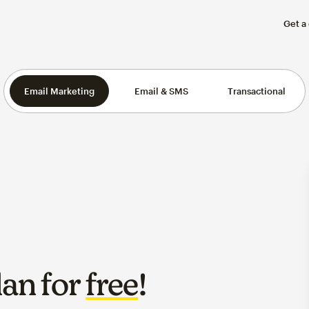
Get a
Email Marketing
Email & SMS
Transactional
lan for
free
!