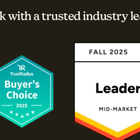
 with a trusted industry l