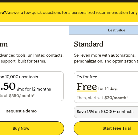
se?
Answer a few quick questions for a personalized recommendation for y
Best value
tooltip
um
Standard
vanced tools, unlimited contacts,
Sell even more with automations,
 support; built for teams.
personalization, and optimization 
on 10,000+ contacts
Try for free
7
50
Free
for 14 days
/mo for 12 months
er month for 12 months
ts at
h†
$350
/month†
Then, starts at
$20
per month†
/month†
Request a demo
Save 15%
on 10,000+ contacts
Buy Now
Start Free Trial