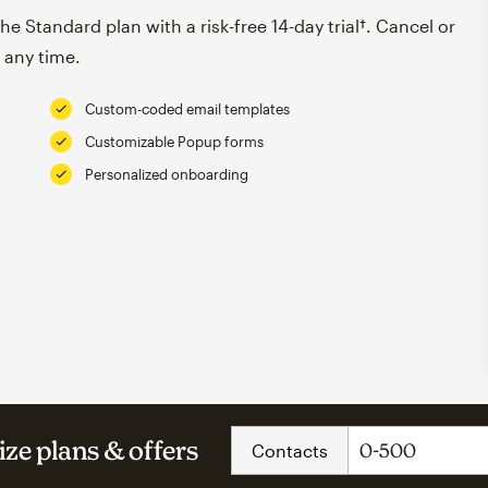
e Standard plan with a risk-free 14-day trial†. Cancel or
 any time.
Custom-coded email templates
Customizable Popup forms
Personalized onboarding
ze plans & offers
Contacts