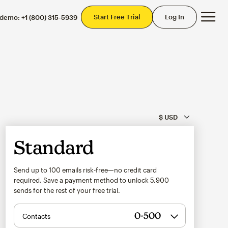
Mai
Start Free Trial
Log In
 demo:
+1 (800) 315-5939
Standard
Send up to 100 emails risk-free—no credit card
required. Save a payment method to unlock
5,900
sends for the rest of your free trial.
Contacts