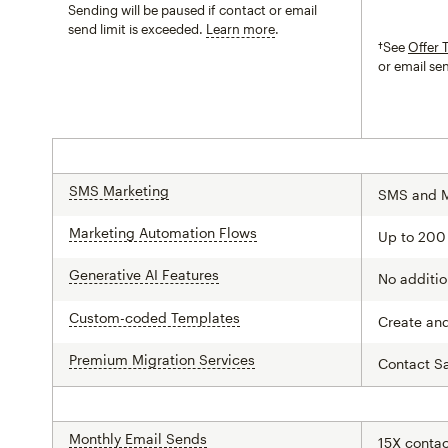
Sending will be paused if contact or email
send limit is exceeded.
Learn more
tooltip
†See
Offer 
or email se
SMS Marketing
tooltip
SMS and 
Marketing Automation Flows
tooltip
Up to 200
Generative AI Features
tooltip
No additio
Custom-coded Templates
tooltip
Create an
Premium Migration Services
tooltip
Contact S
Monthly Email Sends
tooltip
15X contac