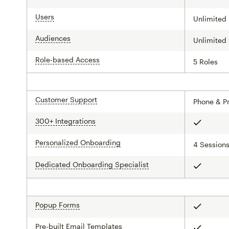
Users
tooltip
Unlimited
Audiences
tooltip
Unlimited
Role-based Access
tooltip
5 Roles
Customer Support
tooltip
Phone & Pr
300+ Integrations
tooltip
Included
Personalized Onboarding
tooltip
4 Session
Dedicated Onboarding Specialist
tooltip
Included
Popup Forms
tooltip
Included
Pre-built Email Templates
tooltip