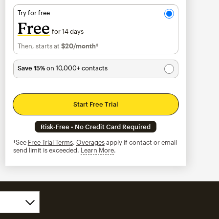
Try for free
Free
for 14 days
Then, starts at
$20
/month†
per month†
Save 15%
on 10,000+ contacts
Start Free Trial
Risk-Free • No Credit Card Required
†See
Free Trial Terms
.
Overages
apply if contact or email
send limit is exceeded.
Learn More
tooltip