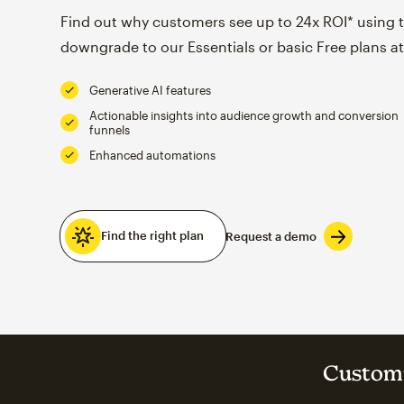
Find out why customers see up to 24x ROI* using th
downgrade to our Essentials or basic Free plans at
Generative AI features
Actionable insights into audience growth and conversion
funnels
Enhanced automations
Find the right plan
Request a demo
Customi