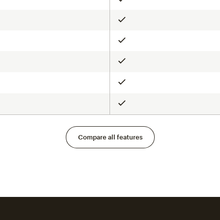
Included
Included
Included
Included
Included
Included
Compare all features