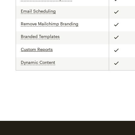
Included
Email Scheduling
tooltip
Included
Remove Mailchimp Branding
tooltip
Included
Branded Templates
tooltip
Included
Custom Reports
Included
Dynamic Content
tooltip
Included