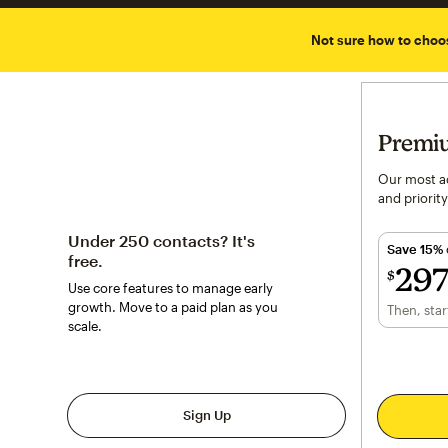
Not sure how to choo
Premi
Our most ad
and priority
Under 250 contacts? It's
Save 15%
free.
29
$
Use core features to manage early
$297.50
p
growth. Move to a paid plan as you
Then, star
per mont
scale.
Sign Up