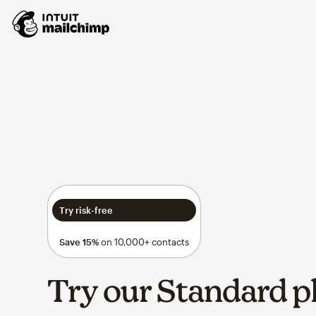
Try risk-free
Save 15%
on 10,000+ contacts
Try our Standard p