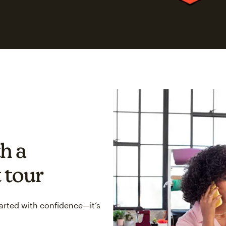
h a
 tour
tarted with confidence—it’s