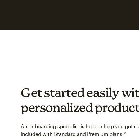
Get started easily wit
personalized product
An onboarding specialist is here to help you get s
included with Standard and Premium plans.*