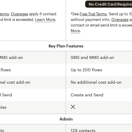
No Credit Card Requir
Terms
.
Overages
apply if contact
†See
Free Trial Terms
. Send up to 1
nd limit is exceeded.
Learn More
tooltip
without payment info.
Overages
ap
contact or email send limit is exc
More
tooltip
Key Plan Features
MMS add-on
SMS and MMS add-on
 flows
Up to 200 flows
nal cost add-on
No additional cost add-on
d Send
Create and Send
ales
Not included
Admin
ts
12X contacts