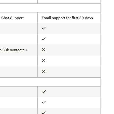
& Chat Support
Email support for first 30 days
Included
Included
h 30k contacts +
Not included
d
Not included
d
Not included
Included
Included
Included