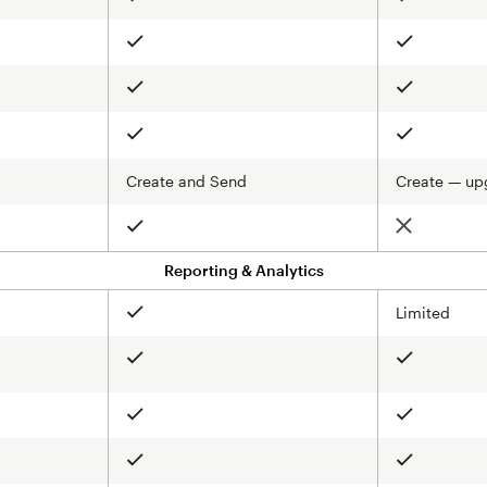
Included
Included
Included
Included
Included
Included
Create and Send
Create — up
Not include
Included
Reporting & Analytics
Limited
Included
Included
Included
Included
Included
Included
Included