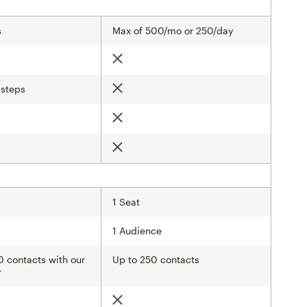
s
Max of 500/mo or 250/day
Not included
 steps
Not included
d
Not included
d
Not included
1 Seat
1 Audience
 contacts with our
Up to 250 contacts
r
Not included