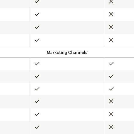
Not include
Included
Not include
Included
Not include
Included
Not include
Included
Marketing Channels
Included
Included
Included
Included
Included
Included
Not include
Included
Not include
Included
Not include
Included