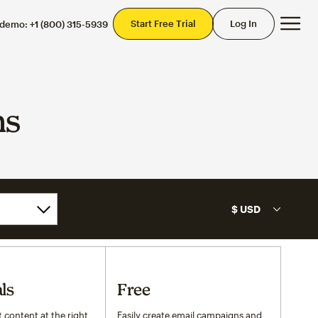
Mai
Start Free Trial
Log In
 demo:
+1 (800) 315-5939
ns
ls
Free
 content at the right
Easily create email campaigns and