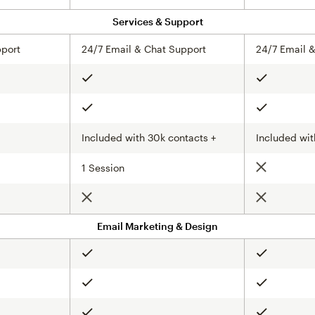
Services & Support
pport
24/7 Email & Chat Support
24/7 Email 
Included
Included
Included
Included
Included with 30k contacts +
Included wit
1 Session
Not include
Not included
Not include
Email Marketing & Design
Included
Included
Included
Included
Included
Included