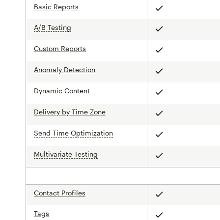
Basic Reports
Included
A/B Testing
tooltip
Included
Custom Reports
Included
Anomaly Detection
Included
Dynamic Content
tooltip
Included
Delivery by Time Zone
Included
Send Time Optimization
tooltip
Included
Multivariate Testing
tooltip
Included
Contact Profiles
Included
Tags
Included