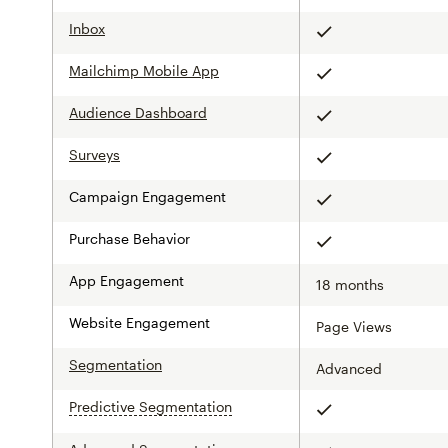
Inbox
Included
Mailchimp Mobile App
Included
Audience Dashboard
Included
Surveys
Included
Campaign Engagement
Included
Purchase Behavior
Included
App Engagement
18 months
Website Engagement
Page Views
Segmentation
Advanced
Predictive Segmentation
tooltip
Included