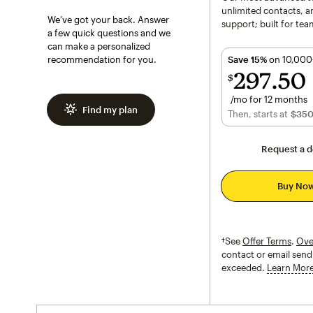
unlimited contacts, an
We’ve got your back. Answer
support; built for tea
a few quick questions and we
can make a personalized
recommendation for you.
Save 15%
on 10,000
297
50
$
/mo for 12 months
Find my plan
$297.50
per month 
Then, starts at
per month†
$35
Request a 
Buy No
†See
Offer Terms
.
Ove
contact or email send 
exceeded.
Learn Mor