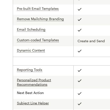
Pre-built Email Templates
tooltip
Included
Remove Mailchimp Branding
tooltip
Included
Email Scheduling
tooltip
Included
Custom-coded Templates
tooltip
Create and Send
Dynamic Content
tooltip
Included
Reporting Tools
tooltip
Included
Personalized Product
Included
Recommendations
Next Best Action
Included
Subject Line Helper
Included