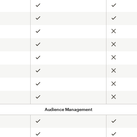
Included
Included
Included
Included
Not include
Included
Not include
Included
Not include
Included
Not include
Included
Not include
Included
Not include
Included
Audience Management
Included
Included
Included
Included