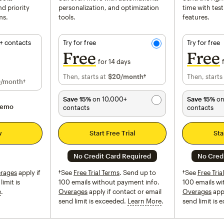
d priority
personalization, and optimization
time with tes
ms.
tools.
features.
+ contacts
Try for free
Try for free
Free
Free
for 14 days
Then, starts at
$20
per month†
/month†
Then, starts
for 12 months
0
/month†
Save 15%
on 10,000+
Save 15%
on
demo
contacts
contacts
w
Start Free Trial
Sta
No Credit Card Required
No Cred
rages
apply if
†See
Free Trial Terms
. Send up to
†See
Free Tria
limit is
100 emails without payment info.
100 emails wi
e
tooltip
Overages
apply if contact or email
Overages
appl
send limit is exceeded.
Learn More
tooltip
send limit is