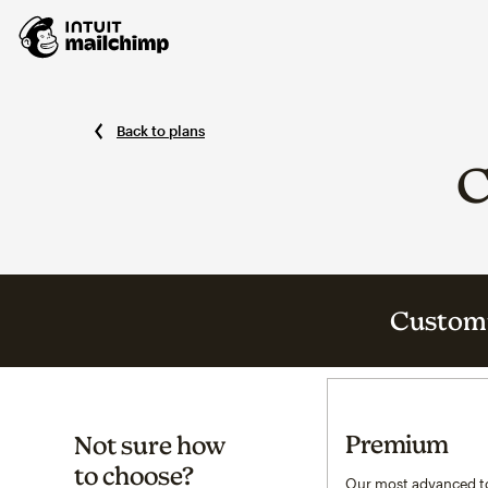
Back to plans
C
Customi
Premium
Not sure how
to choose?
Our most advanced to