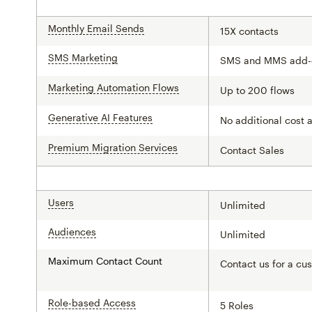
Monthly Email Sends
tooltip
15X contacts
SMS Marketing
tooltip
SMS and MMS add-
Marketing Automation Flows
tooltip
Up to 200 flows
Generative AI Features
tooltip
No additional cost 
Premium Migration Services
tooltip
Contact Sales
Users
tooltip
Unlimited
Audiences
tooltip
Unlimited
Maximum Contact Count
Contact us for a cu
Role-based Access
tooltip
5 Roles