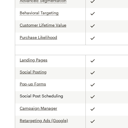
Advanced Segmentation
tooltip
Included
Behavioral Targeting
tooltip
Included
Customer Lifetime Value
Included
Purchase Likelihood
Included
Landing Pages
Included
Social Posting
Included
Pop-up Forms
Included
Social Post Scheduling
Included
Campaign Manager
Included
Retargeting Ads (Google)
Included