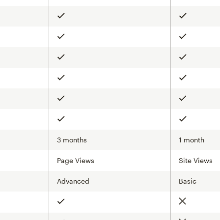
Included
Included
Included
Included
Included
Included
Included
Included
Included
Included
Included
Included
3 months
1 month
Page Views
Site Views
Advanced
Basic
Not include
Included