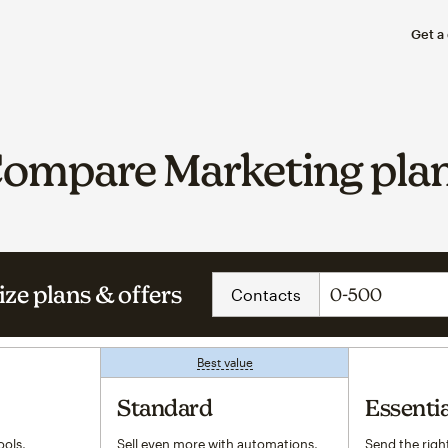
Get a
ompare Marketing pla
ze plans & offers
Contacts
Best value
tooltip
Standard
Essentia
ols,
Sell even more with automations,
Send the right