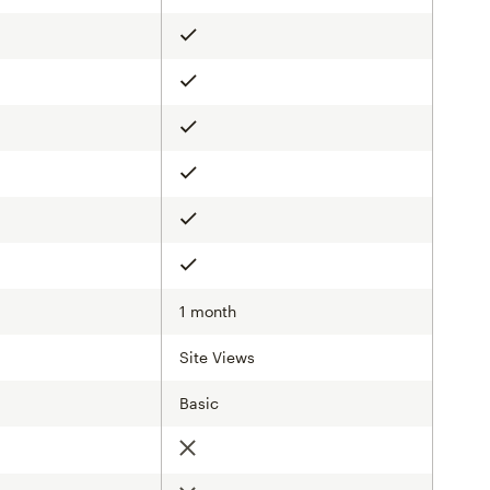
Included
Included
Included
Included
Included
Included
1 month
Site Views
Basic
d
Not included