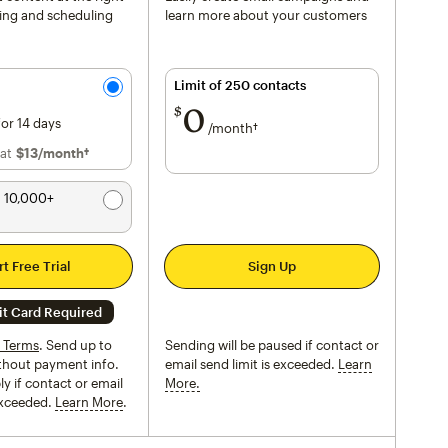
ting and scheduling
learn more about your customers
Limit of 250 contacts
0
per month†
$
for 14 days
/month†
 at
$13
per month†
/month†
 10,000+
rt Free Trial
Sign Up
it Card Required
l Terms
. Send up to
Sending will be paused if contact or
thout payment info.
email send limit is exceeded.
Learn
y if contact or email
More.
tooltip
 exceeded.
Learn More
tooltip