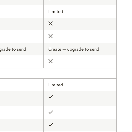
Limited
Not included
Not included
grade to send
Create — upgrade to send
d
Not included
Limited
Included
Included
Included