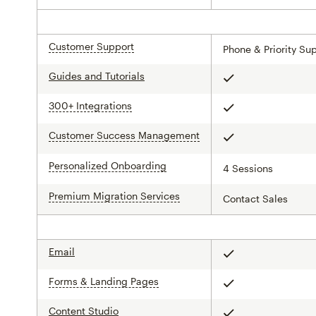
Customer Support
tooltip
Phone & Priority Su
Guides and Tutorials
Included
300+ Integrations
tooltip
Included
Customer Success Management
tooltip
Included
Personalized Onboarding
tooltip
4 Sessions
Premium Migration Services
tooltip
Contact Sales
Email
Included
Forms & Landing Pages
tooltip
Included
Content Studio
Included