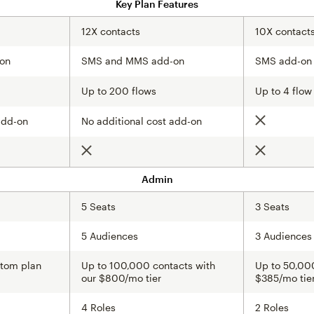
Key Plan Features
12X contacts
10X contact
on
SMS and MMS add-on
SMS add-on
Up to 200 flows
Up to 4 flow
add-on
No additional cost add-on
Not include
Not included
Not include
Admin
5 Seats
3 Seats
5 Audiences
3 Audiences
stom plan
Up to 100,000 contacts with
Up to 50,000
our $800/mo tier
$385/mo tie
4 Roles
2 Roles