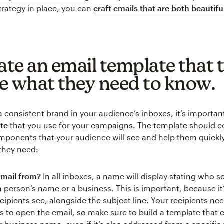
trategy in place, you can
craft emails that are both beautifu
ate an email template that t
e what they need to know.
a consistent brand in your audience’s inboxes, it’s importan
te
that you use for your campaigns. The template should co
mponents that your audience will see and help them quickl
they need:
email from?
In all inboxes, a name will display stating who s
a person’s name or a business. This is important, because it’s
cipients see, alongside the subject line. Your recipients nee
s to open the email, so make sure to build a template that c