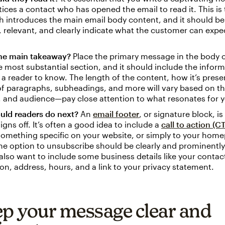
ices a contact who has opened the email to read it. This is
ch introduces the main email body content, and it should be
 relevant, and clearly indicate what the customer can expe
the main takeaway?
Place the primary message in the body o
he most substantial section, and it should include the inform
a reader to know. The length of the content, how it’s prese
f paragraphs, subheadings, and more will vary based on th
 and audience—pay close attention to what resonates for y
uld readers do next?
An
email footer
, or signature block, i
igns off. It’s often a good idea to include a
call to action (C
omething specific on your website, or simply to your hom
the option to unsubscribe should be clearly and prominently
lso want to include some business details like your contac
on, address, hours, and a link to your privacy statement.
ep your message clear and