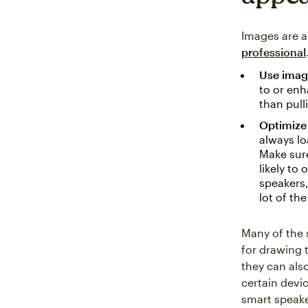
Images are a
professional
Use image
to or enh
than pull
Optimize 
always lo
Make sure
likely to
speakers,
lot of th
Many of the 
for drawing 
they can als
certain devi
smart speake