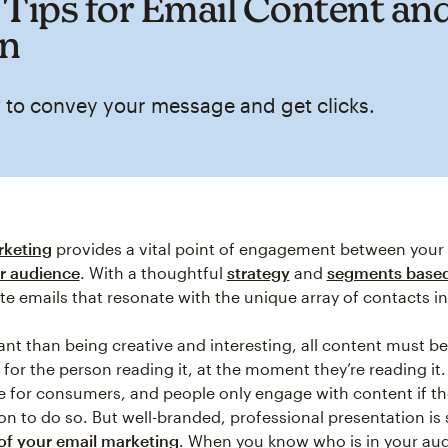
 Tips for Email Content an
gn
 to convey your message and get clicks.
rketing
provides a vital point of engagement between your
r audience
. With a thoughtful
strategy
and
segments based
te emails that resonate with the unique array of contacts i
nt than being creative and interesting, all content must be
for the person reading it, at the moment they’re reading it. 
e for consumers, and people only engage with content if t
on to do so. But well-branded, professional presentation is st
of your email marketing
. When you know who is in your au