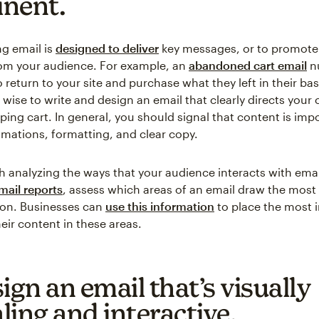
nent.
g email is
designed to deliver
key messages, or to promote 
om your audience. For example, an
abandoned cart email
n
return to your site and purchase what they left in their bas
’s wise to write and design an email that clearly directs your
ping cart. In general, you should signal that content is imp
imations, formatting, and clear copy.
rth analyzing the ways that your audience interacts with ema
mail reports
, assess which areas of an email draw the most
ion. Businesses can
use this information
to place the most 
eir content in these areas.
ign an email that’s visually
ling and interactive.