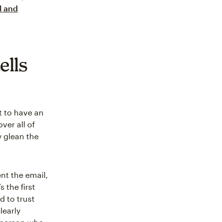
l and
ells
t to have an
ver all of
y glean the
ent the email,
 the first
d to trust
learly