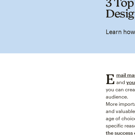
3 Top
Desi
Learn how
E
mail ma
and
you
you can crea
audience.
More importa
and valuable 
age of choic
specific reas
the success 