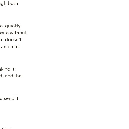
ugh both
, quickly.
bsite without
hat doesn’t.
an email
king it
d, and that
o send it