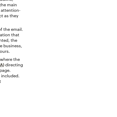
 the main
 attention-
ct as they
f the email.
ation that
nted, the
e business,
ours.
s where the
TA)
directing
epage.
 included.
t