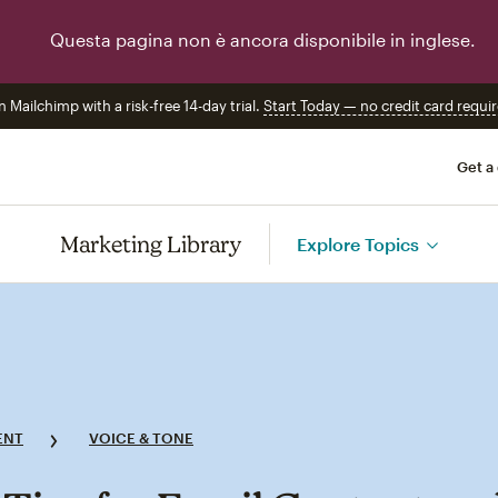
Questa pagina non è ancora disponibile in inglese.
n Mailchimp with a risk-free 14-day trial.
Start Today — no credit card requir
Get a
Marketing Library
Explore Topics
ENT
VOICE & TONE