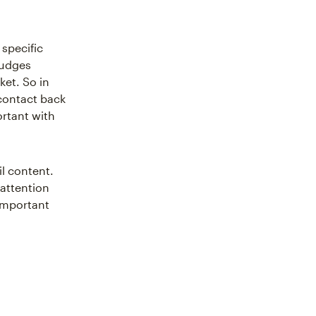
specific
udges
ket. So in
 contact back
ortant with
il content.
 attention
important