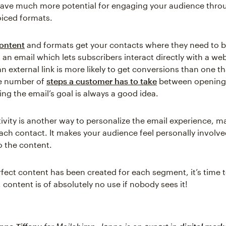
 have much more potential for engaging your audience thro
oiced formats.
content
and formats get your contacts where they need to be
 an email which lets subscribers interact directly with a we
an external link is more likely to get conversions than one t
e number of
steps a customer has to take
between opening 
ng the email’s goal is always a good idea.
tivity is another way to personalize the email experience, ma
each contact. It makes your audience feel personally involve
o the content.
fect content has been created for each segment, it’s time t
l, content is of absolutely no use if nobody sees it!