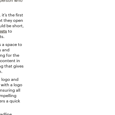
c person who
it’s the first
not they open
uld be short,
ests
to
ts.
s a space to
s and
ing for the
 content in
ng that gives
n.
r logo and
 with a logo
nsuring all
ompelling
ers a quick
eadline,