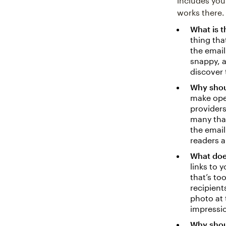
includes you
works there.
What is t
thing tha
the email
snappy, 
discover 
Why shou
make ope
providers
many that
the email
readers a
What does
links to 
that’s to
recipient
photo at 
impressi
Why shoul