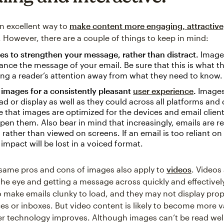
n excellent way to
make content more engaging, attractive
. However, there are a couple of things to keep in mind:
s to strengthen your message, rather than distract.
Image
ance the message of your email. Be sure that this is what th
ing a reader’s attention away from what they need to know.
images for a consistently pleasant
user experience
.
Images
ad or display as well as they could across all platforms and 
 that images are optimized for the devices and email client
 open them. Also bear in mind that increasingly, emails are 
 rather than viewed on screens. If an email is too reliant on
e impact will be lost in a voiced format.
same pros and cons of images also apply to
videos
. Videos 
the eye and getting a message across quickly and effectivel
o make emails clunky to load, and they may not display prop
ces or inboxes. But video content is likely to become more v
r technology improves. Although images can’t be read well