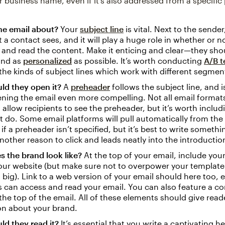
r business name, even if it’s also addressed from a specifi
he email about?
Your
subject line
is vital. Next to the sender, 
t a contact sees, and it will play a huge role in whether or 
 and read the content. Make it enticing and clear—they sho
and as
personalized
as possible. It’s worth conducting
A/B t
the kinds of subject lines which work with different segmen
ld they open it?
A
preheader
follows the subject line, and i
ning the email even more compelling. Not all email format
 allow recipients to see the preheader, but it’s worth includ
 do. Some email platforms will pull automatically from the
 if a preheader isn’t specified, but it’s best to write somethi
nother reason to click and leads neatly into the introductio
 the brand look like?
At the top of your email, include you
your website (but make sure not to overpower your template
o big). Link to a web version of your email should here too, e
s can access and read your email. You can also feature a c
the top of the email. All of these elements should give read
on about your brand.
d they read it?
It’s essential that you write a captivating h