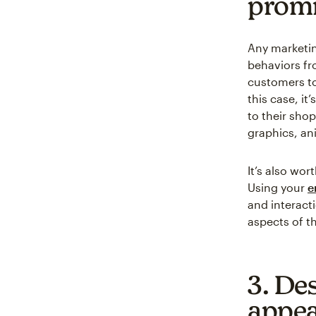
promi
Any marketin
behaviors fr
customers to 
this case, it
to their shop
graphics, an
It’s also wo
Using your
e
and interact
aspects of th
3. Des
appea