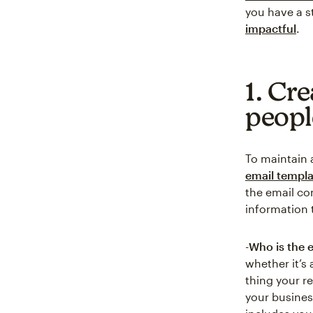
you have a s
impactful
.
1. Cre
peopl
To maintain 
email templa
the email co
information 
-
Who is the 
whether it’s 
thing your re
your busines