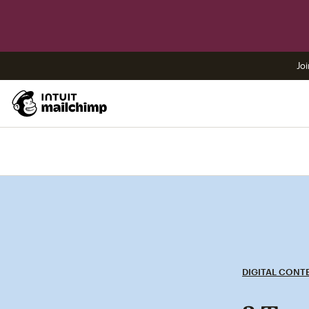
Joi
DIGITAL CONT