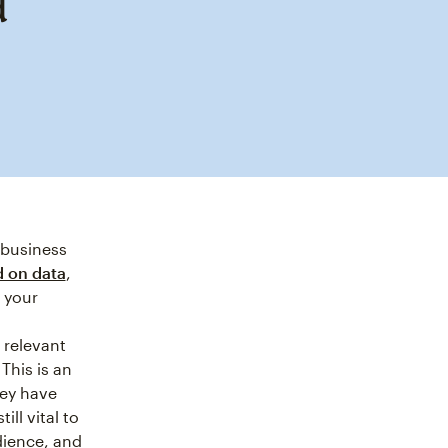
d
 business
 on data
,
n your
 relevant
This is an
hey have
ill vital to
dience, and