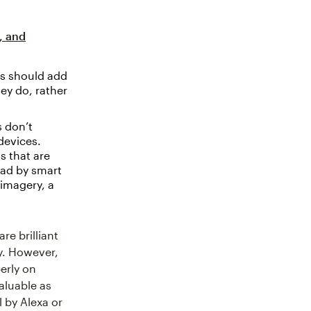
, and
s should add
ey do, rather
 don’t
devices.
s that are
read by smart
 imagery, a
are brilliant
y. However,
erly on
aluable as
 by Alexa or