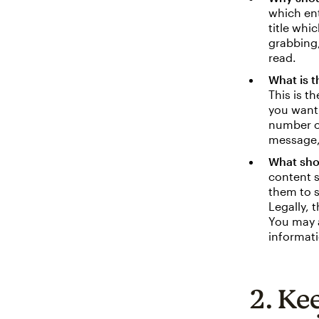
which ent
title whi
grabbing,
read.
What is 
This is t
you want 
number o
message,
What sho
content s
them to s
Legally, 
You may a
informati
2. Ke