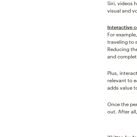
Siri, videos
visual and v
Interactive 
For example,
traveling to 
Reducing th
and completi
Plus, interac
relevant to 
adds value t
Once the per
out. After al