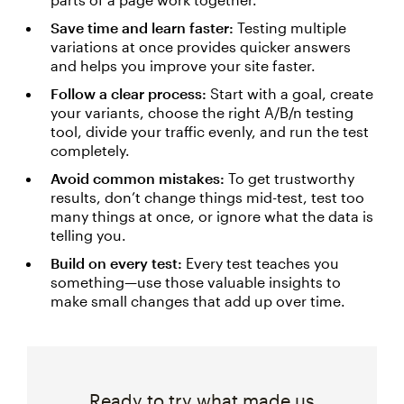
Save time and learn faster:
Testing multiple
variations at once provides quicker answers
and helps you improve your site faster.
Follow a clear process:
Start with a goal, create
your variants, choose the right A/B/n testing
tool, divide your traffic evenly, and run the test
completely.
Avoid common mistakes:
To get trustworthy
results, don’t change things mid-test, test too
many things at once, or ignore what the data is
telling you.
Build on every test:
Every test teaches you
something—use those valuable insights to
make small changes that add up over time.
Ready to try what made us