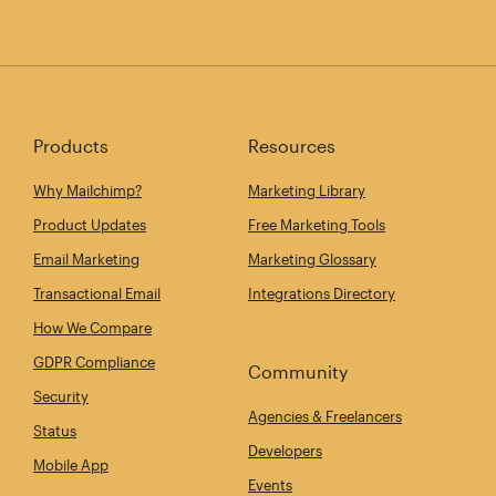
Products
Resources
Why Mailchimp?
Marketing Library
Product Updates
Free Marketing Tools
Email Marketing
Marketing Glossary
Transactional Email
Integrations Directory
How We Compare
GDPR Compliance
Community
Security
Agencies & Freelancers
Status
Developers
Mobile App
Events