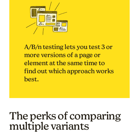
A/B/n testing lets you test 3 or
more versions of a page or
element at the same time to
find out which approach works
best.
The perks of comparing
multiple variants