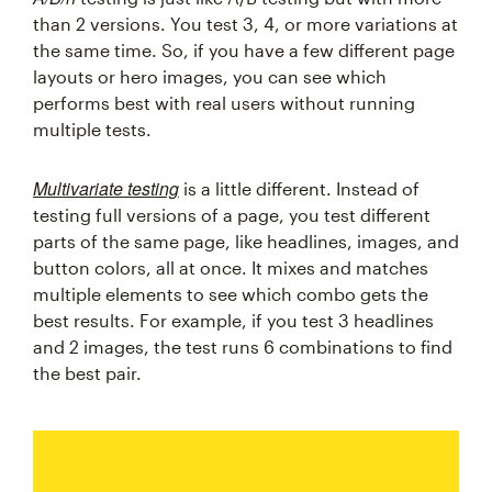
than 2 versions. You test 3, 4, or more variations at
the same time. So, if you have a few different page
layouts or hero images, you can see which
performs best with real users without running
multiple tests.
Multivariate testing
is a little different. Instead of
testing full versions of a page, you test different
parts of the same page, like headlines, images, and
button colors, all at once. It mixes and matches
multiple elements to see which combo gets the
best results. For example, if you test 3 headlines
and 2 images, the test runs 6 combinations to find
the best pair.