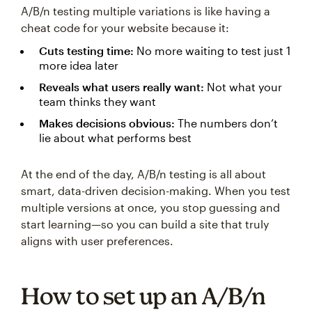
A/B/n testing multiple variations is like having a
cheat code for your website because it:
Cuts testing time:
No more waiting to test just 1
more idea later
Reveals what users really want:
Not what your
team thinks they want
Makes decisions obvious:
The numbers don’t
lie about what performs best
At the end of the day, A/B/n testing is all about
smart, data-driven decision-making. When you test
multiple versions at once, you stop guessing and
start learning—so you can build a site that truly
aligns with user preferences.
How to set up an A/B/n