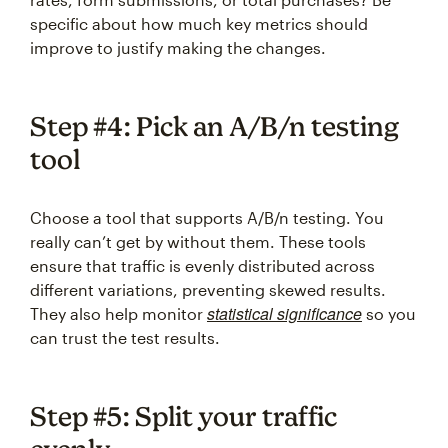
specific about how much key metrics should
improve to justify making the changes.
Step #4: Pick an A/B/n testing
tool
Choose a tool that supports A/B/n testing. You
really can’t get by without them. These tools
ensure that traffic is evenly distributed across
different variations, preventing skewed results.
statistical significance
They also help monitor
so you
can trust the test results.
Step #5: Split your traffic