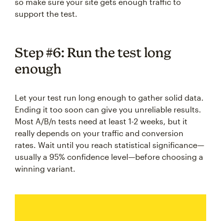
so make sure your site gets enough traffic to
support the test.
Step #6: Run the test long
enough
Let your test run long enough to gather solid data.
Ending it too soon can give you unreliable results.
Most A/B/n tests need at least 1-2 weeks, but it
really depends on your traffic and conversion
rates. Wait until you reach statistical significance—
usually a 95% confidence level—before choosing a
winning variant.