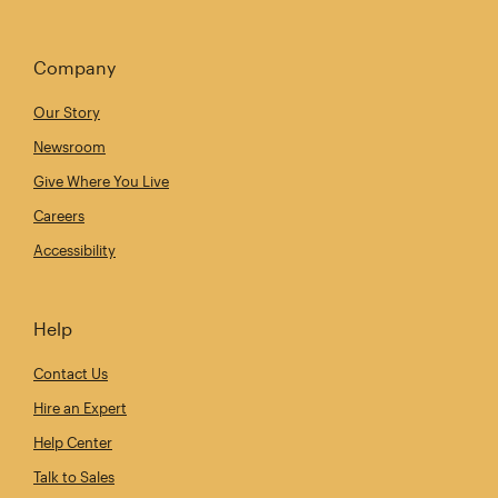
Company
Our Story
Newsroom
Give Where You Live
Careers
Accessibility
Help
Contact Us
Hire an Expert
Help Center
Talk to Sales