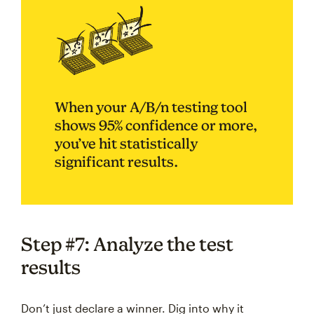
When your A/B/n testing tool
shows 95% confidence or more,
you’ve hit statistically
significant results.
Step #7: Analyze the test
results
Don’t just declare a winner. Dig into why it