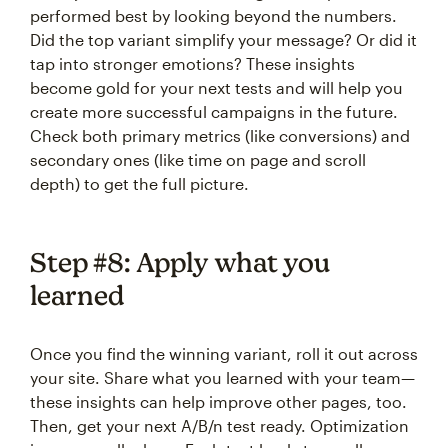
performed best by looking beyond the numbers.
Did the top variant simplify your message? Or did it
tap into stronger emotions? These insights
become gold for your next tests and will help you
create more successful campaigns in the future.
Check both primary metrics (like conversions) and
secondary ones (like time on page and scroll
depth) to get the full picture.
Step #8: Apply what you
learned
Once you find the winning variant, roll it out across
your site. Share what you learned with your team—
these insights can help improve other pages, too.
Then, get your next A/B/n test ready. Optimization