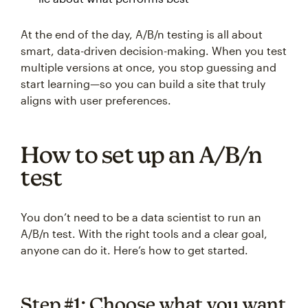
At the end of the day, A/B/n testing is all about
smart, data-driven decision-making. When you test
multiple versions at once, you stop guessing and
start learning—so you can build a site that truly
aligns with user preferences.
How to set up an A/B/n
test
You don’t need to be a data scientist to run an
A/B/n test. With the right tools and a clear goal,
anyone can do it. Here’s how to get started.
Step #1: Choose what you want