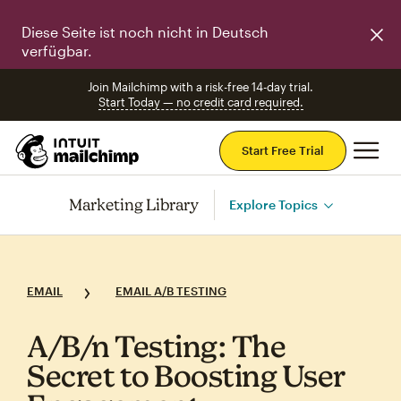
Diese Seite ist noch nicht in Deutsch
verfügbar.
Join Mailchimp with a risk-free 14-day trial.
Start Today — no credit card required.
Mai
Start Free Trial
Marketing Library
Explore Topics
EMAIL
EMAIL A/B TESTING
A/B/n Testing: The
Secret to Boosting User