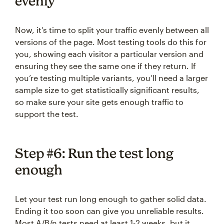
evenly
Now, it’s time to split your traffic evenly between all
versions of the page. Most testing tools do this for
you, showing each visitor a particular version and
ensuring they see the same one if they return. If
you’re testing multiple variants, you’ll need a larger
sample size to get statistically significant results,
so make sure your site gets enough traffic to
support the test.
Step #6: Run the test long
enough
Let your test run long enough to gather solid data.
Ending it too soon can give you unreliable results.
Most A/B/n tests need at least 1-2 weeks, but it