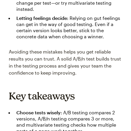
change per test—or try multivariate testing
instead.
Letting feelings decide:
Relying on gut feelings
can get in the way of good testing. Even if a
certain version looks better, stick to the
concrete data when choosing a winner.
Avoiding these mistakes helps you get reliable
results you can trust. A solid A/B/n test builds trust
in the testing process and gives your team the
confidence to keep improving.
Key takeaways
Choose tests wisely:
A/B testing compares 2
versions, A/B/n testing compares 3 or more,
and multivariate testing checks how multiple
parts of a page work together.