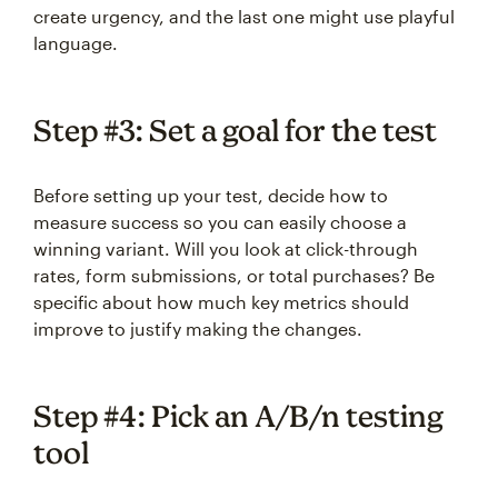
create urgency, and the last one might use playful
language.
Step #3: Set a goal for the test
Before setting up your test, decide how to
measure success so you can easily choose a
winning variant. Will you look at click-through
rates, form submissions, or total purchases? Be
specific about how much key metrics should
improve to justify making the changes.
Step #4: Pick an A/B/n testing
tool