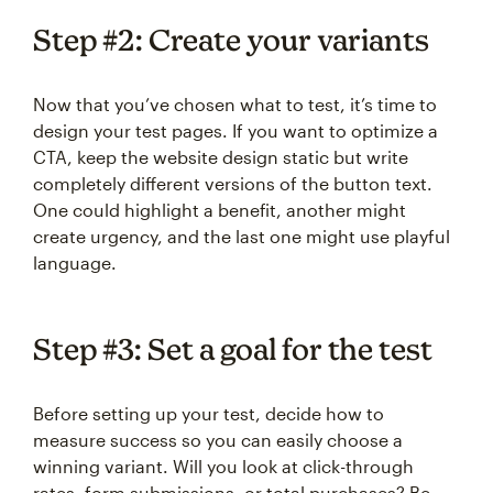
Step #2: Create your variants
Now that you’ve chosen what to test, it’s time to
design your test pages. If you want to optimize a
CTA, keep the website design static but write
completely different versions of the button text.
One could highlight a benefit, another might
create urgency, and the last one might use playful
language.
Step #3: Set a goal for the test
Before setting up your test, decide how to
measure success so you can easily choose a
winning variant. Will you look at click-through
rates, form submissions, or total purchases? Be