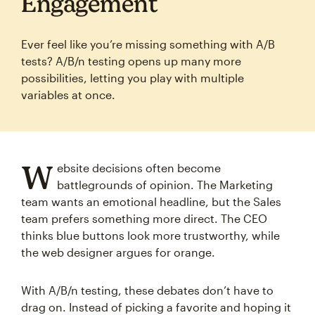
Engagement
Ever feel like you’re missing something with A/B
tests? A/B/n testing opens up many more
possibilities, letting you play with multiple
variables at once.
W
ebsite decisions often become
battlegrounds of opinion. The Marketing
team wants an emotional headline, but the Sales
team prefers something more direct. The CEO
thinks blue buttons look more trustworthy, while
the web designer argues for orange.
With A/B/n testing, these debates don’t have to
drag on. Instead of picking a favorite and hoping it