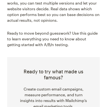
works, you can test multiple versions and let your
website visitors decide. Real data shows which
option performs best so you can base decisions on
actual results, not opinions.
Ready to move beyond guesswork? Use this guide
to learn everything you need to know about
getting started with A/B/n testing.
Ready to try what made us
famous?
Create custom email campaigns,
measure performance, and turn
insights into results with Mailchimp’s
email marketing tools.