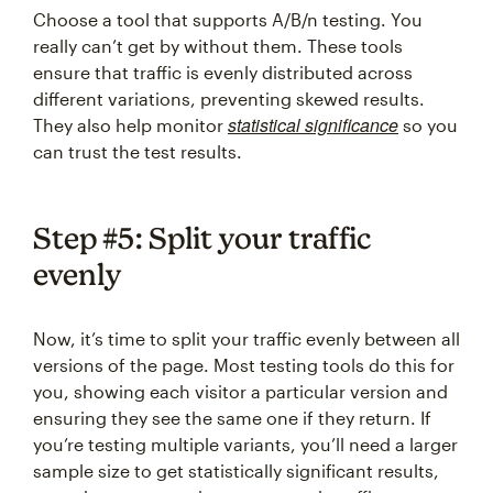
Choose a tool that supports A/B/n testing. You
really can’t get by without them. These tools
ensure that traffic is evenly distributed across
different variations, preventing skewed results.
statistical significance
They also help monitor
so you
can trust the test results.
Step #5: Split your traffic
evenly
Now, it’s time to split your traffic evenly between all
versions of the page. Most testing tools do this for
you, showing each visitor a particular version and
ensuring they see the same one if they return. If
you’re testing multiple variants, you’ll need a larger
sample size to get statistically significant results,