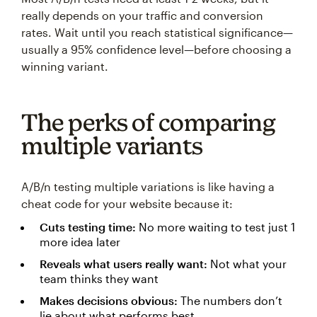
really depends on your traffic and conversion
rates. Wait until you reach statistical significance—
usually a 95% confidence level—before choosing a
winning variant.
The perks of comparing
multiple variants
A/B/n testing multiple variations is like having a
cheat code for your website because it:
Cuts testing time:
No more waiting to test just 1
more idea later
Reveals what users really want:
Not what your
team thinks they want
Makes decisions obvious:
The numbers don’t
lie about what performs best