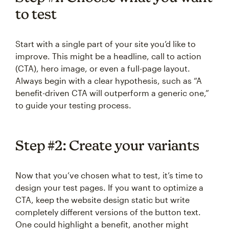
to test
Start with a single part of your site you’d like to
improve. This might be a headline, call to action
(CTA), hero image, or even a full-page layout.
Always begin with a clear hypothesis, such as “A
benefit-driven CTA will outperform a generic one,”
to guide your testing process.
Step #2: Create your variants
Now that you’ve chosen what to test, it’s time to
design your test pages. If you want to optimize a
CTA, keep the website design static but write
completely different versions of the button text.
One could highlight a benefit, another might