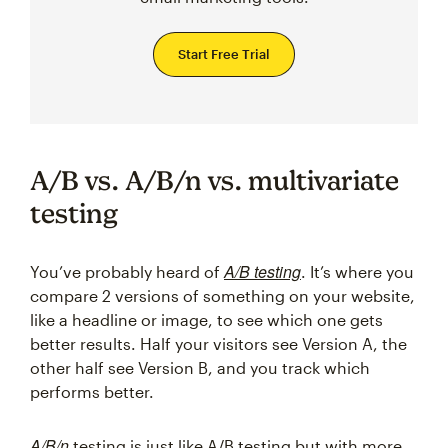
Start Free Trial
A/B vs. A/B/n vs. multivariate
testing
A/B testing
You’ve probably heard of
. It’s where you
compare 2 versions of something on your website,
like a headline or image, to see which one gets
better results. Half your visitors see Version A, the
other half see Version B, and you track which
performs better.
A/B/n
testing is just like A/B testing but with more