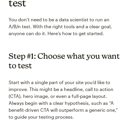
test
You don’t need to be a data scientist to run an
A/B/n test. With the right tools and a clear goal,
anyone can do it. Here’s how to get started.
Step #1: Choose what you want
to test
Start with a single part of your site you’d like to
improve. This might be a headline, call to action
(CTA), hero image, or even a full-page layout.
Always begin with a clear hypothesis, such as “A
benefit-driven CTA will outperform a generic one,”
to guide your testing process.