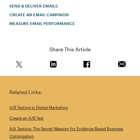
SEND & DELIVER EMAILS
CREATE AN EMAIL CAMPAIGN
MEASURE EMAIL PERFORMANCE
Share This Article
Share this article on Twitter
Share this article on Linkedin
Share this article on 
Email th
Related Links:
A/B Testing in Digital Marketing
Create an A/B Test
A/A Testing: The Secret Weapon for Evidence‑Based Business
Optimization