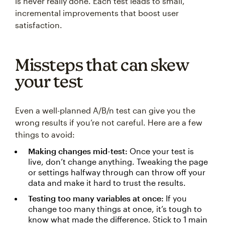
is never really done. Each test leads to small,
incremental improvements that boost user
satisfaction.
Missteps that can skew
your test
Even a well-planned A/B/n test can give you the
wrong results if you’re not careful. Here are a few
things to avoid:
Making changes mid-test:
Once your test is
live, don’t change anything. Tweaking the page
or settings halfway through can throw off your
data and make it hard to trust the results.
Testing too many variables at once:
If you
change too many things at once, it’s tough to
know what made the difference. Stick to 1 main