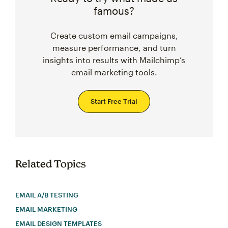
famous?
Create custom email campaigns,
measure performance, and turn
insights into results with Mailchimp’s
email marketing tools.
Start Free Trial
Related Topics
EMAIL A/B TESTING
EMAIL MARKETING
EMAIL DESIGN TEMPLATES