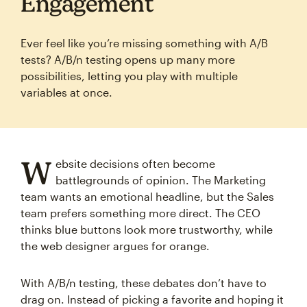
Engagement
Ever feel like you’re missing something with A/B
tests? A/B/n testing opens up many more
possibilities, letting you play with multiple
variables at once.
W
ebsite decisions often become
battlegrounds of opinion. The Marketing
team wants an emotional headline, but the Sales
team prefers something more direct. The CEO
thinks blue buttons look more trustworthy, while
the web designer argues for orange.
With A/B/n testing, these debates don’t have to
drag on. Instead of picking a favorite and hoping it