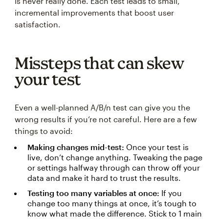
is never really done. Each test leads to small,
incremental improvements that boost user
satisfaction.
Missteps that can skew
your test
Even a well-planned A/B/n test can give you the
wrong results if you’re not careful. Here are a few
things to avoid:
Making changes mid-test:
Once your test is
live, don’t change anything. Tweaking the page
or settings halfway through can throw off your
data and make it hard to trust the results.
Testing too many variables at once:
If you
change too many things at once, it’s tough to
know what made the difference. Stick to 1 main