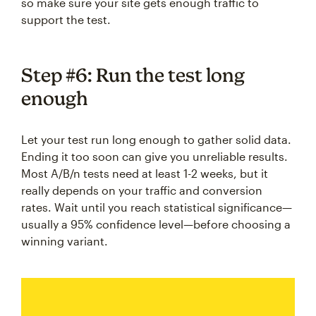
so make sure your site gets enough traffic to
support the test.
Step #6: Run the test long
enough
Let your test run long enough to gather solid data.
Ending it too soon can give you unreliable results.
Most A/B/n tests need at least 1-2 weeks, but it
really depends on your traffic and conversion
rates. Wait until you reach statistical significance—
usually a 95% confidence level—before choosing a
winning variant.