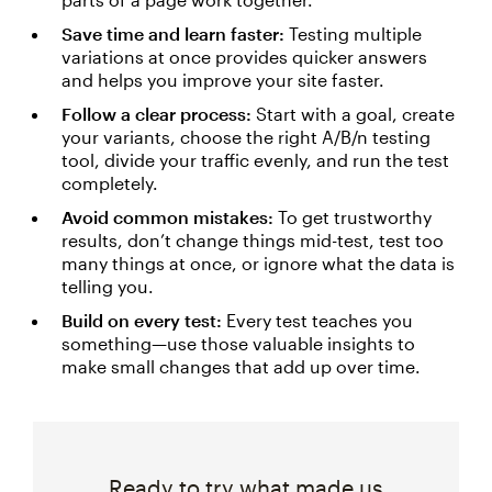
Save time and learn faster:
Testing multiple
variations at once provides quicker answers
and helps you improve your site faster.
Follow a clear process:
Start with a goal, create
your variants, choose the right A/B/n testing
tool, divide your traffic evenly, and run the test
completely.
Avoid common mistakes:
To get trustworthy
results, don’t change things mid-test, test too
many things at once, or ignore what the data is
telling you.
Build on every test:
Every test teaches you
something—use those valuable insights to
make small changes that add up over time.
Ready to try what made us