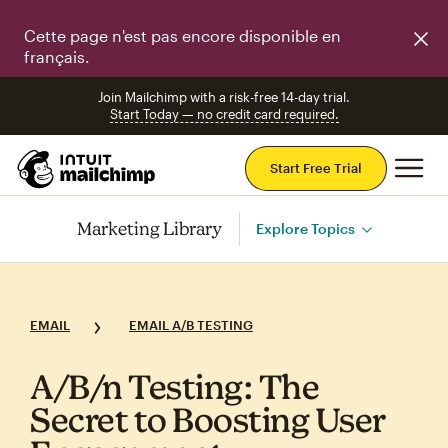
Cette page n'est pas encore disponible en
français.
Join Mailchimp with a risk-free 14-day trial.
Start Today — no credit card required.
Mai
Start Free Trial
Marketing Library
Explore Topics
EMAIL
EMAIL A/B TESTING
A/B/n Testing: The
Secret to Boosting User