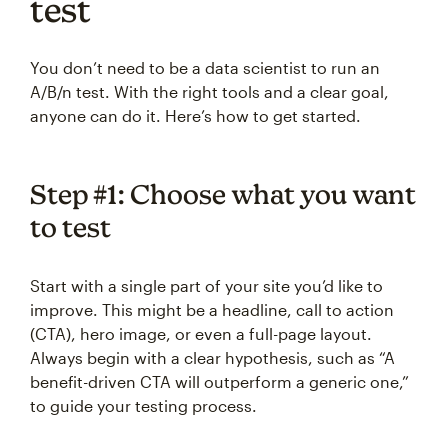
test
You don’t need to be a data scientist to run an
A/B/n test. With the right tools and a clear goal,
anyone can do it. Here’s how to get started.
Step #1: Choose what you want
to test
Start with a single part of your site you’d like to
improve. This might be a headline, call to action
(CTA), hero image, or even a full-page layout.
Always begin with a clear hypothesis, such as “A
benefit-driven CTA will outperform a generic one,”
to guide your testing process.