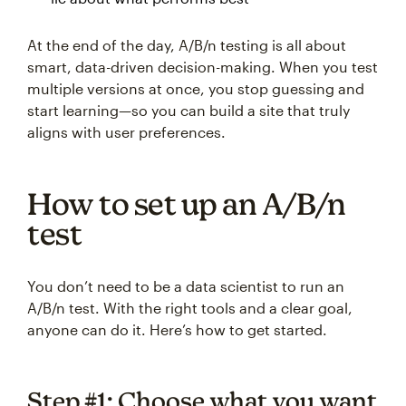
At the end of the day, A/B/n testing is all about
smart, data-driven decision-making. When you test
multiple versions at once, you stop guessing and
start learning—so you can build a site that truly
aligns with user preferences.
How to set up an A/B/n
test
You don’t need to be a data scientist to run an
A/B/n test. With the right tools and a clear goal,
anyone can do it. Here’s how to get started.
Step #1: Choose what you want