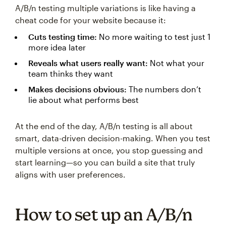
A/B/n testing multiple variations is like having a
cheat code for your website because it:
Cuts testing time:
No more waiting to test just 1
more idea later
Reveals what users really want:
Not what your
team thinks they want
Makes decisions obvious:
The numbers don’t
lie about what performs best
At the end of the day, A/B/n testing is all about
smart, data-driven decision-making. When you test
multiple versions at once, you stop guessing and
start learning—so you can build a site that truly
aligns with user preferences.
How to set up an A/B/n