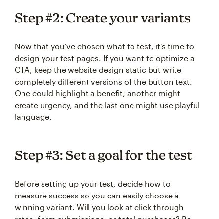
Step #2: Create your variants
Now that you’ve chosen what to test, it’s time to
design your test pages. If you want to optimize a
CTA, keep the website design static but write
completely different versions of the button text.
One could highlight a benefit, another might
create urgency, and the last one might use playful
language.
Step #3: Set a goal for the test
Before setting up your test, decide how to
measure success so you can easily choose a
winning variant. Will you look at click-through
rates, form submissions, or total purchases? Be