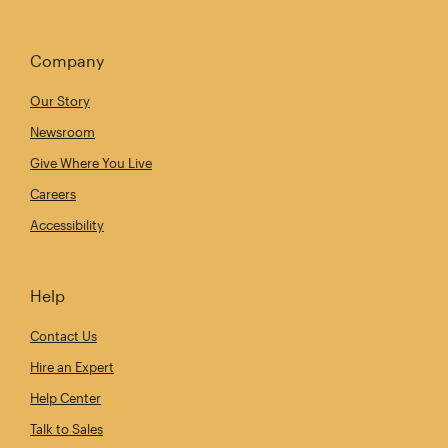
Company
Our Story
Newsroom
Give Where You Live
Careers
Accessibility
Help
Contact Us
Hire an Expert
Help Center
Talk to Sales