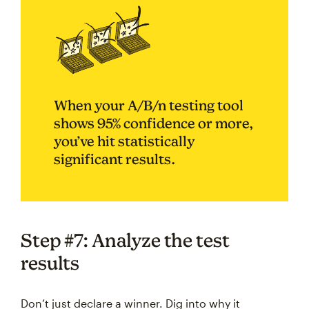
When your A/B/n testing tool
shows 95% confidence or more,
you’ve hit statistically
significant results.
Step #7: Analyze the test
results
Don’t just declare a winner. Dig into why it