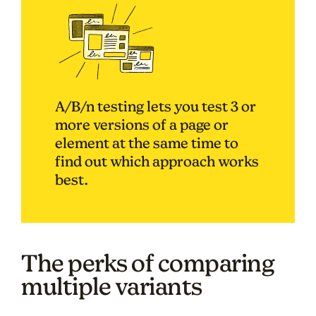
A/B/n testing lets you test 3 or
more versions of a page or
element at the same time to
find out which approach works
best.
The perks of comparing
multiple variants