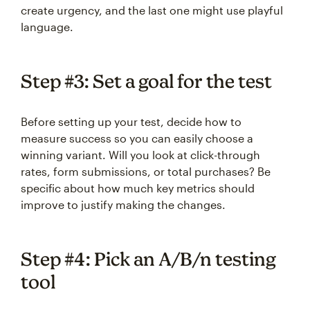
create urgency, and the last one might use playful
language.
Step #3: Set a goal for the test
Before setting up your test, decide how to
measure success so you can easily choose a
winning variant. Will you look at click-through
rates, form submissions, or total purchases? Be
specific about how much key metrics should
improve to justify making the changes.
Step #4: Pick an A/B/n testing
tool