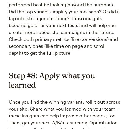
performed best by looking beyond the numbers.
Did the top variant simplify your message? Or did it
tap into stronger emotions? These insights
become gold for your next tests and will help you
create more successful campaigns in the future.
Check both primary metrics (like conversions) and
secondary ones (like time on page and scroll
depth) to get the full picture.
Step #8: Apply what you
learned
Once you find the winning variant, roll it out across
your site. Share what you learned with your team—
these insights can help improve other pages, too.
Then, get your next A/B/n test ready. Optimization