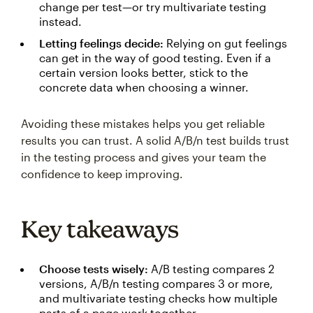
change per test—or try multivariate testing
instead.
Letting feelings decide:
Relying on gut feelings
can get in the way of good testing. Even if a
certain version looks better, stick to the
concrete data when choosing a winner.
Avoiding these mistakes helps you get reliable
results you can trust. A solid A/B/n test builds trust
in the testing process and gives your team the
confidence to keep improving.
Key takeaways
Choose tests wisely:
A/B testing compares 2
versions, A/B/n testing compares 3 or more,
and multivariate testing checks how multiple
parts of a page work together.