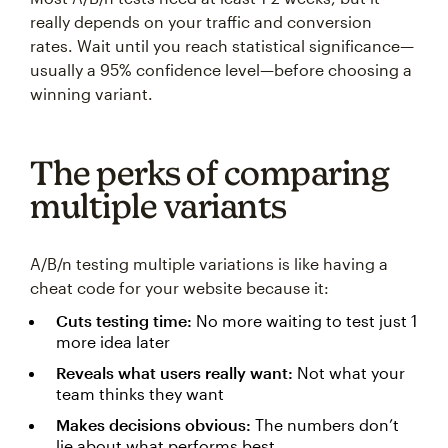
really depends on your traffic and conversion
rates. Wait until you reach statistical significance—
usually a 95% confidence level—before choosing a
winning variant.
The perks of comparing
multiple variants
A/B/n testing multiple variations is like having a
cheat code for your website because it:
Cuts testing time:
No more waiting to test just 1
more idea later
Reveals what users really want:
Not what your
team thinks they want
Makes decisions obvious:
The numbers don’t
lie about what performs best