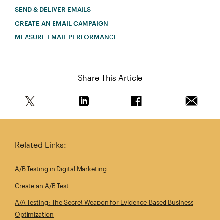
SEND & DELIVER EMAILS
CREATE AN EMAIL CAMPAIGN
MEASURE EMAIL PERFORMANCE
Share This Article
Share this article on Twitter
Share this article on Linkedin
Share this article on 
Email th
Related Links:
A/B Testing in Digital Marketing
Create an A/B Test
A/A Testing: The Secret Weapon for Evidence‑Based Business
Optimization