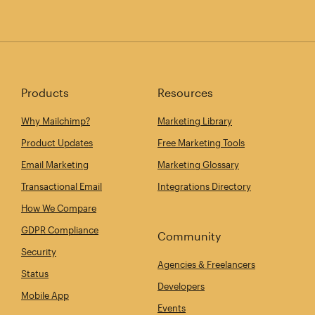
Products
Resources
Why Mailchimp?
Marketing Library
Product Updates
Free Marketing Tools
Email Marketing
Marketing Glossary
Transactional Email
Integrations Directory
How We Compare
GDPR Compliance
Community
Security
Agencies & Freelancers
Status
Developers
Mobile App
Events