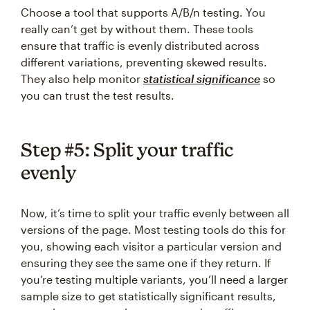
Choose a tool that supports A/B/n testing. You
really can’t get by without them. These tools
ensure that traffic is evenly distributed across
different variations, preventing skewed results.
They also help monitor
statistical significance
so
you can trust the test results.
Step #5: Split your traffic
evenly
Now, it’s time to split your traffic evenly between all
versions of the page. Most testing tools do this for
you, showing each visitor a particular version and
ensuring they see the same one if they return. If
you’re testing multiple variants, you’ll need a larger
sample size to get statistically significant results,