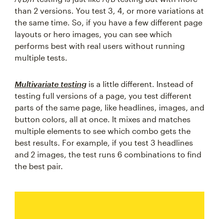
than 2 versions. You test 3, 4, or more variations at
the same time. So, if you have a few different page
layouts or hero images, you can see which
performs best with real users without running
multiple tests.
Multivariate testing
is a little different. Instead of
testing full versions of a page, you test different
parts of the same page, like headlines, images, and
button colors, all at once. It mixes and matches
multiple elements to see which combo gets the
best results. For example, if you test 3 headlines
and 2 images, the test runs 6 combinations to find
the best pair.