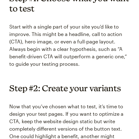
to test
Start with a single part of your site you’d like to
improve. This might be a headline, call to action
(CTA), hero image, or even a full-page layout.
Always begin with a clear hypothesis, such as “A
benefit-driven CTA will outperform a generic one,”
to guide your testing process.
Step #2: Create your variants
Now that you’ve chosen what to test, it’s time to
design your test pages. If you want to optimize a
CTA, keep the website design static but write
completely different versions of the button text.
One could highlight a benefit, another might