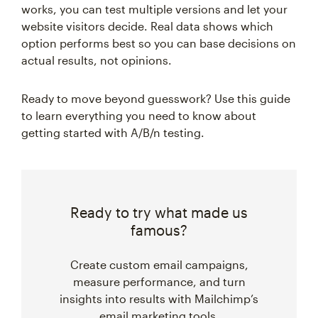
works, you can test multiple versions and let your
website visitors decide. Real data shows which
option performs best so you can base decisions on
actual results, not opinions.
Ready to move beyond guesswork? Use this guide
to learn everything you need to know about
getting started with A/B/n testing.
Ready to try what made us
famous?
Create custom email campaigns,
measure performance, and turn
insights into results with Mailchimp’s
email marketing tools.