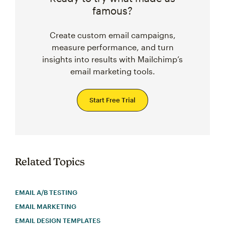
famous?
Create custom email campaigns,
measure performance, and turn
insights into results with Mailchimp’s
email marketing tools.
Start Free Trial
Related Topics
EMAIL A/B TESTING
EMAIL MARKETING
EMAIL DESIGN TEMPLATES