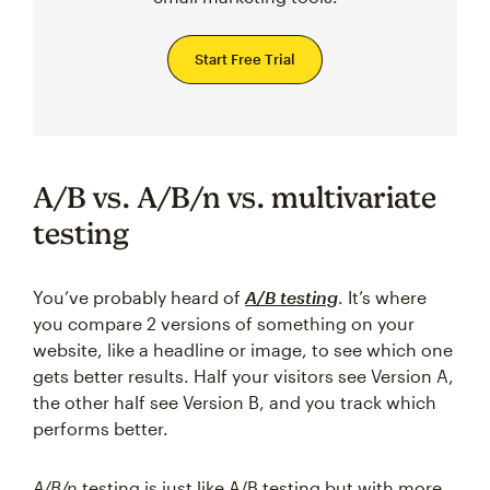
Start Free Trial
A/B vs. A/B/n vs. multivariate
testing
You’ve probably heard of
A/B testing
. It’s where
you compare 2 versions of something on your
website, like a headline or image, to see which one
gets better results. Half your visitors see Version A,
the other half see Version B, and you track which
performs better.
A/B/n
testing is just like A/B testing but with more