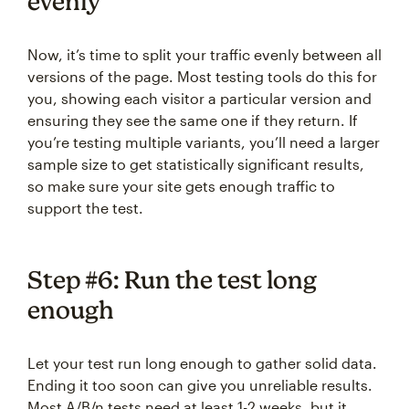
evenly
Now, it’s time to split your traffic evenly between all
versions of the page. Most testing tools do this for
you, showing each visitor a particular version and
ensuring they see the same one if they return. If
you’re testing multiple variants, you’ll need a larger
sample size to get statistically significant results,
so make sure your site gets enough traffic to
support the test.
Step #6: Run the test long
enough
Let your test run long enough to gather solid data.
Ending it too soon can give you unreliable results.
Most A/B/n tests need at least 1-2 weeks, but it