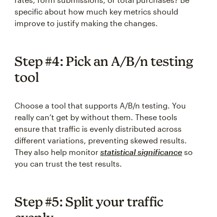
specific about how much key metrics should
improve to justify making the changes.
Step #4: Pick an A/B/n testing
tool
Choose a tool that supports A/B/n testing. You
really can’t get by without them. These tools
ensure that traffic is evenly distributed across
different variations, preventing skewed results.
They also help monitor
statistical significance
so
you can trust the test results.
Step #5: Split your traffic