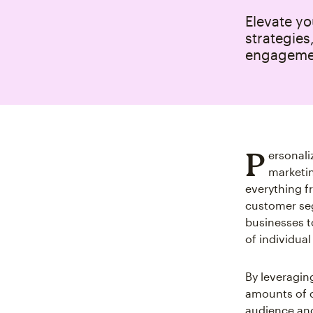
Elevate y
strategies
engageme
P
ersonali
marketin
everything f
customer seg
businesses t
of individua
By leveraging
amounts of c
audience and