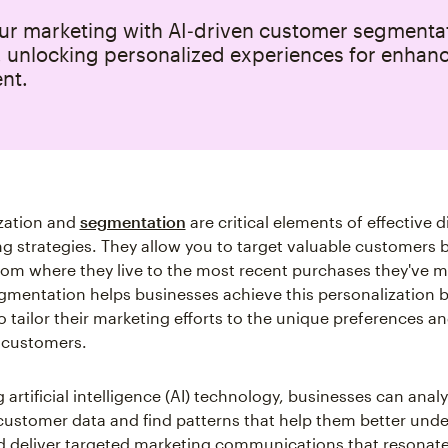
our marketing with AI‑driven customer segmenta
, unlocking personalized experiences for enhan
nt.
zation and
segmentation
are critical elements of effective di
g strategies. They allow you to target valuable customers 
rom where they live to the most recent purchases they've m
mentation helps businesses achieve this personalization 
o tailor their marketing efforts to the unique preferences a
l customers.
 artificial intelligence (AI) technology, businesses can anal
ustomer data and find patterns that help them better unde
 deliver targeted marketing communications that resonate