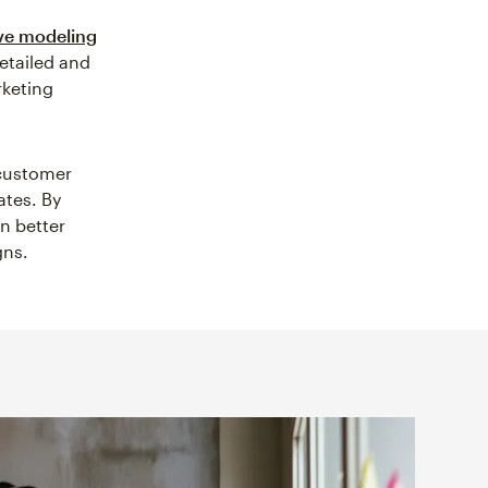
ve modeling
etailed and
rketing
 customer
ates. By
n better
gns.