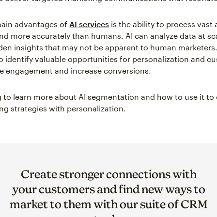
main advantages of
AI services
is the ability to process vas
and more accurately than humans. AI can analyze data at sc
den insights that may not be apparent to human marketers.
o identify valuable opportunities for personalization and c
ve engagement and increase conversions.
 to learn more about AI segmentation and how to use it t
ng strategies with personalization.
Create stronger connections with
your customers and find new ways to
market to them with our suite of CRM