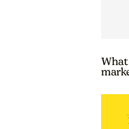
What 
marke