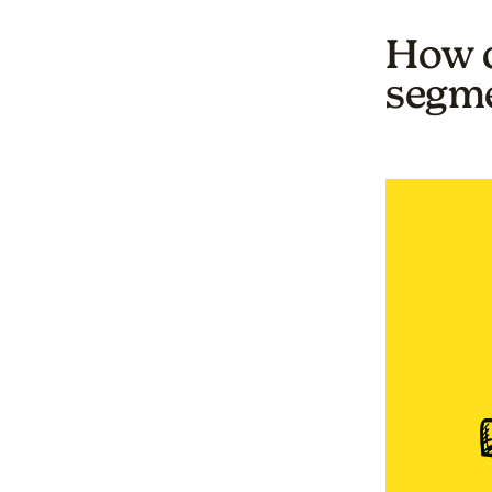
How d
segme