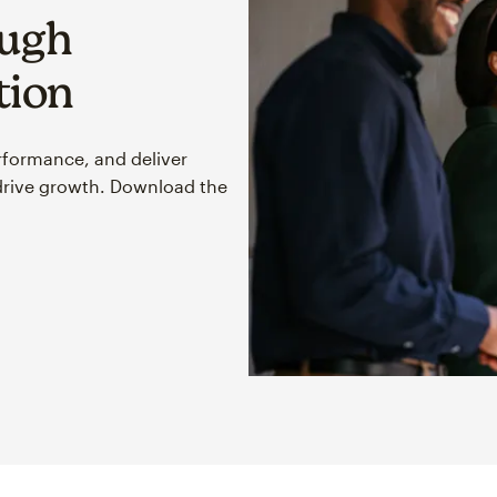
ough
tion
rformance, and deliver
drive growth. Download the