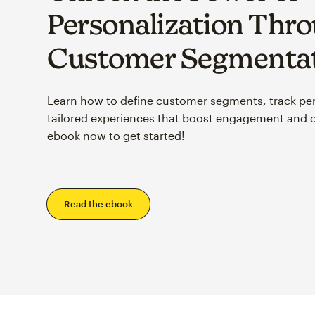
Personalization Thr
Customer Segmenta
Learn how to define customer segments, track pe
tailored experiences that boost engagement and 
ebook now to get started!
Read the ebook