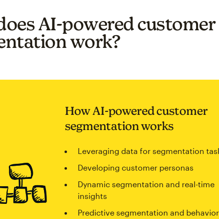
oes AI-powered customer
ntation work?
How AI-powered customer
segmentation works
Leveraging data for segmentation tas
Developing customer personas
Dynamic segmentation and real-time
insights
Predictive segmentation and behavior