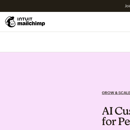
Joi
GROW & SCAL
AI Cu
for P