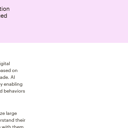
tion
ced
gital
based on
ade. AI
by enabling
nd behaviors
yze large
rstand their
 with them.