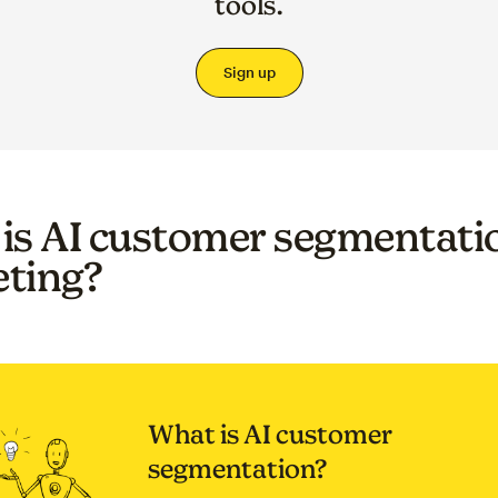
tools.
Sign up
is AI customer segmentatio
ting?
What is AI customer
segmentation?