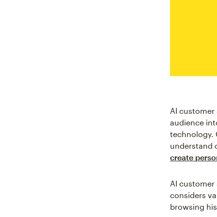
AI customer 
audience int
technology. 
understand c
create perso
AI customer 
considers va
browsing his