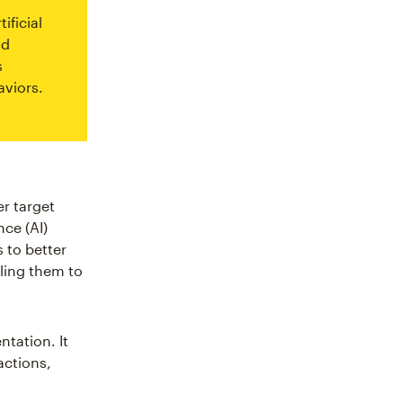
ificial
nd
s
viors.
er target
nce (AI)
 to better
ling them to
tation. It
actions,