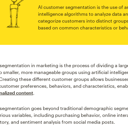
AI customer segmentation is the use of art
intelligence algorithms to analyze data a
categorize customers into distinct group
based on common characteristics or beha
segmentation in marketing is the process of dividing a larg
o smaller, more manageable groups using artificial intellige
Creating these different customer groups allows businesses
ustomer preferences, behaviors, and characteristics, enab
nalized content
.
segmentation goes beyond traditional demographic segmen
rious variables, including purchasing behavior, online inter
tory, and sentiment analysis from social media posts.