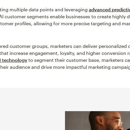
ting multiple data points and leveraging
advanced predicti
AI customer segments enable businesses to create highly d
omer profiles, allowing for more precise targeting and ma
red customer groups, marketers can deliver personalized
that increase engagement, loyalty, and higher conversion r
I technology
to segment their customer base, marketers ca
heir audience and drive more impactful marketing campai