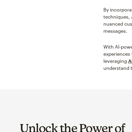
By incorpora
techniques, 
nuanced cust
messages.
With AI-powe
experiences 
leveraging
A
understand t
Unlock the Power of