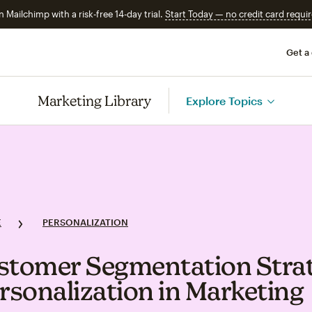
n Mailchimp with a risk-free 14-day trial.
Start Today — no credit card requir
Get a
Marketing Library
Explore Topics
E
PERSONALIZATION
stomer Segmentation Strat
ersonalization in Marketing