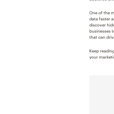
One of the 
data faster 
discover hid
businesses t
that can dri
Keep reading
your marketi