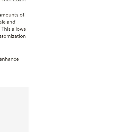
t amounts of
ale and
 This allows
ustomization
o enhance