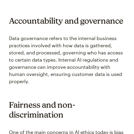
Accountability and governance
Data governance refers to the internal business
practices involved with how data is gathered,
stored, and processed, governing who has access
to certain data types. Internal AI regulations and
governance can improve accountability with
human oversight, ensuring customer data is used
properly.
Fairness and non-
discrimination
One of the main concerns in AI ethics today is bias