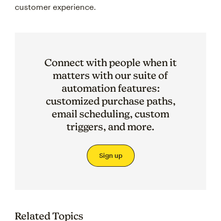
customer experience.
Connect with people when it
matters with our suite of
automation features:
customized purchase paths,
email scheduling, custom
triggers, and more.
Sign up
Related Topics