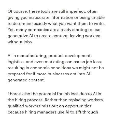
Of course, these tools are still imperfect, often
giving you inaccurate information or being unable
to determine exactly what you want them to write.
Yet, many companies are already starting to use
generative AI to create content, leaving workers
without jobs.
AI in manufacturing, product development,
logistics, and even marketing can cause job loss,
resulting in economic conditions we might not be
prepared for if more businesses opt into AI-
generated content.
There's also the potential for job loss due to AI in
the hiring process. Rather than replacing workers,
qualified workers miss out on opportunities
because hiring managers use AI to sift through