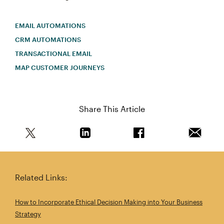
EMAIL AUTOMATIONS
CRM AUTOMATIONS
TRANSACTIONAL EMAIL
MAP CUSTOMER JOURNEYS
Share This Article
Share this article on Twitter
Share this article on Linkedin
Share this article on 
Email th
Related Links:
How to Incorporate Ethical Decision Making into Your Business
Strategy