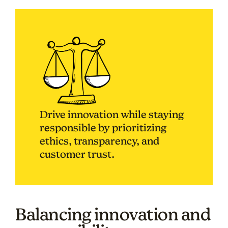
Drive innovation while staying
responsible by prioritizing
ethics, transparency, and
customer trust.
Balancing innovation and