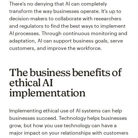
There's no denying that AI can completely
transform the way businesses operate. It's up to
decision-makers to collaborate with researchers
and regulators to find the best ways to implement
AI processes. Through continuous monitoring and
adaptation, AI can support business goals, serve
customers, and improve the workforce.
The business benefits of
ethical AI
implementation
Implementing ethical use of AI systems can help
businesses succeed. Technology helps businesses
grow, but how you use technology can have a
major impact on your relationships with customers