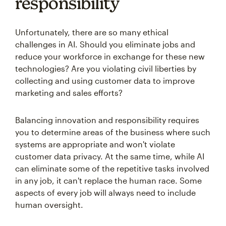
responsibility
Unfortunately, there are so many ethical
challenges in AI. Should you eliminate jobs and
reduce your workforce in exchange for these new
technologies? Are you violating civil liberties by
collecting and using customer data to improve
marketing and sales efforts?
Balancing innovation and responsibility requires
you to determine areas of the business where such
systems are appropriate and won't violate
customer data privacy. At the same time, while AI
can eliminate some of the repetitive tasks involved
in any job, it can't replace the human race. Some
aspects of every job will always need to include
human oversight.