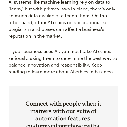
AI systems like
machine learning
rely on data to
"learn," but with privacy laws in place, there's only
so much data available to teach them. On the
other hand, other AI ethics considerations like
plagiarism and biases can affect a business's
reputation in the market.
If your business uses AI, you must take AI ethics
seriously, using them to determine the best way to
balance innovation and responsibility. Keep
reading to learn more about AI ethics in business.
Connect with people when it
matters with our suite of
automation features:
customized purchase paths,