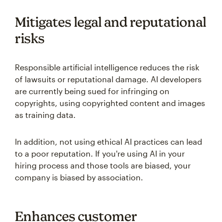
Mitigates legal and reputational
risks
Responsible artificial intelligence reduces the risk
of lawsuits or reputational damage. AI developers
are currently being sued for infringing on
copyrights, using copyrighted content and images
as training data.
In addition, not using ethical AI practices can lead
to a poor reputation. If you're using AI in your
hiring process and those tools are biased, your
company is biased by association.
Enhances customer