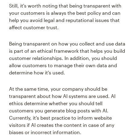
Still, it's worth noting that being transparent with
your customers is always the best policy and can
help you avoid legal and reputational issues that
affect customer trust.
Being transparent on how you collect and use data
is part of an ethical framework that helps you build
customer relationships. In addition, you should
allow customers to manage their own data and
determine how it's used.
At the same time, your company should be
transparent about how AI systems are used. AI
ethics determine whether you should tell
customers you generate blog posts with AI.
Currently, it's best practice to inform website
visitors if AI creates the content in case of any
biases or incorrect information.