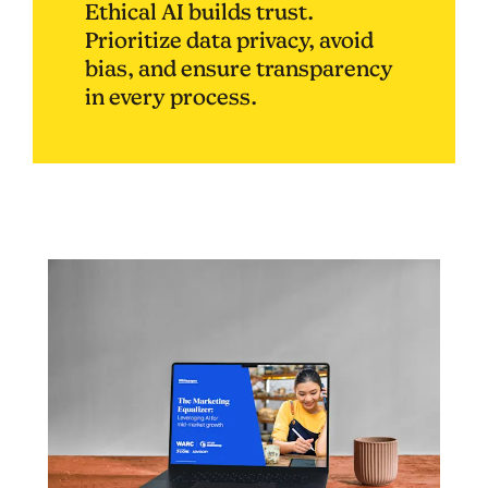
Ethical AI builds trust.
Prioritize data privacy, avoid
bias, and ensure transparency
in every process.