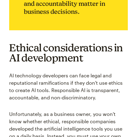
and accountability matter in
business decisions.
Ethical considerations in
AI development
AI technology developers can face legal and
reputational ramifications if they don't use ethics
to create AI tools. Responsible AI is transparent,
accountable, and non-discriminatory.
Unfortunately, as a business owner, you won't
know whether ethical, responsible companies
developed the artificial intelligence tools you use
on a daily basis. Instead, you must use your own