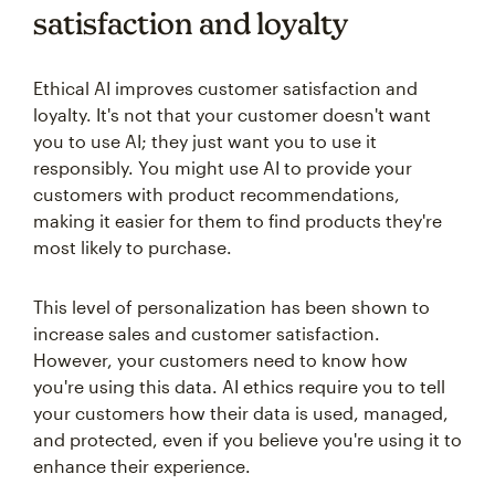
satisfaction and loyalty
Ethical AI improves customer satisfaction and
loyalty. It's not that your customer doesn't want
you to use AI; they just want you to use it
responsibly. You might use AI to provide your
customers with product recommendations,
making it easier for them to find products they're
most likely to purchase.
This level of personalization has been shown to
increase sales and customer satisfaction.
However, your customers need to know how
you're using this data. AI ethics require you to tell
your customers how their data is used, managed,
and protected, even if you believe you're using it to
enhance their experience.