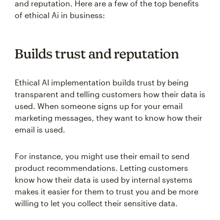
and reputation. Here are a few of the top benefits
of ethical Ai in business:
Builds trust and reputation
Ethical AI implementation builds trust by being
transparent and telling customers how their data is
used. When someone signs up for your email
marketing messages, they want to know how their
email is used.
For instance, you might use their email to send
product recommendations. Letting customers
know how their data is used by internal systems
makes it easier for them to trust you and be more
willing to let you collect their sensitive data.