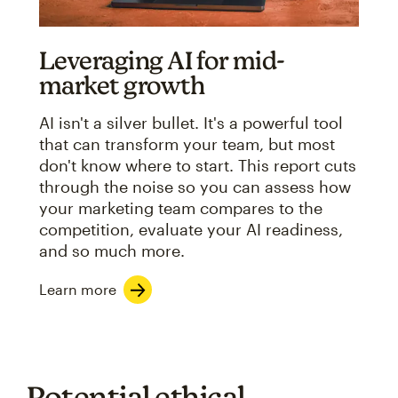
Leveraging AI for mid-
market growth
AI isn't a silver bullet. It's a powerful tool
that can transform your team, but most
don't know where to start. This report cuts
through the noise so you can assess how
your marketing team compares to the
competition, evaluate your AI readiness,
and so much more.
Learn more
Potential ethical