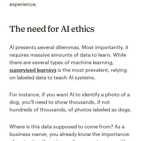
experience.
The need for AI ethics
AI presents several dilemmas. Most importantly, it
requires massive amounts of data to learn. While
there are several types of machine learning,
supervised learning
is the most prevalent, relying
on labeled data to teach AI systems.
For instance, if you want AI to identify a photo of a
dog, you'll need to show thousands, if not
hundreds of thousands, of photos labeled as dogs.
Where is this data supposed to come from? As a
business owner, you already know the importance