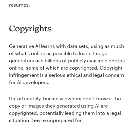
resumes.
Copyrights
Generative AI learns with data sets, using as much
of what's online as possible to learn. Image
generators use billions of publicly available photos
online, some of which are copyrighted. Copyright
infringement is a serious ethical and legal concern
for AI developers.
Unfortunately, business owners don't know if the
copy or images they generated using AI are
copyrighted, potentially leading them into a legal
situation they're unprepared for.