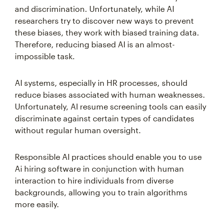
and discrimination. Unfortunately, while AI
researchers try to discover new ways to prevent
these biases, they work with biased training data.
Therefore, reducing biased AI is an almost-
impossible task.
AI systems, especially in HR processes, should
reduce biases associated with human weaknesses.
Unfortunately, AI resume screening tools can easily
discriminate against certain types of candidates
without regular human oversight.
Responsible AI practices should enable you to use
Ai hiring software in conjunction with human
interaction to hire individuals from diverse
backgrounds, allowing you to train algorithms
more easily.