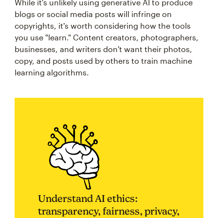
While it's unlikely using generative AI to produce
blogs or social media posts will infringe on
copyrights, it's worth considering how the tools
you use "learn." Content creators, photographers,
businesses, and writers don't want their photos,
copy, and posts used by others to train machine
learning algorithms.
Understand AI ethics:
transparency, fairness, privacy,