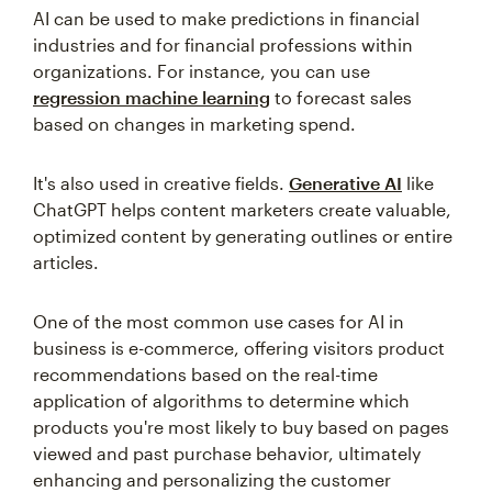
AI can be used to make predictions in financial
industries and for financial professions within
organizations. For instance, you can use
regression machine learning
to forecast sales
based on changes in marketing spend.
It's also used in creative fields.
Generative AI
like
ChatGPT helps content marketers create valuable,
optimized content by generating outlines or entire
articles.
One of the most common use cases for AI in
business is e-commerce, offering visitors product
recommendations based on the real-time
application of algorithms to determine which
products you're most likely to buy based on pages
viewed and past purchase behavior, ultimately
enhancing and personalizing the customer