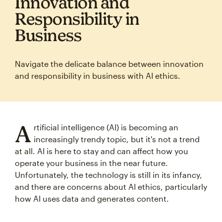
Innovation and
Responsibility in
Business
Navigate the delicate balance between innovation
and responsibility in business with AI ethics.
A
rtificial intelligence (AI) is becoming an
increasingly trendy topic, but it's not a trend
at all. AI is here to stay and can affect how you
operate your business in the near future.
Unfortunately, the technology is still in its infancy,
and there are concerns about AI ethics, particularly
how AI uses data and generates content.