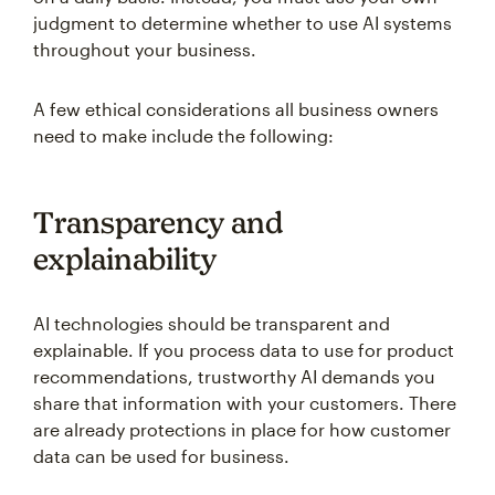
judgment to determine whether to use AI systems
throughout your business.
A few ethical considerations all business owners
need to make include the following:
Transparency and
explainability
AI technologies should be transparent and
explainable. If you process data to use for product
recommendations, trustworthy AI demands you
share that information with your customers. There
are already protections in place for how customer
data can be used for business.