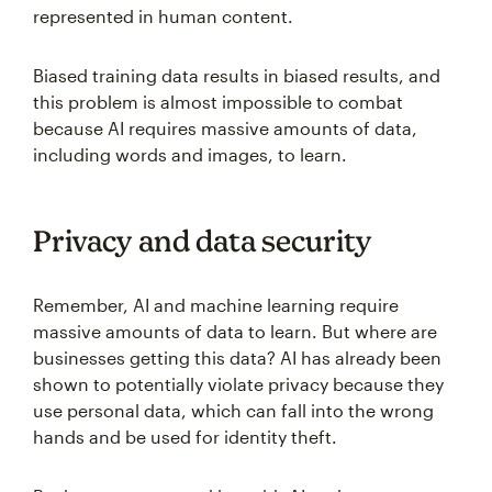
represented in human content.
Biased training data results in biased results, and
this problem is almost impossible to combat
because AI requires massive amounts of data,
including words and images, to learn.
Privacy and data security
Remember, AI and machine learning require
massive amounts of data to learn. But where are
businesses getting this data? AI has already been
shown to potentially violate privacy because they
use personal data, which can fall into the wrong
hands and be used for identity theft.