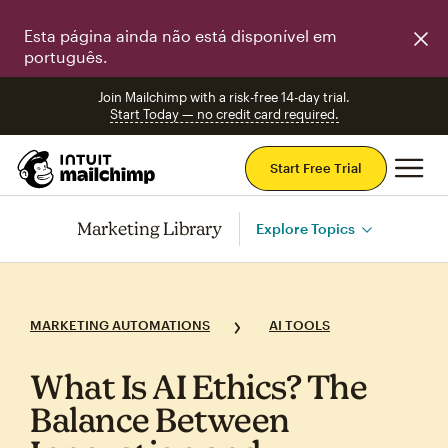
Esta página ainda não está disponível em
português.
Join Mailchimp with a risk-free 14-day trial.
Start Today — no credit card required.
Mai
Start Free Trial
Marketing Library
Explore Topics
MARKETING AUTOMATIONS
AI TOOLS
What Is AI Ethics? The
Balance Between