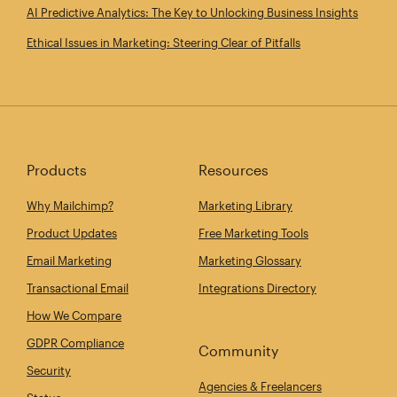
AI Predictive Analytics: The Key to Unlocking Business Insights
Ethical Issues in Marketing: Steering Clear of Pitfalls
Products
Resources
Why Mailchimp?
Marketing Library
Product Updates
Free Marketing Tools
Email Marketing
Marketing Glossary
Transactional Email
Integrations Directory
How We Compare
GDPR Compliance
Community
Security
Agencies & Freelancers