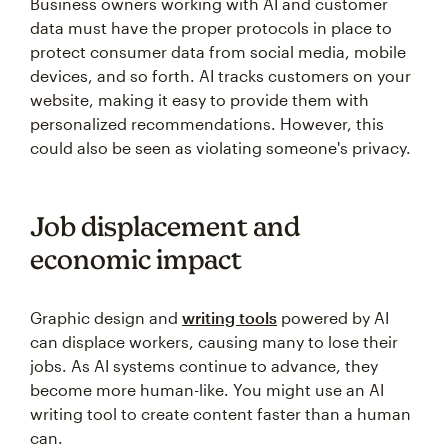
Business owners working with AI and customer
data must have the proper protocols in place to
protect consumer data from social media, mobile
devices, and so forth. AI tracks customers on your
website, making it easy to provide them with
personalized recommendations. However, this
could also be seen as violating someone's privacy.
Job displacement and
economic impact
Graphic design and
writing tools
powered by AI
can displace workers, causing many to lose their
jobs. As AI systems continue to advance, they
become more human-like. You might use an AI
writing tool to create content faster than a human
can.