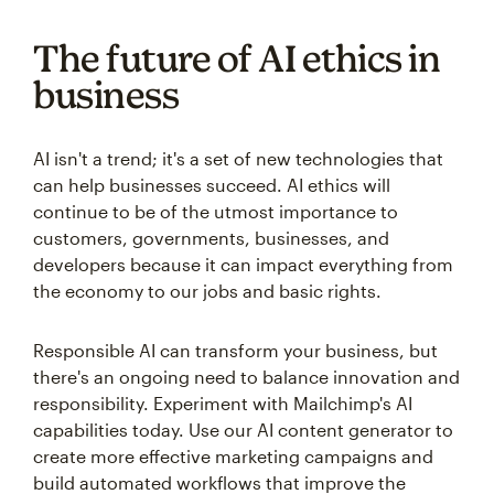
The future of AI ethics in
business
AI isn't a trend; it's a set of new technologies that
can help businesses succeed. AI ethics will
continue to be of the utmost importance to
customers, governments, businesses, and
developers because it can impact everything from
the economy to our jobs and basic rights.
Responsible AI can transform your business, but
there's an ongoing need to balance innovation and
responsibility. Experiment with Mailchimp's AI
capabilities today. Use our AI content generator to
create more effective marketing campaigns and
build automated workflows that improve the