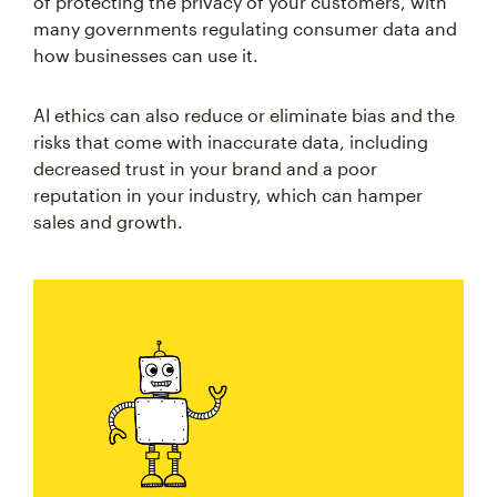
of protecting the privacy of your customers, with
many governments regulating consumer data and
how businesses can use it.
AI ethics can also reduce or eliminate bias and the
risks that come with inaccurate data, including
decreased trust in your brand and a poor
reputation in your industry, which can hamper
sales and growth.