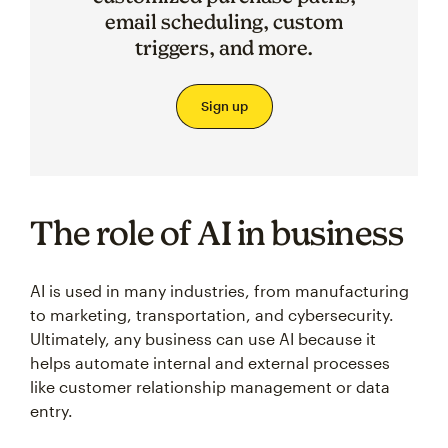
email scheduling, custom
triggers, and more.
Sign up
The role of AI in business
AI is used in many industries, from manufacturing
to marketing, transportation, and cybersecurity.
Ultimately, any business can use AI because it
helps automate internal and external processes
like customer relationship management or data
entry.