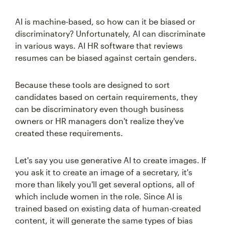
AI is machine-based, so how can it be biased or
discriminatory? Unfortunately, AI can discriminate
in various ways. AI HR software that reviews
resumes can be biased against certain genders.
Because these tools are designed to sort
candidates based on certain requirements, they
can be discriminatory even though business
owners or HR managers don't realize they've
created these requirements.
Let's say you use generative AI to create images. If
you ask it to create an image of a secretary, it's
more than likely you'll get several options, all of
which include women in the role. Since AI is
trained based on existing data of human-created
content, it will generate the same types of bias