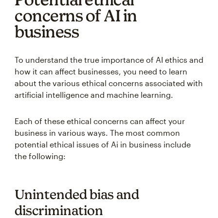
concerns of AI in
business
To understand the true importance of AI ethics and
how it can affect businesses, you need to learn
about the various ethical concerns associated with
artificial intelligence and machine learning.
Each of these ethical concerns can affect your
business in various ways. The most common
potential ethical issues of Ai in business include
the following:
Unintended bias and
discrimination