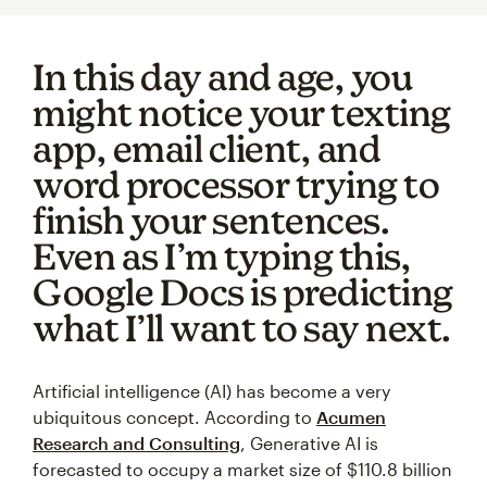
In this day and age, you
might notice your texting
app, email client, and
word processor trying to
finish your sentences.
Even as I’m typing this,
Google Docs is predicting
what I’ll want to say next.
Artificial intelligence (AI) has become a very
ubiquitous concept. According to
Acumen
Research and Consulting
, Generative AI is
forecasted to occupy a market size of $110.8 billion