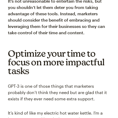
It’s not unreasonable to entertain the risks, but
you shouldn’t let them deter you from taking
advantage of these tools. Instead, marketers
should consider the benefit of embracing and
leveraging them for their businesses so they can
take control of their time and content.
Optimize your time to
focus on more impactful
tasks
GPT-3 is one of those things that marketers
probably don’t think they need but are glad that it
exists if they ever need some extra support.
It’s kind of like my electric hot water kettle. I’m a