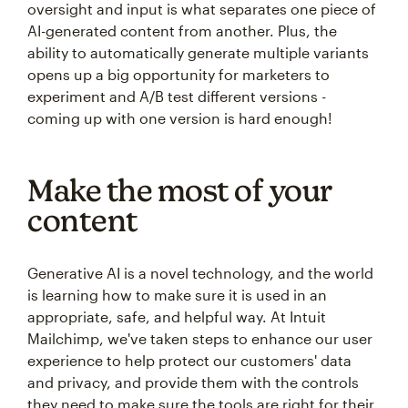
oversight and input is what separates one piece of
AI-generated content from another. Plus, the
ability to automatically generate multiple variants
opens up a big opportunity for marketers to
experiment and A/B test different versions -
coming up with one version is hard enough!
Make the most of your
content
Generative AI is a novel technology, and the world
is learning how to make sure it is used in an
appropriate, safe, and helpful way. At Intuit
Mailchimp, we've taken steps to enhance our user
experience to help protect our customers' data
and privacy, and provide them with the controls
they need to make sure the tools are right for their