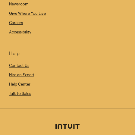
Newsroom
Give Where You Live
Careers
Accessibility
Help
Contact Us
Hire an Expert
Help Center
Talk to Sales