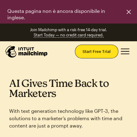
Questa pagina non è ancora disponibile in
inglese.
Join Mailchimp with a risk-free 14-day trial.
Start Today — no credit card required.
Mai
Start Free Trial
AI Gives Time Back to
Marketers
With text generation technology like GPT‑3, the
solutions to a marketer’s problems with time and
content are just a prompt away.