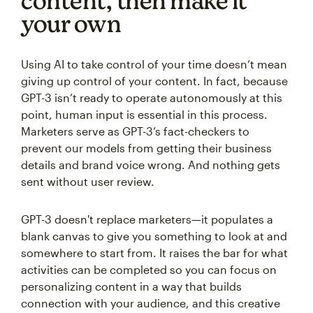
content, then make it
your own
Using AI to take control of your time doesn’t mean
giving up control of your content. In fact, because
GPT-3 isn’t ready to operate autonomously at this
point, human input is essential in this process.
Marketers serve as GPT-3’s fact-checkers to
prevent our models from getting their business
details and brand voice wrong. And nothing gets
sent without user review.
GPT-3 doesn't replace marketers—it populates a
blank canvas to give you something to look at and
somewhere to start from. It raises the bar for what
activities can be completed so you can focus on
personalizing content in a way that builds
connection with your audience, and this creative