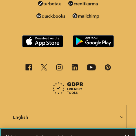
This page is now available in other languages.