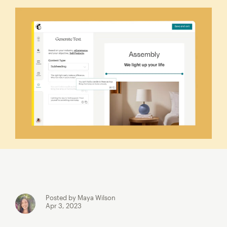
Posted by Maya Wilson
Apr 3, 2023