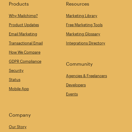
Products
Resources
Why Mailchimp?
Marketing Library
Product Updates
Free Marketing Tools
Email Marketing
Marketing Glossary
Transactional Email
Integrations Directory
How We Compare
GDPR Compliance
Community
Security
Agencies & Freelancers
Status
Developers
Mobile App
Events
Company
Our Story