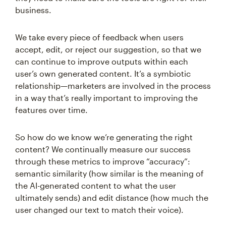
business.
We take every piece of feedback when users
accept, edit, or reject our suggestion, so that we
can continue to improve outputs within each
user’s own generated content. It’s a symbiotic
relationship—marketers are involved in the process
in a way that’s really important to improving the
features over time.
So how do we know we’re generating the right
content? We continually measure our success
through these metrics to improve “accuracy”:
semantic similarity (how similar is the meaning of
the AI-generated content to what the user
ultimately sends) and edit distance (how much the
user changed our text to match their voice).