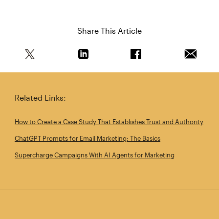
Share This Article
Share this article on Twitter
Share this article on Linkedin
Share this article on 
Email th
Related Links:
How to Create a Case Study That Establishes Trust and Authority
ChatGPT Prompts for Email Marketing: The Basics
Supercharge Campaigns With AI Agents for Marketing