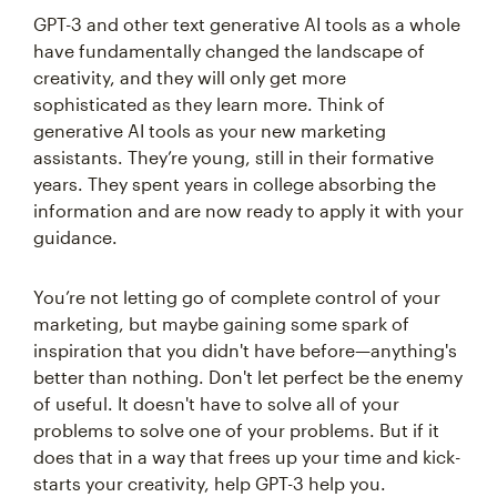
GPT-3 and other text generative AI tools as a whole
have fundamentally changed the landscape of
creativity, and they will only get more
sophisticated as they learn more. Think of
generative AI tools as your new marketing
assistants. They’re young, still in their formative
years. They spent years in college absorbing the
information and are now ready to apply it with your
guidance.
You’re not letting go of complete control of your
marketing, but maybe gaining some spark of
inspiration that you didn't have before—anything's
better than nothing. Don't let perfect be the enemy
of useful. It doesn't have to solve all of your
problems to solve one of your problems. But if it
does that in a way that frees up your time and kick-
starts your creativity, help GPT-3 help you.