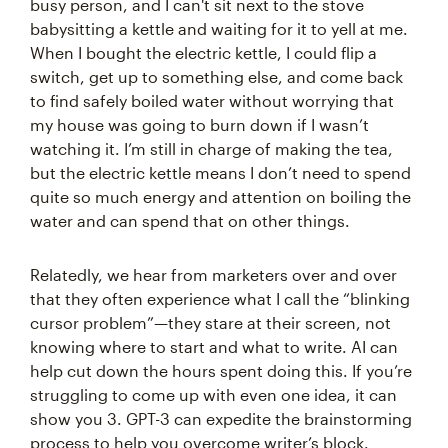
busy person, and I can't sit next to the stove
babysitting a kettle and waiting for it to yell at me.
When I bought the electric kettle, I could flip a
switch, get up to something else, and come back
to find safely boiled water without worrying that
my house was going to burn down if I wasn’t
watching it. I’m still in charge of making the tea,
but the electric kettle means I don’t need to spend
quite so much energy and attention on boiling the
water and can spend that on other things.
Relatedly, we hear from marketers over and over
that they often experience what I call the “blinking
cursor problem”—they stare at their screen, not
knowing where to start and what to write. AI can
help cut down the hours spent doing this. If you’re
struggling to come up with even one idea, it can
show you 3. GPT-3 can expedite the brainstorming
process to help you overcome writer’s block.