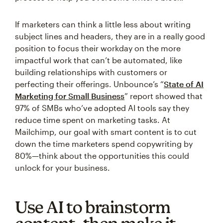
If marketers can think a little less about writing
subject lines and headers, they are in a really good
position to focus their workday on the more
impactful work that can’t be automated, like
building relationships with customers or
perfecting their offerings. Unbounce’s “
State of AI
Marketing for Small Business
” report showed that
97% of SMBs who’ve adopted AI tools say they
reduce time spent on marketing tasks. At
Mailchimp, our goal with smart content is to cut
down the time marketers spend copywriting by
80%—think about the opportunities this could
unlock for your business.
Use AI to brainstorm