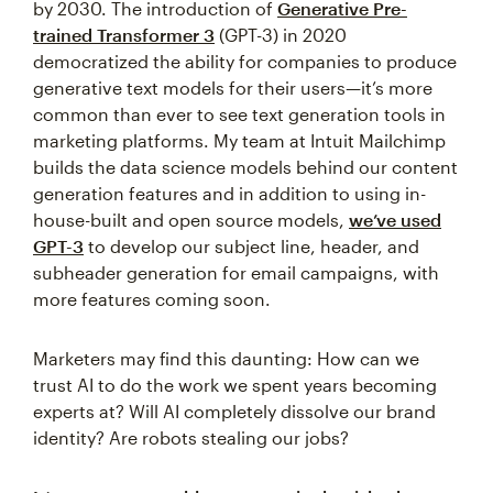
by 2030. The introduction of
Generative Pre-
trained Transformer 3
(GPT-3) in 2020
democratized the ability for companies to produce
generative text models for their users—it’s more
common than ever to see text generation tools in
marketing platforms. My team at Intuit Mailchimp
builds the data science models behind our content
generation features and in addition to using in-
house-built and open source models,
we’ve used
GPT-3
to develop our subject line, header, and
subheader generation for email campaigns, with
more features coming soon.
Marketers may find this daunting: How can we
trust AI to do the work we spent years becoming
experts at? Will AI completely dissolve our brand
identity? Are robots stealing our jobs?