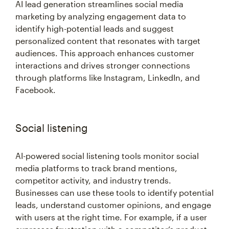
AI lead generation streamlines social media
marketing by analyzing engagement data to
identify high-potential leads and suggest
personalized content that resonates with target
audiences. This approach enhances customer
interactions and drives stronger connections
through platforms like Instagram, LinkedIn, and
Facebook.
Social listening
AI-powered social listening tools monitor social
media platforms to track brand mentions,
competitor activity, and industry trends.
Businesses can use these tools to identify potential
leads, understand customer opinions, and engage
with users at the right time. For example, if a user