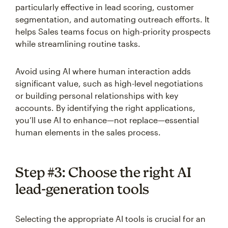
particularly effective in lead scoring, customer
segmentation, and automating outreach efforts. It
helps Sales teams focus on high-priority prospects
while streamlining routine tasks.
Avoid using AI where human interaction adds
significant value, such as high-level negotiations
or building personal relationships with key
accounts. By identifying the right applications,
you’ll use AI to enhance—not replace—essential
human elements in the sales process.
Step #3: Choose the right AI
lead-generation tools
Selecting the appropriate AI tools is crucial for an