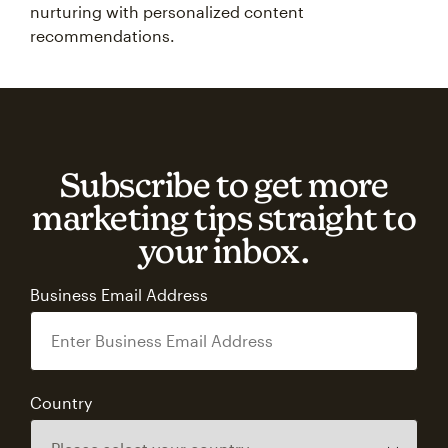
nurturing with personalized content
recommendations.
Subscribe to get more
marketing tips straight to
your inbox.
Business Email Address
Country