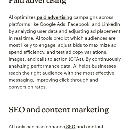
Paid advertising
AI optimizes
paid advertising
campaigns across
platforms like Google Ads, Facebook, and LinkedIn
by analyzing user data and adjusting ad placement
in real time. AI tools predict which audiences are
most likely to engage, adjust bids to maximize ad
spend efficiency, and test ad copy variations,
images, and calls to action (CTAs). By continuously
analyzing performance data, AI helps businesses
reach the right audience with the most effective
messaging, improving click-through and
conversion rates.
SEO and content marketing
AI tools can also enhance
SEO
and content