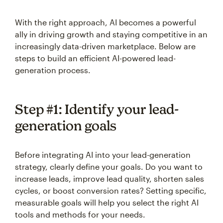
With the right approach, AI becomes a powerful
ally in driving growth and staying competitive in an
increasingly data-driven marketplace. Below are
steps to build an efficient AI-powered lead-
generation process.
Step #1: Identify your lead-
generation goals
Before integrating AI into your lead-generation
strategy, clearly define your goals. Do you want to
increase leads, improve lead quality, shorten sales
cycles, or boost conversion rates? Setting specific,
measurable goals will help you select the right AI
tools and methods for your needs.