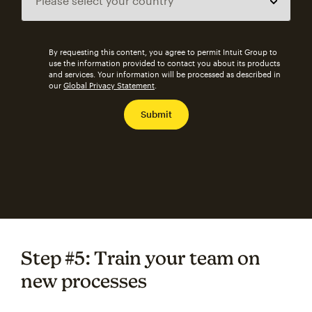
By requesting this content, you agree to permit Intuit Group to
use the information provided to contact you about its products
and services. Your information will be processed as described in
our
Global Privacy Statement
.
Step #5: Train your team on
new processes