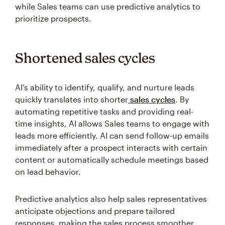
while Sales teams can use predictive analytics to
prioritize prospects.
Shortened sales cycles
AI’s ability to identify, qualify, and nurture leads
quickly translates into shorter
sales cycles
. By
automating repetitive tasks and providing real-
time insights, AI allows Sales teams to engage with
leads more efficiently. AI can send follow-up emails
immediately after a prospect interacts with certain
content or automatically schedule meetings based
on lead behavior.
Predictive analytics also help sales representatives
anticipate objections and prepare tailored
responses, making the sales process smoother