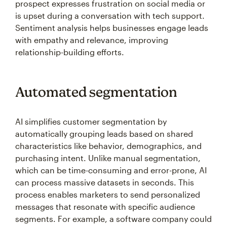
prospect expresses frustration on social media or
is upset during a conversation with tech support.
Sentiment analysis helps businesses engage leads
with empathy and relevance, improving
relationship-building efforts.
Automated segmentation
AI simplifies customer segmentation by
automatically grouping leads based on shared
characteristics like behavior, demographics, and
purchasing intent. Unlike manual segmentation,
which can be time-consuming and error-prone, AI
can process massive datasets in seconds. This
process enables marketers to send personalized
messages that resonate with specific audience
segments. For example, a software company could