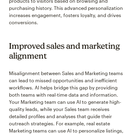
products to visitors based on browsing and
purchasing history. This advanced personalization
increases engagement, fosters loyalty, and drives
conversions.
Improved sales and marketing
alignment
Misalignment between Sales and Marketing teams
can lead to missed opportunities and inefficient
workflows. AI helps bridge this gap by providing
both teams with real-time data and information.
Your Marketing team can use AI to generate high-
quality leads, while your Sales team receives
detailed profiles and analyses that guide their
outreach strategies. For example, real estate
Marketing teams can use AI to personalize listings,