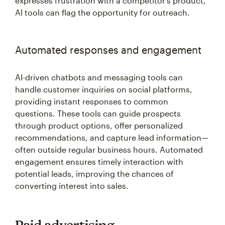
expresses frustration with a competitor’s product,
AI tools can flag the opportunity for outreach.
Automated responses and engagement
AI-driven chatbots and messaging tools can
handle customer inquiries on social platforms,
providing instant responses to common
questions. These tools can guide prospects
through product options, offer personalized
recommendations, and capture lead information—
often outside regular business hours. Automated
engagement ensures timely interaction with
potential leads, improving the chances of
converting interest into sales.