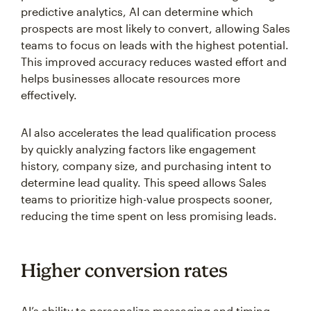
predictive analytics, AI can determine which
prospects are most likely to convert, allowing Sales
teams to focus on leads with the highest potential.
This improved accuracy reduces wasted effort and
helps businesses allocate resources more
effectively.
AI also accelerates the lead qualification process
by quickly analyzing factors like engagement
history, company size, and purchasing intent to
determine lead quality. This speed allows Sales
teams to prioritize high-value prospects sooner,
reducing the time spent on less promising leads.
Higher conversion rates
AI’s ability to personalize messaging and timing