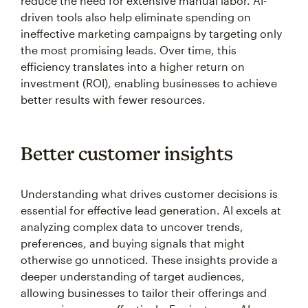
reduce the need for extensive manual labor. AI-
driven tools also help eliminate spending on
ineffective marketing campaigns by targeting only
the most promising leads. Over time, this
efficiency translates into a higher return on
investment (ROI), enabling businesses to achieve
better results with fewer resources.
Better customer insights
Understanding what drives customer decisions is
essential for effective lead generation. AI excels at
analyzing complex data to uncover trends,
preferences, and buying signals that might
otherwise go unnoticed. These insights provide a
deeper understanding of target audiences,
allowing businesses to tailor their offerings and