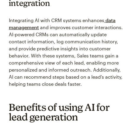
integration
Integrating AI with CRM systems enhances
data
management
and improves customer interactions.
AI-powered CRMs can automatically update
contact information, log communication history,
and provide predictive insights into customer
behavior. With these systems, Sales teams gain a
comprehensive view of each lead, enabling more
personalized and informed outreach. Additionally,
AI can recommend steps based on a lead’s activity,
helping teams close deals faster.
Benefits of using AI for
lead generation