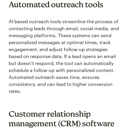
Automated outreach tools
AI-based outreach tools streamline the process of
contacting leads through email, social media, and
messaging platforms. These systems can send
personalized messages at optimal times, track
engagement, and adjust follow-up strategies
based on response data. If a lead opens an email
but doesn’t respond, the tool can automatically
schedule a follow-up with personalized content.
Automated outreach saves time, ensures
consistency, and can lead to higher conversion
rates.
Customer relationship
management (CRM) software