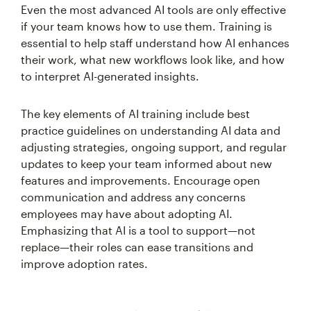
Even the most advanced AI tools are only effective
if your team knows how to use them. Training is
essential to help staff understand how AI enhances
their work, what new workflows look like, and how
to interpret AI-generated insights.
The key elements of AI training include best
practice guidelines on understanding AI data and
adjusting strategies, ongoing support, and regular
updates to keep your team informed about new
features and improvements. Encourage open
communication and address any concerns
employees may have about adopting AI.
Emphasizing that AI is a tool to support—not
replace—their roles can ease transitions and
improve adoption rates.