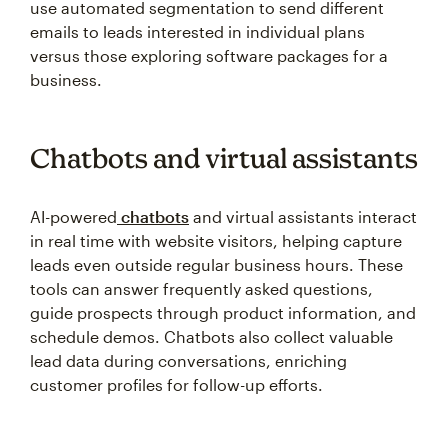
use automated segmentation to send different
emails to leads interested in individual plans
versus those exploring software packages for a
business.
Chatbots and virtual assistants
AI-powered
chatbots
and virtual assistants interact
in real time with website visitors, helping capture
leads even outside regular business hours. These
tools can answer frequently asked questions,
guide prospects through product information, and
schedule demos. Chatbots also collect valuable
lead data during conversations, enriching
customer profiles for follow-up efforts.