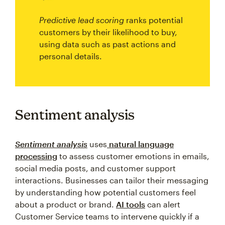
Predictive lead scoring
ranks potential
customers by their likelihood to buy,
using data such as past actions and
personal details.
Sentiment analysis
Sentiment analysis
uses
natural language
processing
to assess customer emotions in emails,
social media posts, and customer support
interactions. Businesses can tailor their messaging
by understanding how potential customers feel
about a product or brand.
AI tools
can alert
Customer Service teams to intervene quickly if a