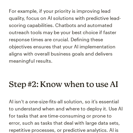
For example, if your priority is improving lead
quality, focus on AI solutions with predictive lead-
scoring capabilities. Chatbots and automated
outreach tools may be your best choice if faster
response times are crucial. Defining these
objectives ensures that your AI implementation
aligns with overall business goals and delivers
meaningful results.
Step #2: Know when to use AI
AI isn’t a one-size-fits-all solution, so it's essential
to understand when and where to deploy it. Use AI
for tasks that are time-consuming or prone to
error, such as tasks that deal with large data sets,
repetitive processes, or predictive analytics. AI is