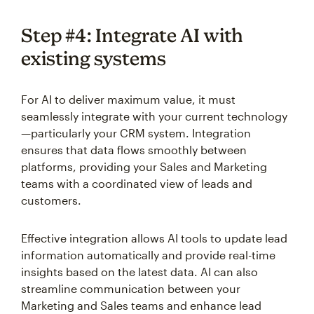
Step #4: Integrate AI with
existing systems
For AI to deliver maximum value, it must
seamlessly integrate with your current technology
—particularly your CRM system. Integration
ensures that data flows smoothly between
platforms, providing your Sales and Marketing
teams with a coordinated view of leads and
customers.
Effective integration allows AI tools to update lead
information automatically and provide real-time
insights based on the latest data. AI can also
streamline communication between your
Marketing and Sales teams and enhance lead