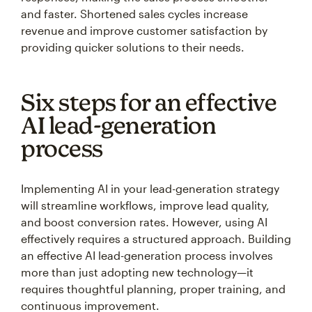
and faster. Shortened sales cycles increase
revenue and improve customer satisfaction by
providing quicker solutions to their needs.
Six steps for an effective
AI lead-generation
process
Implementing AI in your lead-generation strategy
will streamline workflows, improve lead quality,
and boost conversion rates. However, using AI
effectively requires a structured approach. Building
an effective AI lead-generation process involves
more than just adopting new technology—it
requires thoughtful planning, proper training, and
continuous improvement.