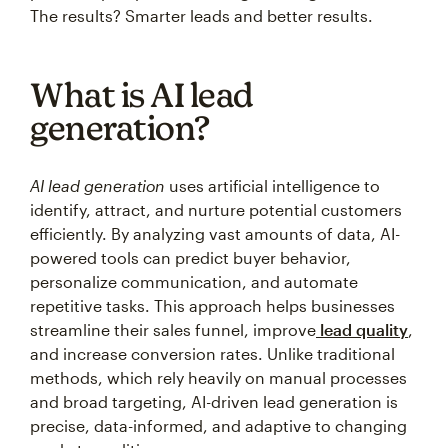
The results? Smarter leads and better results.
What is AI lead
generation?
AI lead generation
uses artificial intelligence to
identify, attract, and nurture potential customers
efficiently. By analyzing vast amounts of data, AI-
powered tools can predict buyer behavior,
personalize communication, and automate
repetitive tasks. This approach helps businesses
streamline their sales funnel, improve
lead quality
,
and increase conversion rates. Unlike traditional
methods, which rely heavily on manual processes
and broad targeting, AI-driven lead generation is
precise, data-informed, and adaptive to changing