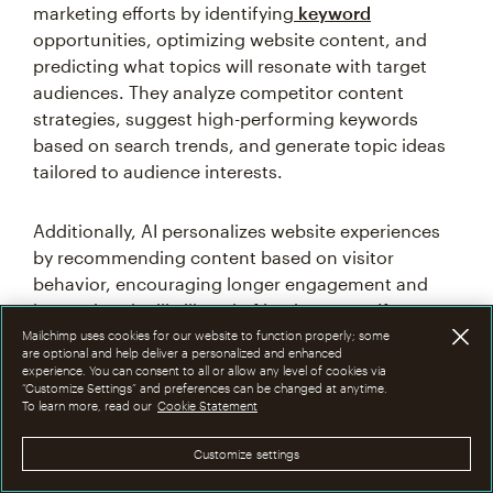
marketing efforts by identifying
keyword
opportunities, optimizing website content, and
predicting what topics will resonate with target
audiences. They analyze competitor content
strategies, suggest high-performing keywords
based on search trends, and generate topic ideas
tailored to audience interests.
Additionally, AI personalizes website experiences
by recommending content based on visitor
behavior, encouraging longer engagement and
increasing the likelihood of lead capture. If a
potential customer frequently searches for travel
Mailchimp uses cookies for our website to function properly; some
are optional and help deliver a personalized and enhanced
products and visits related blog posts, then an AI
experience. You can consent to all or allow any level of cookies via
tool can recommend similar content or display
“Customize Settings” and preferences can be changed at anytime.
To learn more, read our
Cookie Statement
personalized product suggestions on the website,
increasing the chances of lead conversion.
Customize settings