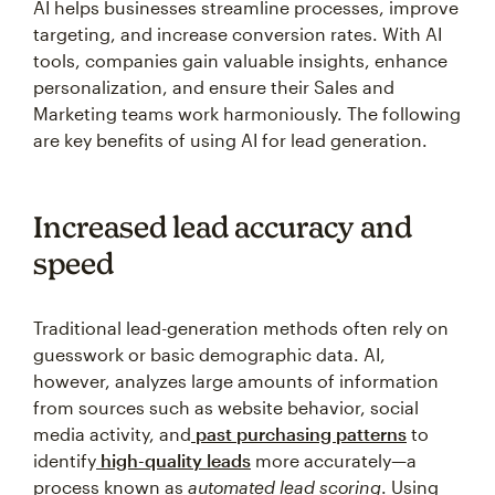
AI helps businesses streamline processes, improve
targeting, and increase conversion rates. With AI
tools, companies gain valuable insights, enhance
personalization, and ensure their Sales and
Marketing teams work harmoniously. The following
are key benefits of using AI for lead generation.
Increased lead accuracy and
speed
Traditional lead-generation methods often rely on
guesswork or basic demographic data. AI,
however, analyzes large amounts of information
from sources such as website behavior, social
media activity, and
past purchasing patterns
to
identify
high-quality leads
more accurately—a
process known as
automated lead scoring
. Using