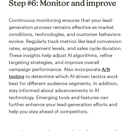
Step #6: Monitor and improve
Continuous monitoring ensures that your lead-
generation process remains effective as market
conditions, technologies, and customer behaviors
evolve. Regularly track metrics like lead conversion
rates, engagement levels, and sales cycle duration.
These insights help adjust AI algorithms, refine
targeting strategies, and improve overall
campaign performance. Also incorporate
A/B
testing
to determine which AI-driven tactics work
best for different audience segments. In addition,
stay informed about advancements in AI
technology. Emerging tools and features can
further enhance your lead-generation efforts and
help you stay ahead of competitors.