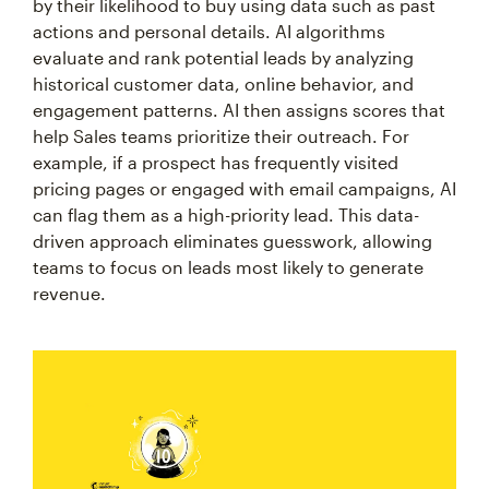
by their likelihood to buy using data such as past
actions and personal details. AI algorithms
evaluate and rank potential leads by analyzing
historical customer data, online behavior, and
engagement patterns. AI then assigns scores that
help Sales teams prioritize their outreach. For
example, if a prospect has frequently visited
pricing pages or engaged with email campaigns, AI
can flag them as a high-priority lead. This data-
driven approach eliminates guesswork, allowing
teams to focus on leads most likely to generate
revenue.