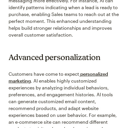
messaging more effectively. For instance, AI can
identify patterns indicating when a lead is ready to
purchase, enabling Sales teams to reach out at the
perfect moment. This enhanced understanding
helps build stronger relationships and improves
overall customer satisfaction.
Advanced personalization
Customers have come to expect
personalized
marketing
. AI enables highly customized
experiences by analyzing individual behaviors,
preferences, and engagement histories. AI tools
can generate customized email content,
recommend products, and adapt website
experiences based on user behavior. For example,
an e-commerce site can recommend different