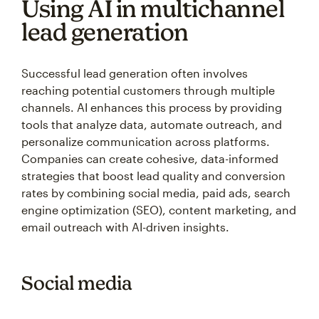
Using AI in multichannel
lead generation
Successful lead generation often involves
reaching potential customers through multiple
channels. AI enhances this process by providing
tools that analyze data, automate outreach, and
personalize communication across platforms.
Companies can create cohesive, data-informed
strategies that boost lead quality and conversion
rates by combining social media, paid ads, search
engine optimization (SEO), content marketing, and
email outreach with AI-driven insights.
Social media