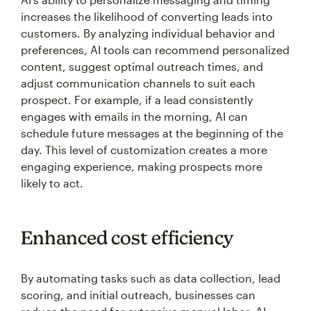
increases the likelihood of converting leads into
customers. By analyzing individual behavior and
preferences, AI tools can recommend personalized
content, suggest optimal outreach times, and
adjust communication channels to suit each
prospect. For example, if a lead consistently
engages with emails in the morning, AI can
schedule future messages at the beginning of the
day. This level of customization creates a more
engaging experience, making prospects more
likely to act.
Enhanced cost efficiency
By automating tasks such as data collection, lead
scoring, and initial outreach, businesses can