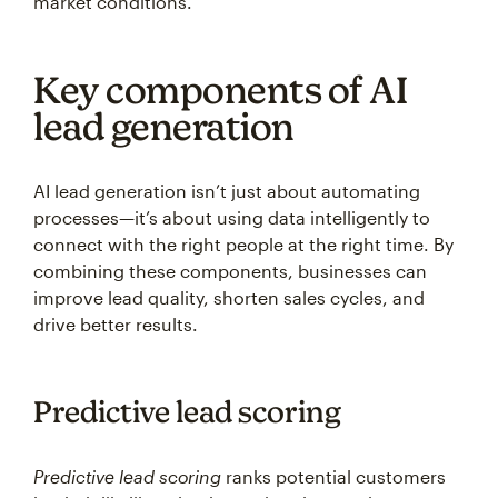
market conditions.
Key components of AI
lead generation
AI lead generation isn’t just about automating
processes—it’s about using data intelligently to
connect with the right people at the right time. By
combining these components, businesses can
improve lead quality, shorten sales cycles, and
drive better results.
Predictive lead scoring
Predictive lead scoring
ranks potential customers