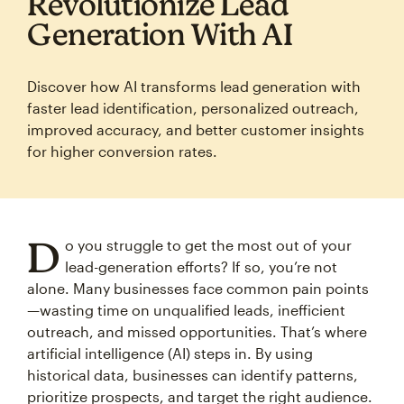
Revolutionize Lead
Generation With AI
Discover how AI transforms lead generation with
faster lead identification, personalized outreach,
improved accuracy, and better customer insights
for higher conversion rates.
D
o you struggle to get the most out of your
lead-generation efforts? If so, you’re not
alone. Many businesses face common pain points
—wasting time on unqualified leads, inefficient
outreach, and missed opportunities. That’s where
artificial intelligence (AI) steps in. By using
historical data, businesses can identify patterns,
prioritize prospects, and target the right audience.