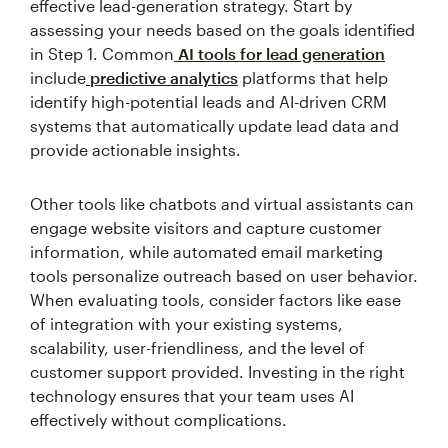
effective lead-generation strategy. Start by
assessing your needs based on the goals identified
in Step 1. Common
AI tools for lead generation
include
predictive analytics
platforms that help
identify high-potential leads and AI-driven CRM
systems that automatically update lead data and
provide actionable insights.
Other tools like chatbots and virtual assistants can
engage website visitors and capture customer
information, while automated email marketing
tools personalize outreach based on user behavior.
When evaluating tools, consider factors like ease
of integration with your existing systems,
scalability, user-friendliness, and the level of
customer support provided. Investing in the right
technology ensures that your team uses AI
effectively without complications.