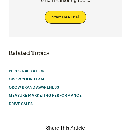
email marketing tools.
Start Free Trial
Related Topics
PERSONALIZATION
GROW YOUR TEAM
GROW BRAND AWARENESS
MEASURE MARKETING PERFORMANCE
DRIVE SALES
Share This Article