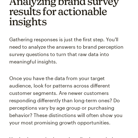
Analyzing brand survey
results for actionable
insights
Gathering responses is just the first step. You'll
need to analyze the answers to brand perception
survey questions to turn that raw data into
meaningful insights.
Once you have the data from your target
audience, look for patterns across different
customer segments. Are newer customers
responding differently than long-term ones? Do
perceptions vary by age group or purchasing
behavior? These distinctions will often show you
your most promising growth opportunities.