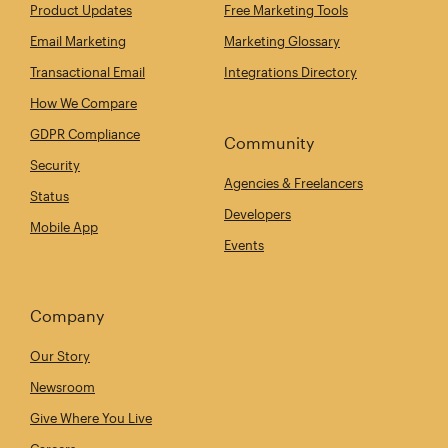
Product Updates
Free Marketing Tools
Email Marketing
Marketing Glossary
Transactional Email
Integrations Directory
How We Compare
GDPR Compliance
Community
Security
Agencies & Freelancers
Status
Developers
Mobile App
Events
Company
Our Story
Newsroom
Give Where You Live