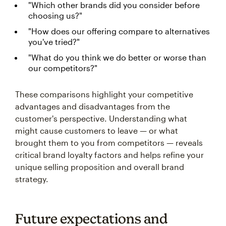
"Which other brands did you consider before
choosing us?"
"How does our offering compare to alternatives
you've tried?"
"What do you think we do better or worse than
our competitors?"
These comparisons highlight your competitive
advantages and disadvantages from the
customer's perspective. Understanding what
might cause customers to leave — or what
brought them to you from competitors — reveals
critical brand loyalty factors and helps refine your
unique selling proposition and overall brand
strategy.
Future expectations and