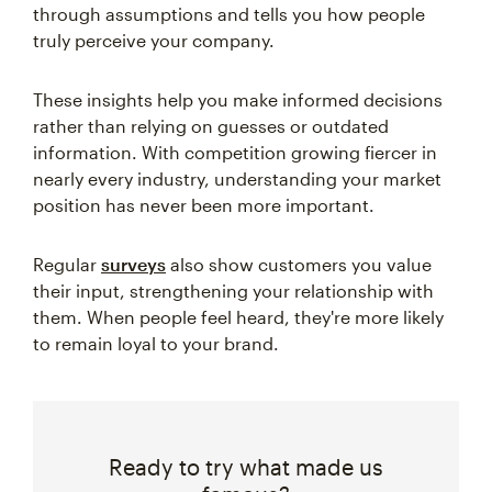
through assumptions and tells you how people
truly perceive your company.
These insights help you make informed decisions
rather than relying on guesses or outdated
information. With competition growing fiercer in
nearly every industry, understanding your market
position has never been more important.
Regular
surveys
also show customers you value
their input, strengthening your relationship with
them. When people feel heard, they're more likely
to remain loyal to your brand.
Ready to try what made us