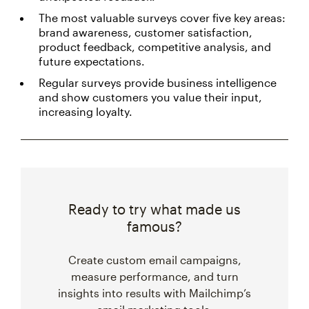
The most valuable surveys cover five key areas:
brand awareness, customer satisfaction,
product feedback, competitive analysis, and
future expectations.
Regular surveys provide business intelligence
and show customers you value their input,
increasing loyalty.
Ready to try what made us
famous?
Create custom email campaigns,
measure performance, and turn
insights into results with Mailchimp’s