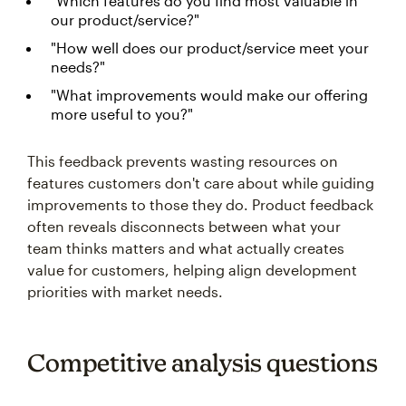
"Which features do you find most valuable in
our product/service?"
"How well does our product/service meet your
needs?"
"What improvements would make our offering
more useful to you?"
This feedback prevents wasting resources on
features customers don't care about while guiding
improvements to those they do. Product feedback
often reveals disconnects between what your
team thinks matters and what actually creates
value for customers, helping align development
priorities with market needs.
Competitive analysis questions