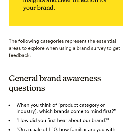
your brand.
The following categories represent the essential
areas to explore when using a brand survey to get
feedback:
General brand awareness
questions
When you think of [product category or
industry], which brands come to mind first?"
"How did you first hear about our brand?"
"On a scale of 1-10, how familiar are you with