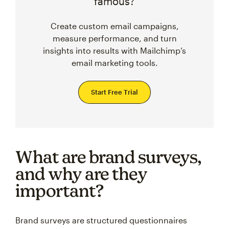
famous?
Create custom email campaigns,
measure performance, and turn
insights into results with Mailchimp’s
email marketing tools.
Start Free Trial
What are brand surveys,
and why are they
important?
Brand surveys are structured questionnaires