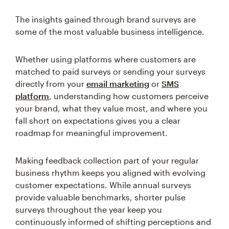
The insights gained through brand surveys are
some of the most valuable business intelligence.
Whether using platforms where customers are
matched to paid surveys or sending your surveys
directly from your
email marketing
or
SMS
platform
, understanding how customers perceive
your brand, what they value most, and where you
fall short on expectations gives you a clear
roadmap for meaningful improvement.
Making feedback collection part of your regular
business rhythm keeps you aligned with evolving
customer expectations. While annual surveys
provide valuable benchmarks, shorter pulse
surveys throughout the year keep you
continuously informed of shifting perceptions and