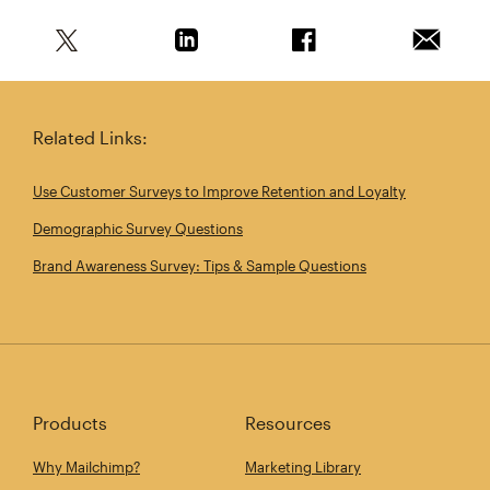
Share this article on Twitter
Share this article on Linkedin
Share this article on 
Email th
Related Links:
Use Customer Surveys to Improve Retention and Loyalty
Demographic Survey Questions
Brand Awareness Survey: Tips & Sample Questions
Products
Resources
Why Mailchimp?
Marketing Library