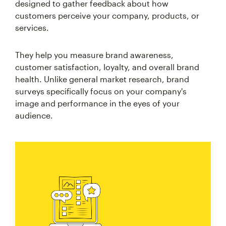
designed to gather feedback about how
customers perceive your company, products, or
services.
They help you measure brand awareness,
customer satisfaction, loyalty, and overall brand
health. Unlike general market research, brand
surveys specifically focus on your company's
image and performance in the eyes of your
audience.