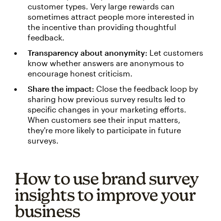
customer types. Very large rewards can
sometimes attract people more interested in
the incentive than providing thoughtful
feedback.
Transparency about anonymity:
Let customers
know whether answers are anonymous to
encourage honest criticism.
Share the impact:
Close the feedback loop by
sharing how previous survey results led to
specific changes in your marketing efforts.
When customers see their input matters,
they're more likely to participate in future
surveys.
How to use brand survey
insights to improve your
business