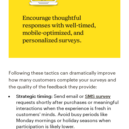
Encourage thoughtful
responses with well-timed,
mobile-optimized, and
personalized surveys.
Following these tactics can dramatically improve
how many customers complete your surveys and
the quality of the feedback they provide:
Strategic timing:
Send email or
SMS survey
requests shortly after purchases or meaningful
interactions when the experience is fresh in
customers' minds. Avoid busy periods like
Monday mornings or holiday seasons when
participation is likely lower.