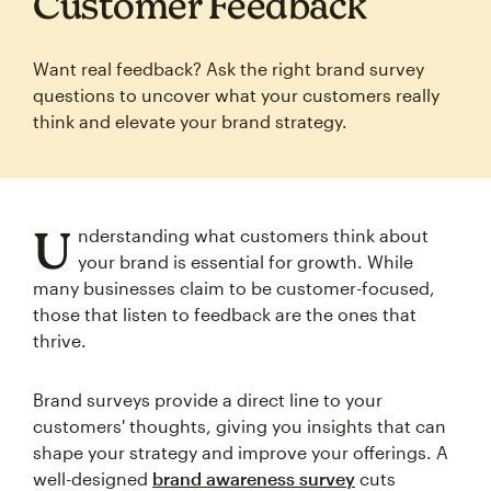
Customer Feedback
Want real feedback? Ask the right brand survey
questions to uncover what your customers really
think and elevate your brand strategy.
U
nderstanding what customers think about
your brand is essential for growth. While
many businesses claim to be customer-focused,
those that listen to feedback are the ones that
thrive.
Brand surveys provide a direct line to your
customers' thoughts, giving you insights that can
shape your strategy and improve your offerings. A
well-designed
brand awareness survey
cuts