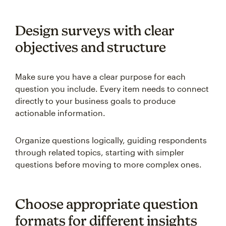
Design surveys with clear
objectives and structure
Make sure you have a clear purpose for each
question you include. Every item needs to connect
directly to your business goals to produce
actionable information.
Organize questions logically, guiding respondents
through related topics, starting with simpler
questions before moving to more complex ones.
Choose appropriate question
formats for different insights