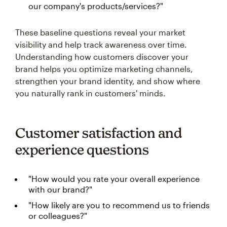
our company's products/services?"
These baseline questions reveal your market
visibility and help track awareness over time.
Understanding how customers discover your
brand helps you optimize marketing channels,
strengthen your brand identity, and show where
you naturally rank in customers' minds.
Customer satisfaction and
experience questions
"How would you rate your overall experience
with our brand?"
"How likely are you to recommend us to friends
or colleagues?"