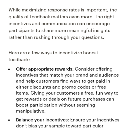
While maximizing response rates is important, the
quality of feedback matters even more. The right
incentives and communication can encourage
participants to share more meaningful insights
rather than rushing through your questions.
Here are a few ways to incentivize honest
feedback:
Offer appropriate rewards:
Consider offering
incentives that match your brand and audience
and help customers find ways to get paid in
either discounts and promo codes or free
items. Giving your customers a free, fun way to
get rewards or deals on future purchases can
boost participation without seeming
manipulative.
Balance your incentives:
Ensure your incentives
don't bias your sample toward particular