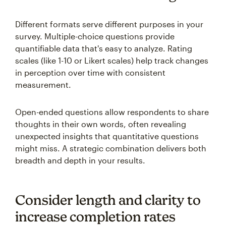
Different formats serve different purposes in your
survey. Multiple-choice questions provide
quantifiable data that's easy to analyze. Rating
scales (like 1-10 or Likert scales) help track changes
in perception over time with consistent
measurement.
Open-ended questions allow respondents to share
thoughts in their own words, often revealing
unexpected insights that quantitative questions
might miss. A strategic combination delivers both
breadth and depth in your results.
Consider length and clarity to
increase completion rates