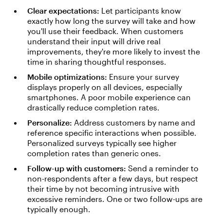
Clear expectations:
Let participants know
exactly how long the survey will take and how
you'll use their feedback. When customers
understand their input will drive real
improvements, they're more likely to invest the
time in sharing thoughtful responses.
Mobile optimizations:
Ensure your survey
displays properly on all devices, especially
smartphones. A poor mobile experience can
drastically reduce completion rates.
Personalize:
Address customers by name and
reference specific interactions when possible.
Personalized surveys typically see higher
completion rates than generic ones.
Follow-up with customers:
Send a reminder to
non-respondents after a few days, but respect
their time by not becoming intrusive with
excessive reminders. One or two follow-ups are
typically enough.