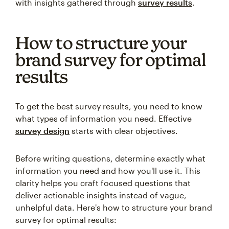
with insights gathered through
survey results
.
How to structure your
brand survey for optimal
results
To get the best survey results, you need to know
what types of information you need. Effective
survey design
starts with clear objectives.
Before writing questions, determine exactly what
information you need and how you'll use it. This
clarity helps you craft focused questions that
deliver actionable insights instead of vague,
unhelpful data. Here's how to structure your brand
survey for optimal results: