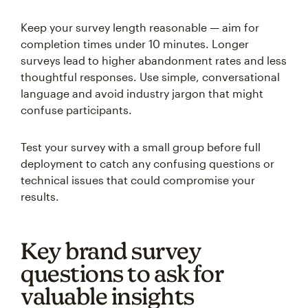
Keep your survey length reasonable — aim for
completion times under 10 minutes. Longer
surveys lead to higher abandonment rates and less
thoughtful responses. Use simple, conversational
language and avoid industry jargon that might
confuse participants.
Test your survey with a small group before full
deployment to catch any confusing questions or
technical issues that could compromise your
results.
Key brand survey
questions to ask for
valuable insights