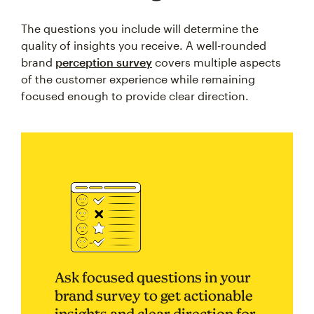
The questions you include will determine the
quality of insights you receive. A well-rounded
brand
perception survey
covers multiple aspects
of the customer experience while remaining
focused enough to provide clear direction.
Ask focused questions in your
brand survey to get actionable
insights and clear direction for