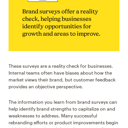
Brand surveys offer a reality
check, helping businesses
identify opportunities for
growth and areas to improve.
These surveys are a reality check for businesses.
Internal teams often have biases about how the
market views their brand, but customer feedback
provides an objective perspective.
The information you learn from brand surveys can
help identify brand strengths to capitalize on and
weaknesses to address. Many successful
rebranding efforts or product improvements begin