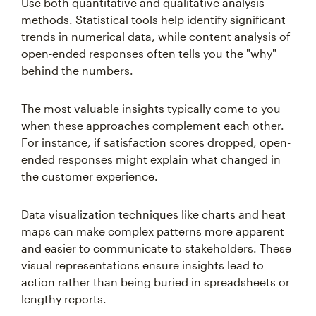
Use both quantitative and qualitative analysis
methods. Statistical tools help identify significant
trends in numerical data, while content analysis of
open-ended responses often tells you the "why"
behind the numbers.
The most valuable insights typically come to you
when these approaches complement each other.
For instance, if satisfaction scores dropped, open-
ended responses might explain what changed in
the customer experience.
Data visualization techniques like charts and heat
maps can make complex patterns more apparent
and easier to communicate to stakeholders. These
visual representations ensure insights lead to
action rather than being buried in spreadsheets or
lengthy reports.