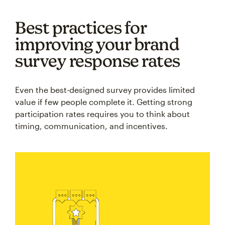
Best practices for
improving your brand
survey response rates
Even the best-designed survey provides limited
value if few people complete it. Getting strong
participation rates requires you to think about
timing, communication, and incentives.