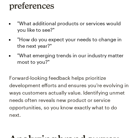
preferences
"What additional products or services would
you like to see?"
"How do you expect your needs to change in
the next year?"
"What emerging trends in our industry matter
most to you?"
Forward-looking feedback helps prioritize
development efforts and ensures you're evolving in
ways customers actually value. Identifying unmet
needs often reveals new product or service
opportunities, so you know exactly what to do
next.