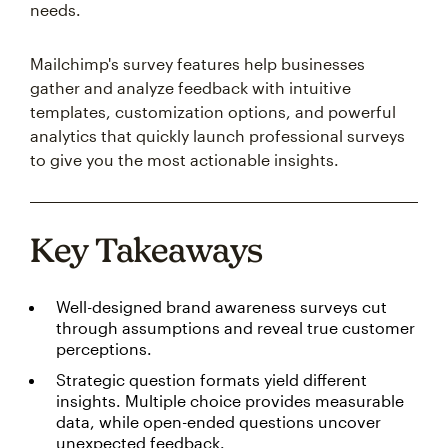
needs.
Mailchimp's survey features help businesses
gather and analyze feedback with intuitive
templates, customization options, and powerful
analytics that quickly launch professional surveys
to give you the most actionable insights.
Key Takeaways
Well-designed brand awareness surveys cut
through assumptions and reveal true customer
perceptions.
Strategic question formats yield different
insights. Multiple choice provides measurable
data, while open-ended questions uncover
unexpected feedback.