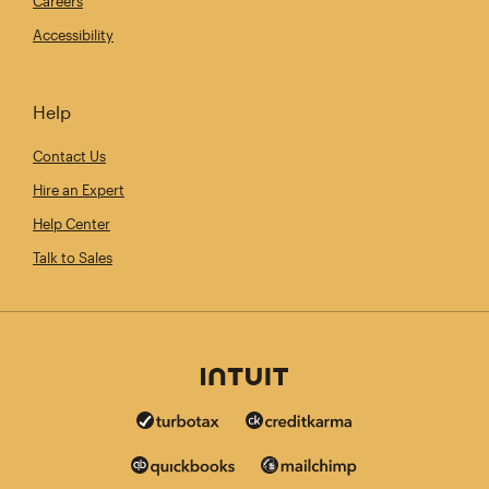
Careers
Accessibility
Help
Contact Us
Hire an Expert
Help Center
Talk to Sales