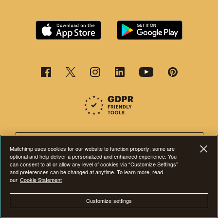
This page is now available in other languages.
Mailchimp uses cookies for our website to function properly; some are
optional and help deliver a personalized and enhanced experience. You
can consent to all or allow any level of cookies via “Customize Settings”
and preferences can be changed at anytime. To learn more, read
our
Cookie Statement
©2001-2026 All Rights Reserved. Mailchimp® is a registered trademark of
Customize settings
The Rocket Science Group. Apple and the Apple logo are trademarks of
Apple Inc. Mac App Store is a service mark of Apple Inc. Google Play and