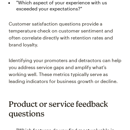
"Which aspect of your experience with us
exceeded your expectations?"
Customer satisfaction questions provide a
temperature check on customer sentiment and
often correlate directly with retention rates and
brand loyalty.
Identifying your promoters and detractors can help
you address service gaps and amplify what's
working well. These metrics typically serve as
leading indicators for business growth or decline.
Product or service feedback
questions