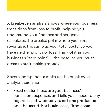
A break-even analysis shows where your business
transitions from loss to profit, helping you
understand your finances and set goals. It
calculates the precise point where your total
revenue is the same as your total costs, so you
have neither profit nor loss. Think of it as your
business's "zero point" — the baseline you must
cross to start making money.
Several components make up the break-even
analysis, such as:
Fixed costs:
These are your business's
consistent expenses and bills you'll need to pay
regardless of whether you sell one product or
one thousand. For businesses, fixed costs