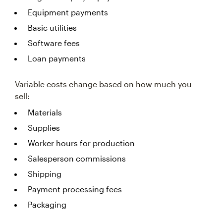
Equipment payments
Basic utilities
Software fees
Loan payments
Variable costs change based on how much you
sell:
Materials
Supplies
Worker hours for production
Salesperson commissions
Shipping
Payment processing fees
Packaging