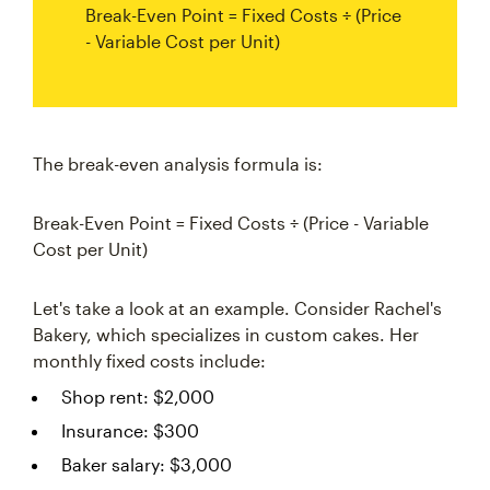
Break-Even Point = Fixed Costs ÷ (Price
- Variable Cost per Unit)
The break-even analysis formula is:
Break-Even Point = Fixed Costs ÷ (Price - Variable
Cost per Unit)
Let's take a look at an example. Consider Rachel's
Bakery, which specializes in custom cakes. Her
monthly fixed costs include:
Shop rent: $2,000
Insurance: $300
Baker salary: $3,000