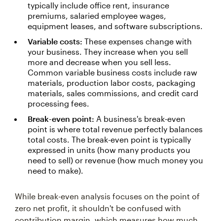
typically include office rent, insurance
premiums, salaried employee wages,
equipment leases, and software subscriptions.
Variable costs:
These expenses change with
your business. They increase when you sell
more and decrease when you sell less.
Common variable business costs include raw
materials, production labor costs, packaging
materials, sales commissions, and credit card
processing fees.
Break-even point:
A business's break-even
point is where total revenue perfectly balances
total costs. The break-even point is typically
expressed in units (how many products you
need to sell) or revenue (how much money you
need to make).
While break-even analysis focuses on the point of
zero net profit, it shouldn't be confused with
contribution margin, which measures how much