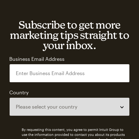
Subscribe to get more
marketing tips straight to
your inbox.
Business Email Address
Country
By requesting this content, you agree to permit Intuit Group to
use the information provided to contact you about its products