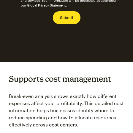
and services. Your information will be processed as described in
our
Global Privacy Statement
.
Supports cost management
Break-even analysis shows exactly how different
expenses affect your profitability. This detailed cost
information helps businesses identify where to
reduce spending and how to allocate resources
effectively across
cost centers
.