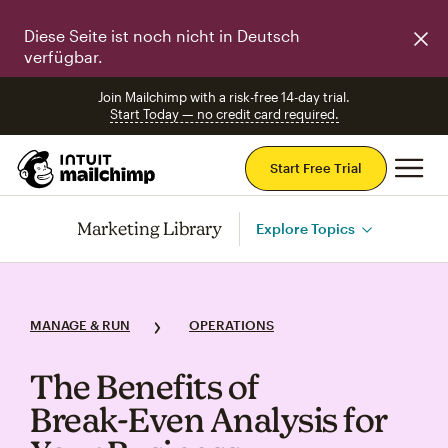
Diese Seite ist noch nicht in Deutsch
verfügbar.
Join Mailchimp with a risk-free 14-day trial.
Start Today — no credit card required.
Mai
Start Free Trial
Marketing Library
Explore Topics
MANAGE & RUN
OPERATIONS
The Benefits of
Break‑Even Analysis for