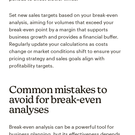
Set new sales targets based on your break-even
analysis, aiming for volumes that exceed your
break-even point by a margin that supports
business growth and provides a financial buffer.
Regularly update your calculations as costs
change or market conditions shift to ensure your
pricing strategy and sales goals align with
profitability targets.
Common mistakes to
avoid for break-even
analyses
Break-even analysis can be a powerful tool for
business planning, but its effectiveness depends