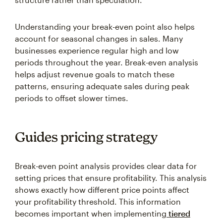
Understanding your break-even point also helps
account for seasonal changes in sales. Many
businesses experience regular high and low
periods throughout the year. Break-even analysis
helps adjust revenue goals to match these
patterns, ensuring adequate sales during peak
periods to offset slower times.
Guides pricing strategy
Break-even point analysis provides clear data for
setting prices that ensure profitability. This analysis
shows exactly how different price points affect
your profitability threshold. This information
becomes important when implementing
tiered