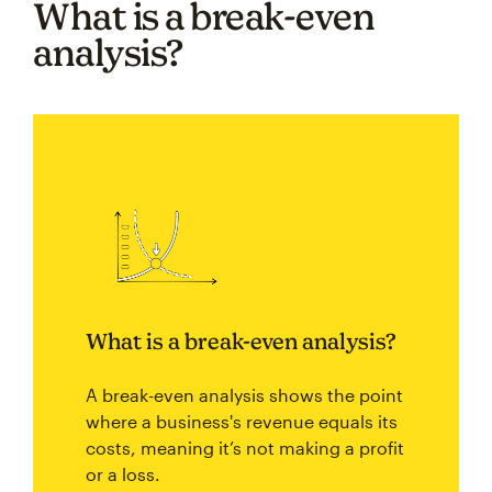
What is a break-even
analysis?
What is a break-even analysis?
A break-even analysis shows the point
where a business's revenue equals its
costs, meaning it’s not making a profit
or a loss.