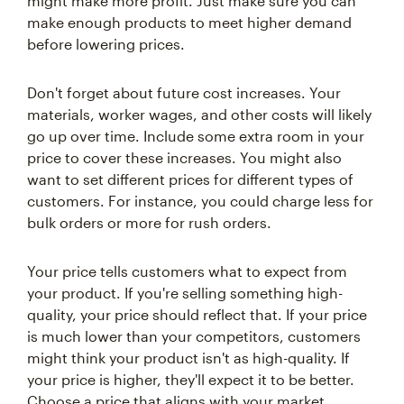
might make more profit. Just make sure you can
make enough products to meet higher demand
before lowering prices.
Don't forget about future cost increases. Your
materials, worker wages, and other costs will likely
go up over time. Include some extra room in your
price to cover these increases. You might also
want to set different prices for different types of
customers. For instance, you could charge less for
bulk orders or more for rush orders.
Your price tells customers what to expect from
your product. If you're selling something high-
quality, your price should reflect that. If your price
is much lower than your competitors, customers
might think your product isn't as high-quality. If
your price is higher, they'll expect it to be better.
Choose a price that aligns with your market