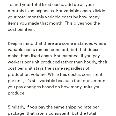
To find your total fixed costs, add up all your
monthly fixed expenses. For variable costs, divide
your total monthly variable costs by how many
items you made that month. This gives you the
cost per item.
Keep in mind that there are some instances where
variable costs remain constant, but that doesn't
make them fixed costs. For instance, if you pay
workers per unit produced rather than hourly, their
cost per unit stays the same regardless of
production volume. While this cost is consistent
per unit, it's still variable because the total amount
you pay changes based on how many units you
produce.
Similarly, if you pay the same shipping rate per
package, that rate is consistent, but the total