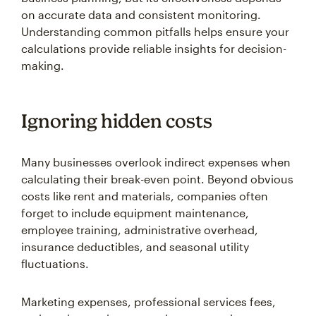
on accurate data and consistent monitoring.
Understanding common pitfalls helps ensure your
calculations provide reliable insights for decision-
making.
Ignoring hidden costs
Many businesses overlook indirect expenses when
calculating their break-even point. Beyond obvious
costs like rent and materials, companies often
forget to include equipment maintenance,
employee training, administrative overhead,
insurance deductibles, and seasonal utility
fluctuations.
Marketing expenses, professional services fees,