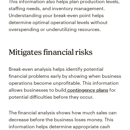
This information also helps plan production levels,
staffing needs, and inventory management.
Understanding your break-even point helps
determine optimal operational levels without
overspending or underutilizing resources.
Mitigates financial risks
Break-even analysis helps identify potential
financial problems early by showing when business
operations become unprofitable. This information
allows businesses to build
contingency plans
for
potential difficulties before they occur.
The financial analysis shows how much sales can
decrease before the business loses money. This
information helps determine appropriate cash