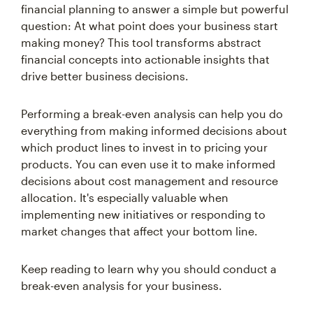
financial planning to answer a simple but powerful
question: At what point does your business start
making money? This tool transforms abstract
financial concepts into actionable insights that
drive better business decisions.
Performing a break-even analysis can help you do
everything from making informed decisions about
which product lines to invest in to pricing your
products. You can even use it to make informed
decisions about cost management and resource
allocation. It's especially valuable when
implementing new initiatives or responding to
market changes that affect your bottom line.
Keep reading to learn why you should conduct a
break-even analysis for your business.