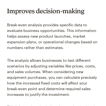
Improves decision-making
Break-even analysis provides specific data to
evaluate business opportunities. This information
helps assess new product launches, market
expansion plans, or operational changes based on
numbers rather than estimates.
The analysis allows businesses to test different
scenarios by adjusting variables like prices, costs,
and sales volumes. When considering new
equipment purchases, you can calculate precisely
how the increased fixed costs will affect your
break-even point and determine required sales
increases to justify the investment.