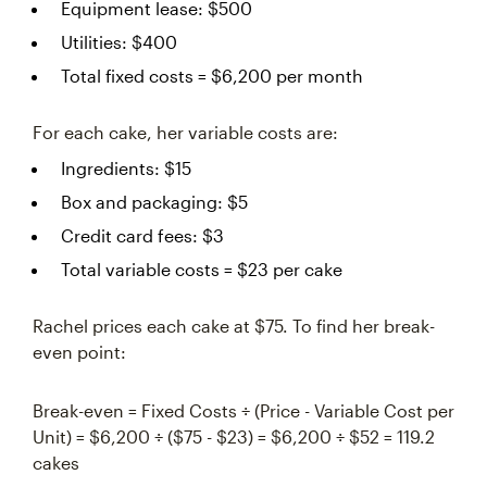
Equipment lease: $500
Utilities: $400
Total fixed costs = $6,200 per month
For each cake, her variable costs are:
Ingredients: $15
Box and packaging: $5
Credit card fees: $3
Total variable costs = $23 per cake
Rachel prices each cake at $75. To find her break-
even point:
Break-even = Fixed Costs ÷ (Price - Variable Cost per
Unit) = $6,200 ÷ ($75 - $23) = $6,200 ÷ $52 = 119.2
cakes