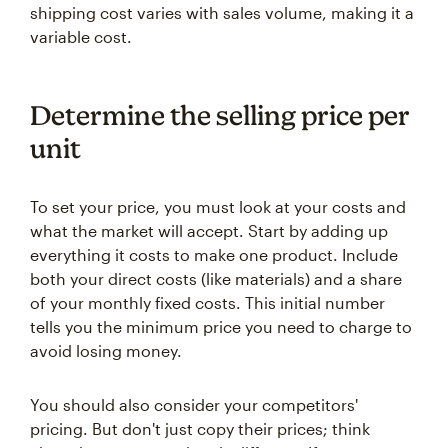
shipping cost varies with sales volume, making it a
variable cost.
Determine the selling price per
unit
To set your price, you must look at your costs and
what the market will accept. Start by adding up
everything it costs to make one product. Include
both your direct costs (like materials) and a share
of your monthly fixed costs. This initial number
tells you the minimum price you need to charge to
avoid losing money.
You should also consider your competitors'
pricing. But don't just copy their prices; think