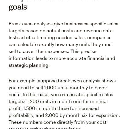
goals
Break-even analyses give businesses specific sales
targets based on actual costs and revenue data.
Instead of estimating needed sales, companies
can calculate exactly how many units they must
sell to cover their expenses. This precise
information leads to more accurate financial and
strategic planning
.
For example, suppose break-even analysis shows
you need to sell 1,000 units monthly to cover
costs. In that case, you can create specific sales
targets: 1,200 units in month one for minimal
profit, 1,500 in month three for increased
profitability, and 2,000 by month six for expansion.
These numbers come directly from your cost
structure rather than speculation.