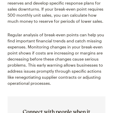
reserves and develop specific response plans for
sales downturns. If your break-even point requires
500 monthly unit sales, you can calculate how
much money to reserve for periods of lower sales.
Regular analysis of break-even points can help you
find important financial trends and catch missing
expenses. Monitoring changes in your break-even
point shows if costs are increasing or margins are
decreasing before these changes cause serious
problems. This early warning allows businesses to
address issues promptly through specific actions
like renegotiating supplier contracts or adjusting
operational processes.
Connect with people when it