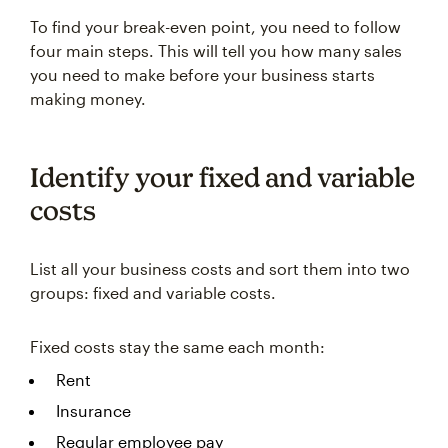
To find your break-even point, you need to follow
four main steps. This will tell you how many sales
you need to make before your business starts
making money.
Identify your fixed and variable
costs
List all your business costs and sort them into two
groups: fixed and variable costs.
Fixed costs stay the same each month:
Rent
Insurance
Regular employee pay