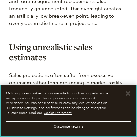
and routine equipment replacements also
frequently go uncounted. This oversight creates
an artificially low break-even point, leading to
overly optimistic financial projections.
Using unrealistic sales
estimates
Sales projections often suffer from excessive
optimism rather than grounding in market reality.
Businesses frequently base their estimates on
Mailchimp uses cookies for our website to function properly; some
best-case scenarios or ideal market conditions
are optional and help deliver a personalized and enhanced
experience. You can consent to all or allow any level of cookies via
instead of analyzing historical data, seasonal
“Customize Settings” and preferences can be changed at anytime.
patterns, and actual market capacity.
To learn more, read our
Cookie Statement
Customize settings
This approach ignores competition, economic
conditions, and customer buying patterns. Using