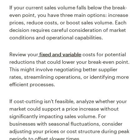
If your current sales volume falls below the break-
even point, you have three main options: increase
prices, reduce costs, or boost sales volume. Each
decision requires careful consideration of market
conditions and operational capabilities.
Review your
fixed and variable
costs for potential
reductions that could lower your break-even point.
This might involve negotiating better supplier
rates, streamlining operations, or identifying more
efficient processes.
If cost-cutting isn't feasible, analyze whether your
market could support a price increase without
significantly impacting sales volume. For
businesses with seasonal fluctuations, consider
adjusting your prices or cost structure during peak
periods to offset slower times.