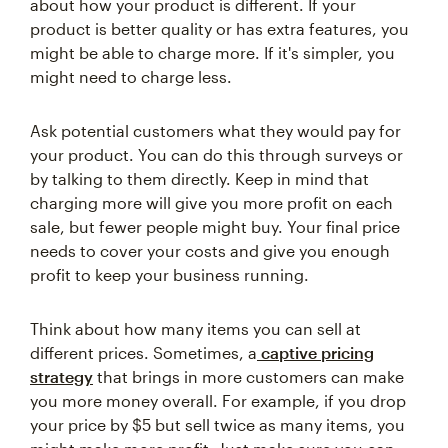
about how your product is different. If your
product is better quality or has extra features, you
might be able to charge more. If it's simpler, you
might need to charge less.
Ask potential customers what they would pay for
your product. You can do this through surveys or
by talking to them directly. Keep in mind that
charging more will give you more profit on each
sale, but fewer people might buy. Your final price
needs to cover your costs and give you enough
profit to keep your business running.
Think about how many items you can sell at
different prices. Sometimes, a
captive pricing
strategy
that brings in more customers can make
you more money overall. For example, if you drop
your price by $5 but sell twice as many items, you