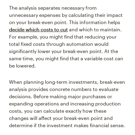
The analysis separates necessary from
unnecessary expenses by calculating their impact
on your break-even point. This information helps
decide which costs to cut
and which to maintain.
For example, you might find that reducing your
total fixed costs through automation would
significantly lower your break-even point. At the
same time, you might find that a variable cost can
be lowered.
When planning long-term investments, break-even
analysis provides concrete numbers to evaluate
decisions. Before making major purchases or
expanding operations and increasing production
costs, you can calculate exactly how these
changes will affect your break-even point and
determine if the investment makes financial sense.