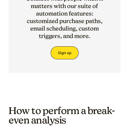
matters with our suite of
automation features:
customized purchase paths,
email scheduling, custom
triggers, and more.
Sign up
How to perform a break-
even analysis