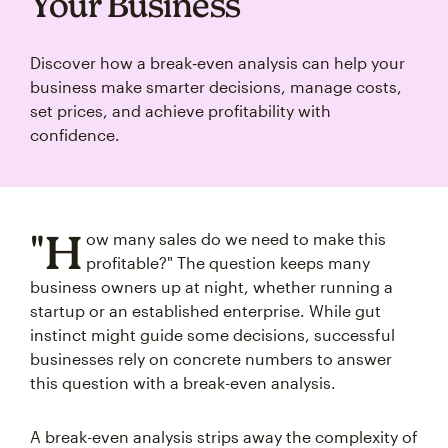
Your Business
Discover how a break‑even analysis can help your
business make smarter decisions, manage costs,
set prices, and achieve profitability with
confidence.
"H
ow many sales do we need to make this
profitable?" The question keeps many
business owners up at night, whether running a
startup or an established enterprise. While gut
instinct might guide some decisions, successful
businesses rely on concrete numbers to answer
this question with a break-even analysis.
A break-even analysis strips away the complexity of