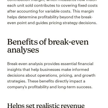
each unit sold contributes to covering fixed costs
after accounting for variable costs. This margin
helps determine profitability beyond the break-
even point and guides pricing strategy decisions.
Benefits of break-even
analyses
Break-even analysis provides essential financial
insights that help businesses make informed
decisions about operations, pricing, and growth
strategies. These benefits directly impact a
company's profitability and long-term success.
Helps set realistic revenue