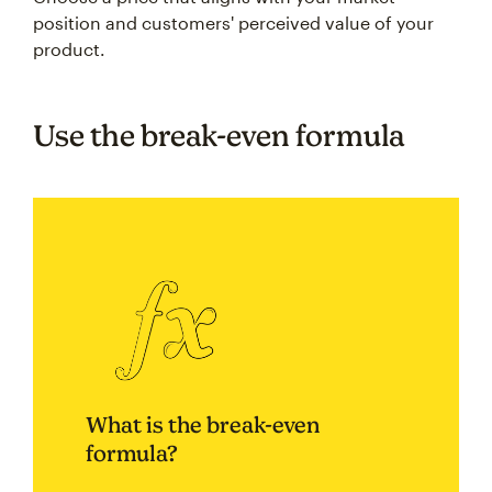
position and customers' perceived value of your
product.
Use the break-even formula
What is the break-even
formula?