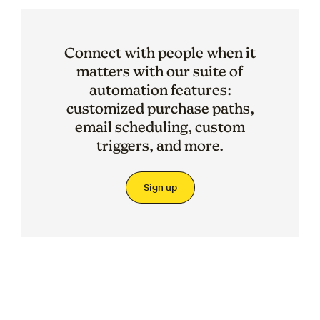
Connect with people when it
matters with our suite of
automation features:
customized purchase paths,
email scheduling, custom
triggers, and more.
Sign up