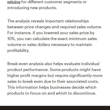
pricing
for different customer segments or
introducing new products.
The analysis reveals important relationships
between price changes and required sales volume.
For instance, if you lowered your sales price by
10%, you can calculate the exact minimum sales
volume or sales dollars necessary to maintain
profitability.
Break-even analysis also helps evaluate individual
product performance. Some products might have
higher profit margins but require significantly more
sales to break even due to their associated costs.
This information helps businesses decide which
products to focus on and which to discontinue.