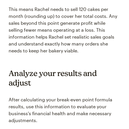
This means Rachel needs to sell 120 cakes per
month (rounding up) to cover her total costs. Any
sales beyond this point generate profit while
selling fewer means operating at a loss. This
information helps Rachel set realistic sales goals
and understand exactly how many orders she
needs to keep her bakery viable.
Analyze your results and
adjust
After calculating your break-even point formula
results, use this information to evaluate your
business's financial health and make necessary
adjustments.