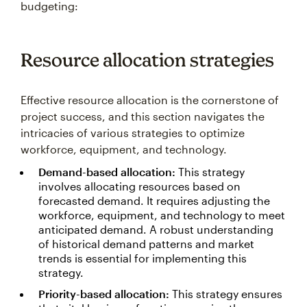
budgeting:
Resource allocation strategies
Effective resource allocation is the cornerstone of
project success, and this section navigates the
intricacies of various strategies to optimize
workforce, equipment, and technology.
Demand-based allocation:
This strategy
involves allocating resources based on
forecasted demand. It requires adjusting the
workforce, equipment, and technology to meet
anticipated demand. A robust understanding
of historical demand patterns and market
trends is essential for implementing this
strategy.
Priority-based allocation:
This strategy ensures