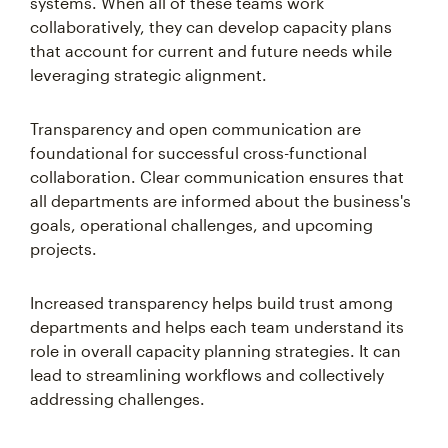
systems. When all of these teams work
collaboratively, they can develop capacity plans
that account for current and future needs while
leveraging strategic alignment.
Transparency and open communication are
foundational for successful cross-functional
collaboration. Clear communication ensures that
all departments are informed about the business's
goals, operational challenges, and upcoming
projects.
Increased transparency helps build trust among
departments and helps each team understand its
role in overall capacity planning strategies. It can
lead to streamlining workflows and collectively
addressing challenges.