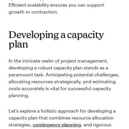
Efficient scalability ensures you can support
growth or contraction.
Developing a capacity
plan
In the intricate realm of project management,
developing a robust capacity plan stands as a
paramount task. Anticipating potential challenges,
allocating resources strategically, and estimating
costs accurately is vital for successful capacity
planning.
Let's explore a holistic approach for developing a
capacity plan that combines resource allocation
strategies,
contingency planning
, and rigorous