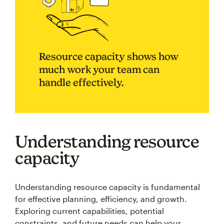
Resource capacity shows how
much work your team can
handle effectively.
Understanding resource
capacity
Understanding resource capacity is fundamental
for effective planning, efficiency, and growth.
Exploring current capabilities, potential
constraints, and future needs can help your