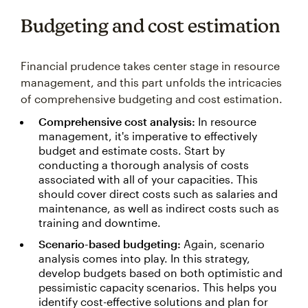
Budgeting and cost estimation
Financial prudence takes center stage in resource
management, and this part unfolds the intricacies
of comprehensive budgeting and cost estimation.
Comprehensive cost analysis:
In resource
management, it's imperative to effectively
budget and estimate costs. Start by
conducting a thorough analysis of costs
associated with all of your capacities. This
should cover direct costs such as salaries and
maintenance, as well as indirect costs such as
training and downtime.
Scenario-based budgeting:
Again, scenario
analysis comes into play. In this strategy,
develop budgets based on both optimistic and
pessimistic capacity scenarios. This helps you
identify cost-effective solutions and plan for