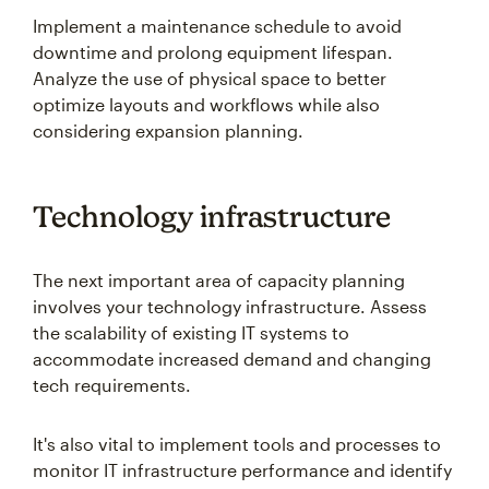
Implement a maintenance schedule to avoid
downtime and prolong equipment lifespan.
Analyze the use of physical space to better
optimize layouts and workflows while also
considering expansion planning.
Technology infrastructure
The next important area of capacity planning
involves your technology infrastructure. Assess
the scalability of existing IT systems to
accommodate increased demand and changing
tech requirements.
It's also vital to implement tools and processes to
monitor IT infrastructure performance and identify