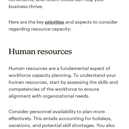
business thrive.
Here are the key
priorities
and aspects to consider
regarding resource capacity:
Human resources
Human resources are a fundamental aspect of
workforce capacity planning. To understand your
human resources, start by assessing the skills and
competencies of the workforce to ensure
alignment with organizational needs.
Consider personnel availability to plan more
effectively. This entails accounting for holidays,
vacations, and potential skill shortages. You also