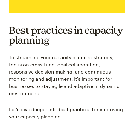
Best practices in capacity
planning
To streamline your capacity planning strategy,
focus on cross-functional collaboration,
responsive decision-making, and continuous
monitoring and adjustment. It's important for
businesses to stay agile and adaptive in dynamic
environments.
Let's dive deeper into best practices for improving
your capacity planning.