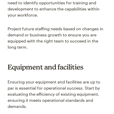
need to identify opportunities for training and
development to enhance the capabilities within
your workforce.
Project future staffing needs based on changes in
demand or business growth to ensure you are
equipped with the right team to succeed in the
long term.
Equipment and facilities
Ensuring your equipment and facilities are up to
par is essential for operational success. Start by
evaluating the efficiency of existing equipment,
ensuring it meets operational standards and
demands.