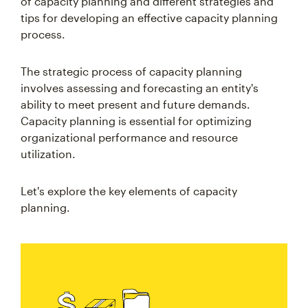
of capacity planning and different strategies and
tips for developing an effective capacity planning
process.
The strategic process of capacity planning
involves assessing and forecasting an entity's
ability to meet present and future demands.
Capacity planning is essential for optimizing
organizational performance and resource
utilization.
Let's explore the key elements of capacity
planning.