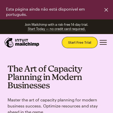
Esta página ainda não está disponível em
português.
Join Mailchimp with a risk-free 14-day trial.
Start Today — no credit card required.
Mai
Start Free Trial
The Art of Capacity
Planning in Modern
Businesses
Master the art of capacity planning for modern
business success. Optimize resources and stay
ahead in the game.