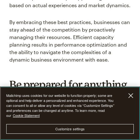
based on actual experiences and market dynamics.
By embracing these best practices, businesses can
stay ahead of the competition by proactively
managing their resources. Efficient capacity
planning results in performance optimization and
the ability to navigate the complexities of a
dynamic business environment with ease.
Be prepared for anything
with scenario planning
Mailchimp uses cookies for our website to function properly; some are
optional and help deliver a personalized and enhanced experience. You
can consent to all or allow any level of cookies via “Customize Settings”
and preferences can be changed at anytime. To learn more, read
A robust capacity planning strategy is not only
our
Cookie Statement
about meeting current demands but also about
preparing for anything. What-if analysis and
Customize settings
contingency plans are instrumental in building