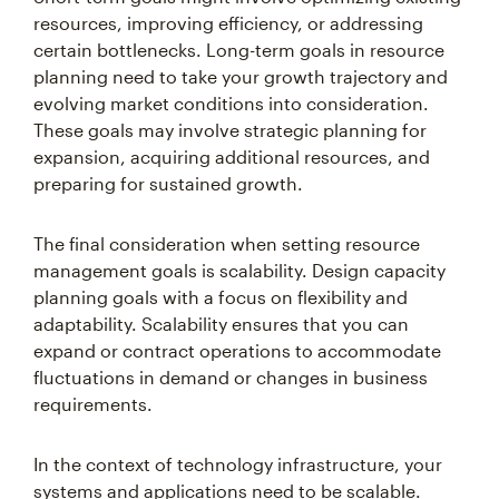
resources, improving efficiency, or addressing
certain bottlenecks. Long-term goals in resource
planning need to take your growth trajectory and
evolving market conditions into consideration.
These goals may involve strategic planning for
expansion, acquiring additional resources, and
preparing for sustained growth.
The final consideration when setting resource
management goals is scalability. Design capacity
planning goals with a focus on flexibility and
adaptability. Scalability ensures that you can
expand or contract operations to accommodate
fluctuations in demand or changes in business
requirements.
In the context of technology infrastructure, your
systems and applications need to be scalable.