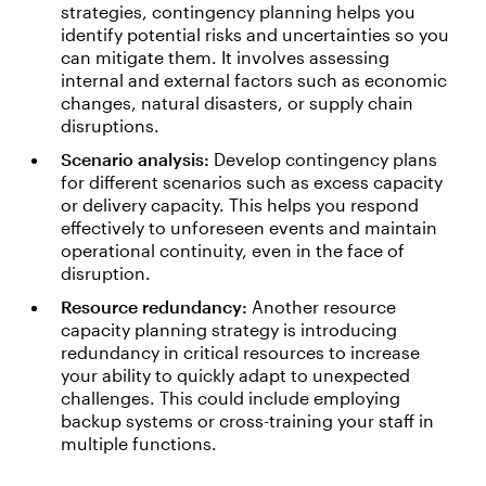
strategies, contingency planning helps you
identify potential risks and uncertainties so you
can mitigate them. It involves assessing
internal and external factors such as economic
changes, natural disasters, or supply chain
disruptions.
Scenario analysis:
Develop contingency plans
for different scenarios such as excess capacity
or delivery capacity. This helps you respond
effectively to unforeseen events and maintain
operational continuity, even in the face of
disruption.
Resource redundancy:
Another resource
capacity planning strategy is introducing
redundancy in critical resources to increase
your ability to quickly adapt to unexpected
challenges. This could include employing
backup systems or cross-training your staff in
multiple functions.