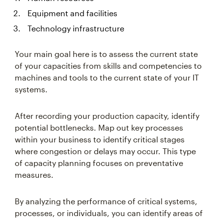
Equipment and facilities
Technology infrastructure
Your main goal here is to assess the current state
of your capacities from skills and competencies to
machines and tools to the current state of your IT
systems.
After recording your production capacity, identify
potential bottlenecks. Map out key processes
within your business to identify critical stages
where congestion or delays may occur. This type
of capacity planning focuses on preventative
measures.
By analyzing the performance of critical systems,
processes, or individuals, you can identify areas of