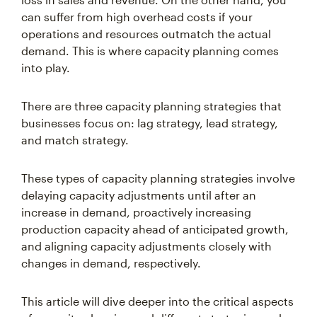
can suffer from high overhead costs if your
operations and resources outmatch the actual
demand. This is where capacity planning comes
into play.
There are three capacity planning strategies that
businesses focus on: lag strategy, lead strategy,
and match strategy.
These types of capacity planning strategies involve
delaying capacity adjustments until after an
increase in demand, proactively increasing
production capacity ahead of anticipated growth,
and aligning capacity adjustments closely with
changes in demand, respectively.
This article will dive deeper into the critical aspects