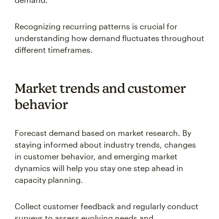
Recognizing recurring patterns is crucial for
understanding how demand fluctuates throughout
different timeframes.
Market trends and customer
behavior
Forecast demand based on market research. By
staying informed about industry trends, changes
in customer behavior, and emerging market
dynamics will help you stay one step ahead in
capacity planning.
Collect customer feedback and regularly conduct
surveys to assess evolving needs and