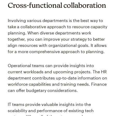
Cross-functional collaboration
Involving various departments is the best way to
take a collaborative approach to resource capacity
planning. When diverse departments work
together, you can improve your strategy to better
align resources with organizational goals. It allows
for a more comprehensive approach to planning.
Operational teams can provide insights into
current workloads and upcoming projects. The HR
department contributes up-to-date information on
workforce capabilities and training needs. Finance
can offer budgetary considerations.
IT teams provide valuable insights into the
scalability and performance of existing tech