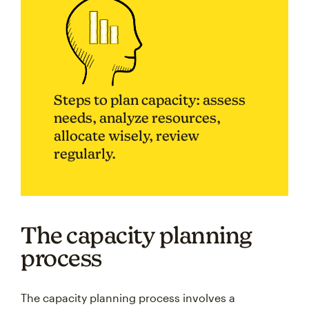
Steps to plan capacity: assess
needs, analyze resources,
allocate wisely, review
regularly.
The capacity planning
process
The capacity planning process involves a