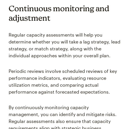
Continuous monitoring and
adjustment
Regular capacity assessments will help you
determine whether you will take a lag strategy, lead
strategy, or match strategy, along with the
individual approaches within your overall plan.
Periodic reviews involve scheduled reviews of key
performance indicators, evaluating resource
utilization metrics, and comparing actual
performance against forecasted expectations.
By continuously monitoring capacity
management, you can identify and mitigate risks.
Regular assessments also ensure that capacity
requirements align with strategic business