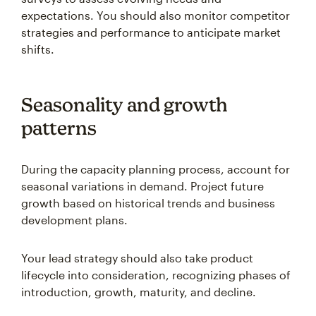
expectations. You should also monitor competitor
strategies and performance to anticipate market
shifts.
Seasonality and growth
patterns
During the capacity planning process, account for
seasonal variations in demand. Project future
growth based on historical trends and business
development plans.
Your lead strategy should also take product
lifecycle into consideration, recognizing phases of
introduction, growth, maturity, and decline.