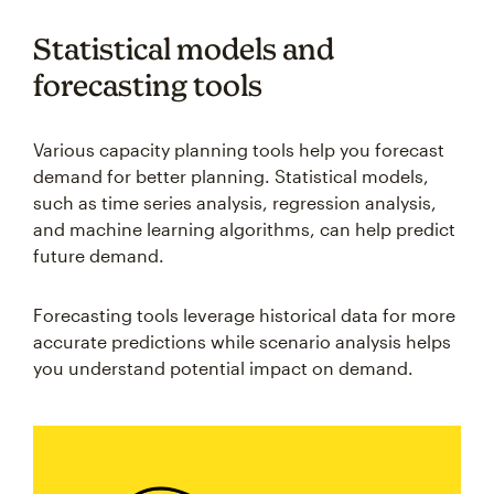
Statistical models and
forecasting tools
Various capacity planning tools help you forecast
demand for better planning. Statistical models,
such as time series analysis, regression analysis,
and machine learning algorithms, can help predict
future demand.
Forecasting tools leverage historical data for more
accurate predictions while scenario analysis helps
you understand potential impact on demand.