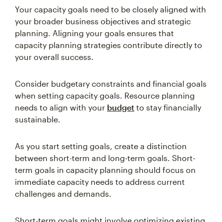
Your capacity goals need to be closely aligned with
your broader business objectives and strategic
planning. Aligning your goals ensures that
capacity planning strategies contribute directly to
your overall success.
Consider budgetary constraints and financial goals
when setting capacity goals. Resource planning
needs to align with your
budget
to stay financially
sustainable.
As you start setting goals, create a distinction
between short-term and long-term goals. Short-
term goals in capacity planning should focus on
immediate capacity needs to address current
challenges and demands.
Short-term goals might involve optimizing existing