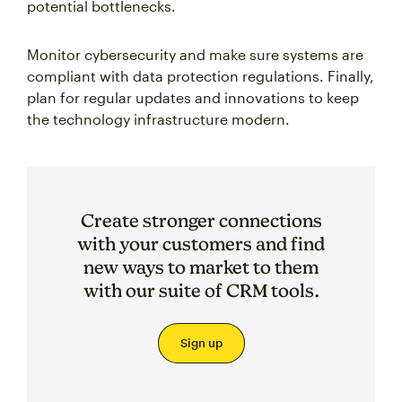
potential bottlenecks.
Monitor cybersecurity and make sure systems are
compliant with data protection regulations. Finally,
plan for regular updates and innovations to keep
the technology infrastructure modern.
Create stronger connections
with your customers and find
new ways to market to them
with our suite of CRM tools.
Sign up