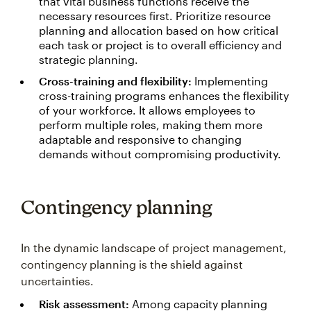
that vital business functions receive the
necessary resources first. Prioritize resource
planning and allocation based on how critical
each task or project is to overall efficiency and
strategic planning.
Cross-training and flexibility:
Implementing
cross-training programs enhances the flexibility
of your workforce. It allows employees to
perform multiple roles, making them more
adaptable and responsive to changing
demands without compromising productivity.
Contingency planning
In the dynamic landscape of project management,
contingency planning is the shield against
uncertainties.
Risk assessment:
Among capacity planning