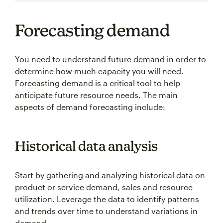
Forecasting demand
You need to understand future demand in order to
determine how much capacity you will need.
Forecasting demand is a critical tool to help
anticipate future resource needs. The main
aspects of demand forecasting include:
Historical data analysis
Start by gathering and analyzing historical data on
product or service demand, sales and resource
utilization. Leverage the data to identify patterns
and trends over time to understand variations in
demand.