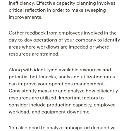
inefficiency. Effective capacity planning involves
critical reflection in order to make sweeping
improvements.
Gather feedback from employees involved in the
day-to-day operations of your company to identify
areas where workflows are impeded or where
resources are strained.
Along with identifying available resources and
potential bottlenecks, analyzing utilization rates
can improve your operations management.
Consistently measure and analyze how efficiently
resources are utilized. Important factors to
consider include production capacity, employee
workload, and equipment downtime.
You also need to analyze anticipated demand vs.