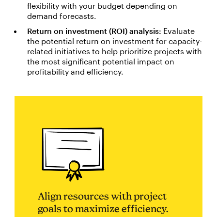
flexibility with your budget depending on
demand forecasts.
Return on investment (ROI) analysis:
Evaluate
the potential return on investment for capacity-
related initiatives to help prioritize projects with
the most significant potential impact on
profitability and efficiency.
Align resources with project
goals to maximize efficiency.