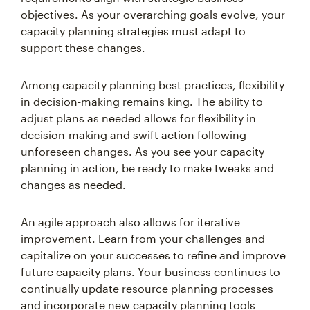
objectives. As your overarching goals evolve, your
capacity planning strategies must adapt to
support these changes.
Among capacity planning best practices, flexibility
in decision-making remains king. The ability to
adjust plans as needed allows for flexibility in
decision-making and swift action following
unforeseen changes. As you see your capacity
planning in action, be ready to make tweaks and
changes as needed.
An agile approach also allows for iterative
improvement. Learn from your challenges and
capitalize on your successes to refine and improve
future capacity plans. Your business continues to
continually update resource planning processes
and incorporate new capacity planning tools