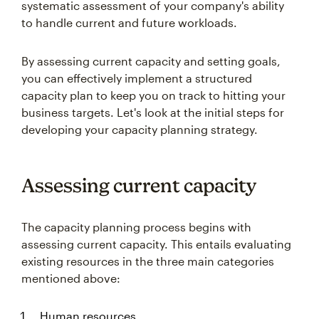
systematic assessment of your company's ability
to handle current and future workloads.
By assessing current capacity and setting goals,
you can effectively implement a structured
capacity plan to keep you on track to hitting your
business targets. Let's look at the initial steps for
developing your capacity planning strategy.
Assessing current capacity
The capacity planning process begins with
assessing current capacity. This entails evaluating
existing resources in the three main categories
mentioned above:
Human resources