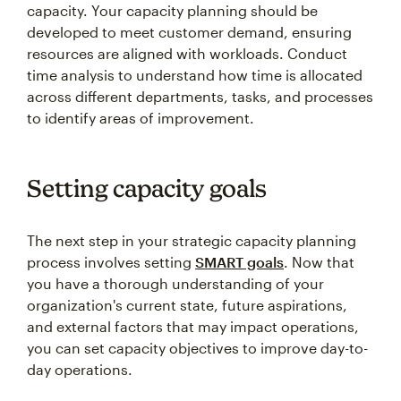
capacity. Your capacity planning should be
developed to meet customer demand, ensuring
resources are aligned with workloads. Conduct
time analysis to understand how time is allocated
across different departments, tasks, and processes
to identify areas of improvement.
Setting capacity goals
The next step in your strategic capacity planning
process involves setting
SMART goals
. Now that
you have a thorough understanding of your
organization's current state, future aspirations,
and external factors that may impact operations,
you can set capacity objectives to improve day-to-
day operations.