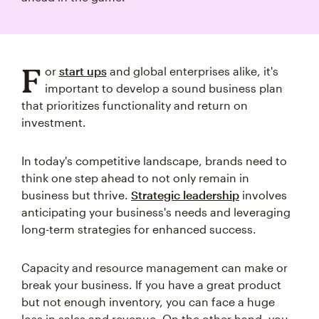
F
or
start ups
and global enterprises alike, it's
important to develop a sound business plan
that prioritizes functionality and return on
investment.
In today's competitive landscape, brands need to
think one step ahead to not only remain in
business but thrive.
Strategic leadership
involves
anticipating your business's needs and leveraging
long-term strategies for enhanced success.
Capacity and resource management can make or
break your business. If you have a great product
but not enough inventory, you can face a huge
loss in sales and revenue. On the other hand, you