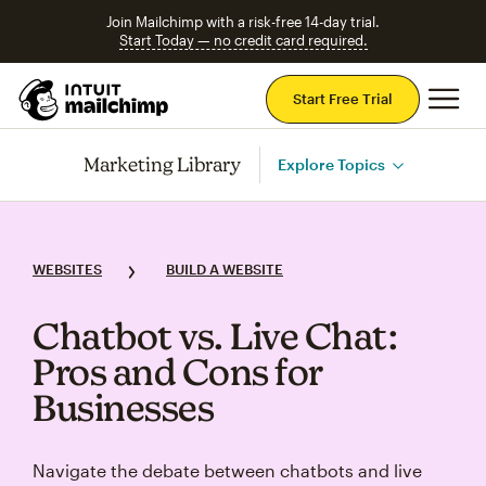
Join Mailchimp with a risk-free 14-day trial.
Start Today — no credit card required.
Mai
Start Free Trial
Marketing Library
Explore Topics
WEBSITES
BUILD A WEBSITE
Chatbot vs. Live Chat:
Pros and Cons for
Businesses
Navigate the debate between chatbots and live