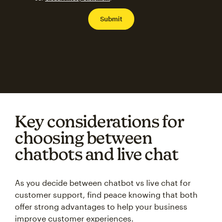
Key considerations for
choosing between
chatbots and live chat
As you decide between chatbot vs live chat for
customer support, find peace knowing that both
offer strong advantages to help your business
improve customer experiences.