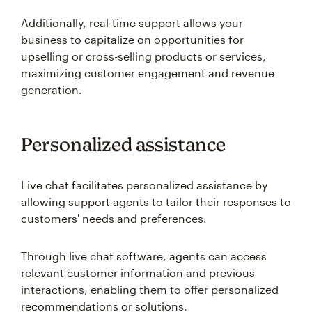
Additionally, real-time support allows your
business to capitalize on opportunities for
upselling or cross-selling products or services,
maximizing customer engagement and revenue
generation.
Personalized assistance
Live chat facilitates personalized assistance by
allowing support agents to tailor their responses to
customers' needs and preferences.
Through live chat software, agents can access
relevant customer information and previous
interactions, enabling them to offer personalized
recommendations or solutions.