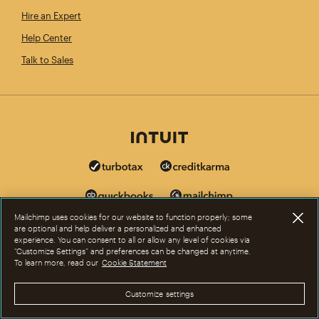
Hire an Expert
Help Center
Talk to Sales
Mailchimp uses cookies for our website to function properly; some
are optional and help deliver a personalized and enhanced
experience. You can consent to all or allow any level of cookies via
“Customize Settings” and preferences can be changed at anytime.
To learn more, read our
Cookie Statement
Customize settings