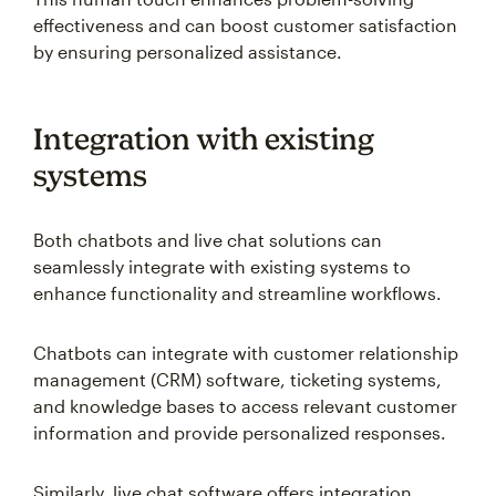
effectiveness and can boost customer satisfaction
by ensuring personalized assistance.
Integration with existing
systems
Both chatbots and live chat solutions can
seamlessly integrate with existing systems to
enhance functionality and streamline workflows.
Chatbots can integrate with customer relationship
management (CRM) software, ticketing systems,
and knowledge bases to access relevant customer
information and provide personalized responses.
Similarly, live chat software offers integration