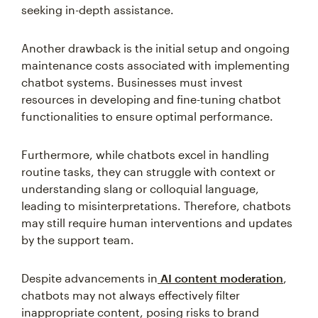
seeking in-depth assistance.
Another drawback is the initial setup and ongoing
maintenance costs associated with implementing
chatbot systems. Businesses must invest
resources in developing and fine-tuning chatbot
functionalities to ensure optimal performance.
Furthermore, while chatbots excel in handling
routine tasks, they can struggle with context or
understanding slang or colloquial language,
leading to misinterpretations. Therefore, chatbots
may still require human interventions and updates
by the support team.
Despite advancements in
AI content moderation
,
chatbots may not always effectively filter
inappropriate content, posing risks to brand