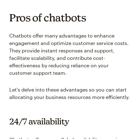
Pros of chatbots
Chatbots offer many advantages to enhance
engagement and optimize customer service costs.
They provide instant responses and support,
facilitate scalability, and contribute cost-
effectiveness by reducing reliance on your
customer support team.
Let's delve into these advantages so you can start
allocating your business resources more efficiently.
24/7 availability