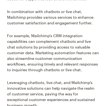
In combination with chatbots or live chat,
Mailchimp provides various services to enhance
customer satisfaction and engagement further.
For example, Mailchimp's CRM integration
capabilities can complement chatbots and live
chat solutions by providing access to valuable
customer data. Marketing automation features can
also streamline customer communication
workflows, ensuring timely and relevant responses
to inquiries through chatbots or live chat.
Leveraging chatbots, live chat, and Mailchimp's
innovative solutions can help navigate the realm
of customer service, paving the way for
exceptional customer experiences and sustained
business growth.