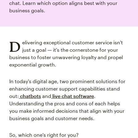
chat. Learn which option aligns best with your
business goals.
D
elivering exceptional customer service isn't
just a goal — it's the cornerstone for your
business to foster unwavering loyalty and propel
exponential growth.
In today's digital age, two prominent solutions for
enhancing customer support capabilities stand
out:
chatbots
and
live chat software
.
Understanding the pros and cons of each helps
you make informed decisions that align with your
business goals and customer needs.
So, which one's right for you?