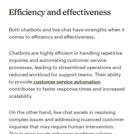
Efficiency and effectiveness
Both chatbots and live chat have strengths when it
comes to efficiency and effectiveness.
Chatbots are highly efficient in handling repetitive
inquiries and automating customer service
processes, leading to streamlined operations and
reduced workload for support teams. Their ability
to provide
customer service automation
contributes to faster response times and increased
scalability.
On the other hand, live chat excels in resolving
complex issues and addressing nuanced customer
inquiries that may require human intervention.
This human touch enhances problem-solving