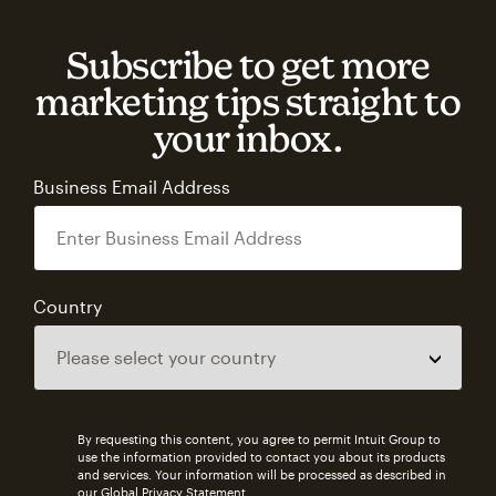
Subscribe to get more
marketing tips straight to
your inbox.
Business Email Address
Country
By requesting this content, you agree to permit Intuit Group to
use the information provided to contact you about its products
and services. Your information will be processed as described in
our
Global Privacy Statement
.