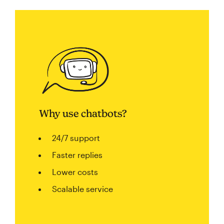
Why use chatbots?
24/7 support
Faster replies
Lower costs
Scalable service