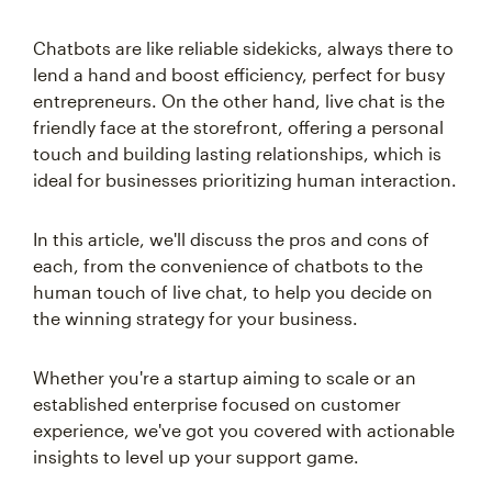
Chatbots are like reliable sidekicks, always there to
lend a hand and boost efficiency, perfect for busy
entrepreneurs. On the other hand, live chat is the
friendly face at the storefront, offering a personal
touch and building lasting relationships, which is
ideal for businesses prioritizing human interaction.
In this article, we'll discuss the pros and cons of
each, from the convenience of chatbots to the
human touch of live chat, to help you decide on
the winning strategy for your business.
Whether you're a startup aiming to scale or an
established enterprise focused on customer
experience, we've got you covered with actionable
insights to level up your support game.