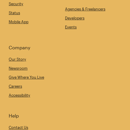
Security
Agencies & Freelancers
Status
Developers
Mobile App
Events
Company
Our Story
Newsroom
Give Where You Live
Careers
Accessibility
Help
Contact Us