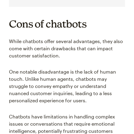
Cons of chatbots
While chatbots offer several advantages, they also
come with certain drawbacks that can impact
customer satisfaction.
One notable disadvantage is the lack of human
touch. Unlike human agents, chatbots may
struggle to convey empathy or understand
nuanced customer inquiries, leading to a less
personalized experience for users.
Chatbots have limitations in handling complex
issues or conversations that require emotional
intelligence, potentially frustrating customers