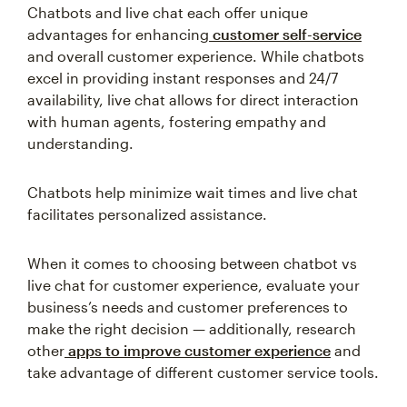
Chatbots and live chat each offer unique
advantages for enhancing
customer self-service
and overall customer experience. While chatbots
excel in providing instant responses and 24/7
availability, live chat allows for direct interaction
with human agents, fostering empathy and
understanding.
Chatbots help minimize wait times and live chat
facilitates personalized assistance.
When it comes to choosing between chatbot vs
live chat for customer experience, evaluate your
business’s needs and customer preferences to
make the right decision — additionally, research
other
apps to improve customer experience
and
take advantage of different customer service tools.