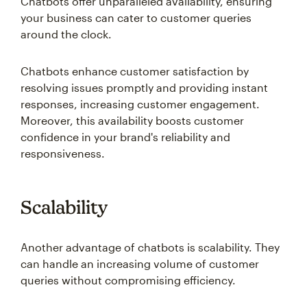
Chatbots offer unparalleled availability, ensuring
your business can cater to customer queries
around the clock.
Chatbots enhance customer satisfaction by
resolving issues promptly and providing instant
responses, increasing customer engagement.
Moreover, this availability boosts customer
confidence in your brand's reliability and
responsiveness.
Scalability
Another advantage of chatbots is scalability. They
can handle an increasing volume of customer
queries without compromising efficiency.