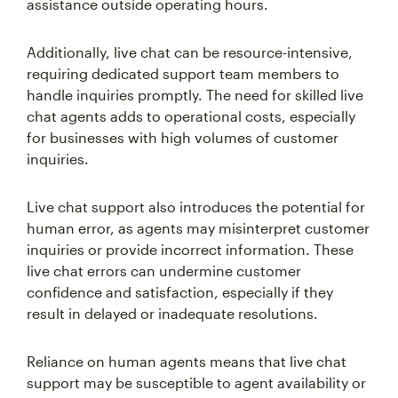
assistance outside operating hours.
Additionally, live chat can be resource-intensive,
requiring dedicated support team members to
handle inquiries promptly. The need for skilled live
chat agents adds to operational costs, especially
for businesses with high volumes of customer
inquiries.
Live chat support also introduces the potential for
human error, as agents may misinterpret customer
inquiries or provide incorrect information. These
live chat errors can undermine customer
confidence and satisfaction, especially if they
result in delayed or inadequate resolutions.
Reliance on human agents means that live chat
support may be susceptible to agent availability or