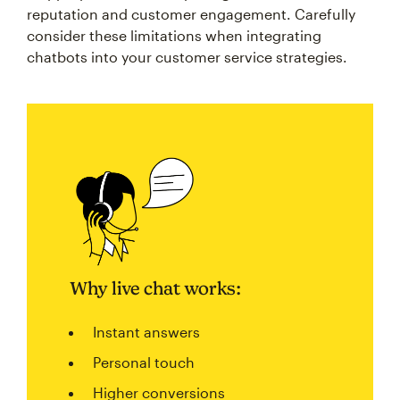
reputation and customer engagement. Carefully
consider these limitations when integrating
chatbots into your customer service strategies.
Why live chat works:
Instant answers
Personal touch
Higher conversions