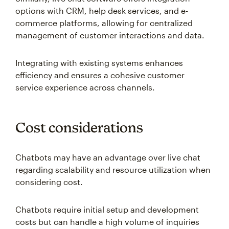
options with CRM, help desk services, and e-
commerce platforms, allowing for centralized
management of customer interactions and data.
Integrating with existing systems enhances
efficiency and ensures a cohesive customer
service experience across channels.
Cost considerations
Chatbots may have an advantage over live chat
regarding scalability and resource utilization when
considering cost.
Chatbots require initial setup and development
costs but can handle a high volume of inquiries