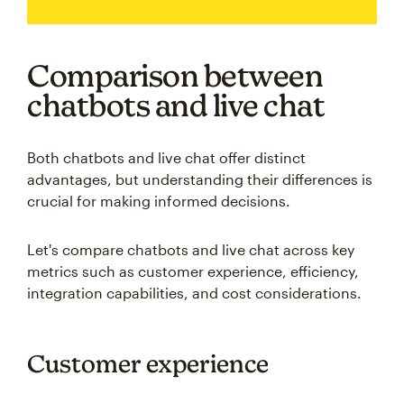
Comparison between
chatbots and live chat
Both chatbots and live chat offer distinct
advantages, but understanding their differences is
crucial for making informed decisions.
Let's compare chatbots and live chat across key
metrics such as customer experience, efficiency,
integration capabilities, and cost considerations.
Customer experience