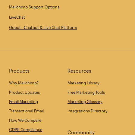
Mailchimp Support Options
LiveChat
Gobot - Chatbot & Live Chat Platform
Products
Resources
Why Mailchimp?
Marketing Library
Product Updates
Free Marketing Tools
Email Marketing
Marketing Glossary
Transactional Email
Integrations Directory
How We Compare
GDPR Compliance
Community