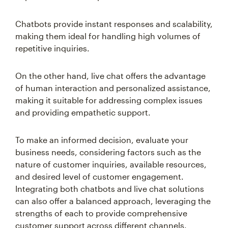
Chatbots provide instant responses and scalability,
making them ideal for handling high volumes of
repetitive inquiries.
On the other hand, live chat offers the advantage
of human interaction and personalized assistance,
making it suitable for addressing complex issues
and providing empathetic support.
To make an informed decision, evaluate your
business needs, considering factors such as the
nature of customer inquiries, available resources,
and desired level of customer engagement.
Integrating both chatbots and live chat solutions
can also offer a balanced approach, leveraging the
strengths of each to provide comprehensive
customer support across different channels.