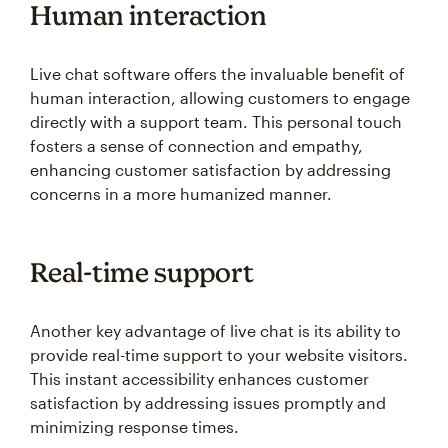
Human interaction
Live chat software offers the invaluable benefit of
human interaction, allowing customers to engage
directly with a support team. This personal touch
fosters a sense of connection and empathy,
enhancing customer satisfaction by addressing
concerns in a more humanized manner.
Real-time support
Another key advantage of live chat is its ability to
provide real-time support to your website visitors.
This instant accessibility enhances customer
satisfaction by addressing issues promptly and
minimizing response times.