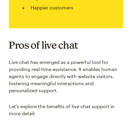
Happier customers
Pros of live chat
Live chat has emerged as a powerful tool for
providing real-time assistance. It enables human
agents to engage directly with website visitors,
fostering meaningful interactions and
personalized support.
Let’s explore the benefits of live chat support in
more detail: