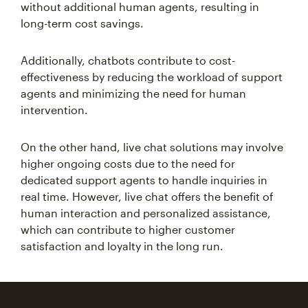
without additional human agents, resulting in
long-term cost savings.
Additionally, chatbots contribute to cost-
effectiveness by reducing the workload of support
agents and minimizing the need for human
intervention.
On the other hand, live chat solutions may involve
higher ongoing costs due to the need for
dedicated support agents to handle inquiries in
real time. However, live chat offers the benefit of
human interaction and personalized assistance,
which can contribute to higher customer
satisfaction and loyalty in the long run.