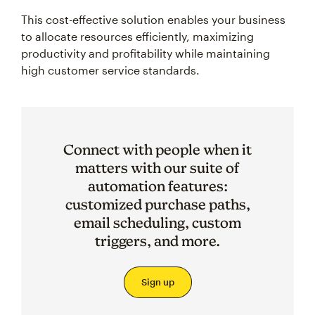
This cost-effective solution enables your business
to allocate resources efficiently, maximizing
productivity and profitability while maintaining
high customer service standards.
Connect with people when it
matters with our suite of
automation features:
customized purchase paths,
email scheduling, custom
triggers, and more.
Sign up