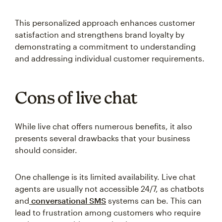
This personalized approach enhances customer
satisfaction and strengthens brand loyalty by
demonstrating a commitment to understanding
and addressing individual customer requirements.
Cons of live chat
While live chat offers numerous benefits, it also
presents several drawbacks that your business
should consider.
One challenge is its limited availability. Live chat
agents are usually not accessible 24/7, as chatbots
and
conversational SMS
systems can be. This can
lead to frustration among customers who require