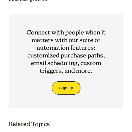
Connect with people when it
matters with our suite of
automation features:
customized purchase paths,
email scheduling, custom
triggers, and more.
Sign up
Related Topics