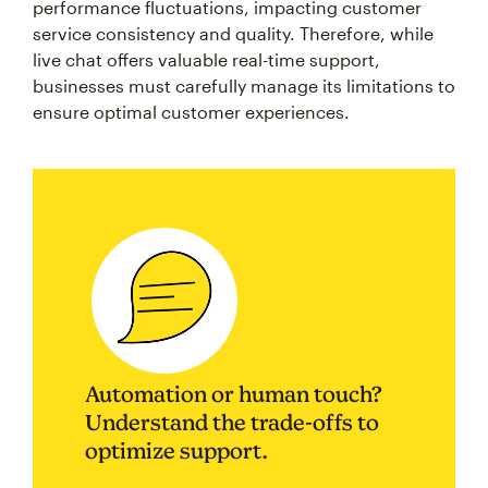
performance fluctuations, impacting customer
service consistency and quality. Therefore, while
live chat offers valuable real-time support,
businesses must carefully manage its limitations to
ensure optimal customer experiences.
Automation or human touch?
Understand the trade-offs to
optimize support.