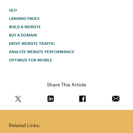
SEO
LANDING PAGES
BUILD A WEBSITE
BUY A DOMAIN
DRIVE WEBSITE TRAFFIC
ANALYZE WEBSITE PERFORMANCE
OPTIMIZE FOR MOBILE
Share This Article
Share this article on Twitter
Share this article on Linkedin
Share this article on 
Email th
Related Links: