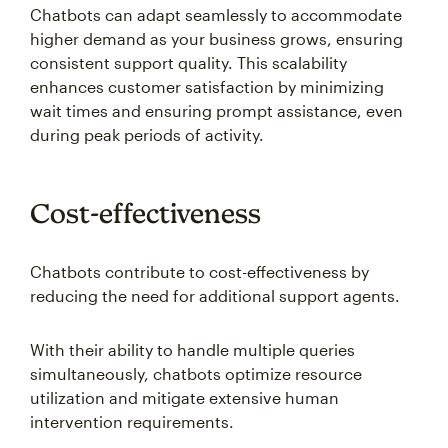
Chatbots can adapt seamlessly to accommodate
higher demand as your business grows, ensuring
consistent support quality. This scalability
enhances customer satisfaction by minimizing
wait times and ensuring prompt assistance, even
during peak periods of activity.
Cost-effectiveness
Chatbots contribute to cost-effectiveness by
reducing the need for additional support agents.
With their ability to handle multiple queries
simultaneously, chatbots optimize resource
utilization and mitigate extensive human
intervention requirements.