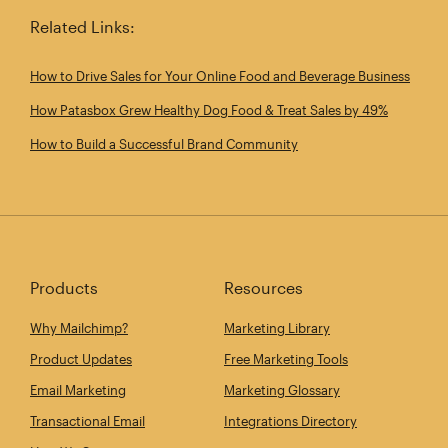
Related Links:
How to Drive Sales for Your Online Food and Beverage Business
How Patasbox Grew Healthy Dog Food & Treat Sales by 49%
How to Build a Successful Brand Community
Products
Resources
Why Mailchimp?
Marketing Library
Product Updates
Free Marketing Tools
Email Marketing
Marketing Glossary
Transactional Email
Integrations Directory