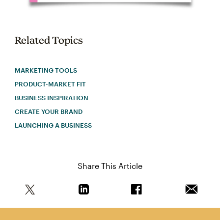
Related Topics
MARKETING TOOLS
PRODUCT-MARKET FIT
BUSINESS INSPIRATION
CREATE YOUR BRAND
LAUNCHING A BUSINESS
Share This Article
Share this article on Twitter
Share this article on Linkedin
Share this article on 
Email th