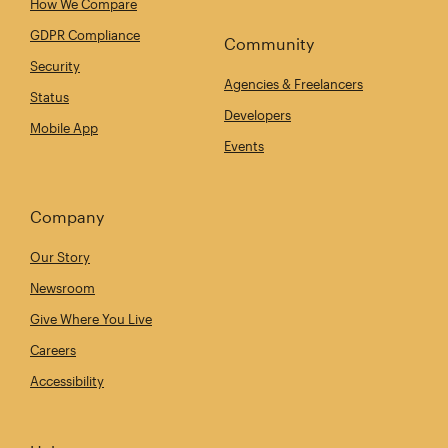
How We Compare
GDPR Compliance
Community
Security
Agencies & Freelancers
Status
Developers
Mobile App
Events
Company
Our Story
Newsroom
Give Where You Live
Careers
Accessibility