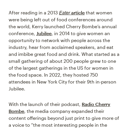
Eater
After reading in a 2013
article
that women
were being left out of food conferences around
the world, Kerry launched Cherry Bombe’s annual
conference,
Jubilee
, in 2014 to give women an
opportunity to network with people across the
industry, hear from acclaimed speakers, and eat
and imbibe great food and drink. What started as a
small gathering of about 200 people grew to one
of the largest gatherings in the US for women in
the food space. In 2022, they hosted 750
attendees in New York City for their 9th in-person
Jubilee.
With the launch of their podcast,
Radio Cherry
Bombe
, the media company expanded their
content offerings beyond just print to give more of
a voice to “the most interesting people in the