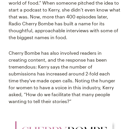
world of food.” When someone pitched the idea to
start a podcast to Kerry, she didn’t even know what
that was. Now, more than 400 episodes later,
Radio Cherry Bombe has built a name for its
thoughtful, approachable interviews with some of
the biggest names in food.
Cherry Bombe has also involved readers in
creating content, and the response has been
tremendous: Kerry says the number of
submissions has increased around 2-fold each
time they’ve made open calls. Noting the hunger
for women to have a voice in this industry, Kerry
asked, “How do we facilitate that many people
wanting to tell their stories?”