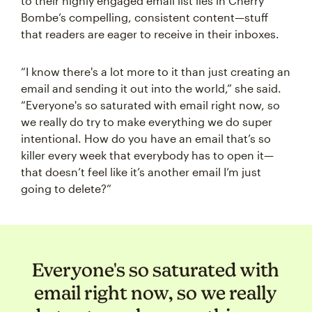
to their highly engaged email list lies in Cherry
Bombe’s compelling, consistent content—stuff
that readers are eager to receive in their inboxes.
“I know there's a lot more to it than just creating an
email and sending it out into the world,” she said.
“Everyone's so saturated with email right now, so
we really do try to make everything we do super
intentional. How do you have an email that’s so
killer every week that everybody has to open it—
that doesn’t feel like it’s another email I’m just
going to delete?”
Everyone's so saturated with
email right now, so we really