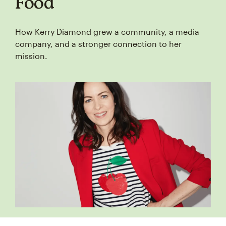
Food
How Kerry Diamond grew a community, a media
company, and a stronger connection to her
mission.