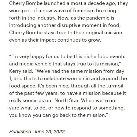
Cherry Bombe launched almost a decade ago, they
were part of a new wave of feminism breaking
forth in the industry. Now, as the pandemic is
introducing another disruptive moment in food,
Cherry Bombe stays true to their original mission
even as their impact continues to grow.
“I'm very happy for us to be this niche food events
and media vehicle that stays true to its mission,”
Kerry said. “We've had the same mission from day
1, and that's to celebrate women in and around the
food space. It's been nice, through all the turmoil
of the past few years, to have a mission because it
really serves as our North Star. When we're not
sure what to do, or how to respond to something,
you know you can go back to the mission.”
Published: June 23, 2022