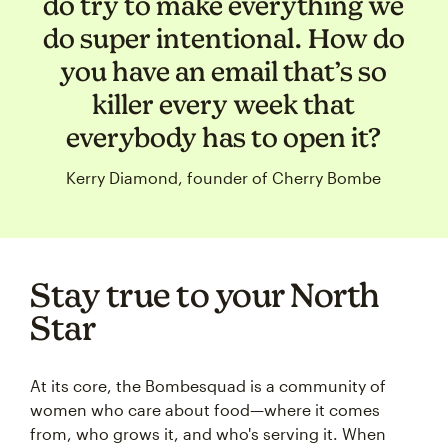
do try to make everything we
do super intentional. How do
you have an email that’s so
killer every week that
everybody has to open it?
Kerry Diamond, founder of Cherry Bombe
Stay true to your North
Star
At its core, the Bombesquad is a community of
women who care about food—where it comes
from, who grows it, and who's serving it. When