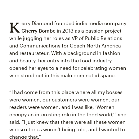
K
erry Diamond founded indie media company
Cherry Bombe
in 2013 as a passion project
while juggling her roles as VP of Public Relations
and Communications for Coach North America
and restaurateur. With a background in fashion
and beauty, her entry into the food industry
opened her eyes to a need for celebrating women
who stood out in this male-dominated space.
“I had come from this place where all my bosses
were women, our customers were women, our
readers were women, and I was like, ‘Women
occupy an interesting role in the food world,’” she
said. “I just knew that there were all these women
whose stories weren't being told, and I wanted to
change that.”