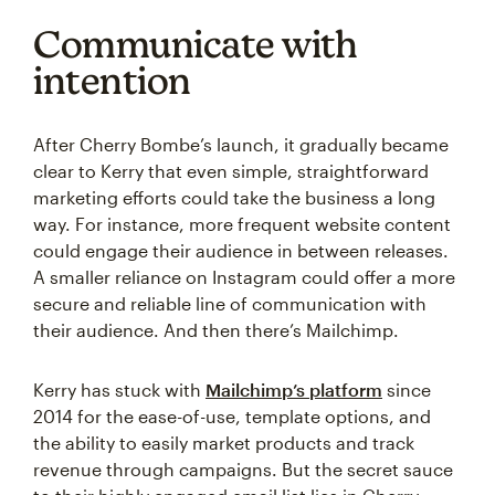
Communicate with
intention
After Cherry Bombe’s launch, it gradually became
clear to Kerry that even simple, straightforward
marketing efforts could take the business a long
way. For instance, more frequent website content
could engage their audience in between releases.
A smaller reliance on Instagram could offer a more
secure and reliable line of communication with
their audience. And then there’s Mailchimp.
Kerry has stuck with
Mailchimp’s platform
since
2014 for the ease-of-use, template options, and
the ability to easily market products and track
revenue through campaigns. But the secret sauce