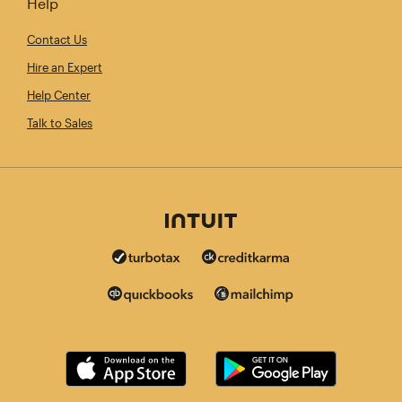
Help
Contact Us
Hire an Expert
Help Center
Talk to Sales