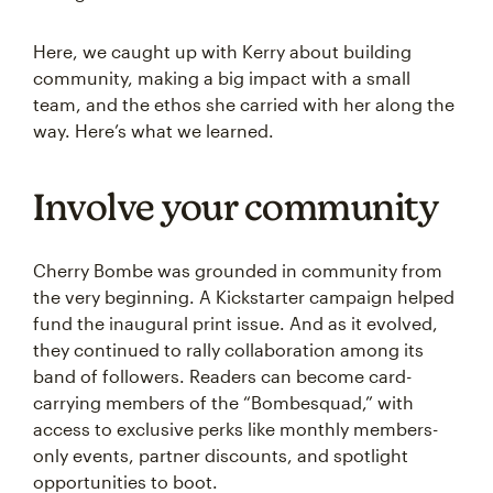
Here, we caught up with Kerry about building
community, making a big impact with a small
team, and the ethos she carried with her along the
way. Here’s what we learned.
Involve your community
Cherry Bombe was grounded in community from
the very beginning. A Kickstarter campaign helped
fund the inaugural print issue. And as it evolved,
they continued to rally collaboration among its
band of followers. Readers can become card-
carrying members of the “Bombesquad,” with
access to exclusive perks like monthly members-
only events, partner discounts, and spotlight
opportunities to boot.