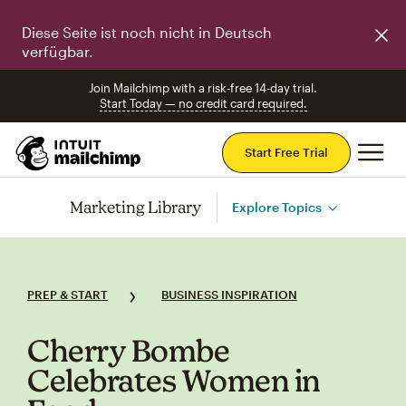
Diese Seite ist noch nicht in Deutsch
verfügbar.
Join Mailchimp with a risk-free 14-day trial.
Start Today — no credit card required.
Mai
Start Free Trial
Marketing Library
Explore Topics
PREP & START
BUSINESS INSPIRATION
Cherry Bombe
Celebrates Women in