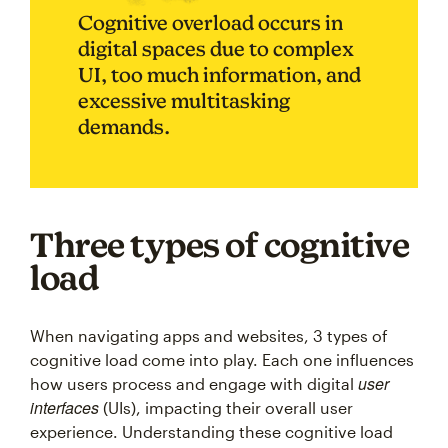
Cognitive overload occurs in
digital spaces due to complex
UI, too much information, and
excessive multitasking
demands.
Three types of cognitive
load
When navigating apps and websites, 3 types of
cognitive load come into play. Each one influences
user
how users process and engage with digital
interfaces
(UIs), impacting their overall user
experience. Understanding these cognitive load