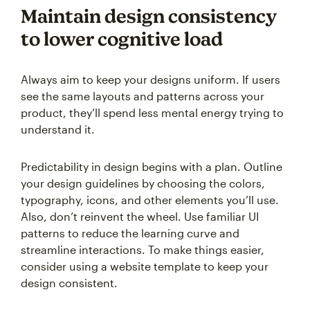
Maintain design consistency
to lower cognitive load
Always aim to keep your designs uniform. If users
see the same layouts and patterns across your
product, they’ll spend less mental energy trying to
understand it.
Predictability in design begins with a plan. Outline
your design guidelines by choosing the colors,
typography, icons, and other elements you’ll use.
Also, don’t reinvent the wheel. Use familiar UI
patterns to reduce the learning curve and
streamline interactions. To make things easier,
consider using a website template to keep your
design consistent.