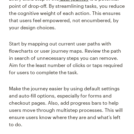
point of drop-off. By streamlining tasks, you reduce
the cognitive weight of each action. This ensures
that users feel empowered, not encumbered, by
your design choices.
Start by mapping out current user paths with
flowcharts or user journey maps. Review the path
in search of unnecessary steps you can remove.
Aim for the least number of clicks or taps required
for users to complete the task.
Make the journey easier by using default settings
and auto-fill options, especially for forms and
checkout pages. Also, add progress bars to help
users move through multistep processes. This will
ensure users know where they are and what’s left
to do.