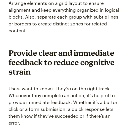
Arrange elements on a grid layout to ensure
alignment and keep everything organized in logical
blocks. Also, separate each group with subtle lines
or borders to create distinct zones for related
content.
Provide clear and immediate
feedback to reduce cognitive
strain
Users want to know if they’re on the right track.
Whenever they complete an action, it’s helpful to
provide immediate feedback. Whether it’s a button
click or a form submission, a quick response lets
them know if they’ve succeeded or if there’s an
error.