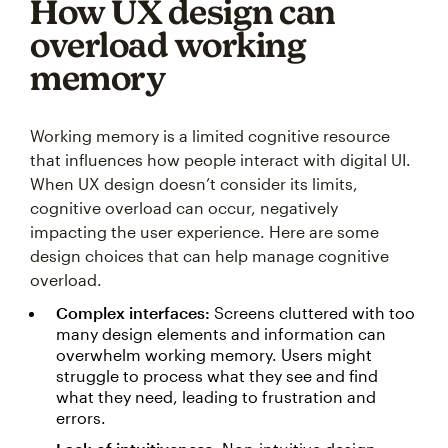
How UX design can
overload working
memory
Working memory is a limited cognitive resource
that influences how people interact with digital UI.
When UX design doesn’t consider its limits,
cognitive overload can occur, negatively
impacting the user experience. Here are some
design choices that can help manage cognitive
overload.
Complex interfaces:
Screens cluttered with too
many design elements and information can
overwhelm working memory. Users might
struggle to process what they see and find
what they need, leading to frustration and
errors.