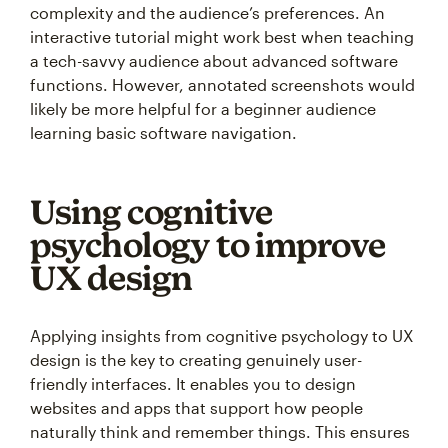
complexity and the audience’s preferences. An
interactive tutorial might work best when teaching
a tech-savvy audience about advanced software
functions. However, annotated screenshots would
likely be more helpful for a beginner audience
learning basic software navigation.
Using cognitive
psychology to improve
UX design
Applying insights from cognitive psychology to UX
design is the key to creating genuinely user-
friendly interfaces. It enables you to design
websites and apps that support how people
naturally think and remember things. This ensures