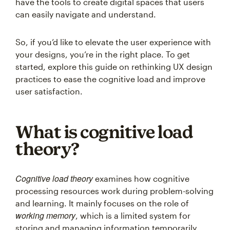
have the tools to create digital spaces that users
can easily navigate and understand.
So, if you’d like to elevate the user experience with
your designs, you’re in the right place. To get
started, explore this guide on rethinking UX design
practices to ease the cognitive load and improve
user satisfaction.
What is cognitive load
theory?
Cognitive load theory
examines how cognitive
processing resources work during problem-solving
and learning. It mainly focuses on the role of
working memory
, which is a limited system for
storing and managing information temporarily.