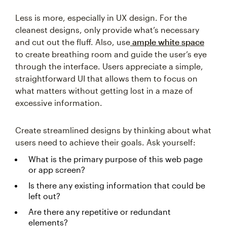
Less is more, especially in UX design. For the
cleanest designs, only provide what’s necessary
and cut out the fluff. Also, use
ample white space
to create breathing room and guide the user’s eye
through the interface. Users appreciate a simple,
straightforward UI that allows them to focus on
what matters without getting lost in a maze of
excessive information.
Create streamlined designs by thinking about what
users need to achieve their goals. Ask yourself:
What is the primary purpose of this web page
or app screen?
Is there any existing information that could be
left out?
Are there any repetitive or redundant
elements?