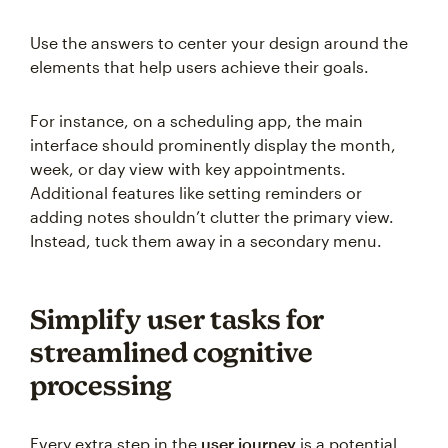
Use the answers to center your design around the
elements that help users achieve their goals.
For instance, on a scheduling app, the main
interface should prominently display the month,
week, or day view with key appointments.
Additional features like setting reminders or
adding notes shouldn’t clutter the primary view.
Instead, tuck them away in a secondary menu.
Simplify user tasks for
streamlined cognitive
processing
Every extra step in the
user journey
is a potential