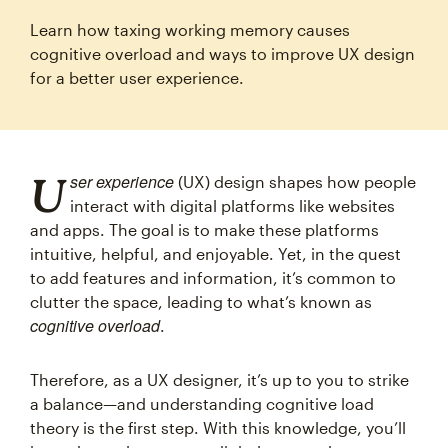
Learn how taxing working memory causes
cognitive overload and ways to improve UX design
for a better user experience.
User experience
(UX) design shapes how people
interact with digital platforms like websites
and apps. The goal is to make these platforms
intuitive, helpful, and enjoyable. Yet, in the quest
to add features and information, it’s common to
clutter the space, leading to what’s known as
cognitive overload
.
Therefore, as a UX designer, it’s up to you to strike
a balance—and understanding cognitive load
theory is the first step. With this knowledge, you’ll