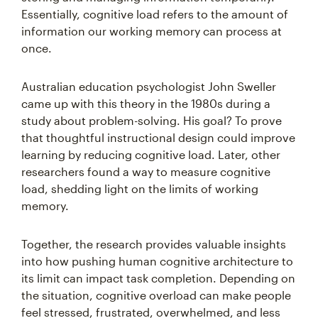
Essentially, cognitive load refers to the amount of
information our working memory can process at
once.
Australian education psychologist John Sweller
came up with this theory in the 1980s during a
study about problem-solving. His goal? To prove
that thoughtful instructional design could improve
learning by reducing cognitive load. Later, other
researchers found a way to measure cognitive
load, shedding light on the limits of working
memory.
Together, the research provides valuable insights
into how pushing human cognitive architecture to
its limit can impact task completion. Depending on
the situation, cognitive overload can make people
feel stressed, frustrated, overwhelmed, and less