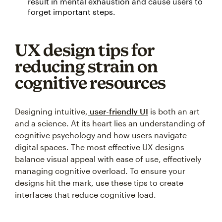
result in mental exhaustion and cause users to
forget important steps.
UX design tips for
reducing strain on
cognitive resources
Designing intuitive,
user-friendly UI
is both an art
and a science. At its heart lies an understanding of
cognitive psychology and how users navigate
digital spaces. The most effective UX designs
balance visual appeal with ease of use, effectively
managing cognitive overload. To ensure your
designs hit the mark, use these tips to create
interfaces that reduce cognitive load.