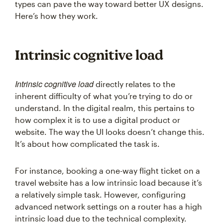
types can pave the way toward better UX designs.
Here’s how they work.
Intrinsic cognitive load
Intrinsic cognitive load
directly relates to the
inherent difficulty of what you’re trying to do or
understand. In the digital realm, this pertains to
how complex it is to use a digital product or
website. The way the UI looks doesn’t change this.
It’s about how complicated the task is.
For instance, booking a one-way flight ticket on a
travel website has a low intrinsic load because it’s
a relatively simple task. However, configuring
advanced network settings on a router has a high
intrinsic load due to the technical complexity.