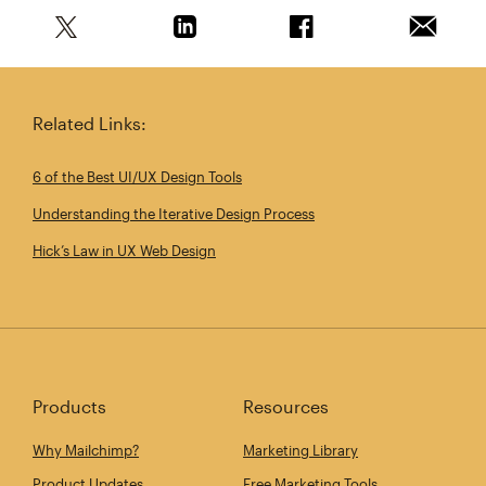
Share this article on Twitter
Share this article on Linkedin
Share this article on 
Email th
Related Links:
6 of the Best UI/UX Design Tools
Understanding the Iterative Design Process
Hick’s Law in UX Web Design
Products
Resources
Why Mailchimp?
Marketing Library
Product Updates
Free Marketing Tools