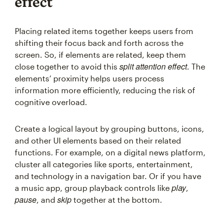
effect
Placing related items together keeps users from
shifting their focus back and forth across the
screen. So, if elements are related, keep them
split attention effect
close together to avoid this
. The
elements’ proximity helps users process
information more efficiently, reducing the risk of
cognitive overload.
Create a logical layout by grouping buttons, icons,
and other UI elements based on their related
functions. For example, on a digital news platform,
cluster all categories like sports, entertainment,
and technology in a navigation bar. Or if you have
play
a music app, group playback controls like
,
pause
skip
, and
together at the bottom.