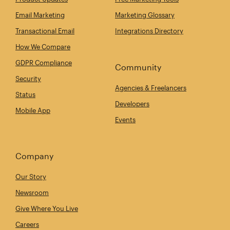
Email Marketing
Marketing Glossary
Transactional Email
Integrations Directory
How We Compare
GDPR Compliance
Community
Security
Agencies & Freelancers
Status
Developers
Mobile App
Events
Company
Our Story
Newsroom
Give Where You Live
Careers