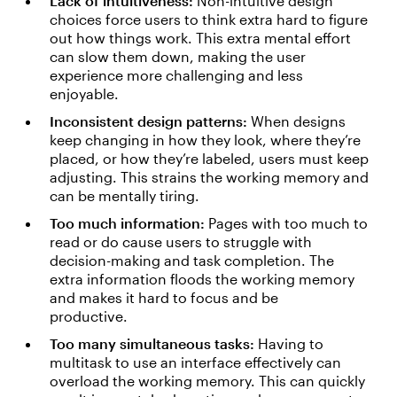
Lack of intuitiveness:
Non-intuitive design
choices force users to think extra hard to figure
out how things work. This extra mental effort
can slow them down, making the user
experience more challenging and less
enjoyable.
Inconsistent design patterns:
When designs
keep changing in how they look, where they’re
placed, or how they’re labeled, users must keep
adjusting. This strains the working memory and
can be mentally tiring.
Too much information:
Pages with too much to
read or do cause users to struggle with
decision-making and task completion. The
extra information floods the working memory
and makes it hard to focus and be
productive.
Too many simultaneous tasks:
Having to
multitask to use an interface effectively can
overload the working memory. This can quickly