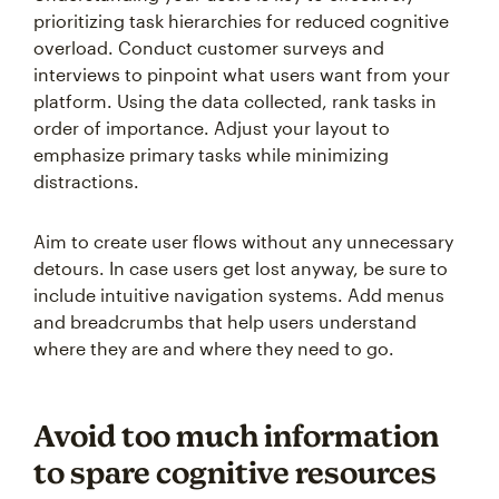
prioritizing task hierarchies for reduced cognitive
overload. Conduct customer surveys and
interviews to pinpoint what users want from your
platform. Using the data collected, rank tasks in
order of importance. Adjust your layout to
emphasize primary tasks while minimizing
distractions.
Aim to create user flows without any unnecessary
detours. In case users get lost anyway, be sure to
include intuitive navigation systems. Add menus
and breadcrumbs that help users understand
where they are and where they need to go.
Avoid too much information
to spare cognitive resources