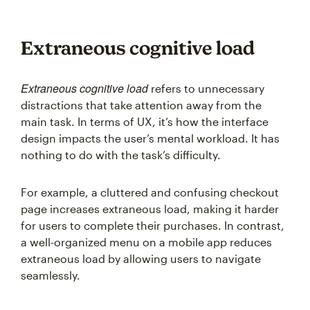
Extraneous cognitive load
Extraneous cognitive load
refers to unnecessary
distractions that take attention away from the
main task. In terms of UX, it’s how the interface
design impacts the user’s mental workload. It has
nothing to do with the task’s difficulty.
For example, a cluttered and confusing checkout
page increases extraneous load, making it harder
for users to complete their purchases. In contrast,
a well-organized menu on a mobile app reduces
extraneous load by allowing users to navigate
seamlessly.