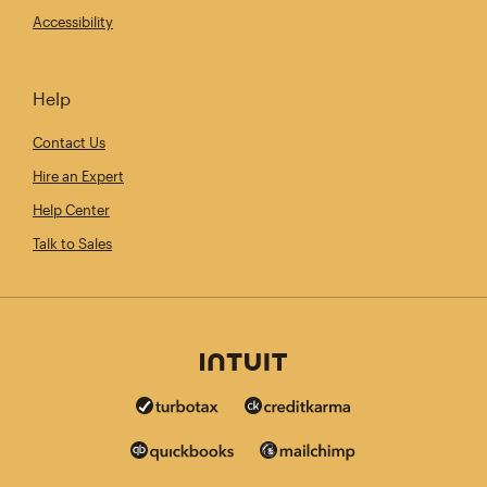
Accessibility
Help
Contact Us
Hire an Expert
Help Center
Talk to Sales