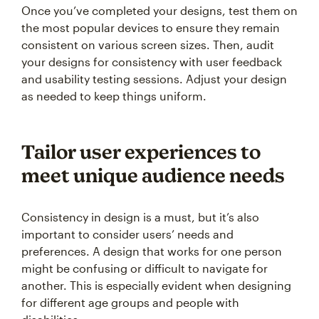
Once you’ve completed your designs, test them on
the most popular devices to ensure they remain
consistent on various screen sizes. Then, audit
your designs for consistency with user feedback
and usability testing sessions. Adjust your design
as needed to keep things uniform.
Tailor user experiences to
meet unique audience needs
Consistency in design is a must, but it’s also
important to consider users’ needs and
preferences. A design that works for one person
might be confusing or difficult to navigate for
another. This is especially evident when designing
for different age groups and people with