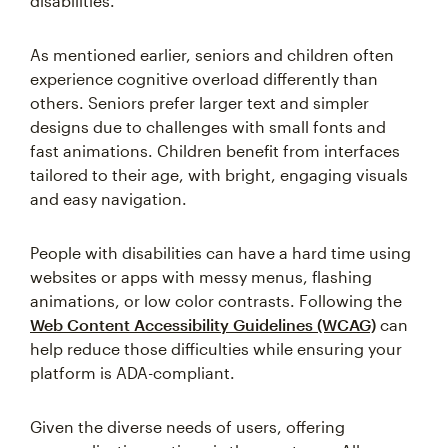
disabilities.
As mentioned earlier, seniors and children often
experience cognitive overload differently than
others. Seniors prefer larger text and simpler
designs due to challenges with small fonts and
fast animations. Children benefit from interfaces
tailored to their age, with bright, engaging visuals
and easy navigation.
People with disabilities can have a hard time using
websites or apps with messy menus, flashing
animations, or low color contrasts. Following the
Web Content Accessibility Guidelines (WCAG)
can
help reduce those difficulties while ensuring your
platform is ADA-compliant.
Given the diverse needs of users, offering