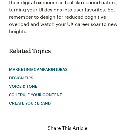
their digital experiences feel like second nature,
turning your UI designs into user favorites. So,
remember to design for reduced cognitive
overload and watch your UX career soar to new
heights.
Related Topics
MARKETING CAMPAIGN IDEAS
DESIGN TIPS
VOICE & TONE
SCHEDULE YOUR CONTENT
CREATE YOUR BRAND
Share This Article