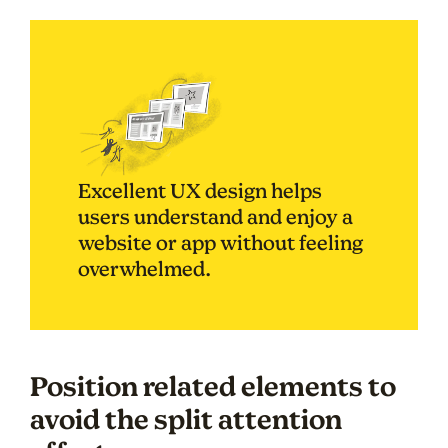
Excellent UX design helps
users understand and enjoy a
website or app without feeling
overwhelmed.
Position related elements to
avoid the split attention