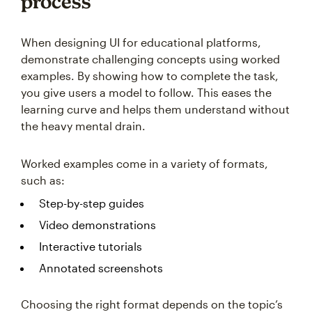
process
When designing UI for educational platforms,
demonstrate challenging concepts using worked
examples. By showing how to complete the task,
you give users a model to follow. This eases the
learning curve and helps them understand without
the heavy mental drain.
Worked examples come in a variety of formats,
such as:
Step-by-step guides
Video demonstrations
Interactive tutorials
Annotated screenshots
Choosing the right format depends on the topic’s