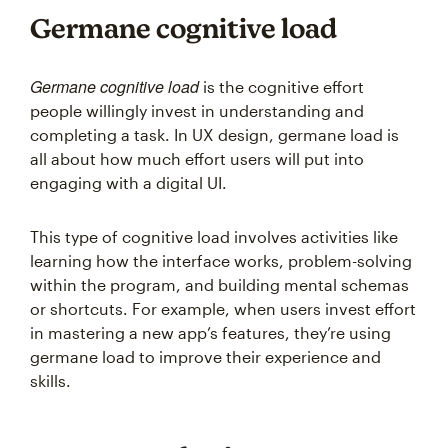
Germane cognitive load
Germane cognitive load
is the cognitive effort
people willingly invest in understanding and
completing a task. In UX design, germane load is
all about how much effort users will put into
engaging with a digital UI.
This type of cognitive load involves activities like
learning how the interface works, problem-solving
within the program, and building mental schemas
or shortcuts. For example, when users invest effort
in mastering a new app’s features, they’re using
germane load to improve their experience and
skills.