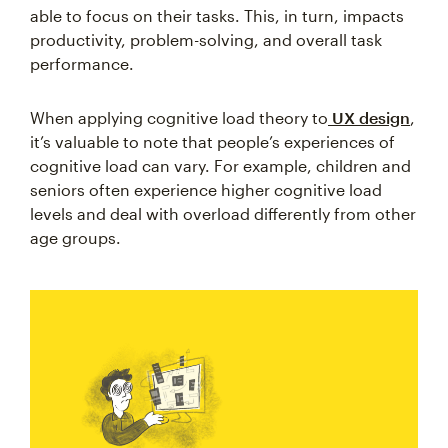
able to focus on their tasks. This, in turn, impacts
productivity, problem-solving, and overall task
performance.
When applying cognitive load theory to
UX design
,
it’s valuable to note that people’s experiences of
cognitive load can vary. For example, children and
seniors often experience higher cognitive load
levels and deal with overload differently from other
age groups.