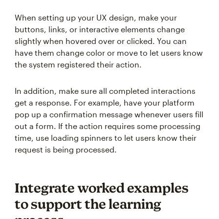
When setting up your UX design, make your
buttons, links, or interactive elements change
slightly when hovered over or clicked. You can
have them change color or move to let users know
the system registered their action.
In addition, make sure all completed interactions
get a response. For example, have your platform
pop up a confirmation message whenever users fill
out a form. If the action requires some processing
time, use loading spinners to let users know their
request is being processed.
Integrate worked examples
to support the learning