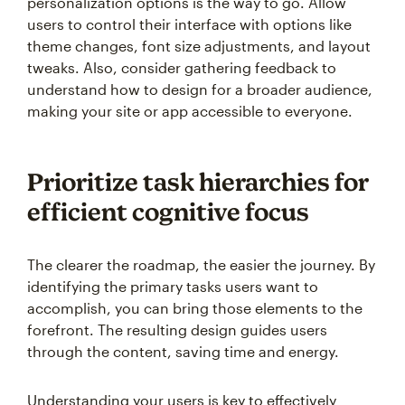
personalization options is the way to go. Allow
users to control their interface with options like
theme changes, font size adjustments, and layout
tweaks. Also, consider gathering feedback to
understand how to design for a broader audience,
making your site or app accessible to everyone.
Prioritize task hierarchies for
efficient cognitive focus
The clearer the roadmap, the easier the journey. By
identifying the primary tasks users want to
accomplish, you can bring those elements to the
forefront. The resulting design guides users
through the content, saving time and energy.
Understanding your users is key to effectively