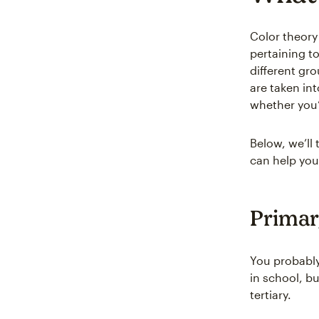
Color theory 
pertaining to
different gr
are taken int
whether you’
Below, we’ll 
can help you
Primar
You probabl
in school, b
tertiary.