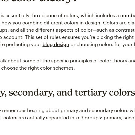
is essentially the science of colors, which includes a numbe
 how you combine different colors in design. Colors are clas
oups, and all the different aspects of color—such as contra
o account. This set of rules ensures you’re picking the right
re perfecting your
blog design
or choosing colors for your 
talk about some of the specific principles of color theory a
 choose the right color schemes.
y, secondary, and tertiary colors
y remember hearing about primary and secondary colors w
ut colors are actually separated into 3 groups: primary, sec