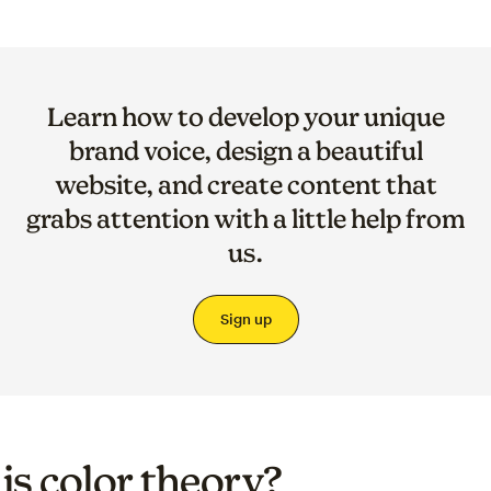
Learn how to develop your unique
brand voice, design a beautiful
website, and create content that
grabs attention with a little help from
us.
Sign up
is color theory?