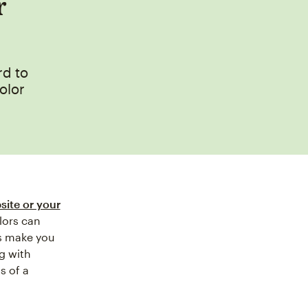
r
rd to
olor
site or your
lors can
rs make you
g with
s of a