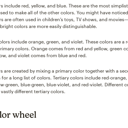
s include red, yellow, and blue. These are the most simplist
used to make all of the other colors. You might have noticed
rs are often used in children’s toys, TV shows, and movies—
bright colors are more easily distinguishable.
lors include orange, green, and violet. These colors are a r
rimary colors. Orange comes from red and yellow, green 
low, and violet comes from blue and red.
ors are created by mixing a primary color together with a se
or a long list of colors. Tertiary colors include red-orange,
ow-green, blue-green, blue-violet, and red-violet. Different
astly different tertiary colors.
lor wheel