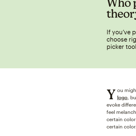
Who p
theor
If you’ve 
choose rig
picker tool
Y
ou migh
logo
, b
evoke differ
feel melanch
certain colo
certain color