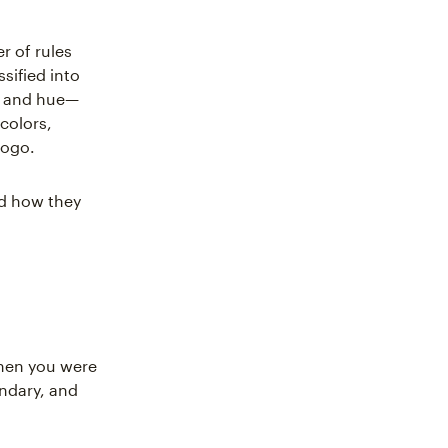
r of rules
sified into
st and hue—
 colors,
logo.
nd how they
hen you were
ondary, and