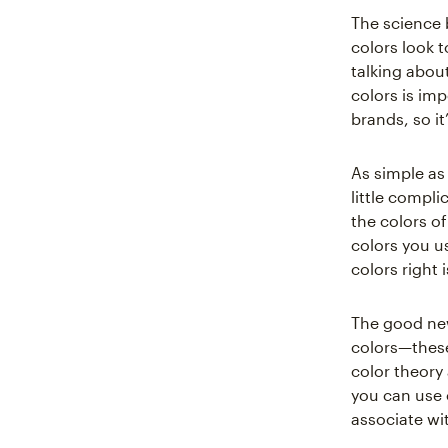
The science 
colors look 
talking abou
colors is imp
brands, so i
As simple as 
little compl
the colors of
colors you u
colors right i
The good new
colors—these 
color theory
you can use 
associate wi