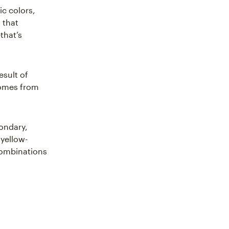
ic colors,
 that
that’s
esult of
comes from
condary,
 yellow-
 combinations