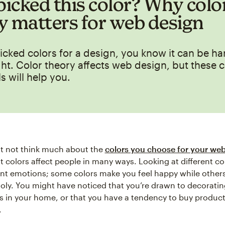
icked this color? Why colo
y matters for web design
picked colors for a design, you know it can be ha
ht. Color theory affects web design, but these c
s will help you.
t not think much about the
colors you choose for your web
ut colors affect people in many ways. Looking at different co
ent emotions; some colors make you feel happy while othe
oly. You might have noticed that you’re drawn to decoratin
rs in your home, or that you have a tendency to buy product
.