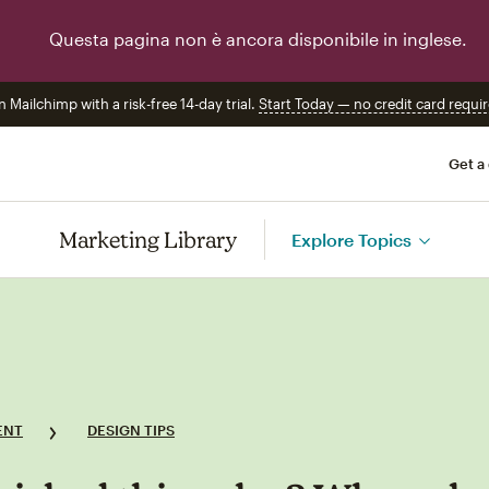
Questa pagina non è ancora disponibile in inglese.
n Mailchimp with a risk-free 14-day trial.
Start Today — no credit card requir
Get a
Marketing Library
Explore Topics
ENT
DESIGN TIPS