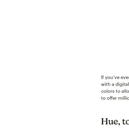
If you’ve ev
with a digita
colors to al
to offer mil
Hue, t