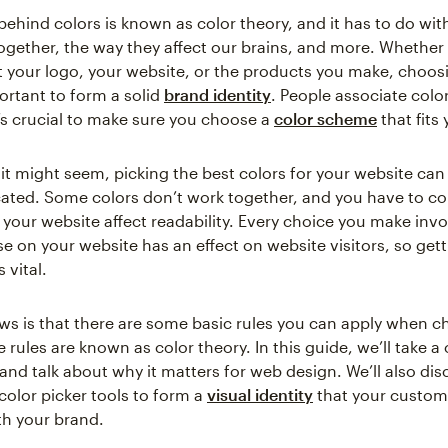
behind colors is known as color theory, and it has to do wit
together, the way they affect our brains, and more. Whether
t your logo, your website, or the products you make, choosi
ortant to form a solid
brand identity
. People associate colo
t’s crucial to make sure you choose a
color scheme
that fits
it might seem, picking the best colors for your website can 
icated. Some colors don’t work together, and you have to c
 your website affect readability. Every choice you make invo
se on your website has an effect on website visitors, so gett
s vital.
s is that there are some basic rules you can apply when c
rules are known as color theory. In this guide, we’ll take a 
 and talk about why it matters for web design. We’ll also di
color picker tools to form a
visual identity
that your custom
th your brand.