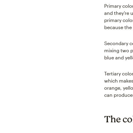
Primary color
and they’re 
primary colo
because the 
Secondary co
mixing two p
blue and yel
Tertiary col
which makes f
orange, yell
can produce v
The co