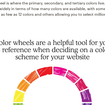
el is where the primary, secondary, and tertiary colors live
widely in terms of how many colors are available, with som
 as few as 12 colors and others allowing you to select millio