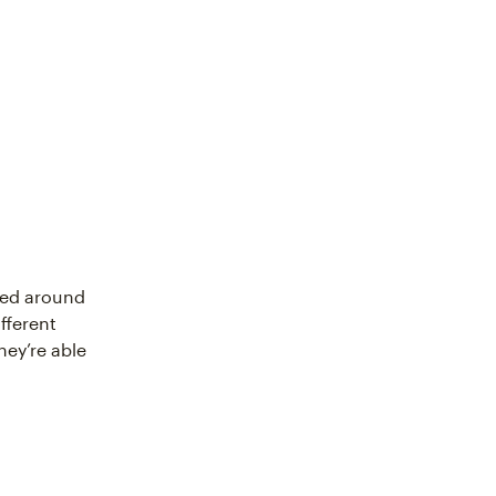
sed around
fferent
hey’re able