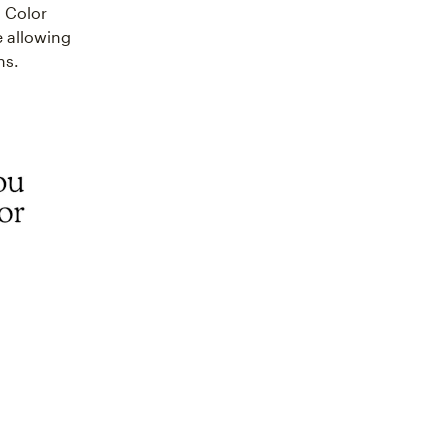
. Color
e allowing
ns.