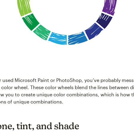
er used Microsoft Paint or PhotoShop, you’ve probably mes
l color wheel. These color wheels blend the lines between di
low you to create unique color combinations, which is how t
lions of unique combinations.
one, tint, and shade