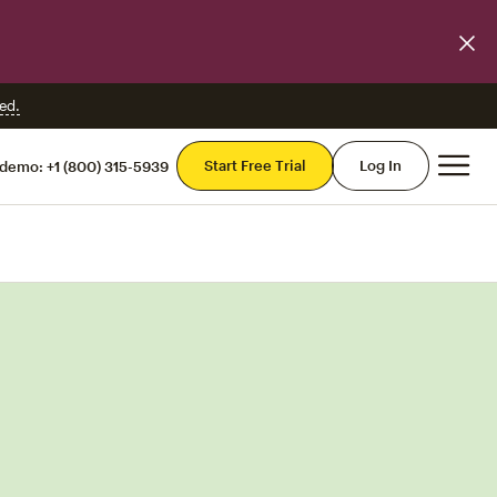
ed.
Mai
Start Free Trial
Log In
 demo:
+1 (800) 315-5939