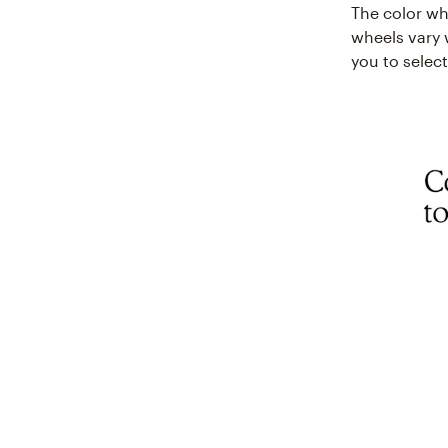
The color whe
wheels vary 
you to select