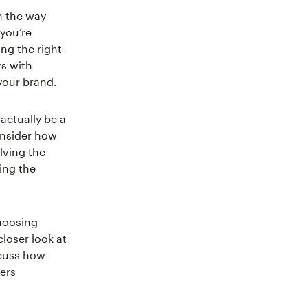
h the way
 you’re
ng the right
rs with
 your brand.
actually be a
onsider how
lving the
ing the
hoosing
closer look at
scuss how
ers