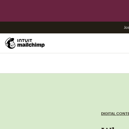
Joi
DIGITAL CONT