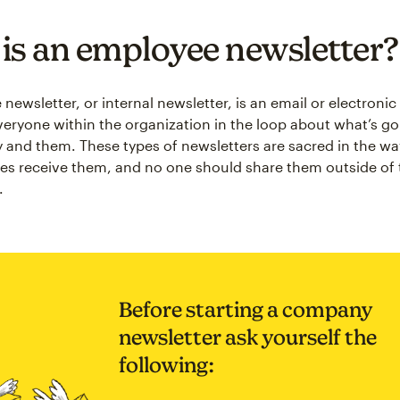
is an employee newsletter?
ewsletter, or internal newsletter, is an email or electronic
veryone within the organization in the loop about what’s go
and them. These types of newsletters are sacred in the wa
ties receive them, and no one should share them outside of 
.
Before starting a company
newsletter ask yourself the
following: