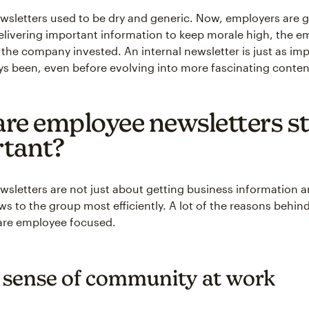
letters used to be dry and generic. Now, employers are 
delivering important information to keep morale high, the 
the company invested. An internal newsletter is just as imp
ys been, even before evolving into more fascinating conten
re employee newsletters sti
tant?
letters are not just about getting business information 
 to the group most efficiently. A lot of the reasons behin
are employee focused.
a sense of community at work