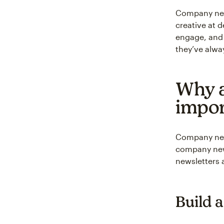
Company news
creative at 
engage, and 
they’ve alwa
Why a
impor
Company news
company news
newsletters 
Build 