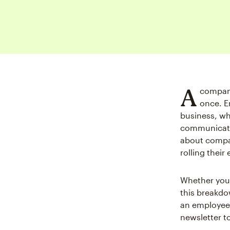
A
company
once. E
business, wh
communicatio
about compa
rolling their 
Whether you’
this breakdo
an employee 
newsletter t