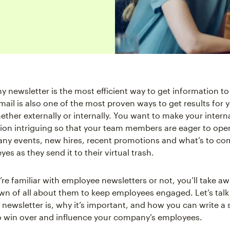
 newsletter is the most efficient way to get information to
mail is also one of the most proven ways to get results for 
ether externally or internally. You want to make your intern
n intriguing so that your team members are eager to open
ny events, new hires, recent promotions and what’s to co
eyes as they send it to their virtual trash.
re familiar with employee newsletters or not, you’ll take aw
wn of all about them to keep employees engaged. Let’s tal
newsletter is, why it’s important, and how you can write a
o win over and influence your company’s employees.