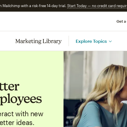
n Mailchimp with a risk-free 14-day trial.
Start Today — no credit card requir
Get a
Marketing Library
Explore Topics
tter
ployees
ract with new
tter ideas.