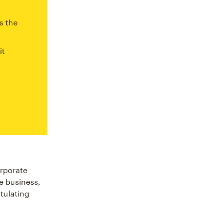
s the
it
rporate
he business,
tulating