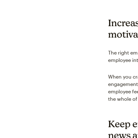
Increa
motiva
The right em
employee int
When you cra
engagement a
employee fee
the whole of
Keep e
news a