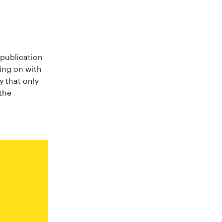
 publication
ing on with
y that only
the