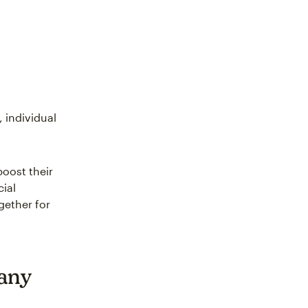
 individual
boost their
ial
gether for
any