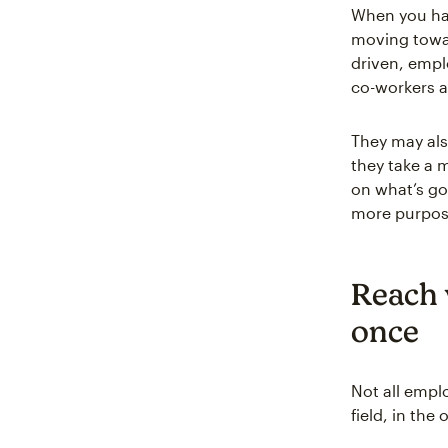
When you hav
moving towar
driven, empl
co-workers 
They may als
they take a 
on what’s go
more purpose
Reach w
once
Not all empl
field, in the