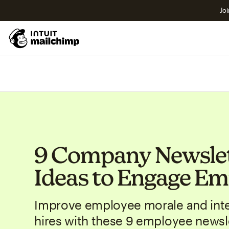
Joi
9 Company Newsle
Ideas to Engage Em
Improve employee morale and inte
hires with these 9 employee newsle