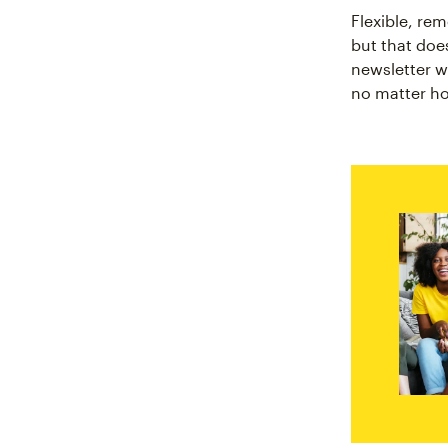
Flexible, re
but that doe
newsletter w
no matter ho