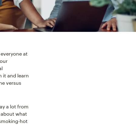
 everyone at
your
al
 it and learn
me versus
ay a lot from
k about what
 smoking-hot