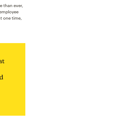
e than ever,
r employee
at one time,
at
nd