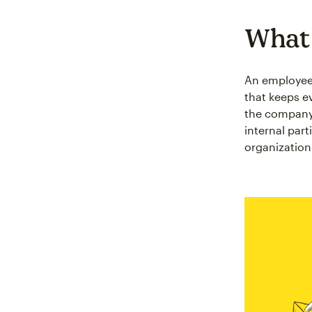
What 
An employee n
that keeps e
the company 
internal par
organization