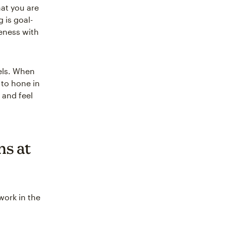
at you are
 is goal-
seness with
els. When
 to hone in
 and feel
ns at
work in the