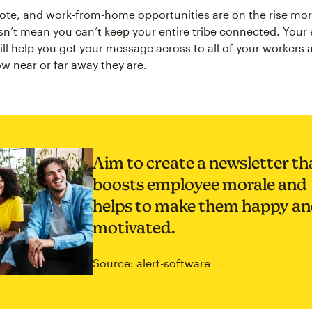
mote, and work-from-home opportunities are on the rise mor
sn’t mean you can’t keep your entire tribe connected. You
ill help you get your message across to all of your workers 
w near or far away they are.
Aim to create a newsletter th
boosts employee morale and
helps to make them happy a
motivated.
Source: alert-software