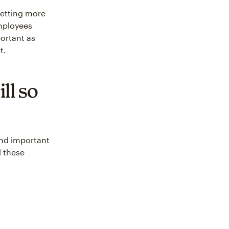
getting more
employees
ortant as
t.
ll so
and important
d these