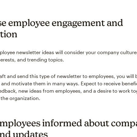
se employee engagement and
tion
ployee newsletter ideas will consider your company culture,
erests, and trending topics.
ft and send this type of newsletter to employees, you will 
nd motivate them in many ways. Expect to receive benefic
dback, new ideas from employees, and a desire to work to
 the organization.
mployees informed about comp
nd updates