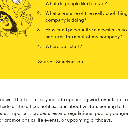
What do people like to read?
What are some of the really cool thing
company is doing?
How can I personalize a newsletter so 
captures the spirit of my company?
Where do I start?
Source: Snacknation
newsletter topics may include upcoming work events or co
side of the office, notifications about visitors coming to t
out important procedures and regulations, publicly congra
r promotions or life events, or upcoming birthdays.