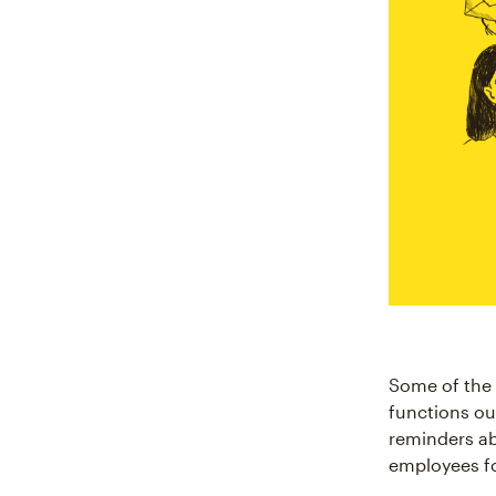
Some of the 
functions out
reminders ab
employees fo