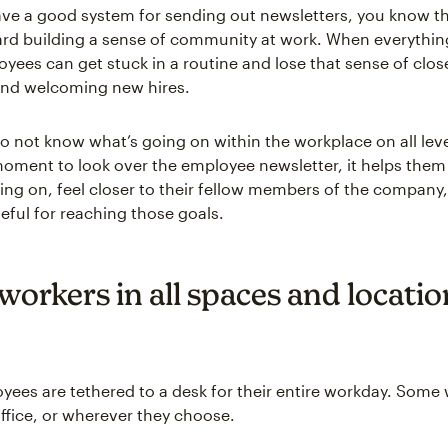
e a good system for sending out newsletters, you know th
d building a sense of community at work. When everything
oyees can get stuck in a routine and lose that sense of clo
and welcoming new hires.
o not know what’s going on within the workplace on all lev
moment to look over the employee newsletter, it helps them
ing on, feel closer to their fellow members of the company,
ful for reaching those goals.
orkers in all spaces and locatio
oyees are tethered to a desk for their entire workday. Some 
 office, or wherever they choose.