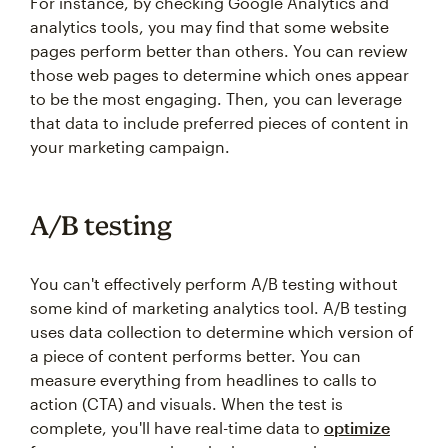
For instance, by checking Google Analytics and
analytics tools, you may find that some website
pages perform better than others. You can review
those web pages to determine which ones appear
to be the most engaging. Then, you can leverage
that data to include preferred pieces of content in
your marketing campaign.
A/B testing
You can't effectively perform A/B testing without
some kind of marketing analytics tool. A/B testing
uses data collection to determine which version of
a piece of content performs better. You can
measure everything from headlines to calls to
action (CTA) and visuals. When the test is
complete, you'll have real-time data to
optimize