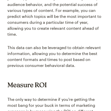
audience behavior, and the potential success of
various types of content. For example, you can
predict which topics will be the most important to
consumers during a particular time of year,
allowing you to create relevant content ahead of
time.
This data can also be leveraged to obtain relevant
information, allowing you to determine the best
content formats and times to post based on
previous consumer behavioral data.
Measure ROI
The only way to determine if you're getting the
most bang for your buck in terms of marketing