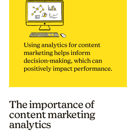
Using analytics for content
marketing helps inform
decision-making, which can
positively impact performance.
The importance of
content marketing
analytics