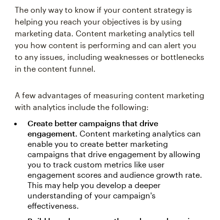
The only way to know if your content strategy is
helping you reach your objectives is by using
marketing data. Content marketing analytics tell
you how content is performing and can alert you
to any issues, including weaknesses or bottlenecks
in the content funnel.
A few advantages of measuring content marketing
with analytics include the following:
Create better campaigns that drive
engagement.
Content marketing analytics can
enable you to create better marketing
campaigns that drive engagement by allowing
you to track custom metrics like user
engagement scores and audience growth rate.
This may help you develop a deeper
understanding of your campaign's
effectiveness.