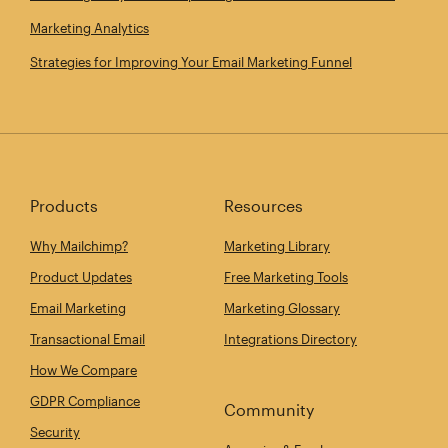
Marketing Analytics
Strategies for Improving Your Email Marketing Funnel
Products
Resources
Why Mailchimp?
Marketing Library
Product Updates
Free Marketing Tools
Email Marketing
Marketing Glossary
Transactional Email
Integrations Directory
How We Compare
GDPR Compliance
Community
Security