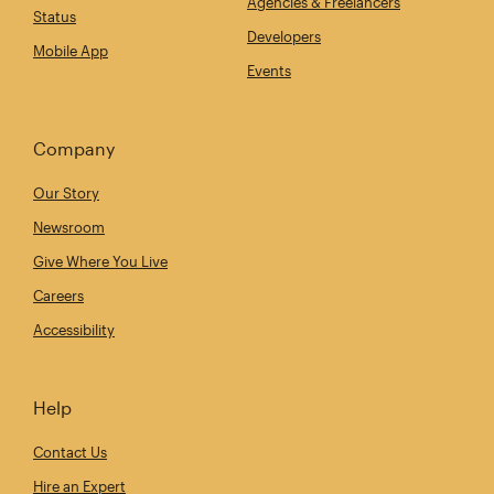
Agencies & Freelancers
Status
Developers
Mobile App
Events
Company
Our Story
Newsroom
Give Where You Live
Careers
Accessibility
Help
Contact Us
Hire an Expert