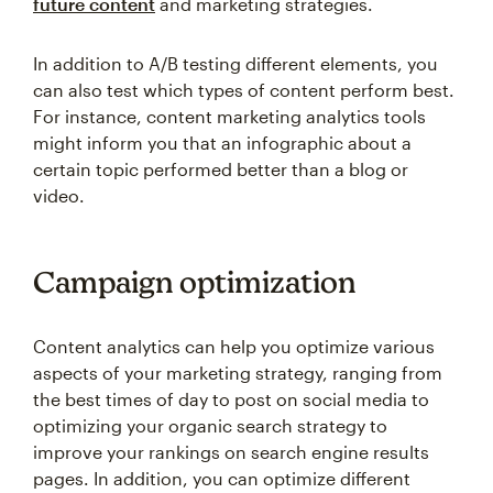
future content
and marketing strategies.
In addition to A/B testing different elements, you
can also test which types of content perform best.
For instance, content marketing analytics tools
might inform you that an infographic about a
certain topic performed better than a blog or
video.
Campaign optimization
Content analytics can help you optimize various
aspects of your marketing strategy, ranging from
the best times of day to post on social media to
optimizing your organic search strategy to
improve your rankings on search engine results
pages. In addition, you can optimize different