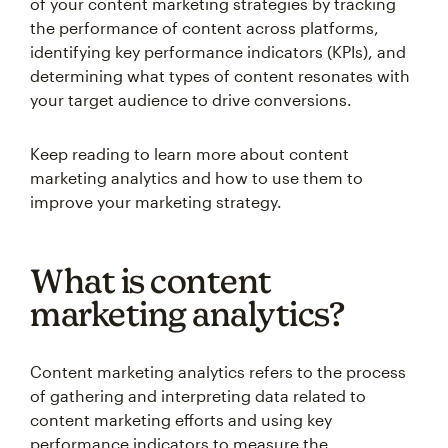
of your content marketing strategies by tracking
the performance of content across platforms,
identifying key performance indicators (KPIs), and
determining what types of content resonates with
your target audience to drive conversions.
Keep reading to learn more about content
marketing analytics and how to use them to
improve your marketing strategy.
What is content
marketing analytics?
Content marketing analytics refers to the process
of gathering and interpreting data related to
content marketing efforts and using key
performance indicators to measure the