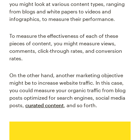
you might look at various content types, ranging
from blogs and white papers to videos and
infographics, to measure their performance.
To measure the effectiveness of each of these
pieces of content, you might measure views,
comments, click-through rates, and conversion
rates.
On the other hand, another marketing objective
might be to increase website traffic. In this case,
you could measure your organic traffic from blog
posts optimized for search engines, social media
posts,
curated content
, and so forth.