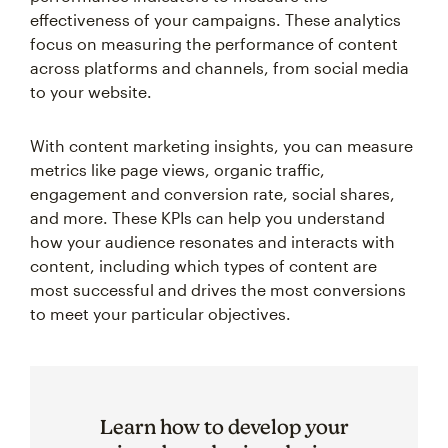
effectiveness of your campaigns. These analytics
focus on measuring the performance of content
across platforms and channels, from social media
to your website.
With content marketing insights, you can measure
metrics like page views, organic traffic,
engagement and conversion rate, social shares,
and more. These KPIs can help you understand
how your audience resonates and interacts with
content, including which types of content are
most successful and drives the most conversions
to meet your particular objectives.
Learn how to develop your