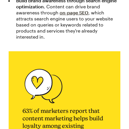
Build brand awareness through search engine
optimization.
Content can drive brand
awareness through
on-page SEO
, which
attracts search engine users to your website
based on queries or keywords related to
products and services they're already
interested in.
63% of marketers report that
content marketing helps build
loyalty among existing