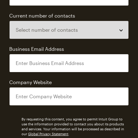
Current number of contacts
Business Email Address
Company Website
By requesting this content, you agree to permit Intuit Group to
use the information provided to contact you about its products
and services. Your information will be processed as described in
our
Global Privacy Statement
.