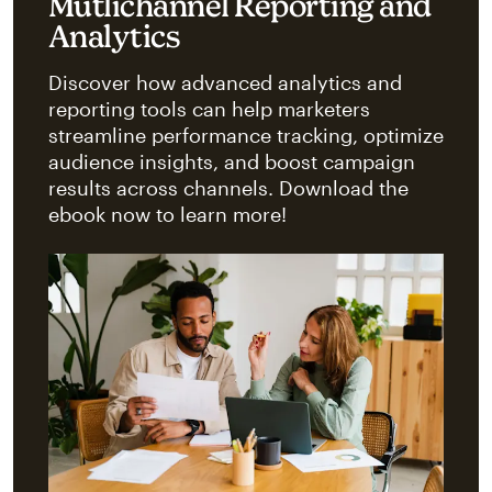
Mutlichannel Reporting and
Analytics
Discover how advanced analytics and
reporting tools can help marketers
streamline performance tracking, optimize
audience insights, and boost campaign
results across channels. Download the
ebook now to learn more!