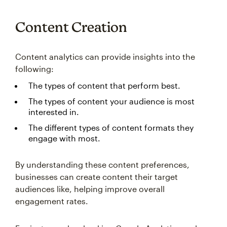
Content Creation
Content analytics can provide insights into the
following:
The types of content that perform best.
The types of content your audience is most
interested in.
The different types of content formats they
engage with most.
By understanding these content preferences,
businesses can create content their target
audiences like, helping improve overall
engagement rates.