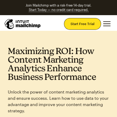
Join Mailchimp with a risk-free 14-day trial.
Start Today — no credit card required.
Mai
Start Free Trial
Maximizing ROI: How
Content Marketing
Analytics Enhance
Business Performance
Unlock the power of content marketing analytics
and ensure success. Learn how to use data to your
advantage and improve your content marketing
strategy.