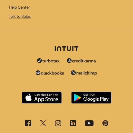
Help Center
Talk to Sales