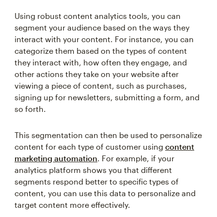
Using robust content analytics tools, you can
segment your audience based on the ways they
interact with your content. For instance, you can
categorize them based on the types of content
they interact with, how often they engage, and
other actions they take on your website after
viewing a piece of content, such as purchases,
signing up for newsletters, submitting a form, and
so forth.
This segmentation can then be used to personalize
content for each type of customer using
content
marketing automation
. For example, if your
analytics platform shows you that different
segments respond better to specific types of
content, you can use this data to personalize and
target content more effectively.