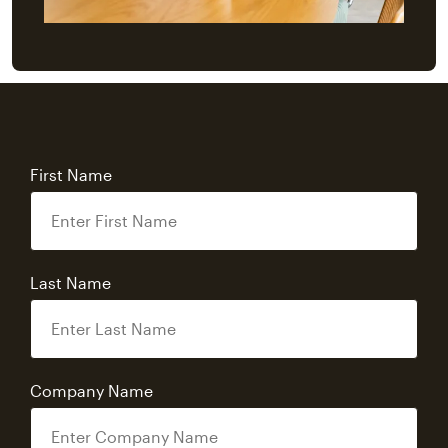
First Name
Last Name
Company Name