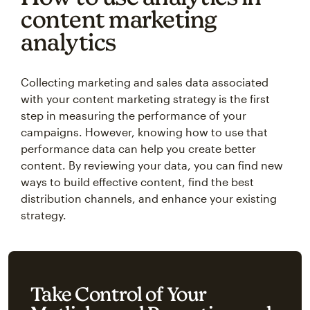
content marketing
analytics
Collecting marketing and sales data associated
with your content marketing strategy is the first
step in measuring the performance of your
campaigns. However, knowing how to use that
performance data can help you create better
content. By reviewing your data, you can find new
ways to build effective content, find the best
distribution channels, and enhance your existing
strategy.
Take Control of Your