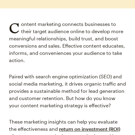
C
ontent marketing connects businesses to
their target audience online to develop more
meaningful relationships, build trust, and boost
conversions and sales. Effective content educates,
informs, and conveniences your audience to take
action.
Paired with search engine optimization (SEO) and
social media marketing, it drives organic traffic and
provides a sustainable method for lead generation
and customer retention. But how do you know
your content marketing strategy is effective?
These marketing insights can help you evaluate
the effectiveness and
return on investment (ROI)