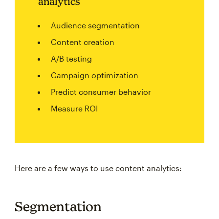
analytics
Audience segmentation
Content creation
A/B testing
Campaign optimization
Predict consumer behavior
Measure ROI
Here are a few ways to use content analytics:
Segmentation