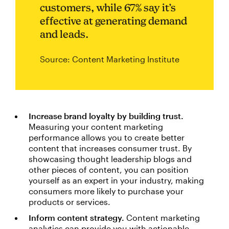
customers, while 67% say it’s
effective at generating demand
and leads.
Source: Content Marketing Institute
Increase brand loyalty by building trust.
Measuring your content marketing
performance allows you to create better
content that increases consumer trust. By
showcasing thought leadership blogs and
other pieces of content, you can position
yourself as an expert in your industry, making
consumers more likely to purchase your
products or services.
Inform content strategy.
Content marketing
analytics can provide you with actionable