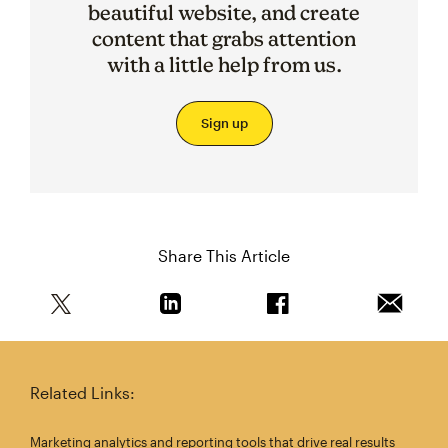
beautiful website, and create
content that grabs attention
with a little help from us.
Sign up
Share This Article
Share this article on Twitter
Share this article on Linkedin
Share this article on 
Email th
Related Links:
Marketing analytics and reporting tools that drive real results