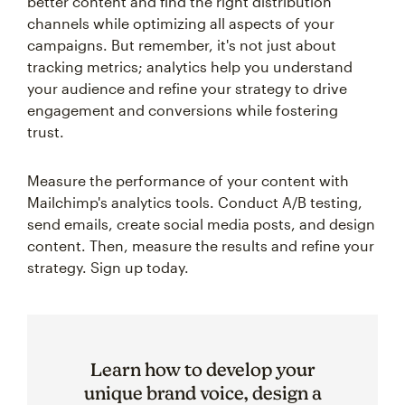
better content and find the right distribution
channels while optimizing all aspects of your
campaigns. But remember, it's not just about
tracking metrics; analytics help you understand
your audience and refine your strategy to drive
engagement and conversions while fostering
trust.
Measure the performance of your content with
Mailchimp's analytics tools. Conduct A/B testing,
send emails, create social media posts, and design
content. Then, measure the results and refine your
strategy. Sign up today.
Learn how to develop your
unique brand voice, design a