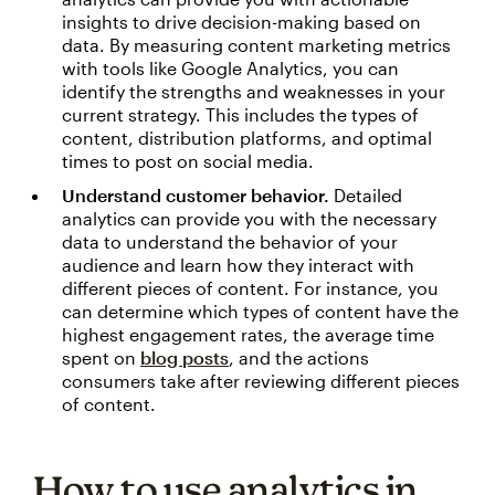
insights to drive decision-making based on
data. By measuring content marketing metrics
with tools like Google Analytics, you can
identify the strengths and weaknesses in your
current strategy. This includes the types of
content, distribution platforms, and optimal
times to post on social media.
Understand customer behavior.
Detailed
analytics can provide you with the necessary
data to understand the behavior of your
audience and learn how they interact with
different pieces of content. For instance, you
can determine which types of content have the
highest engagement rates, the average time
spent on
blog posts
, and the actions
consumers take after reviewing different pieces
of content.
How to use analytics in