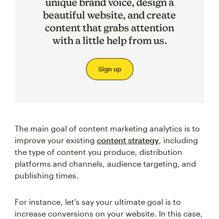
unique brand voice, design a
beautiful website, and create
content that grabs attention
with a little help from us.
Sign up
The main goal of content marketing analytics is to
improve your existing
content strategy
, including
the type of content you produce, distribution
platforms and channels, audience targeting, and
publishing times.
For instance, let's say your ultimate goal is to
increase conversions on your website. In this case,