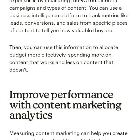
expenses is by measuring the ROI on different
campaigns and types of content. You can use a
business intelligence platform to track metrics like
leads, conversions, and sales from specific pieces
of content to tell you how valuable they are.
Then, you can use this information to allocate
budget more effectively, spending more on
content that works and less on content that
doesn't.
Improve performance
with content marketing
analytics
Measuring content marketing can help you create