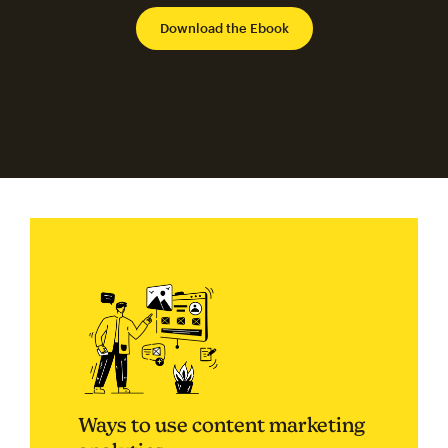
Ways to use content marketing