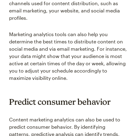
channels used for content distribution, such as
email marketing, your website, and social media
profiles.
Marketing analytics tools can also help you
determine the best times to distribute content on
social media and via email marketing. For instance,
your data might show that your audience is most
active at certain times of the day or week, allowing
you to adjust your schedule accordingly to
maximize visibility online.
Predict consumer behavior
Content marketing analytics can also be used to
predict consumer behavior. By identifying
patterns, predictive analysis can identify trends,