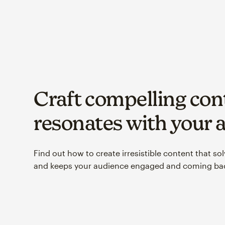
Craft compelling con
resonates with your 
Find out how to create irresistible content that so
and keeps your audience engaged and coming bac