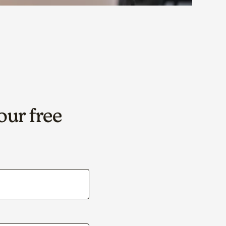
our free