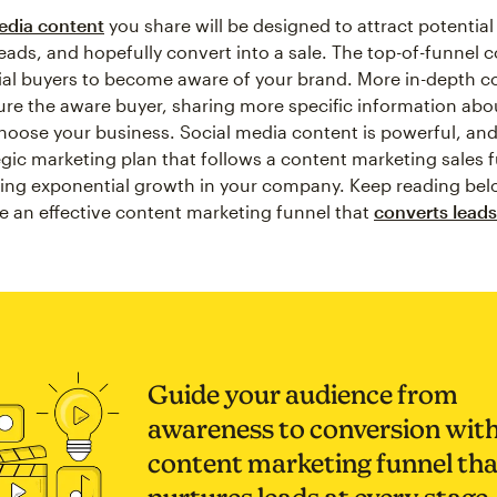
edia content
you share will be designed to attract potentia
eads, and hopefully convert into a sale. The top-of-funnel c
ial buyers to become aware of your brand. More in-depth co
ure the aware buyer, sharing more specific information ab
oose your business. Social media content is powerful, an
egic marketing plan that follows a content marketing sales 
eing exponential growth in your company. Keep reading bel
e an effective content marketing funnel that
converts leads
Guide your audience from
awareness to conversion with
content marketing funnel tha