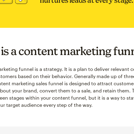
nurtures leads at every stage.
is a content marketing fun
keting funnel is a strategy. It is a plan to deliver relevant 
stomers based on their behavior. Generally made up of thr
ntent marketing sales funnel is designed to attract custome
out your brand, convert them to a sale, and retain them. Th
een stages within your content funnel, but it is a way to st
ur target audience every step of the way.