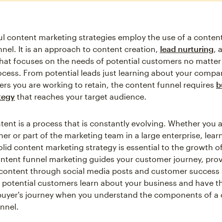
l content marketing strategies employ the use of a conten
nnel. It is an approach to content creation,
lead nurturing
, 
hat focuses on the needs of potential customers no matter
rocess. From potential leads just learning about your compa
rs you are working to retain, the content funnel requires
b
tegy
that reaches your target audience.
tent is a process that is constantly evolving. Whether you a
er or part of the marketing team in a large enterprise, lear
olid content marketing strategy is essential to the growth o
ntent funnel marketing guides your customer journey, pro
content through social media posts and customer success 
 potential customers learn about your business and have the
buyer's journey when you understand the components of a
nnel.