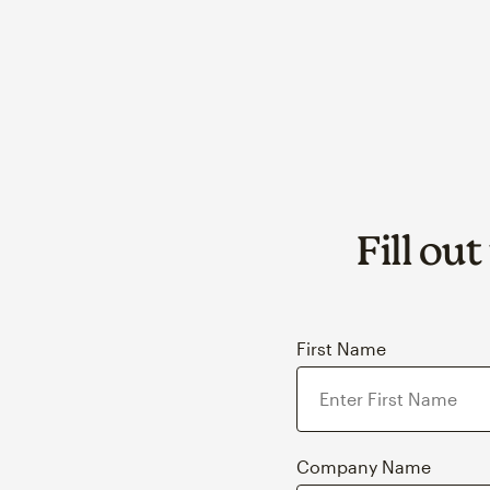
Fill ou
First Name
Company Name