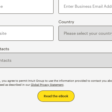
Country
tacts
, you agree to permit Intuit Group to use the information provided to contact you abo
ssed as described in our
Global Privacy Statement
.