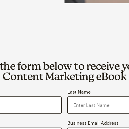
t the form below to receive y
Content Marketing eBook
Last Name
Business Email Address