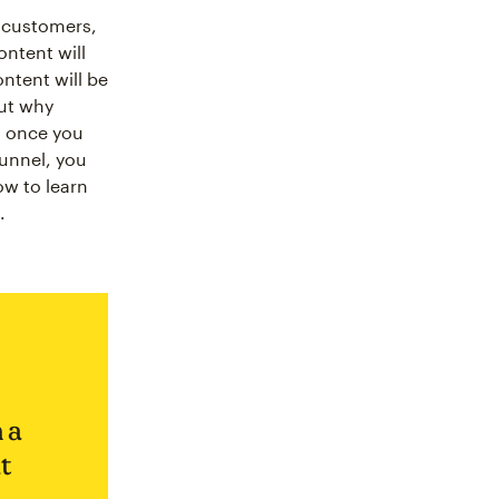
l customers,
ontent will
ntent will be
out why
d once you
funnel, you
ow to learn
.
 a
t