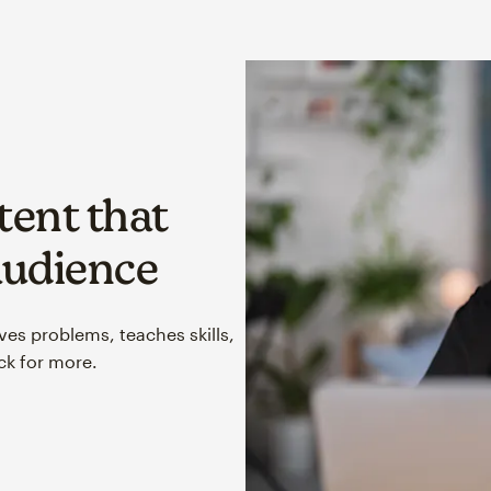
tent that
audience
lves problems, teaches skills,
k for more.