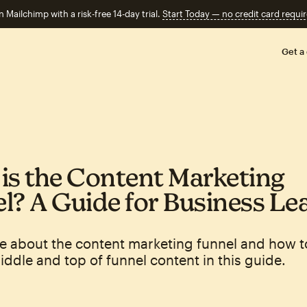
n Mailchimp with a risk-free 14-day trial.
Start Today — no credit card requir
Get a
is the Content Marketing
l? A Guide for Business Le
e about the content marketing funnel and how t
ddle and top of funnel content in this guide.