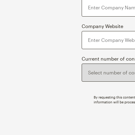
Company Website
Current number of con
By requesting this content
information will be proce