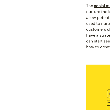
The
social m
nurture the l
allow potent
used to nurt
customers ch
have a strat
can start se
how to creat