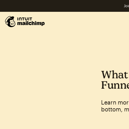
Joi
What 
Funne
Learn mor
bottom, mi