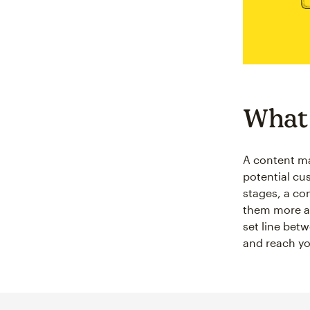
What 
A content mar
potential cu
stages, a co
them more ab
set line betw
and reach yo