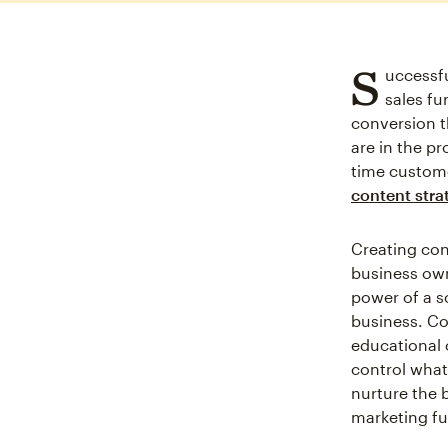
S
uccessfu
sales fu
conversion t
are in the p
time custome
content stra
Creating con
business own
power of a s
business. Co
educational 
control what
nurture the 
marketing fu