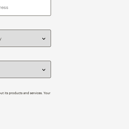
ut its products and services. Your