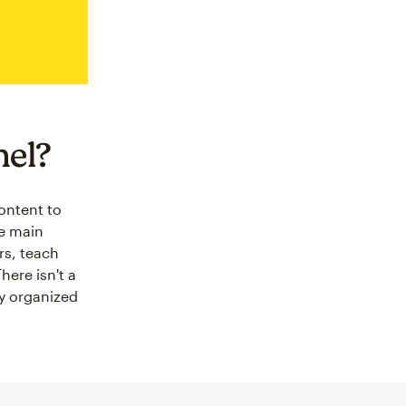
nel?
content to
ee main
rs, teach
ere isn't a
ay organized