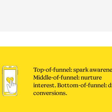
Top-of-funnel: spark awarene
Middle-of-funnel: nurture
interest. Bottom-of-funnel: d
conversions.