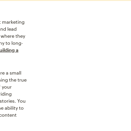
t marketing
and lead
 where they
ny to long-
uilding a
re a small
ning the true
f your
viding
stories. You
 ability to
 content