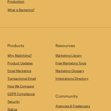
Production
What is Bartering?
Products
Resources
Why Mailchimp?
Marketing Library
Product Updates
Free Marketing Tools
Email Marketing
Marketing Glossary
Transactional Email
Integrations Directory
How We Compare
GDPR Compliance
Community
Security
Agencies & Freelancers
Status