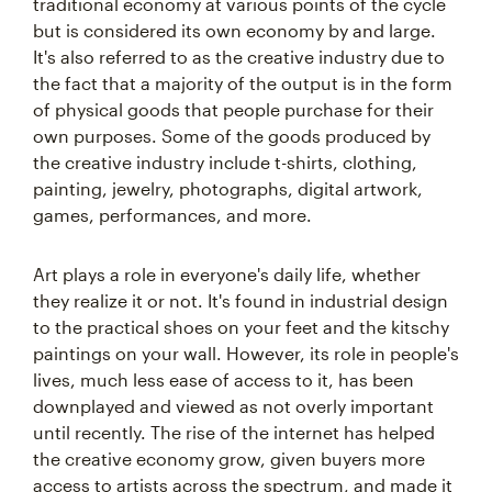
traditional economy at various points of the cycle
but is considered its own economy by and large.
It's also referred to as the creative industry due to
the fact that a majority of the output is in the form
of physical goods that people purchase for their
own purposes. Some of the goods produced by
the creative industry include t-shirts, clothing,
painting, jewelry, photographs, digital artwork,
games, performances, and more.
Art plays a role in everyone's daily life, whether
they realize it or not. It's found in industrial design
to the practical shoes on your feet and the kitschy
paintings on your wall. However, its role in people's
lives, much less ease of access to it, has been
downplayed and viewed as not overly important
until recently. The rise of the internet has helped
the creative economy grow, given buyers more
access to artists across the spectrum, and made it