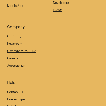
Developers
Mobile App
Events
Company
Our Story
Newsroom
Give Where You Live
Careers
Accessibility
Help
Contact Us
Hire an Expert