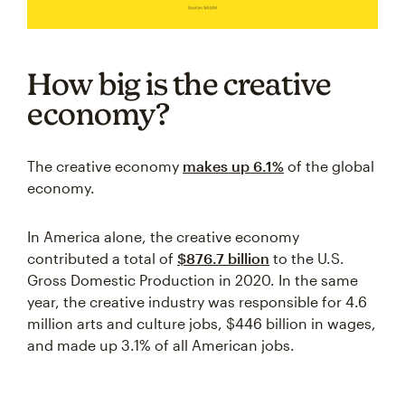
How big is the creative
economy?
The creative economy
makes up 6.1%
of the global
economy.
In America alone, the creative economy
contributed a total of
$876.7 billion
to the U.S.
Gross Domestic Production in 2020. In the same
year, the creative industry was responsible for 4.6
million arts and culture jobs, $446 billion in wages,
and made up 3.1% of all American jobs.