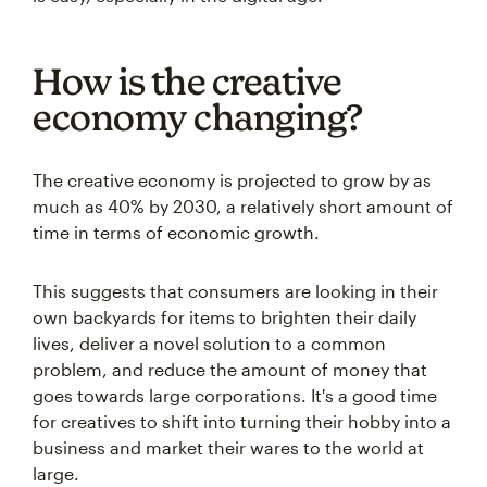
How is the creative
economy changing?
The creative economy is projected to grow by as
much as 40% by 2030, a relatively short amount of
time in terms of economic growth.
This suggests that consumers are looking in their
own backyards for items to brighten their daily
lives, deliver a novel solution to a common
problem, and reduce the amount of money that
goes towards large corporations. It's a good time
for creatives to shift into turning their hobby into a
business and market their wares to the world at
large.