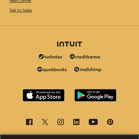
Help Center
Talk to Sales