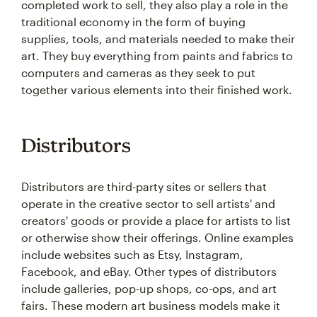
completed work to sell, they also play a role in the
traditional economy in the form of buying
supplies, tools, and materials needed to make their
art. They buy everything from paints and fabrics to
computers and cameras as they seek to put
together various elements into their finished work.
Distributors
Distributors are third-party sites or sellers that
operate in the creative sector to sell artists' and
creators' goods or provide a place for artists to list
or otherwise show their offerings. Online examples
include websites such as Etsy, Instagram,
Facebook, and eBay. Other types of distributors
include galleries, pop-up shops, co-ops, and art
fairs. These modern art business models make it