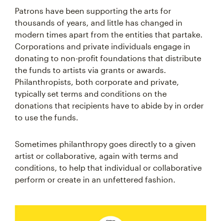
Patrons have been supporting the arts for
thousands of years, and little has changed in
modern times apart from the entities that partake.
Corporations and private individuals engage in
donating to non-profit foundations that distribute
the funds to artists via grants or awards.
Philanthropists, both corporate and private,
typically set terms and conditions on the
donations that recipients have to abide by in order
to use the funds.
Sometimes philanthropy goes directly to a given
artist or collaborative, again with terms and
conditions, to help that individual or collaborative
perform or create in an unfettered fashion.