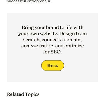
successful entrepreneur.
Bring your brand to life with
your own website. Design from
scratch, connect a domain,
analyze traffic, and optimize
for SEO.
Sign up
Related Topics