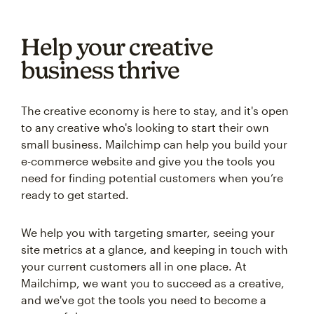
Help your creative
business thrive
The creative economy is here to stay, and it's open
to any creative who's looking to start their own
small business. Mailchimp can help you build your
e-commerce website and give you the tools you
need for finding potential customers when you’re
ready to get started.
We help you with targeting smarter, seeing your
site metrics at a glance, and keeping in touch with
your current customers all in one place. At
Mailchimp, we want you to succeed as a creative,
and we've got the tools you need to become a