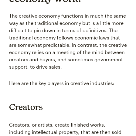
The creative economy functions in much the same
way as the traditional economy but is a little more
difficult to pin down in terms of definitives. The
traditional economy follows economic laws that
are somewhat predictable. In contrast, the creative
economy relies on a meeting of the mind between
creators and buyers, and sometimes government
support, to drive sales.
Here are the key players in creative industries:
Creators
Creators, or artists, create finished works,
including intellectual property, that are then sold