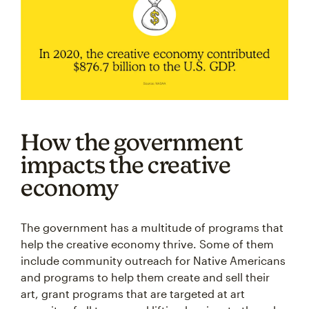
How the government
impacts the creative
economy
The government has a multitude of programs that
help the creative economy thrive. Some of them
include community outreach for Native Americans
and programs to help them create and sell their
art, grant programs that are targeted at art