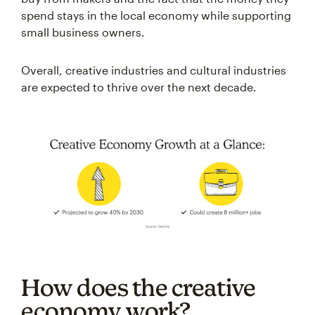
spend stays in the local economy while supporting
small business owners.
Overall, creative industries and cultural industries
are expected to thrive over the next decade.
How does the creative
economy work?