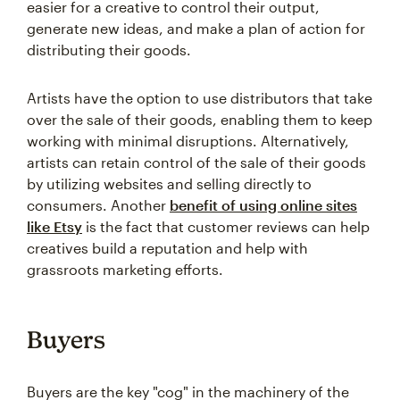
easier for a creative to control their output,
generate new ideas, and make a plan of action for
distributing their goods.
Artists have the option to use distributors that take
over the sale of their goods, enabling them to keep
working with minimal disruptions. Alternatively,
artists can retain control of the sale of their goods
by utilizing websites and selling directly to
consumers. Another
benefit of using online sites
like Etsy
is the fact that customer reviews can help
creatives build a reputation and help with
grassroots marketing efforts.
Buyers
Buyers are the key "cog" in the machinery of the