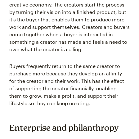
creative economy. The creators start the process
by turning their vision into a finished product, but
it's the buyer that enables them to produce more
work and support themselves. Creators and buyers
come together when a buyer is interested in
something a creator has made and feels a need to
own what the creator is selling.
Buyers frequently return to the same creator to
purchase more because they develop an affinity
for the creator and their work. This has the effect
of supporting the creator financially, enabling
them to grow, make a profit, and support their
lifestyle so they can keep creating.
Enterprise and philanthropy