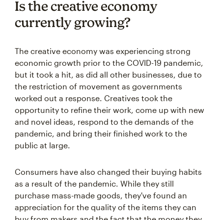
Is the creative economy
currently growing?
The creative economy was experiencing strong
economic growth prior to the COVID-19 pandemic,
but it took a hit, as did all other businesses, due to
the restriction of movement as governments
worked out a response. Creatives took the
opportunity to refine their work, come up with new
and novel ideas, respond to the demands of the
pandemic, and bring their finished work to the
public at large.
Consumers have also changed their buying habits
as a result of the pandemic. While they still
purchase mass-made goods, they've found an
appreciation for the quality of the items they can
buy from makers and the fact that the money they