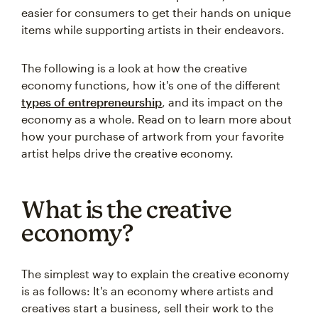
easier for consumers to get their hands on unique
items while supporting artists in their endeavors.
The following is a look at how the creative
economy functions, how it's one of the different
types of entrepreneurship
, and its impact on the
economy as a whole. Read on to learn more about
how your purchase of artwork from your favorite
artist helps drive the creative economy.
What is the creative
economy?
The simplest way to explain the creative economy
is as follows: It's an economy where artists and
creatives start a business, sell their work to the