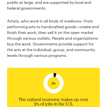
public at large, and are supported by local and
federal governments.
Artists, who work in all kinds of mediums–-from
performing arts to handcrafted goods—create and
finish their work, then sell it on the open market
through various outlets. People and organizations
buy the work. Governments provide support for
the arts at the individual, group, and community
levels through various programs.