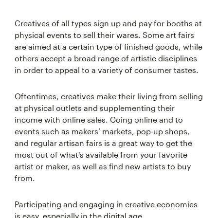
Creatives of all types sign up and pay for booths at
physical events to sell their wares. Some art fairs
are aimed at a certain type of finished goods, while
others accept a broad range of artistic disciplines
in order to appeal to a variety of consumer tastes.
Oftentimes, creatives make their living from selling
at physical outlets and supplementing their
income with online sales. Going online and to
events such as makers’ markets, pop-up shops,
and regular artisan fairs is a great way to get the
most out of what's available from your favorite
artist or maker, as well as find new artists to buy
from.
Participating and engaging in creative economies
is easy, especially in the digital age.