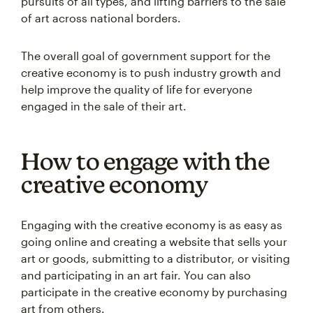
pursuits of all types, and lifting barriers to the sale
of art across national borders.
The overall goal of government support for the
creative economy is to push industry growth and
help improve the quality of life for everyone
engaged in the sale of their art.
How to engage with the
creative economy
Engaging with the creative economy is as easy as
going online and creating a website that sells your
art or goods, submitting to a distributor, or visiting
and participating in an art fair. You can also
participate in the creative economy by purchasing
art from others.