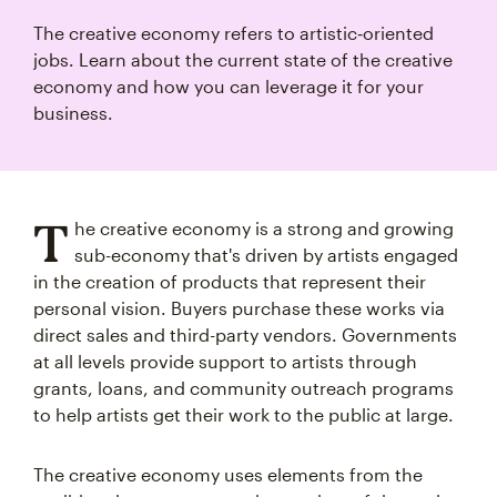
The creative economy refers to artistic‑oriented
jobs. Learn about the current state of the creative
economy and how you can leverage it for your
business.
T
he creative economy is a strong and growing
sub-economy that's driven by artists engaged
in the creation of products that represent their
personal vision. Buyers purchase these works via
direct sales and third-party vendors. Governments
at all levels provide support to artists through
grants, loans, and community outreach programs
to help artists get their work to the public at large.
The creative economy uses elements from the