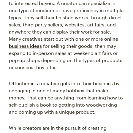
to interested buyers. A creator can specialize in
one type of medium or have proficiency in multiple
types. They sell their finished works through direct
sales, third-party sellers, websites, art fairs, and
anywhere they can display their work for sale.
Many creatives start out with one or more
online
business ideas
for selling their goods, then may
expand to in-person sales at weekend art fairs or
pop-up shops depending on the types of products
or services they offer.
Oftentimes, a creative gets into their business by
engaging in one of many hobbies that make
money. That can be anything from learning how to
self-publish a book to getting into woodworking
and coming up with a unique product.
While creators are in the pursuit of creating