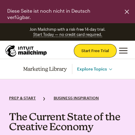
Diese Seite ist noch nicht in Deutsch
verfügbar.
Join Mailchimp with a risk-free 14-day trial.
Start Today — no credit card required.
Mai
Start Free Trial
Marketing Library
Explore Topics
PREP & START
BUSINESS INSPIRATION
The Current State of the
Creative Economy