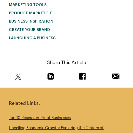
MARKETING TOOLS
PRODUCT-MARKET FIT
BUSINESS INSPIRATION
CREATE YOUR BRAND
LAUNCHING A BUSINESS
Share This Article
Share this article on Twitter
Share this article on Linkedin
Share this article on 
Email th
Related Links:
Top 10 Recession‑Proof Businesses
Unveiling Economic Growth: Exploring the Factors of