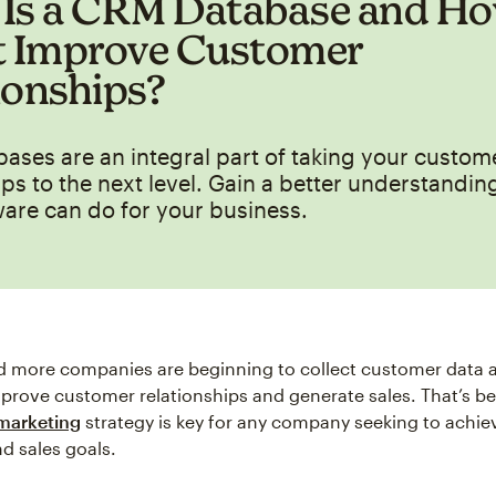
Is a CRM Database and H
t Improve Customer
ionships?
ses are an integral part of taking your custom
ips to the next level. Gain a better understandin
are can do for your business.
d more companies are beginning to collect customer data 
improve customer relationships and generate sales. That’s b
 marketing
strategy is key for any company seeking to achie
d sales goals.