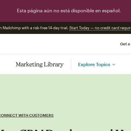
Esta página aún no está disponible en español.
n Mailchimp with a risk-free 14-day trial.
Start Today — no credit card requir
Get a
Marketing Library
Explore Topics
CONNECT WITH CUSTOMERS