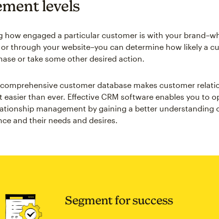
ment levels
 how engaged a particular customer is with your brand–whe
 or through your website–you can determine how likely a cu
ase or take some other desired action.
a comprehensive customer database makes customer relati
asier than ever. Effective CRM software enables you to o
ationship management by gaining a better understanding o
nce and their needs and desires.
Segment for success