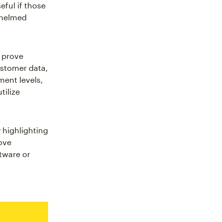
eful if those
whelmed
 prove
ustomer data,
ment levels,
tilize
 highlighting
ove
tware or