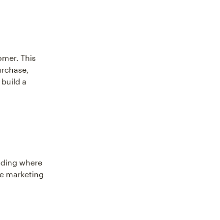
omer. This
urchase,
 build a
nding where
ve marketing