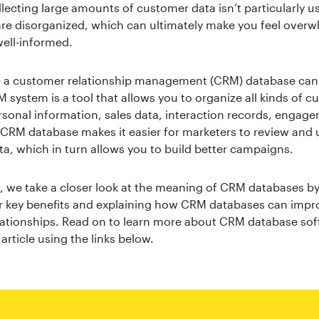
lecting large amounts of customer data isn’t particularly us
are disorganized, which can ultimately make you feel over
well-informed.
re a customer relationship management (CRM) database can
M system is a tool that allows you to organize all kinds of c
rsonal information, sales data, interaction records, engage
CRM database makes it easier for marketers to review and u
a, which in turn allows you to build better campaigns.
cle, we take a closer look at the meaning of CRM databases by
r key benefits and explaining how CRM databases can impr
ationships. Read on to learn more about CRM database sof
article using the links below.