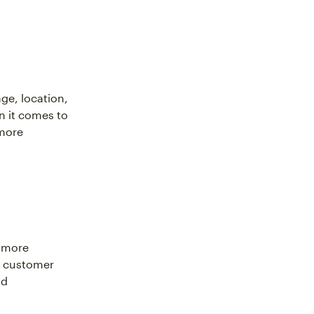
ge, location,
n it comes to
 more
a more
a customer
nd