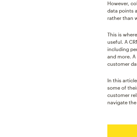
However, col
data points 
rather than 
This is whe
useful. A CR
including pe
and more. A 
customer dat
In this arti
some of thei
customer rel
navigate the 