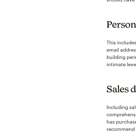
Persona
This include
email addres
building pe
intimate leve
Sales 
Including sa
comprehensiv
has purchase
recommend pr