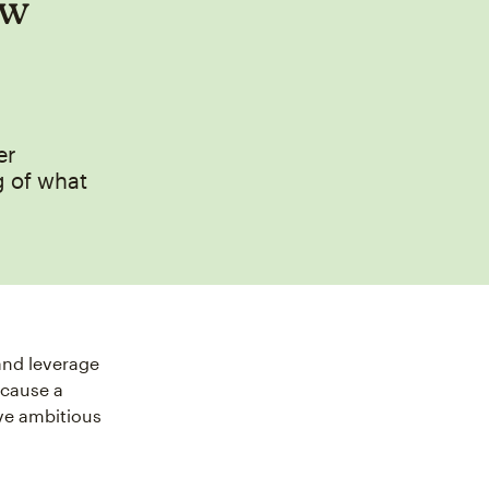
ow
er
g of what
and leverage
ecause a
ve ambitious