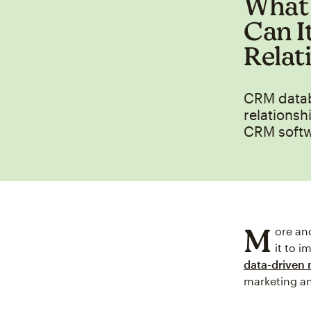
What 
Can I
Relat
CRM databa
relationsh
CRM softw
M
ore an
it to 
data-driven
marketing an