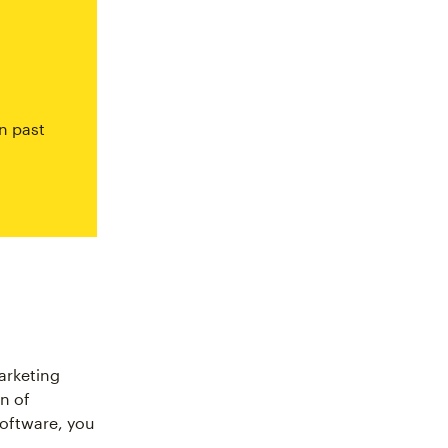
n past
arketing
n of
software, you