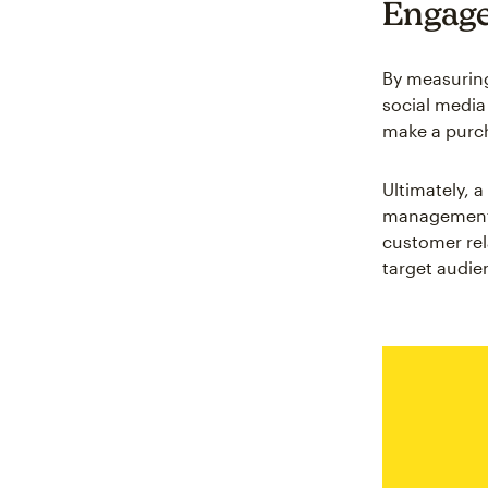
Engage
By measuring
social media
make a purch
Ultimately, 
management e
customer rel
target audie