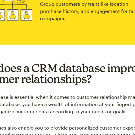
Group customers by traits like location,
purchase history, and engagement for ta
campaigns.
oes a CRM database impr
mer relationships?
se is essential when it comes to customer relationship 
atabase, you have a wealth of information at your fingerti
rganize customer data according to your needs or goals.
s also enable you to provide personalized customer exper
nced customer service, which can keep consumers happy i