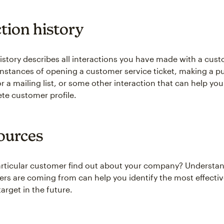
ction history
history describes all interactions you have made with a cust
instances of opening a customer service ticket, making a p
r a mailing list, or some other interaction that can help you
e customer profile.
ources
articular customer find out about your company? Understa
rs are coming from can help you identify the most effecti
arget in the future.