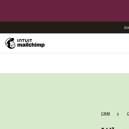
Joi
CRM