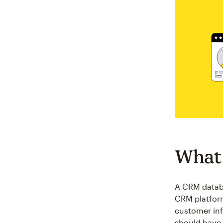
What 
A CRM databa
CRM platform
customer inf
should have 