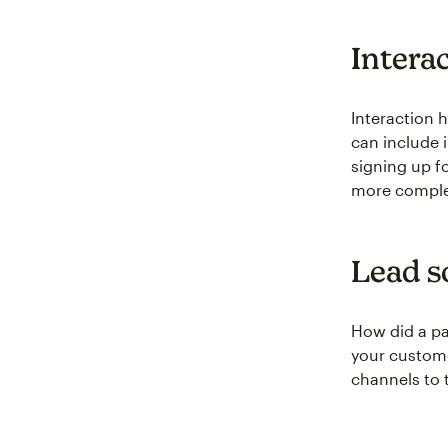
Intera
Interaction 
can include 
signing up fo
more complet
Lead s
How did a p
your custome
channels to t