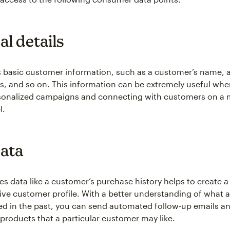
l details
s basic customer information, such as a customer’s name, a
s, and so on. This information can be extremely useful whe
rsonalized campaigns and connecting with customers on a
l.
data
les data like a customer’s purchase history helps to create 
e customer profile. With a better understanding of what 
d in the past, you can send automated follow-up emails a
oducts that a particular customer may like.