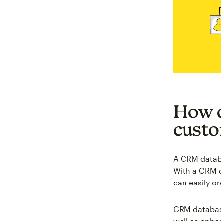
How d
custo
A CRM databa
With a CRM d
can easily o
CRM database
well as enha