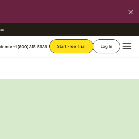
ed.
Mai
Start Free Trial
Log In
 demo:
+1 (800) 315-5939