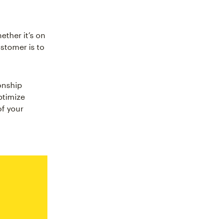
ther it’s on
stomer is to
onship
ptimize
f your