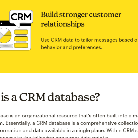
Build stronger customer
relationships
Use CRM data to tailor messages based o
behavior and preferences.
is a CRM database?
se is an organizational resource that’s often built into a m
. Essentially, a CRM database is a comprehensive collectio
ormation and data available in a single place. Within CRM 
access to the following consumer data points: