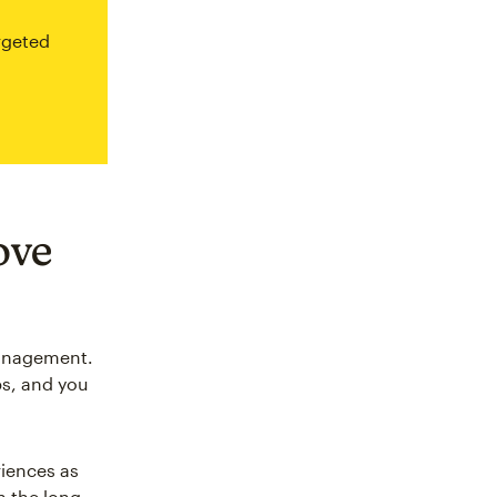
rgeted
ove
management.
ps, and you
iences as
n the long