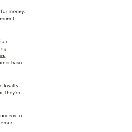
 for money,
gement
tion
ing
ers
,
tomer base
 loyalty.
, they're
ervices to
stomer