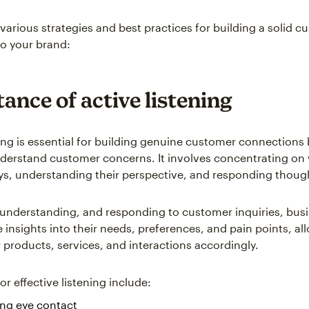
 various strategies and best practices for building a solid 
o your brand:
ance of active listening
ning is essential for building genuine customer connections 
derstand customer concerns. It involves concentrating on
s, understanding their perspective, and responding though
, understanding, and responding to customer inquiries, bus
e insights into their needs, preferences, and pain points, a
ir products, services, and interactions accordingly.
r effective listening include:
ing eye contact