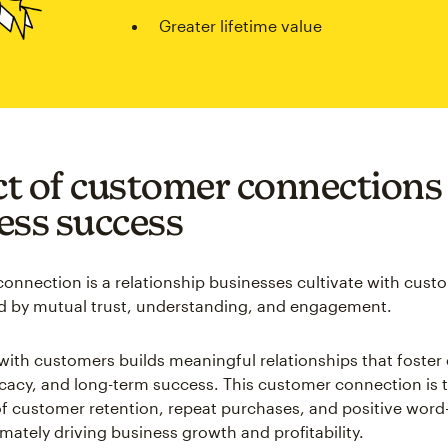
Greater lifetime value
t of customer connections
ess success
onnection is a relationship businesses cultivate with cust
d by mutual trust, understanding, and engagement.
ith customers builds meaningful relationships that foster
ocacy, and long-term success. This customer connection is 
f customer retention, repeat purchases, and positive wor
timately driving business growth and profitability.