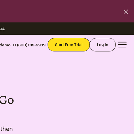
ed.
Mai
Start Free Trial
Log In
 demo:
+1 (800) 315-5939
—Go
gthen