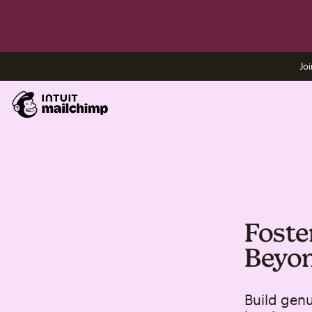
Joi
Fost
Beyon
Build gen