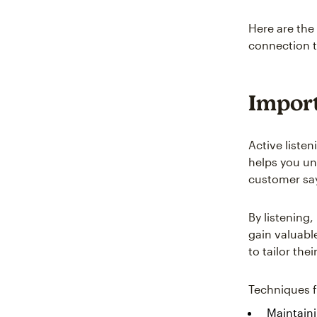
Here are the
connection t
Import
Active liste
helps you un
customer say
By listening
gain valuabl
to tailor the
Techniques fo
Maintain