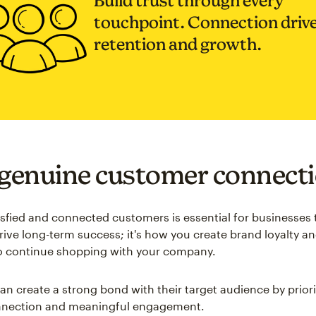
Build trust through every
touchpoint. Connection driv
retention and growth.
 genuine customer connect
isfied and connected customers is essential for businesses 
drive long-term success; it's how you create brand loyalty 
o continue shopping with your company.
an create a strong bond with their target audience by priori
nnection and meaningful engagement.