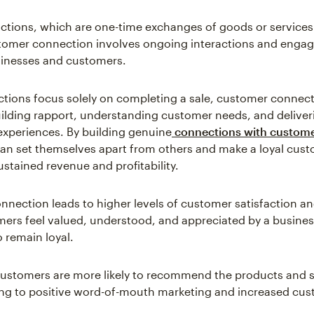
actions, which are one-time exchanges of goods or services
tomer connection involves ongoing interactions and enga
inesses and customers.
ctions focus solely on completing a sale, customer connec
building rapport, understanding customer needs, and deliver
experiences. By building genuine
connections with custom
an set themselves apart from others and make a loyal cus
ustained revenue and profitability.
nection leads to higher levels of customer satisfaction and
rs feel valued, understood, and appreciated by a business
o remain loyal.
customers are more likely to recommend the products and s
ing to positive word-of-mouth marketing and increased cu