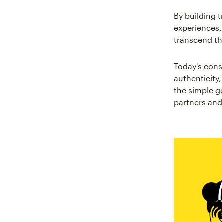
By building 
experiences,
transcend th
Today's con
authenticity
the simple g
partners and 