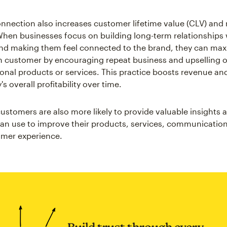
nection also increases customer lifetime value (CLV) and 
hen businesses focus on building long-term relationships 
d making them feel connected to the brand, they can max
h customer by encouraging repeat business and upselling o
tional products or services. This practice boosts revenue a
 overall profitability over time.
stomers are also more likely to provide valuable insights
an use to improve their products, services, communicatio
omer experience.