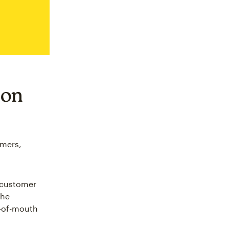
 on
omers,
 customer
the
d-of-mouth