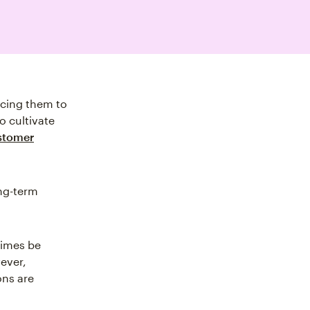
ncing them to
o cultivate
stomer
ong-term
imes be
ever,
ons are