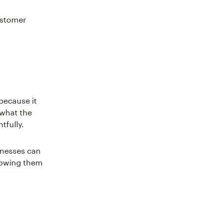
customer
because it
 what the
tfully.
inesses can
llowing them