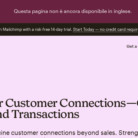
Questa pagina non è ancora disponibile in inglese.
n Mailchimp with a risk-free 14-day trial.
Start Today — no credit card requir
Get a
er Customer Connections
d Transactions
uine customer connections beyond sales. Stren