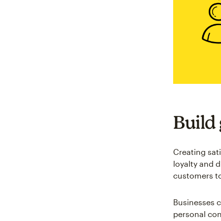
Build
Creating sat
loyalty and 
customers t
Businesses c
personal co