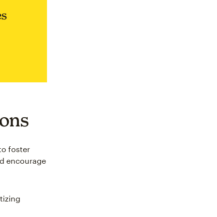
es
ions
to foster
and encourage
tizing