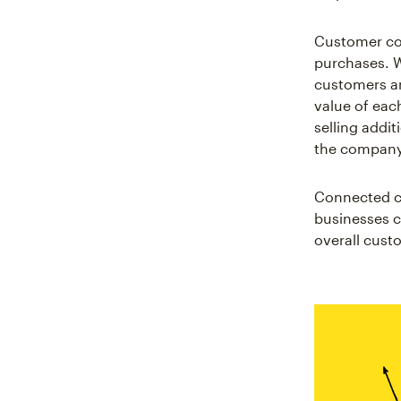
Customer con
purchases. W
customers an
value of eac
selling addi
the company's
Connected cu
businesses c
overall cust