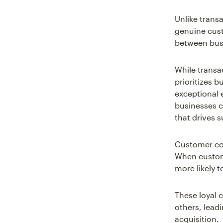
Unlike trans
genuine cus
between bus
While transa
prioritizes 
exceptional 
businesses c
that drives s
Customer con
When custome
more likely t
These loyal 
others, lead
acquisition.