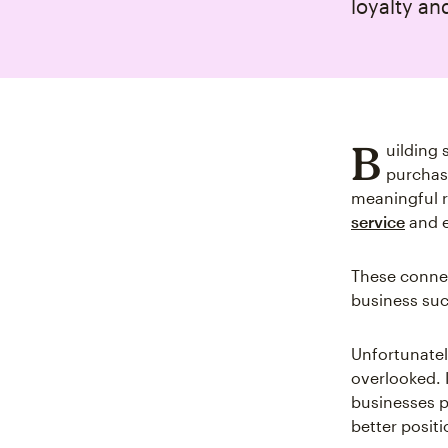
loyalty an
B
uilding
purchase
meaningful r
service
and e
These connec
business su
Unfortunatel
overlooked. 
businesses p
better posit