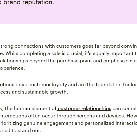
d brand reputation.
 strong connections with customers goes far beyond convi
. While completing a sale is crucial, it's equally important t
elationships beyond the purchase point and emphasize
cu
xperience.
tions drive customer loyalty and are the foundation for l
ccess and sustainable growth.
y, the human element of
customer relationships
can somet
Interactions often occur through screens and devices. How
rioritizing genuine engagement and personalized interacti
ioned to stand out.