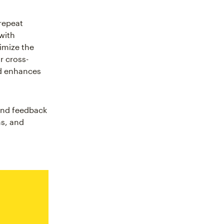
repeat
with
imize the
r cross-
nd enhances
 and feedback
ns, and