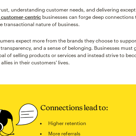
trust, understanding customer needs, and delivering except
customer-centric
businesses can forge deep connections 
e transactional nature of business.
sumers expect more from the brands they choose to suppor
, transparency, and a sense of belonging. Businesses must
oal of selling products or services and instead strive to be
allies in their customers' lives.
Connections lead to:
Higher retention
More referrals