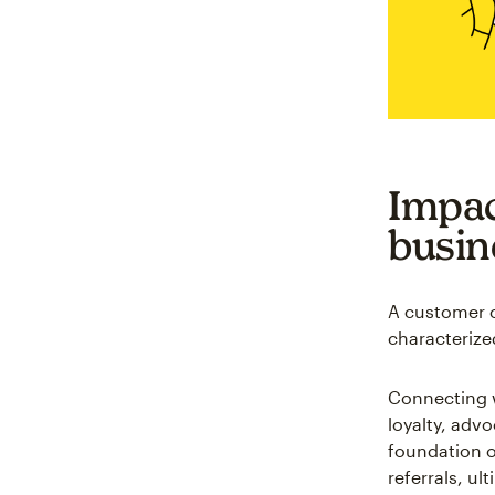
Impac
busin
A customer c
characterize
Connecting w
loyalty, adv
foundation o
referrals, ul