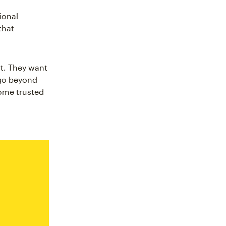
ional
that
t. They want
 go beyond
come trusted