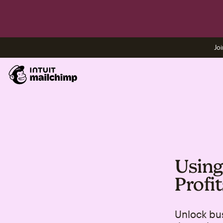
Joi
Using
Profit
Unlock bus