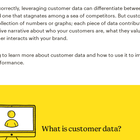
rrectly, leveraging customer data can differentiate betwee
 one that stagnates among a sea of competitors. But cust
collection of numbers or graphs; each piece of data contribu
ve narrative about who your customers are, what they val
r interacts with your brand.
 to learn more about customer data and how to use it to i
rformance.
What is customer data?