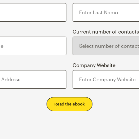
Current number of contacts
s
Company Website