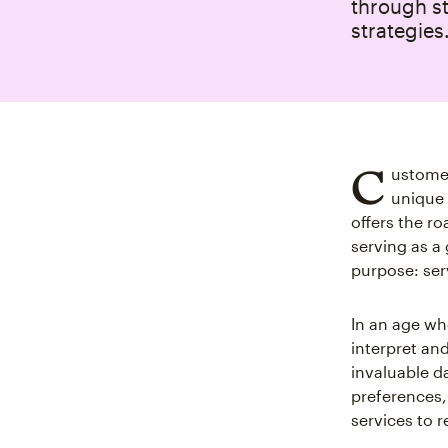
through st
strategies
C
ustomer
unique 
offers the r
serving as a
purpose: ser
In an age wh
interpret an
invaluable d
preferences,
services to r