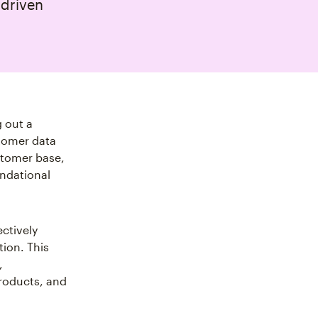
‑driven
 out a
stomer data
stomer base,
undational
ectively
ion. This
,
products, and