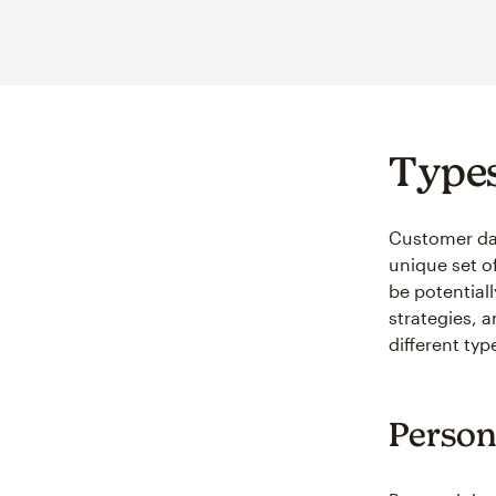
Types
Customer dat
unique set o
be potential
strategies, 
different ty
Person