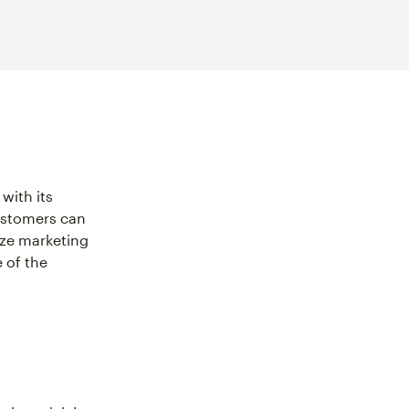
with its
customers can
ize marketing
 of the