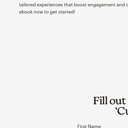
tailored experiences that boost engagement and 
ebook now to get started!
Fill ou
‘C
First Name