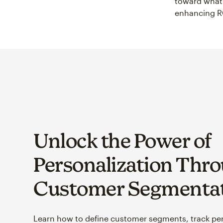
toward what 
enhancing R
Unlock the Power of
Personalization Thr
Customer Segmenta
Learn how to define customer segments, track pe