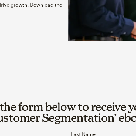
drive growth. Download the
t the form below to receive y
ustomer Segmentation’ eb
Last Name