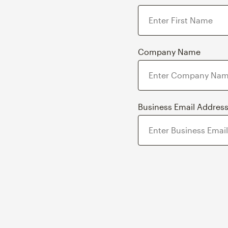
Company Name
Business Email Addres