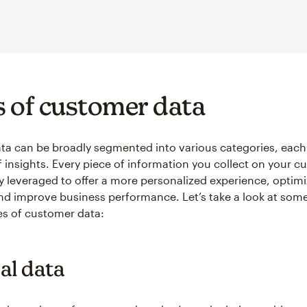
 of customer data
a can be broadly segmented into various categories, each 
f insights. Every piece of information you collect on your 
ly leveraged to offer a more personalized experience, optim
and improve business performance. Let’s take a look at some
pes of customer data:
al data