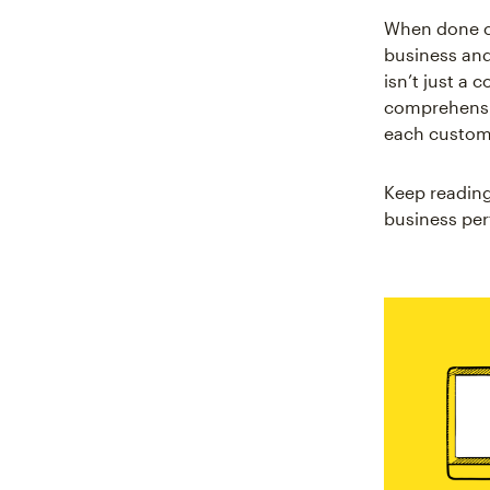
When done co
business and
isn’t just a 
comprehensi
each custome
Keep reading
business pe