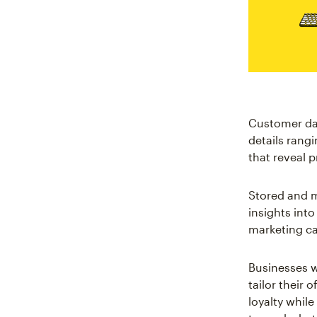
Customer dat
details rang
that reveal 
Stored and 
insights int
marketing ca
Businesses w
tailor their 
loyalty while