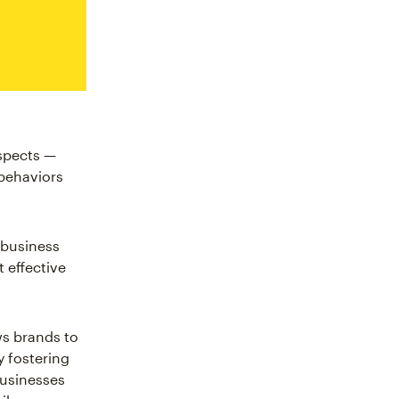
spects —
 behaviors
r business
 effective
ws brands to
y fostering
businesses