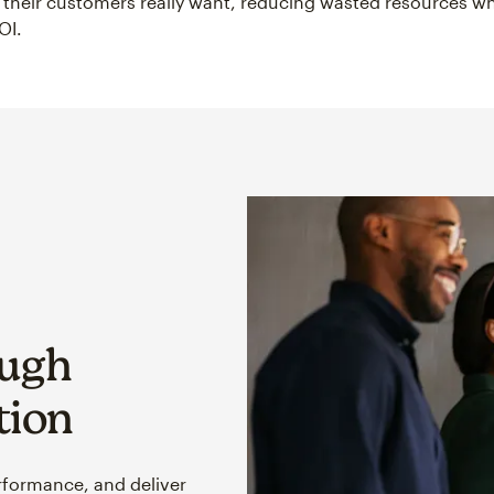
their customers really want, reducing wasted resources wh
OI.
ough
tion
rformance, and deliver