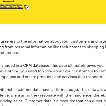
a refers to the information about your customers and pro
ing from personal information like their names to shopping
preferences.
managed in a
CRM database
, this data ultimately gives you
o everything you need to know about your customers to craft
mpaigns and create products and services that resonate.
ith rich customer data have a distinct edge. This data allo
offerings, ensuring they resonate with their audience, thereb
 driving sales. Customer data is a resource that can direct 