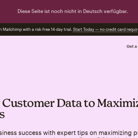
Diese Seite ist noch nicht in Deutsch verfügbar.
n Mailchimp with a risk-free 14-day trial.
Start Today — no credit card requir
Get a
 Customer Data to Maximi
s
iness success with expert tips on maximizing pr