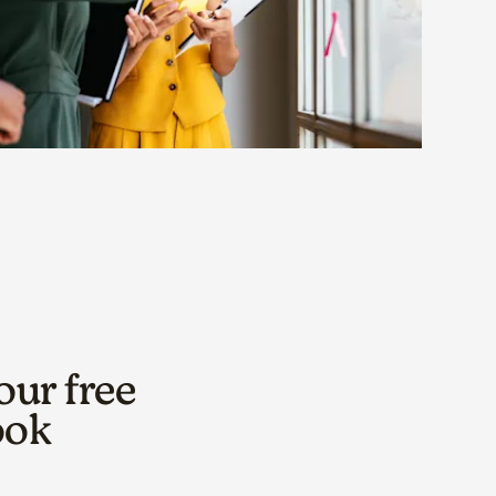
our free
ook