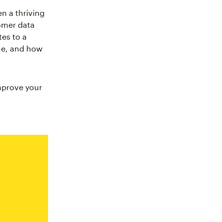
n a thriving
omer data
tes to a
ue, and how
mprove your