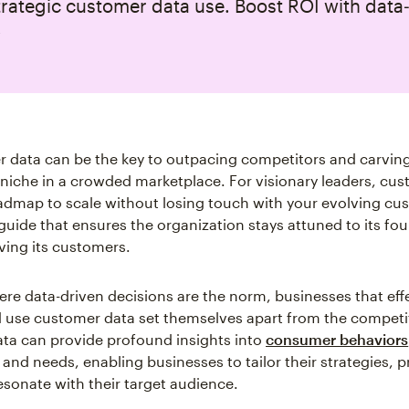
rategic customer data use. Boost ROI with data
.
 data can be the key to outpacing competitors and carving
niche in a crowded marketplace. For visionary leaders, cu
oadmap to scale without losing touch with your evolving cu
 guide that ensures the organization stays attuned to its fo
ving its customers.
ere data-driven decisions are the norm, businesses that eff
d use customer data set themselves apart from the competit
ata can provide profound insights into
consumer behaviors
 and needs, enabling businesses to tailor their strategies, 
esonate with their target audience.