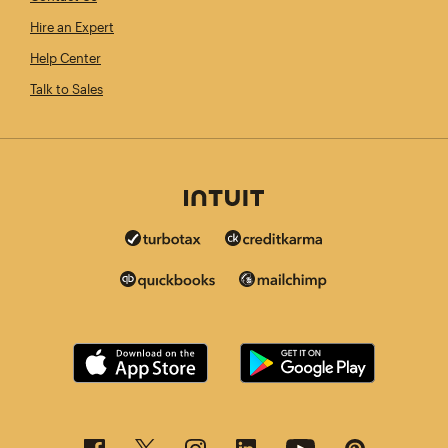
Hire an Expert
Help Center
Talk to Sales