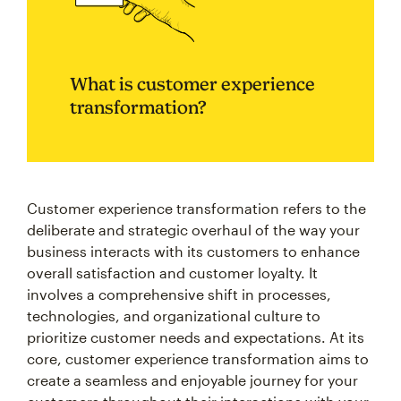
What is customer experience
transformation?
Customer experience transformation refers to the
deliberate and strategic overhaul of the way your
business interacts with its customers to enhance
overall satisfaction and customer loyalty. It
involves a comprehensive shift in processes,
technologies, and organizational culture to
prioritize customer needs and expectations. At its
core, customer experience transformation aims to
create a seamless and enjoyable journey for your