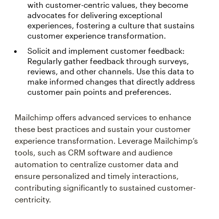
with customer-centric values, they become
advocates for delivering exceptional
experiences, fostering a culture that sustains
customer experience transformation.
Solicit and implement customer feedback:
Regularly gather feedback through surveys,
reviews, and other channels. Use this data to
make informed changes that directly address
customer pain points and preferences.
Mailchimp offers advanced services to enhance
these best practices and sustain your customer
experience transformation. Leverage Mailchimp’s
tools, such as CRM software and audience
automation to centralize customer data and
ensure personalized and timely interactions,
contributing significantly to sustained customer-
centricity.