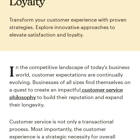
Loyalty
Transform your customer experience with proven
strategies. Explore innovative approaches to
elevate satisfaction and loyalty.
I
n the competitive landscape of today's business
world, customer expectations are continually
evolving. Businesses of all sizes find themselves on
a quest to create an impactful
customer service
philosophy
to build their reputation and expand
their longevity.
Customer service is not only a transactional
process. Most importantly, the customer
experience is a strategic necessity for overall