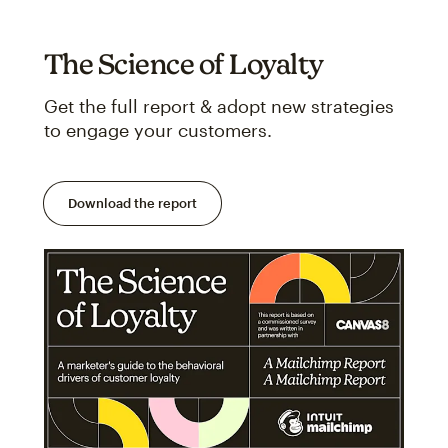
The Science of Loyalty
Get the full report & adopt new strategies
to engage your customers.
Download the report