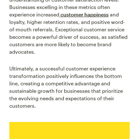
Businesses excelling in these metrics often
experience increased
customer happiness
and
loyalty, higher retention rates, and positive word-
of-mouth referrals. Exceptional customer service
becomes a powerful driver of success, as satisfied
customers are more likely to become brand
advocates.
Ultimately, a successful customer experience
transformation positively influences the bottom
line, creating a competitive advantage and
sustainable growth for businesses that prioritize
the evolving needs and expectations of their
customers.