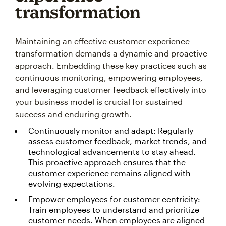
transformation
Maintaining an effective customer experience
transformation demands a dynamic and proactive
approach. Embedding these key practices such as
continuous monitoring, empowering employees,
and leveraging customer feedback effectively into
your business model is crucial for sustained
success and enduring growth.
Continuously monitor and adapt: Regularly
assess customer feedback, market trends, and
technological advancements to stay ahead.
This proactive approach ensures that the
customer experience remains aligned with
evolving expectations.
Empower employees for customer centricity:
Train employees to understand and prioritize
customer needs. When employees are aligned