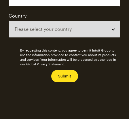
Country
By requesting this content, you agree to permit Intuit Group to
use the information provided to contact you about its products
and services. Your information will be processed as described in
our
Global Privacy Statement
.