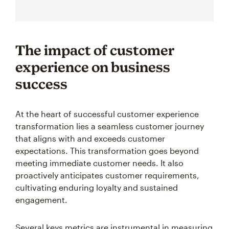
The impact of customer
experience on business
success
At the heart of successful customer experience
transformation lies a seamless customer journey
that aligns with and exceeds customer
expectations. This transformation goes beyond
meeting immediate customer needs. It also
proactively anticipates customer requirements,
cultivating enduring loyalty and sustained
engagement.
Several keys metrics are instrumental in measuring