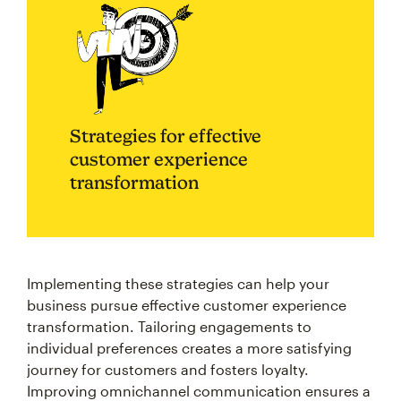
Strategies for effective
customer experience
transformation
Implementing these strategies can help your
business pursue effective customer experience
transformation. Tailoring engagements to
individual preferences creates a more satisfying
journey for customers and fosters loyalty.
Improving omnichannel communication ensures a