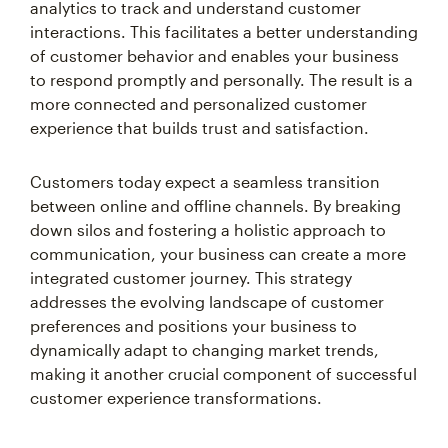
analytics to track and understand customer
interactions. This facilitates a better understanding
of customer behavior and enables your business
to respond promptly and personally. The result is a
more connected and personalized customer
experience that builds trust and satisfaction.
Customers today expect a seamless transition
between online and offline channels. By breaking
down silos and fostering a holistic approach to
communication, your business can create a more
integrated customer journey. This strategy
addresses the evolving landscape of customer
preferences and positions your business to
dynamically adapt to changing market trends,
making it another crucial component of successful
customer experience transformations.