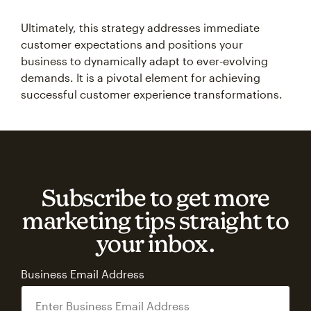
Ultimately, this strategy addresses immediate
customer expectations and positions your
business to dynamically adapt to ever-evolving
demands. It is a pivotal element for achieving
successful customer experience transformations.
Subscribe to get more
marketing tips straight to
your inbox.
Business Email Address