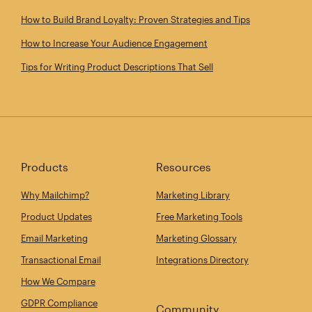
How to Build Brand Loyalty: Proven Strategies and Tips
How to Increase Your Audience Engagement
Tips for Writing Product Descriptions That Sell
Products
Resources
Why Mailchimp?
Marketing Library
Product Updates
Free Marketing Tools
Email Marketing
Marketing Glossary
Transactional Email
Integrations Directory
How We Compare
GDPR Compliance
Community