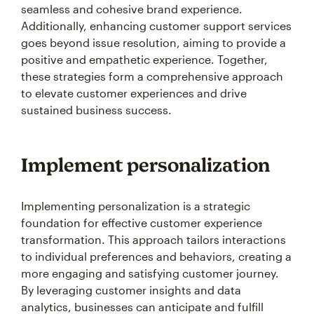
seamless and cohesive brand experience.
Additionally, enhancing customer support services
goes beyond issue resolution, aiming to provide a
positive and empathetic experience. Together,
these strategies form a comprehensive approach
to elevate customer experiences and drive
sustained business success.
Implement personalization
Implementing personalization is a strategic
foundation for effective customer experience
transformation. This approach tailors interactions
to individual preferences and behaviors, creating a
more engaging and satisfying customer journey.
By leveraging customer insights and data
analytics, businesses can anticipate and fulfill