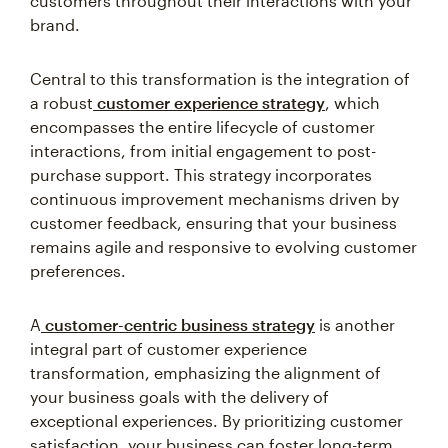
customers throughout their interactions with your
brand.
Central to this transformation is the integration of
a robust
customer experience strategy
, which
encompasses the entire lifecycle of customer
interactions, from initial engagement to post-
purchase support. This strategy incorporates
continuous improvement mechanisms driven by
customer feedback, ensuring that your business
remains agile and responsive to evolving customer
preferences.
A
customer-centric business strategy
is another
integral part of customer experience
transformation, emphasizing the alignment of
your business goals with the delivery of
exceptional experiences. By prioritizing customer
satisfaction, your business can foster long-term