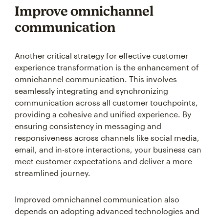
Improve omnichannel
communication
Another critical strategy for effective customer
experience transformation is the enhancement of
omnichannel communication. This involves
seamlessly integrating and synchronizing
communication across all customer touchpoints,
providing a cohesive and unified experience. By
ensuring consistency in messaging and
responsiveness across channels like social media,
email, and in-store interactions, your business can
meet customer expectations and deliver a more
streamlined journey.
Improved omnichannel communication also
depends on adopting advanced technologies and