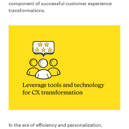
component of successful customer experience
transformations.
Leverage tools and technology
for CX transformation
In the era of efficiency and personalization,