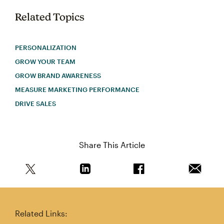
Related Topics
PERSONALIZATION
GROW YOUR TEAM
GROW BRAND AWARENESS
MEASURE MARKETING PERFORMANCE
DRIVE SALES
Share This Article
Share this article on Twitter
Share this article on Linkedin
Share this article on 
Email th
Related Links: