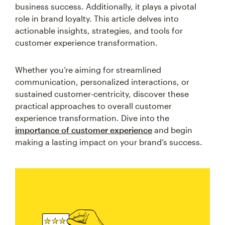
business success. Additionally, it plays a pivotal
role in brand loyalty. This article delves into
actionable insights, strategies, and tools for
customer experience transformation.
Whether you’re aiming for streamlined
communication, personalized interactions, or
sustained customer-centricity, discover these
practical approaches to overall customer
experience transformation. Dive into the
importance of customer experience
and begin
making a lasting impact on your brand’s success.