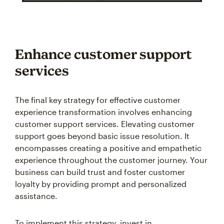
Enhance customer support
services
The final key strategy for effective customer
experience transformation involves enhancing
customer support services. Elevating customer
support goes beyond basic issue resolution. It
encompasses creating a positive and empathetic
experience throughout the customer journey. Your
business can build trust and foster customer
loyalty by providing prompt and personalized
assistance.
To implement this strategy, invest in