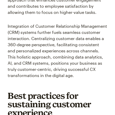
and contributes to employee satisfaction by
allowing them to focus on higher-value tasks.
Integration of Customer Relationship Management
(CRM) systems further fuels seamless customer
interaction. Centralizing customer data enables a
360-degree perspective, facilitating consistent
and personalized experiences across channels.
This holistic approach, combining data analytics,
AI, and CRM systems, positions your business as
truly customer-centric, driving successful CX
transformations in the digital age.
Best practices for
sustaining customer
experience