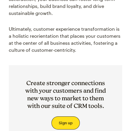
relationships, build brand loyalty, and drive
sustainable growth.
Ultimately, customer experience transformation is
a holistic reorientation that places your customers
at the center of all business activities, fostering a
culture of customer-centricity.
Create stronger connections
with your customers and find
new ways to market to them
with our suite of CRM tools.
Sign up