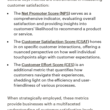
customer satisfaction:
The
Net Promoter Score (NPS)
serves as a
comprehensive indicator, evaluating overall
satisfaction and providing insights into
customers' likelihood to recommend a product
or service.
The
Customer Satisfaction Score (CSAT)
hones
in on specific customer interactions, offering a
nuanced perspective on how well individual
touchpoints align with customer expectations.
The
Customer Effort Score (CES)
is an
additional metric that quantifies how
customers navigate their experiences,
shedding light on the efficiency and user-
friendliness of various processes.
When strategically employed, these metrics
provide businesses with a multifaceted
understanding of customer satisfaction levels.