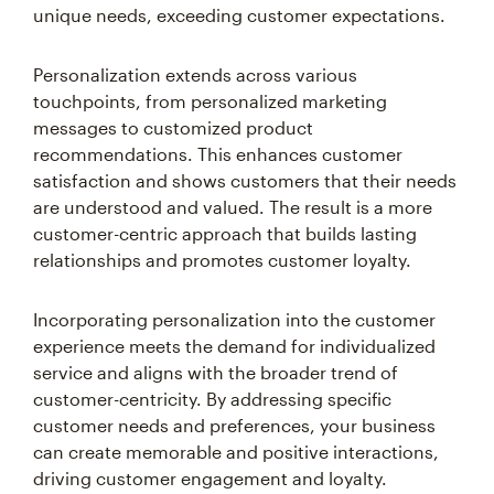
unique needs, exceeding customer expectations.
Personalization extends across various
touchpoints, from personalized marketing
messages to customized product
recommendations. This enhances customer
satisfaction and shows customers that their needs
are understood and valued. The result is a more
customer-centric approach that builds lasting
relationships and promotes customer loyalty.
Incorporating personalization into the customer
experience meets the demand for individualized
service and aligns with the broader trend of
customer-centricity. By addressing specific
customer needs and preferences, your business
can create memorable and positive interactions,
driving customer engagement and loyalty.