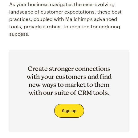
As your business navigates the ever-evolving
landscape of customer expectations, these best
practices, coupled with Mailchimp's advanced
tools, provide a robust foundation for enduring
success.
Create stronger connections
with your customers and find
new ways to market to them
with our suite of CRM tools.
Sign up