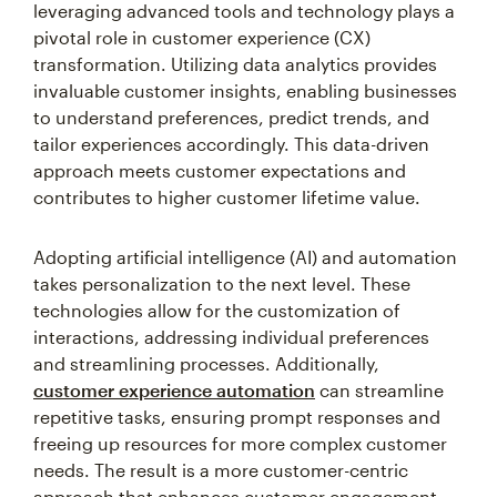
leveraging advanced tools and technology plays a
pivotal role in customer experience (CX)
transformation. Utilizing data analytics provides
invaluable customer insights, enabling businesses
to understand preferences, predict trends, and
tailor experiences accordingly. This data-driven
approach meets customer expectations and
contributes to higher customer lifetime value.
Adopting artificial intelligence (AI) and automation
takes personalization to the next level. These
technologies allow for the customization of
interactions, addressing individual preferences
and streamlining processes. Additionally,
customer experience automation
can streamline
repetitive tasks, ensuring prompt responses and
freeing up resources for more complex customer
needs. The result is a more customer-centric
approach that enhances customer engagement