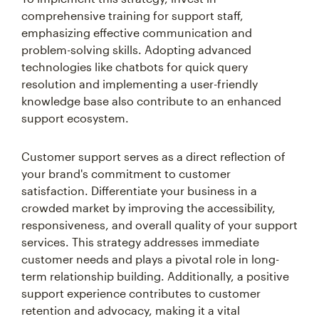
comprehensive training for support staff,
emphasizing effective communication and
problem-solving skills. Adopting advanced
technologies like chatbots for quick query
resolution and implementing a user-friendly
knowledge base also contribute to an enhanced
support ecosystem.
Customer support serves as a direct reflection of
your brand's commitment to customer
satisfaction. Differentiate your business in a
crowded market by improving the accessibility,
responsiveness, and overall quality of your support
services. This strategy addresses immediate
customer needs and plays a pivotal role in long-
term relationship building. Additionally, a positive
support experience contributes to customer
retention and advocacy, making it a vital