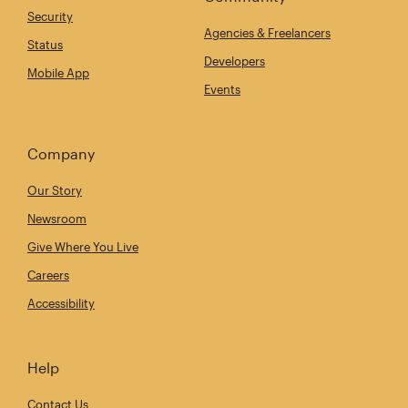
Security
Agencies & Freelancers
Status
Developers
Mobile App
Events
Company
Our Story
Newsroom
Give Where You Live
Careers
Accessibility
Help
Contact Us