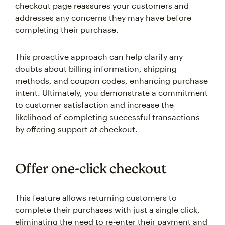
checkout page reassures your customers and
addresses any concerns they may have before
completing their purchase.
This proactive approach can help clarify any
doubts about billing information, shipping
methods, and coupon codes, enhancing purchase
intent. Ultimately, you demonstrate a commitment
to customer satisfaction and increase the
likelihood of completing successful transactions
by offering support at checkout.
Offer one-click checkout
This feature allows returning customers to
complete their purchases with just a single click,
eliminating the need to re-enter their payment and