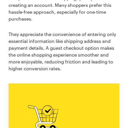
creating an account. Many shoppers prefer this
hassle-free approach, especially for one-time
purchases.
They appreciate the convenience of entering only
essential information like shipping address and
payment details. A guest checkout option makes
the online shopping experience smoother and
more enjoyable, reducing friction and leading to
higher conversion rates.