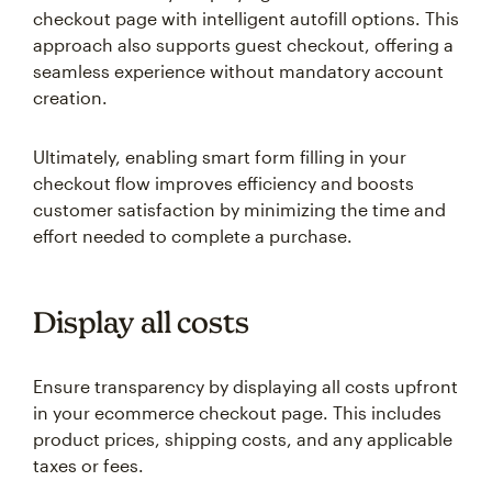
checkout page with intelligent autofill options. This
approach also supports guest checkout, offering a
seamless experience without mandatory account
creation.
Ultimately, enabling smart form filling in your
checkout flow improves efficiency and boosts
customer satisfaction by minimizing the time and
effort needed to complete a purchase.
Display all costs
Ensure transparency by displaying all costs upfront
in your ecommerce checkout page. This includes
product prices, shipping costs, and any applicable
taxes or fees.