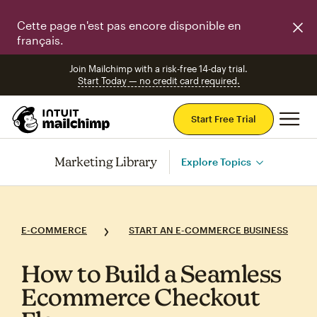
Cette page n'est pas encore disponible en
français.
Join Mailchimp with a risk-free 14-day trial.
Start Today — no credit card required.
Mai
Start Free Trial
Marketing Library
Explore Topics
E-COMMERCE
START AN E-COMMERCE BUSINESS
How to Build a Seamless
Ecommerce Checkout