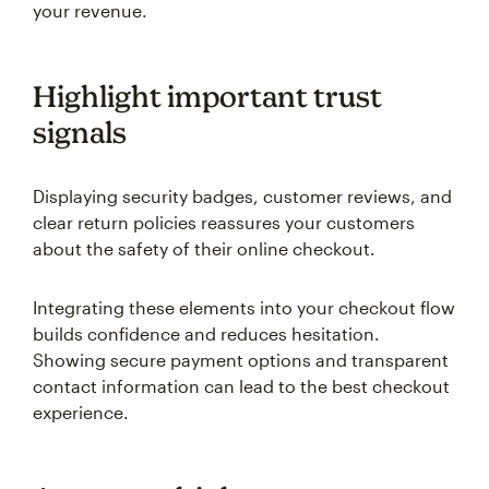
your revenue.
Highlight important trust
signals
Displaying security badges, customer reviews, and
clear return policies reassures your customers
about the safety of their online checkout.
Integrating these elements into your checkout flow
builds confidence and reduces hesitation.
Showing secure payment options and transparent
contact information can lead to the best checkout
experience.