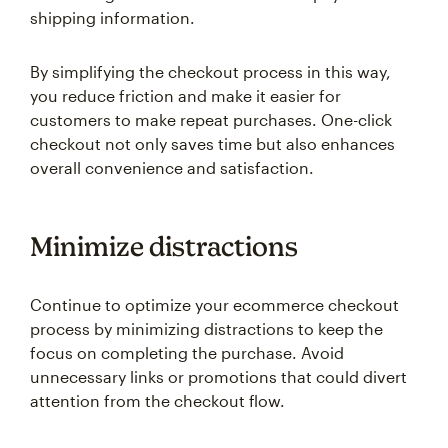
shipping information.
By simplifying the checkout process in this way,
you reduce friction and make it easier for
customers to make repeat purchases. One-click
checkout not only saves time but also enhances
overall convenience and satisfaction.
Minimize distractions
Continue to optimize your ecommerce checkout
process by minimizing distractions to keep the
focus on completing the purchase. Avoid
unnecessary links or promotions that could divert
attention from the checkout flow.