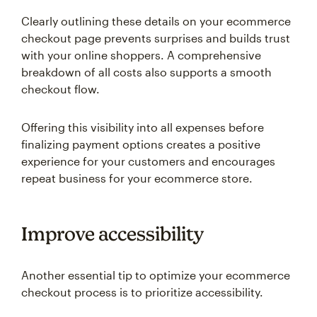
Clearly outlining these details on your ecommerce
checkout page prevents surprises and builds trust
with your online shoppers. A comprehensive
breakdown of all costs also supports a smooth
checkout flow.
Offering this visibility into all expenses before
finalizing payment options creates a positive
experience for your customers and encourages
repeat business for your ecommerce store.
Improve accessibility
Another essential tip to optimize your ecommerce
checkout process is to prioritize accessibility.