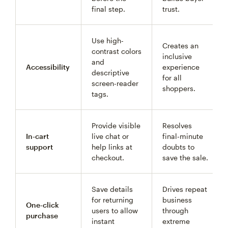
final step.
trust.
Use high-
Creates an
contrast colors
inclusive
and
Accessibility
experience
descriptive
for all
screen-reader
shoppers.
tags.
Provide visible
Resolves
In-cart
live chat or
final-minute
support
help links at
doubts to
checkout.
save the sale.
Save details
Drives repeat
for returning
business
One-click
users to allow
through
purchase
instant
extreme