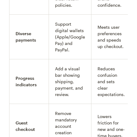
policies.
confidence.
Support
Meets user
digital wallets
Diverse
preferences
(Apple/Google
payments
and speeds
Pay) and
up checkout.
PayPal.
Add a visual
Reduces
bar showing
confusion
Progress
shipping,
and sets
indicators
payment, and
clear
review.
expectations.
Remove
Lowers
mandatory
Guest
friction for
account
checkout
new and one-
creation
time buyers.