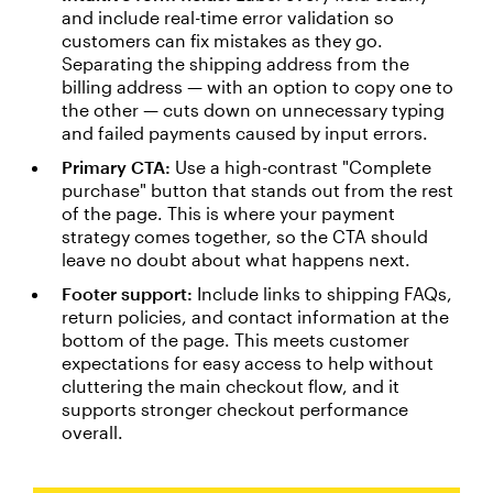
and include real-time error validation so
customers can fix mistakes as they go.
Separating the shipping address from the
billing address — with an option to copy one to
the other — cuts down on unnecessary typing
and failed payments caused by input errors.
Primary CTA:
Use a high-contrast "Complete
purchase" button that stands out from the rest
of the page. This is where your payment
strategy comes together, so the CTA should
leave no doubt about what happens next.
Footer support:
Include links to shipping FAQs,
return policies, and contact information at the
bottom of the page. This meets customer
expectations for easy access to help without
cluttering the main checkout flow, and it
supports stronger checkout performance
overall.