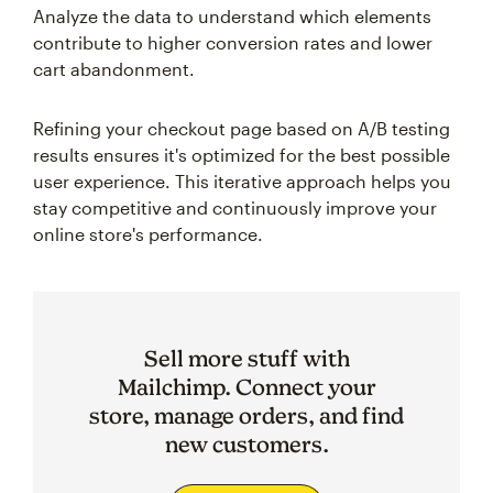
Analyze the data to understand which elements
contribute to higher conversion rates and lower
cart abandonment.
Refining your checkout page based on A/B testing
results ensures it's optimized for the best possible
user experience. This iterative approach helps you
stay competitive and continuously improve your
online store's performance.
Sell more stuff with
Mailchimp. Connect your
store, manage orders, and find
new customers.