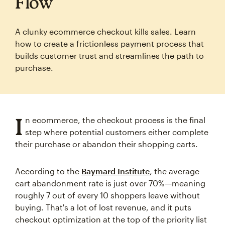
Flow
A clunky ecommerce checkout kills sales. Learn
how to create a frictionless payment process that
builds customer trust and streamlines the path to
purchase.
I
n ecommerce, the checkout process is the final
step where potential customers either complete
their purchase or abandon their shopping carts.
According to the
Baymard Institute
, the average
cart abandonment rate is just over 70%—meaning
roughly 7 out of every 10 shoppers leave without
buying. That's a lot of lost revenue, and it puts
checkout optimization at the top of the priority list