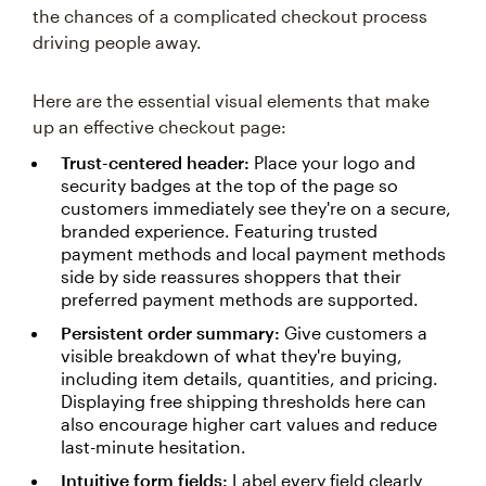
the chances of a complicated checkout process
driving people away.
Here are the essential visual elements that make
up an effective checkout page:
Trust-centered header:
Place your logo and
security badges at the top of the page so
customers immediately see they're on a secure,
branded experience. Featuring trusted
payment methods and local payment methods
side by side reassures shoppers that their
preferred payment methods are supported.
Persistent order summary:
Give customers a
visible breakdown of what they're buying,
including item details, quantities, and pricing.
Displaying free shipping thresholds here can
also encourage higher cart values and reduce
last-minute hesitation.
Intuitive form fields:
Label every field clearly