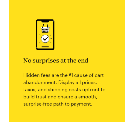
No surprises at the end
Hidden fees are the #1 cause of cart
abandonment. Display all prices,
taxes, and shipping costs upfront to
build trust and ensure a smooth,
surprise-free path to payment.