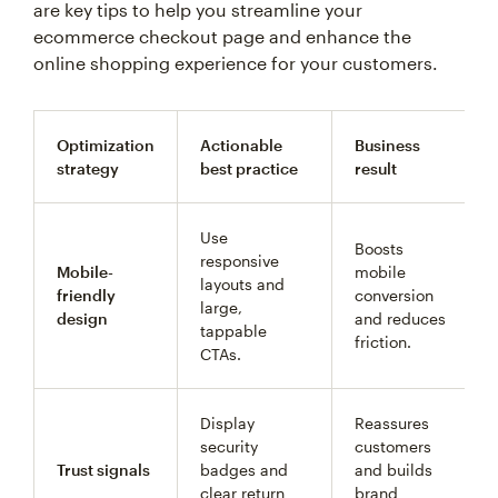
are key tips to help you streamline your
ecommerce checkout page and enhance the
online shopping experience for your customers.
Optimization
Actionable
Business
strategy
best practice
result
Use
Boosts
responsive
Mobile-
mobile
layouts and
friendly
conversion
large,
design
and reduces
tappable
friction.
CTAs.
Display
Reassures
security
customers
Trust signals
badges and
and builds
clear return
brand