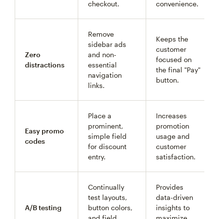
checkout.
convenience.
Remove
Keeps the
sidebar ads
customer
Zero
and non-
focused on
distractions
essential
the final "Pay"
navigation
button.
links.
Place a
Increases
prominent,
promotion
Easy promo
simple field
usage and
codes
for discount
customer
entry.
satisfaction.
Continually
Provides
test layouts,
data-driven
A/B testing
button colors,
insights to
and field
maximize