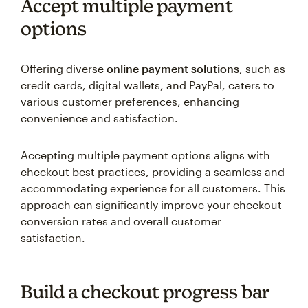
Accept multiple payment
options
Offering diverse
online payment solutions
, such as
credit cards, digital wallets, and PayPal, caters to
various customer preferences, enhancing
convenience and satisfaction.
Accepting multiple payment options aligns with
checkout best practices, providing a seamless and
accommodating experience for all customers. This
approach can significantly improve your checkout
conversion rates and overall customer
satisfaction.
Build a checkout progress bar