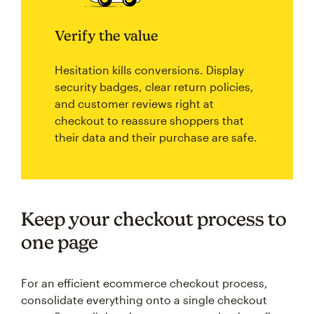
Verify the value
Hesitation kills conversions. Display
security badges, clear return policies,
and customer reviews right at
checkout to reassure shoppers that
their data and their purchase are safe.
Keep your checkout process to
one page
For an efficient ecommerce checkout process,
consolidate everything onto a single checkout