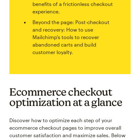
benefits of a frictionless checkout
experience.
Beyond the page: Post-checkout
and recovery: How to use
Mailchimp's tools to recover
abandoned carts and build
customer loyalty.
Ecommerce checkout
optimization at a glance
Discover how to optimize each step of your
ecommerce checkout pages to improve overall
customer satisfaction and maximize sales. Below