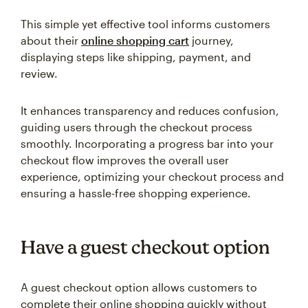
This simple yet effective tool informs customers
about their
online shopping cart
journey,
displaying steps like shipping, payment, and
review.
It enhances transparency and reduces confusion,
guiding users through the checkout process
smoothly. Incorporating a progress bar into your
checkout flow improves the overall user
experience, optimizing your checkout process and
ensuring a hassle-free shopping experience.
Have a guest checkout option
A guest checkout option allows customers to
complete their online shopping quickly without