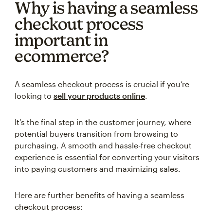
Why is having a seamless
checkout process
important in
ecommerce?
A seamless checkout process is crucial if you’re
looking to
sell your products online
.
It's the final step in the customer journey, where
potential buyers transition from browsing to
purchasing. A smooth and hassle-free checkout
experience is essential for converting your visitors
into paying customers and maximizing sales.
Here are further benefits of having a seamless
checkout process: