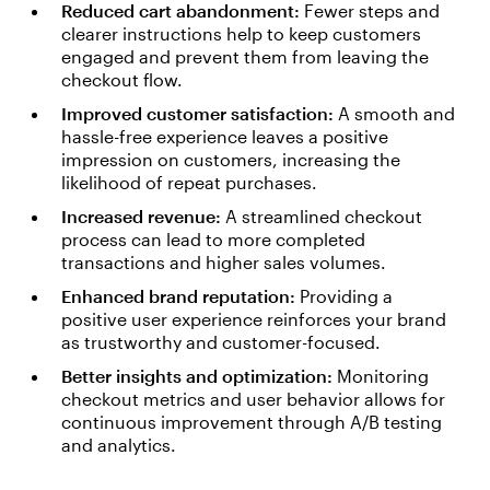
Reduced cart abandonment:
Fewer steps and
clearer instructions help to keep customers
engaged and prevent them from leaving the
checkout flow.
Improved customer satisfaction:
A smooth and
hassle-free experience leaves a positive
impression on customers, increasing the
likelihood of repeat purchases.
Increased revenue:
A streamlined checkout
process can lead to more completed
transactions and higher sales volumes.
Enhanced brand reputation:
Providing a
positive user experience reinforces your brand
as trustworthy and customer-focused.
Better insights and optimization:
Monitoring
checkout metrics and user behavior allows for
continuous improvement through A/B testing
and analytics.