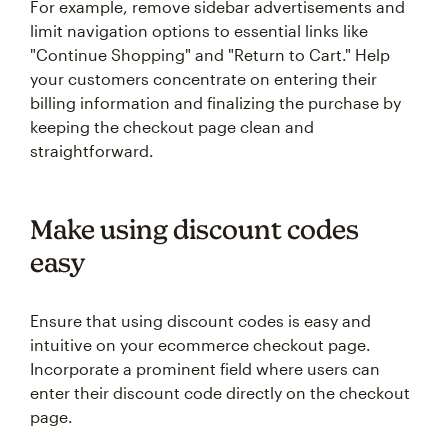
For example, remove sidebar advertisements and
limit navigation options to essential links like
"Continue Shopping" and "Return to Cart." Help
your customers concentrate on entering their
billing information and finalizing the purchase by
keeping the checkout page clean and
straightforward.
Make using discount codes
easy
Ensure that using discount codes is easy and
intuitive on your ecommerce checkout page.
Incorporate a prominent field where users can
enter their discount code directly on the checkout
page.