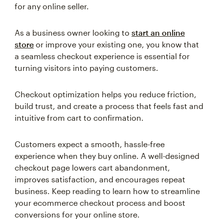
for any online seller.
As a business owner looking to
start an online
store
or improve your existing one, you know that
a seamless checkout experience is essential for
turning visitors into paying customers.
Checkout optimization helps you reduce friction,
build trust, and create a process that feels fast and
intuitive from cart to confirmation.
Customers expect a smooth, hassle-free
experience when they buy online. A well-designed
checkout page lowers cart abandonment,
improves satisfaction, and encourages repeat
business. Keep reading to learn how to streamline
your ecommerce checkout process and boost
conversions for your online store.