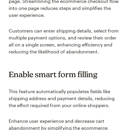
page. Streamlining the ecommerce checkout flow
into one page reduces steps and simplifies the
user experience.
Customers can enter shipping details, select from
multiple payment options, and review their order
all on a single screen, enhancing efficiency and
reducing the likelihood of abandonment.
Enable smart form filling
This feature automatically populates fields like
shipping address and payment details, reducing
the effort required from your online shoppers.
Enhance user experience and decrease cart
abandonment by simplifying the ecommerce