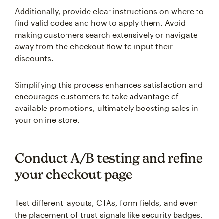
Additionally, provide clear instructions on where to
find valid codes and how to apply them. Avoid
making customers search extensively or navigate
away from the checkout flow to input their
discounts.
Simplifying this process enhances satisfaction and
encourages customers to take advantage of
available promotions, ultimately boosting sales in
your online store.
Conduct A/B testing and refine
your checkout page
Test different layouts, CTAs, form fields, and even
the placement of trust signals like security badges.