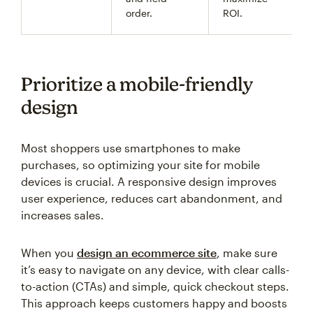
order.
ROI.
Prioritize a mobile-friendly
design
Most shoppers use smartphones to make
purchases, so optimizing your site for mobile
devices is crucial. A responsive design improves
user experience, reduces cart abandonment, and
increases sales.
When you
design an ecommerce site
, make sure
it’s easy to navigate on any device, with clear calls-
to-action (CTAs) and simple, quick checkout steps.
This approach keeps customers happy and boosts