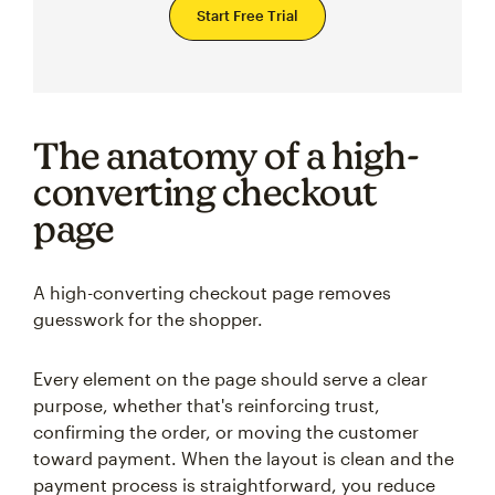
Start Free Trial
The anatomy of a high-
converting checkout
page
A high-converting checkout page removes
guesswork for the shopper.
Every element on the page should serve a clear
purpose, whether that's reinforcing trust,
confirming the order, or moving the customer
toward payment. When the layout is clean and the
payment process is straightforward, you reduce