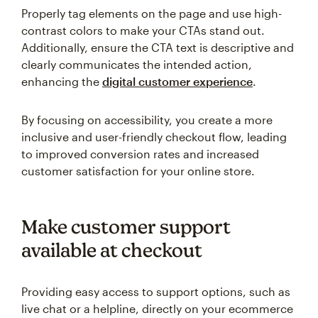
Properly tag elements on the page and use high-
contrast colors to make your CTAs stand out.
Additionally, ensure the CTA text is descriptive and
clearly communicates the intended action,
enhancing the
digital customer experience
.
By focusing on accessibility, you create a more
inclusive and user-friendly checkout flow, leading
to improved conversion rates and increased
customer satisfaction for your online store.
Make customer support
available at checkout
Providing easy access to support options, such as
live chat or a helpline, directly on your ecommerce