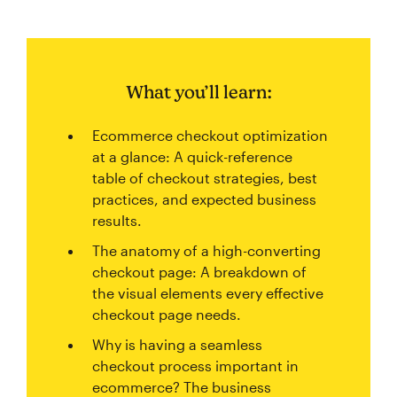
What you’ll learn:
Ecommerce checkout optimization
at a glance: A quick-reference
table of checkout strategies, best
practices, and expected business
results.
The anatomy of a high-converting
checkout page: A breakdown of
the visual elements every effective
checkout page needs.
Why is having a seamless
checkout process important in
ecommerce? The business