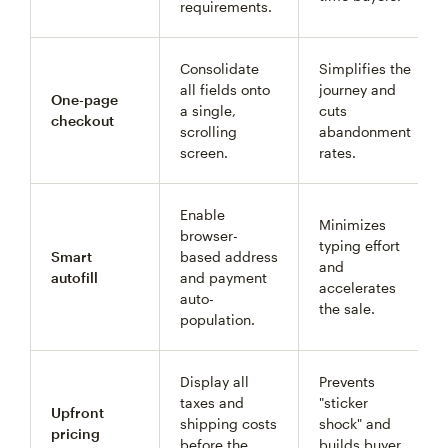
requirements.
Consolidate
Simplifies the
all fields onto
journey and
One-page
a single,
cuts
checkout
scrolling
abandonment
screen.
rates.
Enable
Minimizes
browser-
typing effort
Smart
based address
and
autofill
and payment
accelerates
auto-
the sale.
population.
Display all
Prevents
taxes and
"sticker
Upfront
shipping costs
shock" and
pricing
before the
builds buyer