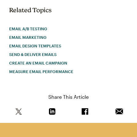
Related Topics
EMAIL A/B TESTING
EMAIL MARKETING
EMAIL DESIGN TEMPLATES
SEND & DELIVER EMAILS
CREATE AN EMAIL CAMPAIGN
MEASURE EMAIL PERFORMANCE
Share This Article
Share this article on Twitter
Share this article on Linkedin
Share this article on 
Email th