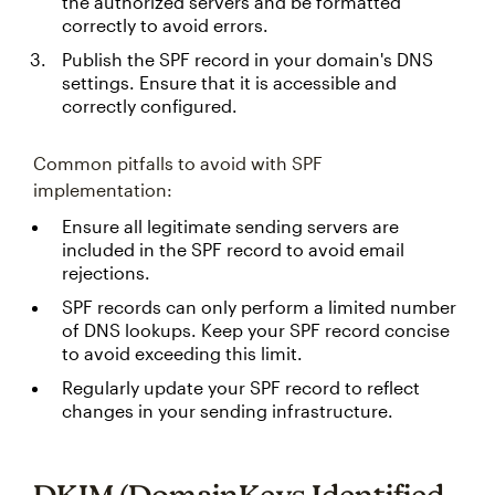
the authorized servers and be formatted
correctly to avoid errors.
Publish the SPF record in your domain's DNS
settings. Ensure that it is accessible and
correctly configured.
Common pitfalls to avoid with SPF
implementation:
Ensure all legitimate sending servers are
included in the SPF record to avoid email
rejections.
SPF records can only perform a limited number
of DNS lookups. Keep your SPF record concise
to avoid exceeding this limit.
Regularly update your SPF record to reflect
changes in your sending infrastructure.