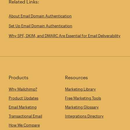
Related Links:
About Email Domain Authentication
Set Up Email Domain Authentication
Why SPF, DKIM, and DMARC Are Essential for Email Deliverability
Products
Resources
Why Mailchimp?
Marketing Library
Product Updates
Free Marketing Tools
Email Marketing
Marketing Glossary
Transactional Email
Integrations Directory
How We Compare