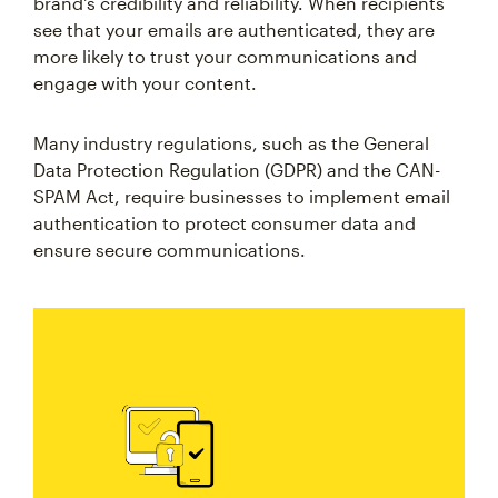
brand's credibility and reliability. When recipients
see that your emails are authenticated, they are
more likely to trust your communications and
engage with your content.
Many industry regulations, such as the General
Data Protection Regulation (GDPR) and the CAN-
SPAM Act, require businesses to implement email
authentication to protect consumer data and
ensure secure communications.