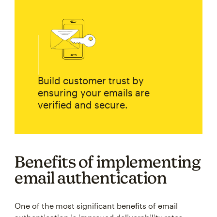
Build customer trust by
ensuring your emails are
verified and secure.
Benefits of implementing
email authentication
One of the most significant benefits of email