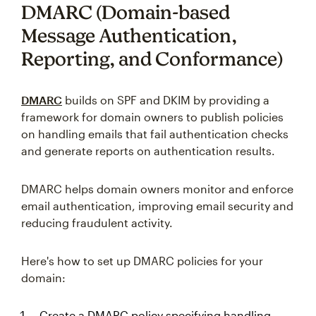
DMARC (Domain-based
Message Authentication,
Reporting, and Conformance)
DMARC
builds on SPF and DKIM by providing a
framework for domain owners to publish policies
on handling emails that fail authentication checks
and generate reports on authentication results.
DMARC helps domain owners monitor and enforce
email authentication, improving email security and
reducing fraudulent activity.
Here's how to set up DMARC policies for your
domain:
Create a DMARC policy specifying handling