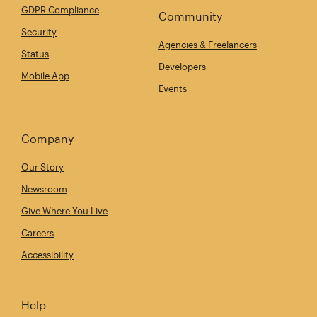
GDPR Compliance
Community
Security
Agencies & Freelancers
Status
Developers
Mobile App
Events
Company
Our Story
Newsroom
Give Where You Live
Careers
Accessibility
Help