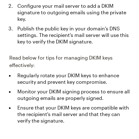
Configure your mail server to add a DKIM
signature to outgoing emails using the private
key.
Publish the public key in your domain's DNS
settings. The recipient's mail server will use this
key to verify the DKIM signature.
Read below for tips for managing DKIM keys
effectively:
Regularly rotate your DKIM keys to enhance
security and prevent key compromise.
Monitor your DKIM signing process to ensure all
outgoing emails are properly signed.
Ensure that your DKIM keys are compatible with
the recipient's mail server and that they can
verify the signature.