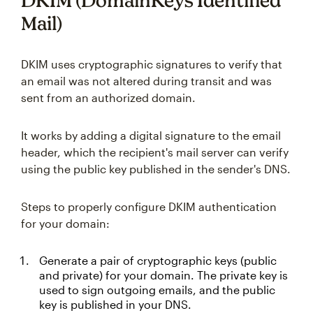
DKIM (DomainKeys Identified
Mail)
DKIM uses cryptographic signatures to verify that
an email was not altered during transit and was
sent from an authorized domain.
It works by adding a digital signature to the email
header, which the recipient's mail server can verify
using the public key published in the sender's DNS.
Steps to properly configure DKIM authentication
for your domain:
Generate a pair of cryptographic keys (public
and private) for your domain. The private key is
used to sign outgoing emails, and the public
key is published in your DNS.