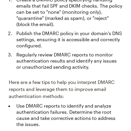
emails that fail SPF and DKIM checks. The policy
can be set to "none" (monitoring only),
"quarantine" (marked as spam), or "reject"
(block the email).
Publish the DMARC policy in your domain's DNS
settings, ensuring it is accessible and correctly
configured.
Regularly review DMARC reports to monitor
authentication results and identify any issues
or unauthorized sending activity.
Here are a few tips to help you interpret DMARC
reports and leverage them to improve email
authentication methods:
Use DMARC reports to identify and analyze
authentication failures. Determine the root
cause and take corrective actions to address
the issues.