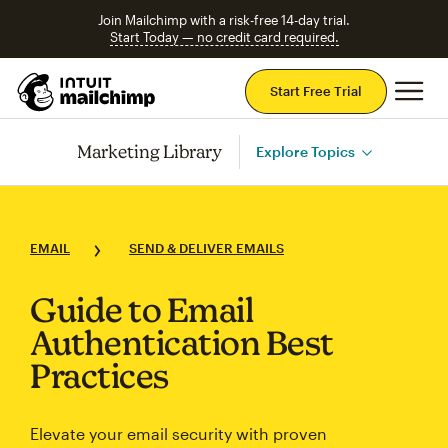
Join Mailchimp with a risk-free 14-day trial.
Start Today — no credit card required.
Mai
Start Free Trial
Marketing Library
Explore Topics
EMAIL
SEND & DELIVER EMAILS
Guide to Email
Authentication Best
Practices
Elevate your email security with proven