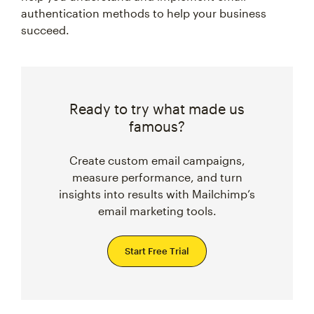
authentication methods to help your business
succeed.
Ready to try what made us
famous?
Create custom email campaigns,
measure performance, and turn
insights into results with Mailchimp’s
email marketing tools.
Start Free Trial