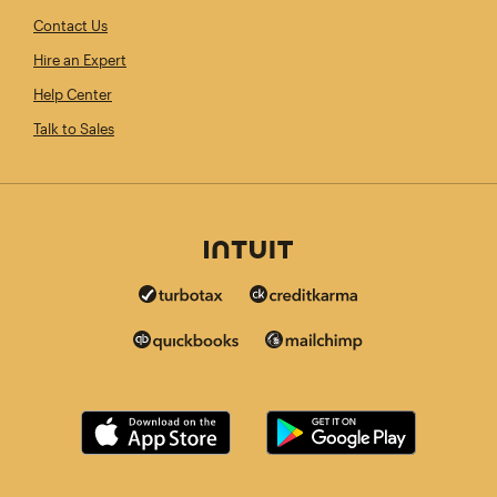
Contact Us
Hire an Expert
Help Center
Talk to Sales