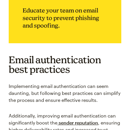
Educate your team on email
security to prevent phishing
and spoofing.
Email authentication
best practices
Implementing email authentication can seem
daunting, but following best practices can simplify
the process and ensure effective results.
Additionally, improving email authentication can
significantly boost the
sender reputation
, ensuring
higher deliverability rates and increased trust