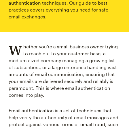
authentication techniques. Our guide to best
practices covers everything you need for safe
email exchanges.
W
hether you're a small business owner trying
to reach out to your customer base, a
medium-sized company managing a growing list
of subscribers, or a large enterprise handling vast
amounts of email communication, ensuring that
your emails are delivered securely and reliably is
paramount. This is where email authentication
comes into play.
Email authentication is a set of techniques that
help verify the authenticity of email messages and
protect against various forms of email fraud, such