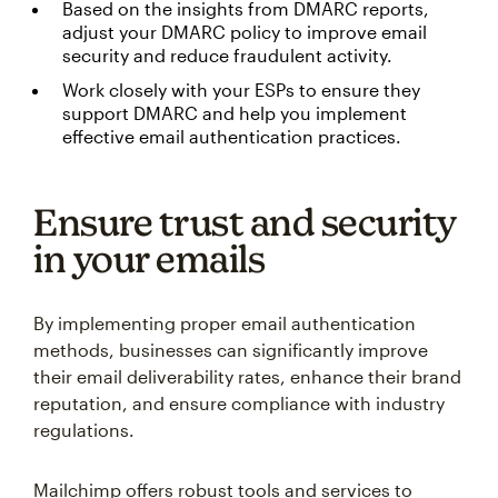
Based on the insights from DMARC reports,
adjust your DMARC policy to improve email
security and reduce fraudulent activity.
Work closely with your ESPs to ensure they
support DMARC and help you implement
effective email authentication practices.
Ensure trust and security
in your emails
By implementing proper email authentication
methods, businesses can significantly improve
their email deliverability rates, enhance their brand
reputation, and ensure compliance with industry
regulations.
Mailchimp offers robust tools and services to