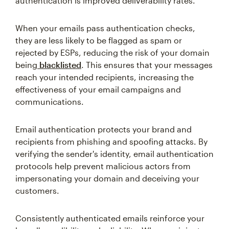
authentication is improved deliverability rates.
When your emails pass authentication checks,
they are less likely to be flagged as spam or
rejected by ESPs, reducing the risk of your domain
being
blacklisted
. This ensures that your messages
reach your intended recipients, increasing the
effectiveness of your email campaigns and
communications.
Email authentication protects your brand and
recipients from phishing and spoofing attacks. By
verifying the sender's identity, email authentication
protocols help prevent malicious actors from
impersonating your domain and deceiving your
customers.
Consistently authenticated emails reinforce your