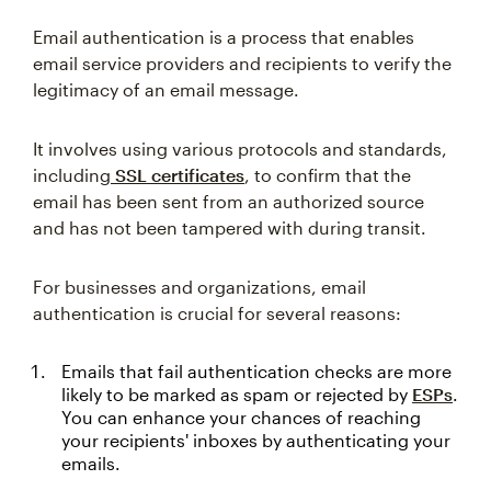
Email authentication is a process that enables
email service providers and recipients to verify the
legitimacy of an email message.
It involves using various protocols and standards,
including
SSL certificates
, to confirm that the
email has been sent from an authorized source
and has not been tampered with during transit.
For businesses and organizations, email
authentication is crucial for several reasons:
Emails that fail authentication checks are more
likely to be marked as spam or rejected by
ESPs
.
You can enhance your chances of reaching
your recipients' inboxes by authenticating your
emails.