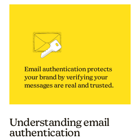
Email authentication protects
your brand by verifying your
messages are real and trusted.
Understanding email
authentication