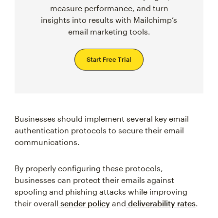
measure performance, and turn
insights into results with Mailchimp’s
email marketing tools.
Start Free Trial
Businesses should implement several key email
authentication protocols to secure their email
communications.
By properly configuring these protocols,
businesses can protect their emails against
spoofing and phishing attacks while improving
their overall
sender policy
and
deliverability rates
.