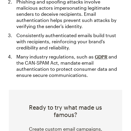
Phishing and spoofing attacks involve
malicious actors impersonating legitimate
senders to deceive recipients. Email
authentication helps prevent such attacks by
verifying the sender's identity.
Consistently authenticated emails build trust
with recipients, reinforcing your brand's
credibility and reliability.
Many industry regulations, such as
GDPR
and
the CAN-SPAM Act, mandate email
authentication to protect consumer data and
ensure secure communications.
Ready to try what made us
famous?
Create custom email campaigns,