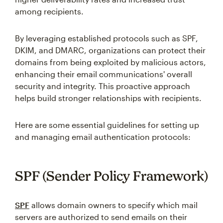
among recipients.
By leveraging established protocols such as SPF,
DKIM, and DMARC, organizations can protect their
domains from being exploited by malicious actors,
enhancing their email communications' overall
security and integrity. This proactive approach
helps build stronger relationships with recipients.
Here are some essential guidelines for setting up
and managing email authentication protocols:
SPF (Sender Policy Framework)
SPF
allows domain owners to specify which mail
servers are authorized to send emails on their