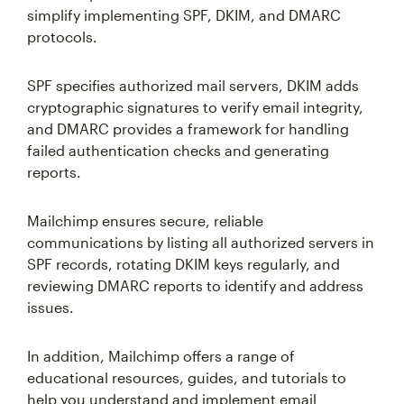
simplify implementing SPF, DKIM, and DMARC
protocols.
SPF specifies authorized mail servers, DKIM adds
cryptographic signatures to verify email integrity,
and DMARC provides a framework for handling
failed authentication checks and generating
reports.
Mailchimp ensures secure, reliable
communications by listing all authorized servers in
SPF records, rotating DKIM keys regularly, and
reviewing DMARC reports to identify and address
issues.
In addition, Mailchimp offers a range of
educational resources, guides, and tutorials to
help you understand and implement email