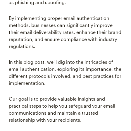
as phishing and spoofing.
By implementing proper email authentication
methods, businesses can significantly improve
their email deliverability rates, enhance their brand
reputation, and ensure compliance with industry
regulations.
In this blog post, we'll dig into the intricacies of
email authentication, exploring its importance, the
different protocols involved, and best practices for
implementation.
Our goal is to provide valuable insights and
practical steps to help you safeguard your email
communications and maintain a trusted
relationship with your recipients.