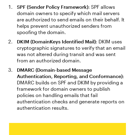
SPF (Sender Policy Framework)
: SPF allows
domain owners to specify which mail servers
are authorized to send emails on their behalf. It
helps prevent unauthorized senders from
spoofing the domain.
DKIM (DomainKeys Identified Mail)
: DKIM uses
cryptographic signatures to verify that an email
was not altered during transit and was sent
from an authorized domain.
DMARC (Domain-based Message
Authentication, Reporting, and Conformance)
:
DMARC builds on SPF and DKIM by providing a
framework for domain owners to publish
policies on handling emails that fail
authentication checks and generate reports on
authentication results.