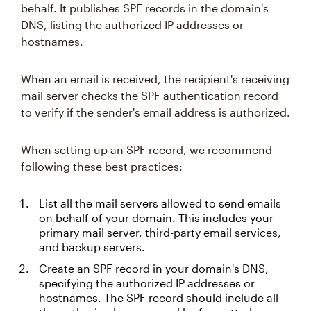
behalf. It publishes SPF records in the domain's
DNS, listing the authorized IP addresses or
hostnames.
When an email is received, the recipient's receiving
mail server checks the SPF authentication record
to verify if the sender's email address is authorized.
When setting up an SPF record, we recommend
following these best practices:
List all the mail servers allowed to send emails
on behalf of your domain. This includes your
primary mail server, third-party email services,
and backup servers.
Create an SPF record in your domain's DNS,
specifying the authorized IP addresses or
hostnames. The SPF record should include all