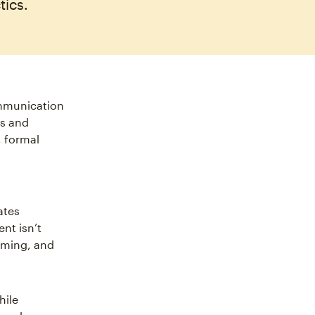
tics.
ommunication
es and
, formal
ates
ent isn’t
timing, and
hile