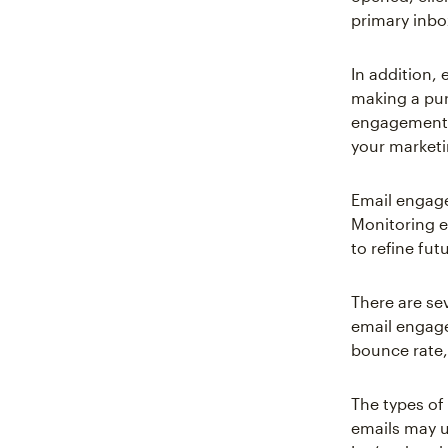
primary inbo
In addition,
making a pur
engagement r
your marketi
Email engage
Monitoring 
to refine fu
There are se
email engage
bounce rate,
The types of
emails may u