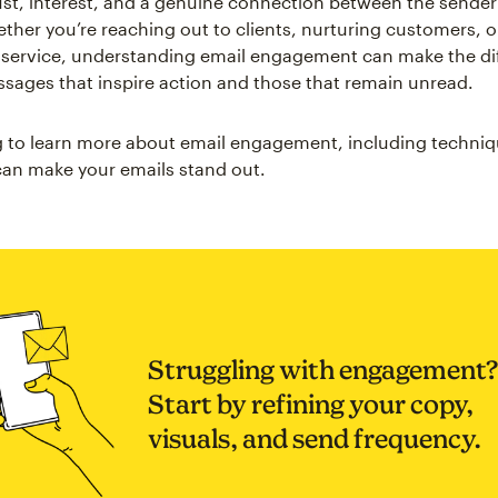
rust, interest, and a genuine connection between the sende
ether you’re reaching out to clients, nurturing customers, 
 service, understanding email engagement can make the di
ages that inspire action and those that remain unread.
 to learn more about email engagement, including techni
 can make your emails stand out.
Struggling with engagement?
Start by refining your copy,
visuals, and send frequency.