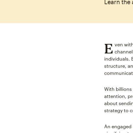
Learn the 
E
ven with
channels
individuals.
structure, a
communicat
With billions
attention, pr
about sendin
strategy to 
An engaged e