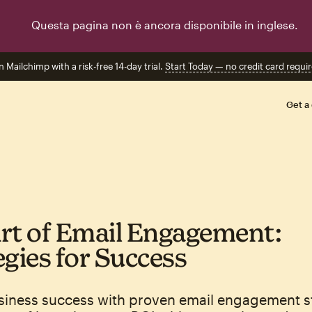
Questa pagina non è ancora disponibile in inglese.
n Mailchimp with a risk-free 14-day trial.
Start Today — no credit card requir
Get a
rt of Email Engagement:
egies for Success
siness success with proven email engagement st