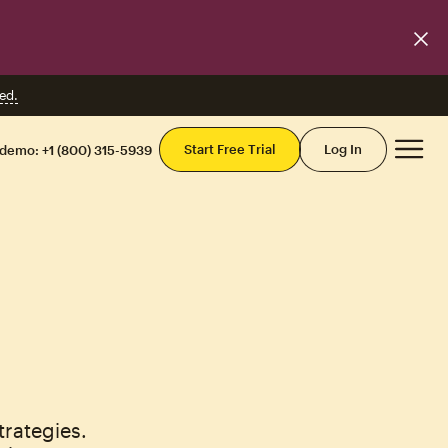
ed.
Mai
Start Free Trial
Log In
 demo:
+1 (800) 315-5939
rategies.