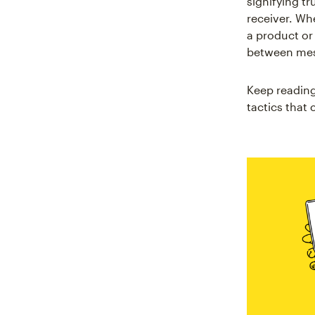
signifying t
receiver. Wh
a product or
between mess
Keep reading
tactics that