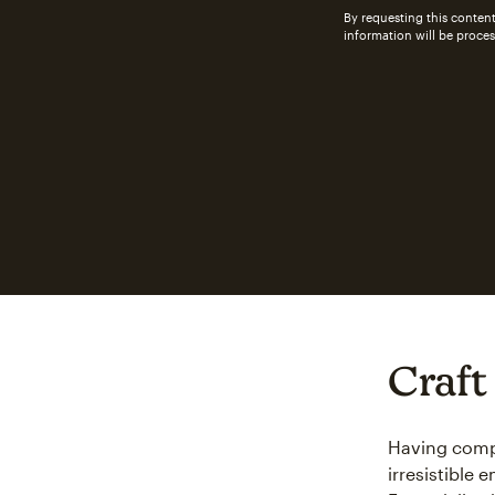
By requesting this content
information will be proce
Craft
Having compe
irresistible 