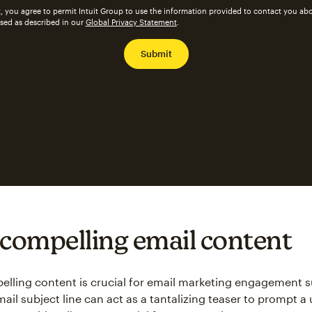
, you agree to permit Intuit Group to use the information provided to contact you abo
ssed as described in our
Global Privacy Statement
.
 compelling email content
lling content is crucial for email marketing engagement 
email subject line can act as a tantalizing teaser to prompt a u