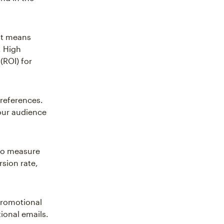
hat means
. High
(ROI) for
preferences.
our audience
 to measure
sion rate,
Promotional
ional emails.