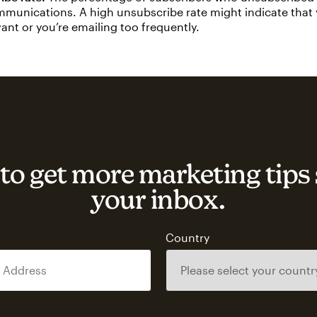
munications. A high unsubscribe rate might indicate that
evant or you’re emailing too frequently.
to get more marketing tips 
your inbox.
s
Country