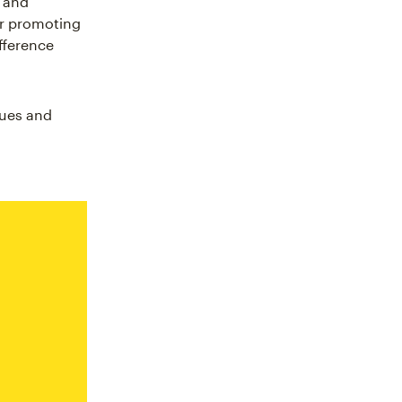
r and
or promoting
fference
ques and