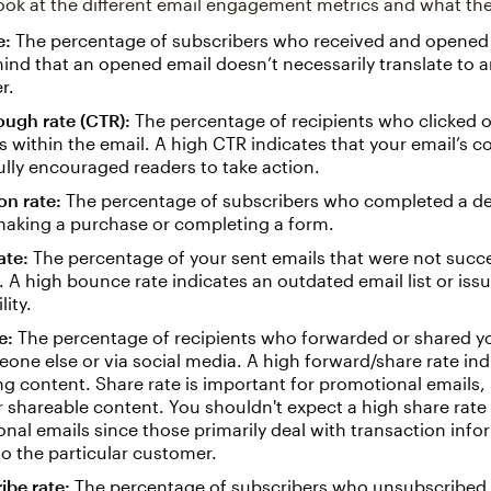
 look at the different email engagement metrics and what t
e:
The percentage of subscribers who received and opened 
ind that an opened email doesn’t necessarily translate to
r.
ough rate (CTR):
The percentage of recipients who clicked 
s within the email. A high CTR indicates that your email’s c
lly encouraged readers to take action.
on rate:
The percentage of subscribers who completed a des
making a purchase or completing a form.
ate:
The percentage of your sent emails that were not succe
. A high bounce rate indicates an outdated email list or iss
lity.
e:
The percentage of recipients who forwarded or shared y
one else or via social media. A high forward/share rate ind
g content. Share rate is important for promotional emails,
 shareable content. You shouldn't expect a high share rate 
onal emails since those primarily deal with transaction info
to the particular customer.
ibe rate:
The percentage of subscribers who unsubscribed