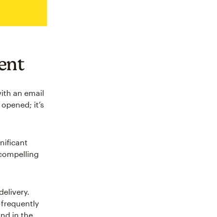
ent
ith an email
 opened; it’s
gnificant
 compelling
elivery.
 frequently
and in the