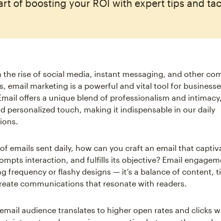
art of boosting your ROI with expert tips and tac
 the rise of social media, instant messaging, and other c
, email marketing is a powerful and vital tool for business
 Email offers a unique blend of professionalism and intimacy
nd personalized touch, making it indispensable in our daily
ions.
 of emails sent daily, how can you craft an email that captiv
ompts interaction, and fulfills its objective? Email engagem
g frequency or flashy designs — it’s a balance of content, 
create communications that resonate with readers.
mail audience translates to higher open rates and clicks w