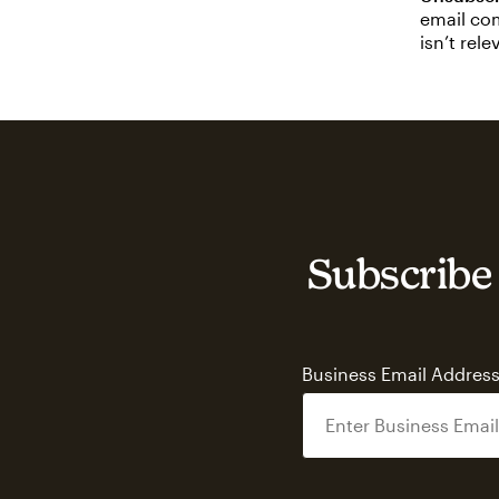
email com
isn’t rel
Subscribe 
Business Email Addres