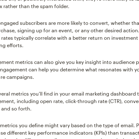
x rather than the spam folder.
 engaged subscribers are more likely to convert, whether t
chase, signing up for an event, or any other desired action
ates typically correlate with a better return on investment 
ng efforts.
ment metrics can also give you key insight into audience 
engagement can help you determine what resonates with y
ture campaigns.
veral metrics you’ll find in your email marketing dashboard
ment, including open rate, click-through rate (CTR), conver
 and so forth.
 metrics you define might vary based on the type of email. 
se different key performance indicators (KPIs) than transact