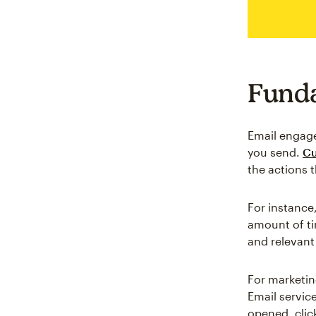
Funda
Email engage
you send.
Cu
the actions t
For instance,
amount of ti
and relevant
For marketin
Email service
opened, click