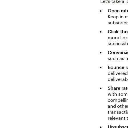
Let’s take a
Open rat
Keep in m
subscribe
Click-thr
more link
successfu
Conversi
such as 
Bounce r
delivered
deliverabi
Share rat
with some
compellin
and other
transacti
relevant 
Unsubscr