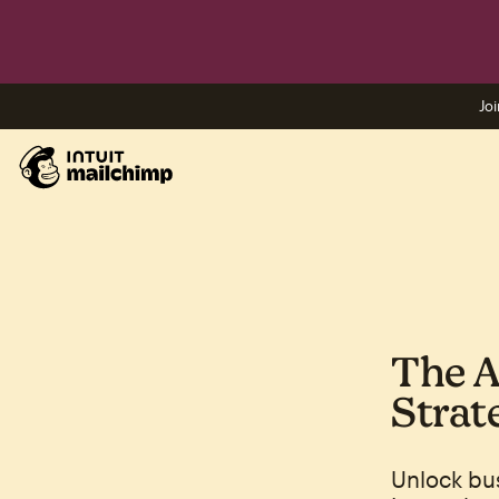
Joi
The A
Strat
Unlock bu