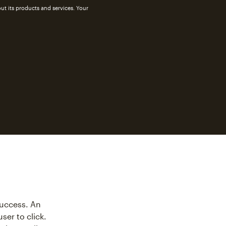
ut its products and services. Your
success. An
ser to click.