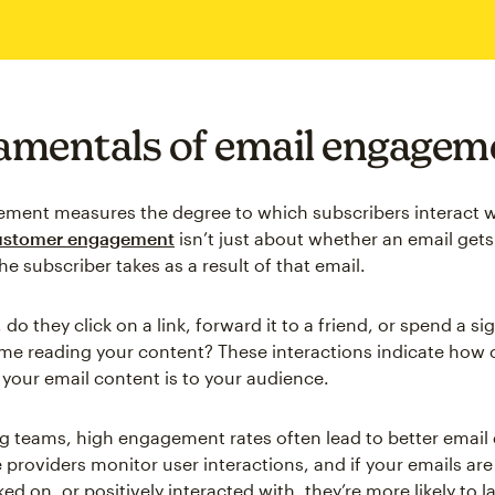
mentals of email engagem
ment measures the degree to which subscribers interact w
stomer engagement
isn’t just about whether an email gets
he subscriber takes as a result of that email.
 do they click on a link, forward it to a friend, or spend a si
me reading your content? These interactions indicate how
 your email content is to your audience.
g teams, high engagement rates often lead to better email d
 providers monitor user interactions, and if your emails are
ed on, or positively interacted with, they’re more likely to l