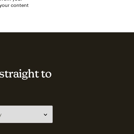
 your content
straight to