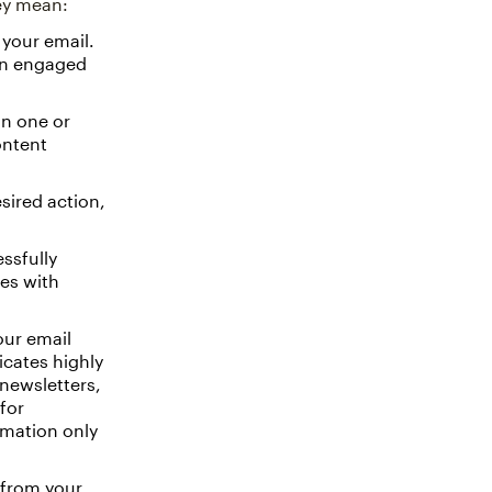
hey mean:
your email.
 an engaged
on one or
ontent
ired action,
ssfully
ues with
our email
icates highly
 newsletters,
for
rmation only
 from your