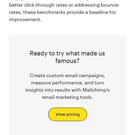
better click-through rates or addressing bounce
rates, these benchmarks provide a baseline for
improvement.
Ready to try what made us
famous?
Create custom email campaigns,
measure performance, and turn
insights into results with Mailchimp’s
email marketing tools.
View pricing