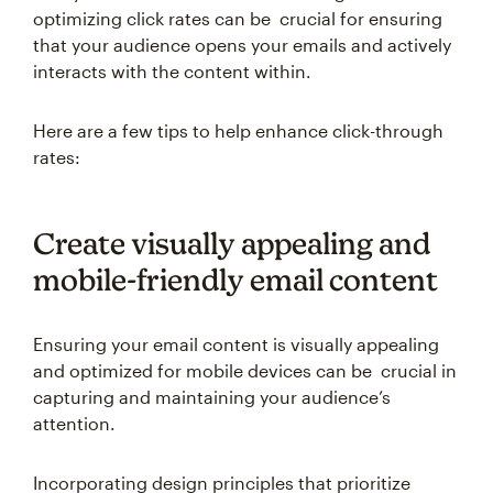
optimizing click rates can be crucial for ensuring
that your audience opens your emails and actively
interacts with the content within.
Here are a few tips to help enhance click-through
rates:
Create visually appealing and
mobile-friendly email content
Ensuring your email content is visually appealing
and optimized for mobile devices can be crucial in
capturing and maintaining your audience’s
attention.
Incorporating design principles that prioritize