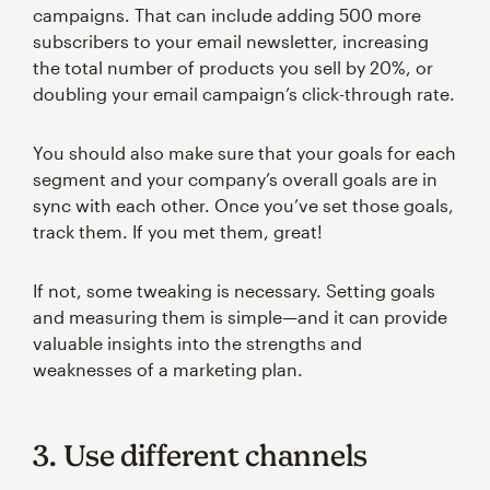
campaigns. That can include adding 500 more
subscribers to your email newsletter, increasing
the total number of products you sell by 20%, or
doubling your email campaign’s click-through rate.
You should also make sure that your goals for each
segment and your company’s overall goals are in
sync with each other. Once you’ve set those goals,
track them. If you met them, great!
If not, some tweaking is necessary. Setting goals
and measuring them is simple—and it can provide
valuable insights into the strengths and
weaknesses of a marketing plan.
3. Use different channels