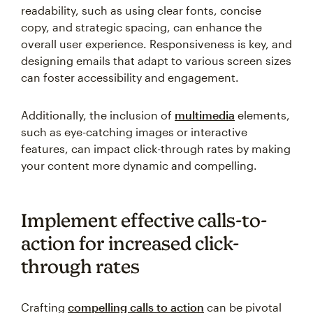
readability, such as using clear fonts, concise
copy, and strategic spacing, can enhance the
overall user experience. Responsiveness is key, and
designing emails that adapt to various screen sizes
can foster accessibility and engagement.
Additionally, the inclusion of
multimedia
elements,
such as eye-catching images or interactive
features, can impact click-through rates by making
your content more dynamic and compelling.
Implement effective calls-to-
action for increased click-
through rates
Crafting
compelling calls to action
can be pivotal