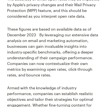
by Apple's privacy changes and their Mail Privacy
Protection (MPP) feature, and this should be
considered as you interpret open rate data.
These figures are based on available data as of
December 2023 By leveraging our extensive data
analysis on email and marketing automation,
businesses can gain invaluable insights into
industry-specific benchmarks, offering a deeper
understanding of their campaign performance.
Companies can now contextualize their own
metrics by examining open rates, click-through
rates, and bounce rates.
Armed with the knowledge of industry
performance, companies can establish realistic
objectives and tailor their strategies for optimal
engagement. Whether fine-turning content for