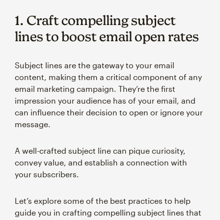
1. Craft compelling subject
lines to boost email open rates
Subject lines are the gateway to your email
content, making them a critical component of any
email marketing campaign. They’re the first
impression your audience has of your email, and
can influence their decision to open or ignore your
message.
A well-crafted subject line can pique curiosity,
convey value, and establish a connection with
your subscribers.
Let’s explore some of the best practices to help
guide you in crafting compelling subject lines that