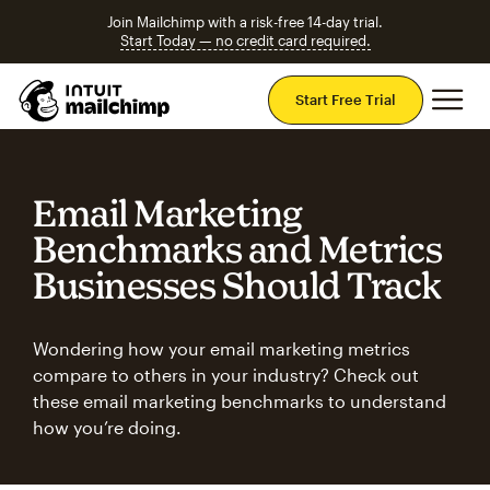
Join Mailchimp with a risk-free 14-day trial.
Start Today — no credit card required.
Mai
Start Free Trial
Email Marketing
Benchmarks and Metrics
Businesses Should Track
Wondering how your email marketing metrics
compare to others in your industry? Check out
these email marketing benchmarks to understand
how you’re doing.