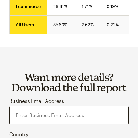
Ecommerce
29.81%
1.74%
0.19%
All Users
35.63%
2.62%
0.22%
Want more details?
Download the full report
Business Email Address
Country