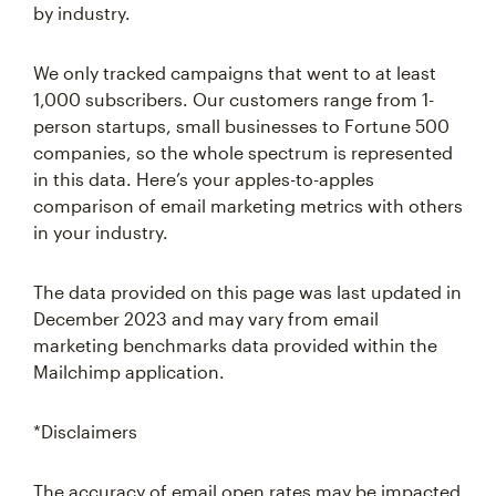
by industry.
We only tracked campaigns that went to at least
1,000 subscribers. Our customers range from 1-
person startups, small businesses to Fortune 500
companies, so the whole spectrum is represented
in this data. Here’s your apples-to-apples
comparison of email marketing metrics with others
in your industry.
The data provided on this page was last updated in
December 2023 and may vary from email
marketing benchmarks data provided within the
Mailchimp application.
*Disclaimers
The accuracy of email open rates may be impacted