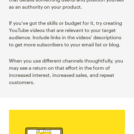
as an authority on your product.
If you’ve got the skills or budget for it, try creating
YouTube videos that are relevant to your target
audience. Include links in the videos’ descriptions
to get more subscribers to your email list or blog.
When you use different channels thoughtfully, you
may see a return on that effort in the form of
increased interest, increased sales, and repeat
customers.