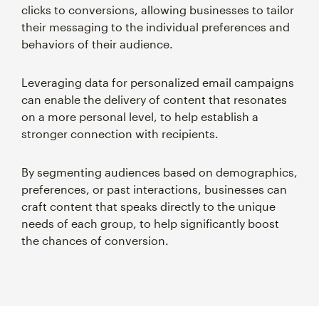
clicks to conversions, allowing businesses to tailor
their messaging to the individual preferences and
behaviors of their audience.
Leveraging data for personalized email campaigns
can enable the delivery of content that resonates
on a more personal level, to help establish a
stronger connection with recipients.
By segmenting audiences based on demographics,
preferences, or past interactions, businesses can
craft content that speaks directly to the unique
needs of each group, to help significantly boost
the chances of conversion.