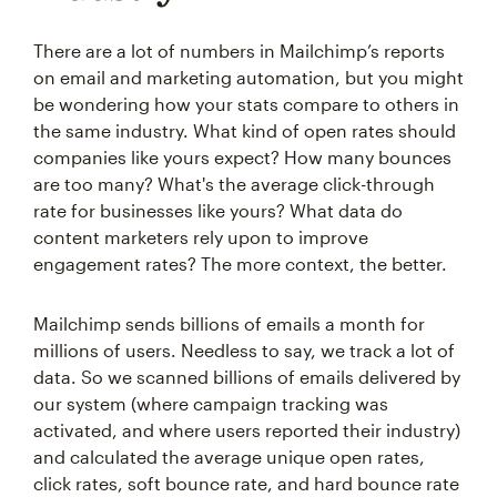
There are a lot of numbers in Mailchimp’s reports
on email and marketing automation, but you might
be wondering how your stats compare to others in
the same industry. What kind of open rates should
companies like yours expect? How many bounces
are too many? What's the average click-through
rate for businesses like yours? What data do
content marketers rely upon to improve
engagement rates? The more context, the better.
Mailchimp sends billions of emails a month for
millions of users. Needless to say, we track a lot of
data. So we scanned billions of emails delivered by
our system (where campaign tracking was
activated, and where users reported their industry)
and calculated the average unique open rates,
click rates, soft bounce rate, and hard bounce rate