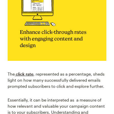
Enhance click-through rates
with engaging content and
design
The
click rate
, represented as a percentage, sheds
light on how many successfully delivered emails
prompted subscribers to click and explore further.
Essentially, it can be interpreted as a measure of
how relevant and valuable your campaign content
is to your subscribers. Understanding and