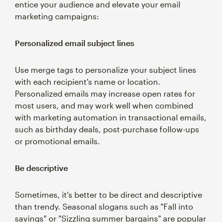
entice your audience and elevate your email
marketing campaigns:
Personalized email subject lines
Use merge tags to personalize your subject lines
with each recipient's name or location.
Personalized emails may increase open rates for
most users, and may work well when combined
with marketing automation in transactional emails,
such as birthday deals, post-purchase follow-ups
or promotional emails.
Be descriptive
Sometimes, it's better to be direct and descriptive
than trendy. Seasonal slogans such as "Fall into
savings" or "Sizzling summer bargains" are popular