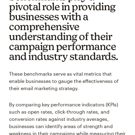
pivotal role in providing
businesses with a
comprehensive
understanding of their
campaign performance
and industry standards.
These benchmarks serve as vital metrics that
enable businesses to gauge the effectiveness of
their email marketing strategy.
By comparing key performance indicators (KPIs)
such as open rates, click-through rates, and
conversion rates against industry averages,
businesses can identify areas of strength and
weakness in their campaigns while measuring their