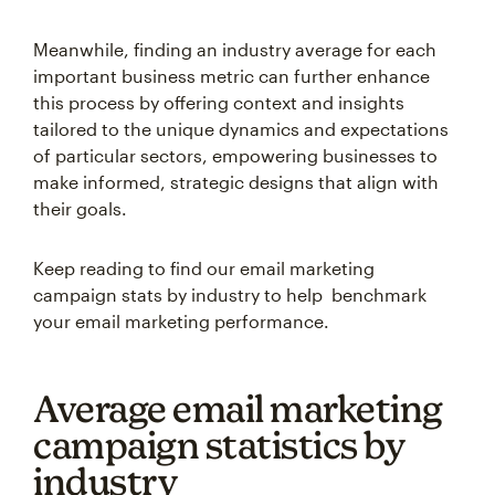
Meanwhile, finding an industry average for each
important business metric can further enhance
this process by offering context and insights
tailored to the unique dynamics and expectations
of particular sectors, empowering businesses to
make informed, strategic designs that align with
their goals.
Keep reading to find our email marketing
campaign stats by industry to help benchmark
your email marketing performance.
Average email marketing
campaign statistics by
industry