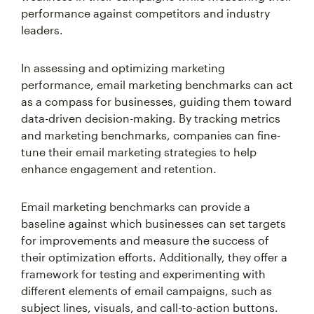
performance against competitors and industry
leaders.
In assessing and optimizing marketing
performance, email marketing benchmarks can act
as a compass for businesses, guiding them toward
data-driven decision-making. By tracking metrics
and marketing benchmarks, companies can fine-
tune their email marketing strategies to help
enhance engagement and retention.
Email marketing benchmarks can provide a
baseline against which businesses can set targets
for improvements and measure the success of
their optimization efforts. Additionally, they offer a
framework for testing and experimenting with
different elements of email campaigns, such as
subject lines, visuals, and call-to-action buttons.