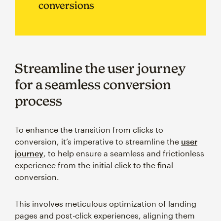
conversions
Streamline the user journey
for a seamless conversion
process
To enhance the transition from clicks to
conversion, it’s imperative to streamline the
user
journey
, to help ensure a seamless and frictionless
experience from the initial click to the final
conversion.
This involves meticulous optimization of landing
pages and post-click experiences, aligning them