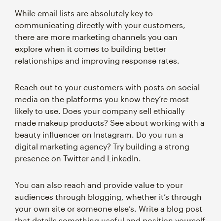
While email lists are absolutely key to
communicating directly with your customers,
there are more marketing channels you can
explore when it comes to building better
relationships and improving response rates.
Reach out to your customers with posts on social
media on the platforms you know they’re most
likely to use. Does your company sell ethically
made makeup products? See about working with a
beauty influencer on Instagram. Do you run a
digital marketing agency? Try building a strong
presence on Twitter and LinkedIn.
You can also reach and provide value to your
audiences through blogging, whether it’s through
your own site or someone else’s. Write a blog post
that details something useful and position yourself