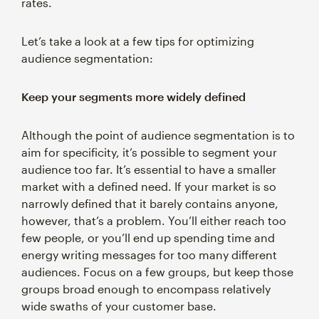
rates.
Let’s take a look at a few tips for optimizing
audience segmentation:
Keep your segments more widely defined
Although the point of audience segmentation is to
aim for specificity, it’s possible to segment your
audience too far. It’s essential to have a smaller
market with a defined need. If your market is so
narrowly defined that it barely contains anyone,
however, that’s a problem. You’ll either reach too
few people, or you’ll end up spending time and
energy writing messages for too many different
audiences. Focus on a few groups, but keep those
groups broad enough to encompass relatively
wide swaths of your customer base.