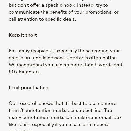
but don't offer a specific hook. Instead, try to
communicate the benefits of your promotions, or
call attention to specific deals.
Keep it short
For many recipients, especially those reading your
emails on mobile devices, shorter is often better.
We recommend you use no more than 9 words and
60 characters.
Limit punctuation
Our research shows that it’s best to use no more
than 3 punctuation marks per subject line. Too
many punctuation marks can make your email look
like spam, especially if you use a lot of special