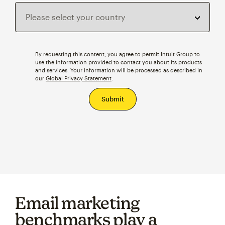
By requesting this content, you agree to permit Intuit Group to
use the information provided to contact you about its products
and services. Your information will be processed as described in
our
Global Privacy Statement
.
Email marketing
benchmarks play a