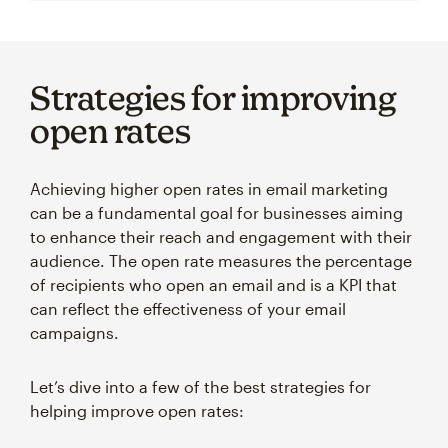
Strategies for improving
open rates
Achieving higher open rates in email marketing
can be a fundamental goal for businesses aiming
to enhance their reach and engagement with their
audience. The open rate measures the percentage
of recipients who open an email and is a KPI that
can reflect the effectiveness of your email
campaigns.
Let’s dive into a few of the best strategies for
helping improve open rates: