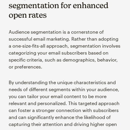
segmentation for enhanced
open rates
Audience segmentation is a cornerstone of
successful email marketing. Rather than adopting
a one-size-fits-all approach, segmentation involves
categorizing your email subscribers based on
specific criteria, such as demographics, behavior,
or preferences.
By understanding the unique characteristics and
needs of different segments within your audience,
you can tailor your email content to be more
relevant and personalized. This targeted approach
can foster a stronger connection with subscribers
and can significantly enhance the likelihood of
capturing their attention and driving higher open