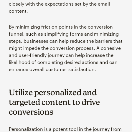
closely with the expectations set by the email
content.
By minimizing friction points in the conversion
funnel, such as simplifying forms and minimizing
steps, businesses can help reduce the barriers that
might impede the conversion process. A cohesive
and user-friendly journey can help increase the
likelihood of completing desired actions and can
enhance overall customer satisfaction.
Utilize personalized and
targeted content to drive
conversions
Personalization is a potent tool in the journey from