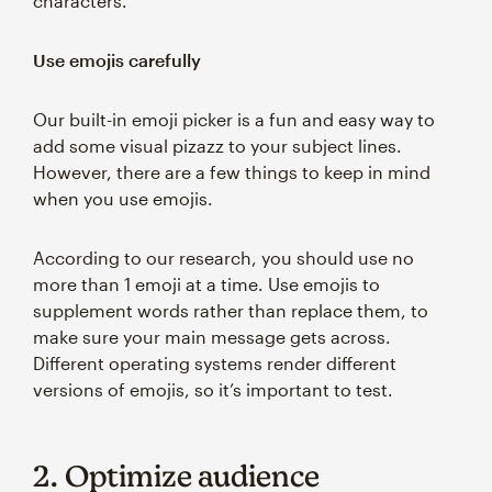
characters.
Use emojis carefully
Our built-in emoji picker is a fun and easy way to
add some visual pizazz to your subject lines.
However, there are a few things to keep in mind
when you use emojis.
According to our research, you should use no
more than 1 emoji at a time. Use emojis to
supplement words rather than replace them, to
make sure your main message gets across.
Different operating systems render different
versions of emojis, so it’s important to test.
2. Optimize audience