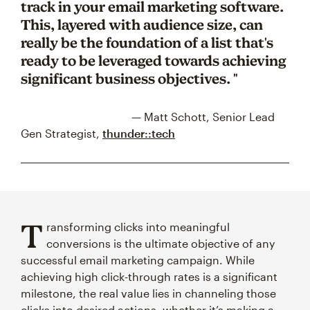
track in your email marketing software.
This, layered with audience size, can
really be the foundation of a list that's
ready to be leveraged towards achieving
significant business objectives. "
— Matt Schott, Senior Lead
Gen Strategist,
thunder::tech
T
ransforming clicks into meaningful
conversions is the ultimate objective of any
successful email marketing campaign. While
achieving high click-through rates is a significant
milestone, the real value lies in channeling those
clicks into desired actions, whether it’s making a