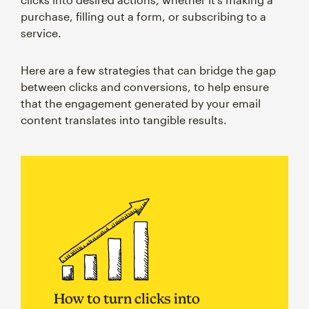
purchase, filling out a form, or subscribing to a
service.
Here are a few strategies that can bridge the gap
between clicks and conversions, to help ensure
that the engagement generated by your email
content translates into tangible results.
How to turn clicks into