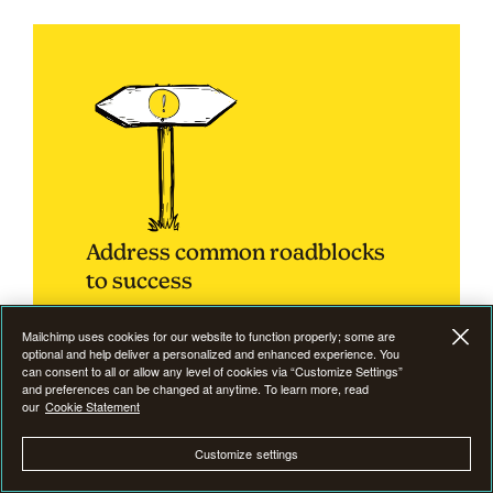
Address common roadblocks
to success
Mailchimp uses cookies for our website to function properly; some are
optional and help deliver a personalized and enhanced experience. You
can consent to all or allow any level of cookies via “Customize Settings”
and preferences can be changed at anytime. To learn more, read
Email marketing
is not without its challenges, and
our
Cookie Statement
understanding and addressing common
Customize settings
roadblocks is crucial for sustained success.
Businesses must be adept at identifying and