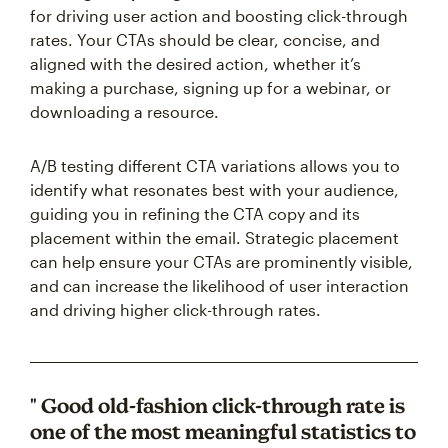
for driving user action and boosting click-through
rates. Your CTAs should be clear, concise, and
aligned with the desired action, whether it’s
making a purchase, signing up for a webinar, or
downloading a resource.
A/B testing different CTA variations allows you to
identify what resonates best with your audience,
guiding you in refining the CTA copy and its
placement within the email. Strategic placement
can help ensure your CTAs are prominently visible,
and can increase the likelihood of user interaction
and driving higher click-through rates.
" Good old-fashion click-through rate is
one of the most meaningful statistics to