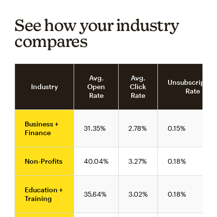
See how your industry
compares
Avg.
Avg.
Unsubscriptio
Industry
Open
Click
Rate
Rate
Rate
Business +
31.35%
2.78%
0.15%
Finance
Non-Profits
40.04%
3.27%
0.18%
Education +
35.64%
3.02%
0.18%
Training