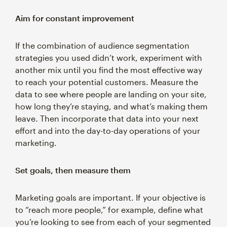
Aim for constant improvement
If the combination of audience segmentation
strategies you used didn’t work, experiment with
another mix until you find the most effective way
to reach your potential customers. Measure the
data to see where people are landing on your site,
how long they’re staying, and what’s making them
leave. Then incorporate that data into your next
effort and into the day-to-day operations of your
marketing.
Set goals, then measure them
Marketing goals are important. If your objective is
to “reach more people,” for example, define what
you’re looking to see from each of your segmented