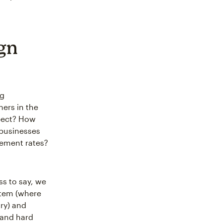
gn
ng
ers in the
xpect? How
 businesses
gement rates?
ss to say, we
ystem (where
ry) and
 and hard