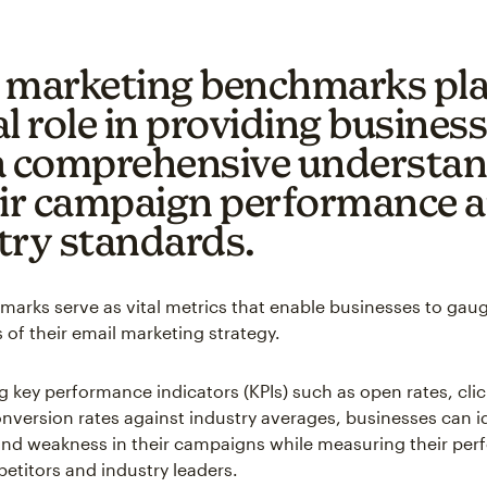
 marketing benchmarks pla
l role in providing busines
a comprehensive understa
eir campaign performance 
try standards.
arks serve as vital metrics that enable businesses to gau
 of their email marketing strategy.
 key performance indicators (KPIs) such as open rates, cli
onversion rates against industry averages, businesses can i
and weakness in their campaigns while measuring their pe
etitors and industry leaders.