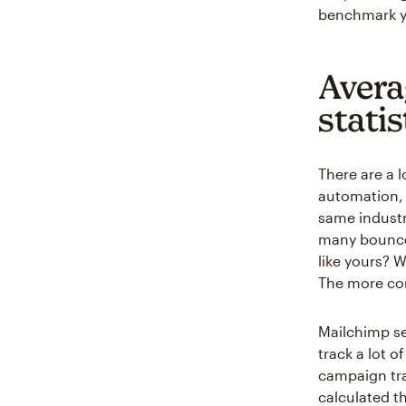
benchmark y
Avera
statis
There are a 
automation, 
same industr
many bounces
like yours? 
The more con
Mailchimp se
track a lot 
campaign tra
calculated t