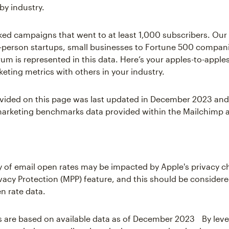
by industry.
ked campaigns that went to at least 1,000 subscribers. Ou
-person startups, small businesses to Fortune 500 compani
um is represented in this data. Here’s your apples-to-appl
keting metrics with others in your industry.
vided on this page was last updated in December 2023 and
arketing benchmarks data provided within the Mailchimp a
 of email open rates may be impacted by Apple's privacy 
rivacy Protection (MPP) feature, and this should be consider
n rate data.
s are based on available data as of December 2023 By lev