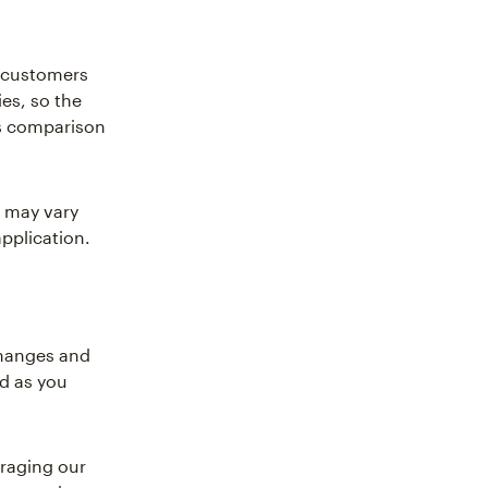
r customers
es, so the
es comparison
 may vary
pplication.
changes and
ed as you
eraging our