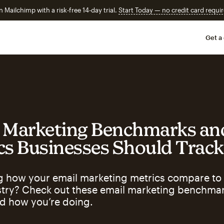
n Mailchimp with a risk-free 14-day trial.
Start Today — no credit card requir
Get a
 Marketing Benchmarks an
cs Businesses Should Track
 how your email marketing metrics compare to 
stry? Check out these email marketing benchmar
d how you’re doing.