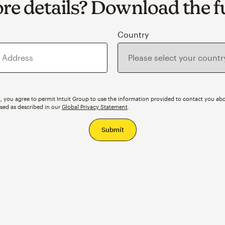
e details? Download the fu
s
Country
, you agree to permit Intuit Group to use the information provided to contact you abo
ssed as described in our
Global Privacy Statement
.