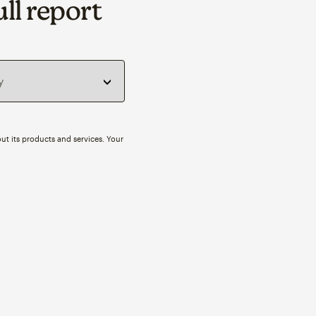
ll report
ut its products and services. Your