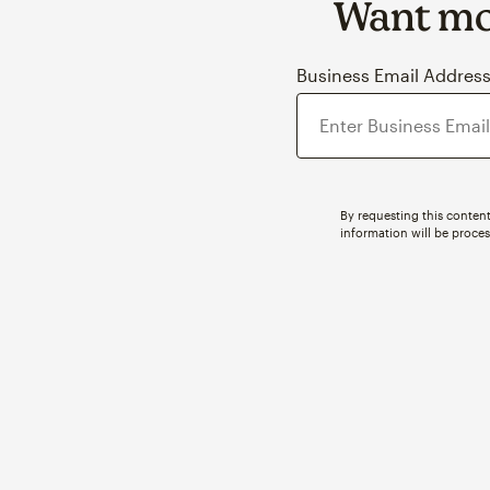
Want mor
Business Email Addres
By requesting this content
information will be proce