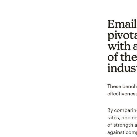
Email
pivota
with 
of th
indus
These benchm
effectiveness
By comparing
rates, and c
of strength 
against comp