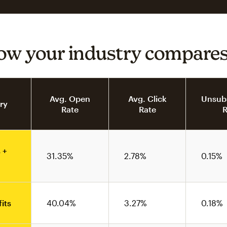
ow your industry compare
Avg. Open
Avg. Click
Unsubs
ry
Rate
Rate
R
 +
31.35%
2.78%
0.15%
its
40.04%
3.27%
0.18%