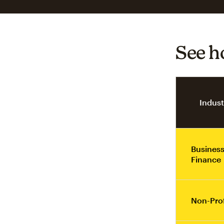
See h
Indust
Business
Finance
Non-Prof