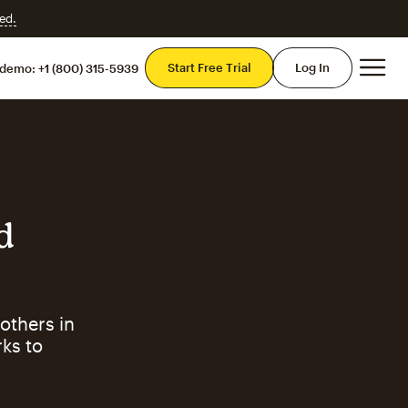
ed.
Mai
Start Free Trial
Log In
 demo:
+1 (800) 315-5939
d
others in
ks to