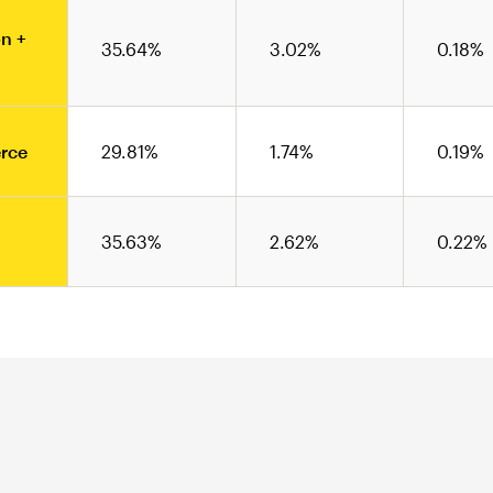
n +
35.64%
3.02%
0.18%
rce
29.81%
1.74%
0.19%
35.63%
2.62%
0.22%