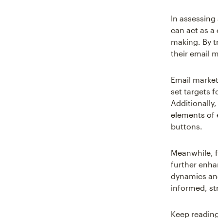
In assessin
can act as a
making. By t
their email 
Email market
set targets 
Additionally,
elements of 
buttons.
Meanwhile, f
further enha
dynamics and
informed, str
Keep reading