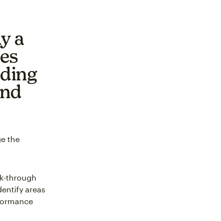
y a
ses
nding
and
ge the
ck-through
dentify areas
rformance