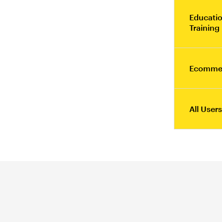
Educatio
Training
Ecomme
All Users