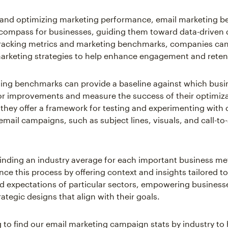
g and optimizing marketing performance, email marketing 
 compass for businesses, guiding them toward data-driven 
racking metrics and marketing benchmarks, companies can
marketing strategies to help enhance engagement and reten
ing benchmarks can provide a baseline against which busi
for improvements and measure the success of their optimizat
 they offer a framework for testing and experimenting with d
email campaigns, such as subject lines, visuals, and call-to
inding an industry average for each important business me
nce this process by offering context and insights tailored t
 expectations of particular sectors, empowering business
ategic designs that align with their goals.
 to find our email marketing campaign stats by industry to