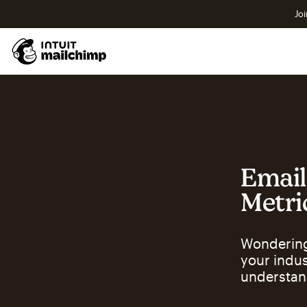
Joi
Email
Metri
Wondering
your indu
understan