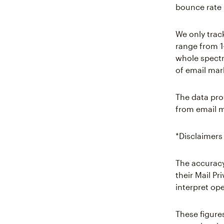
bounce rate 
We only trac
range from 1
whole spectr
of email mar
The data pro
from email m
*Disclaimers
The accuracy
their Mail P
interpret ope
These figure