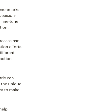
benchmarks
decision-
 fine-tune
tion.
nesses can
ion efforts.
ifferent
-action
tric can
o the unique
es to make
 help