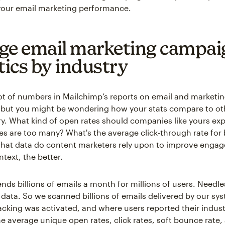
our email marketing performance.
ge email marketing campai
tics by industry
lot of numbers in Mailchimp’s reports on email and marketi
but you might be wondering how your stats compare to oth
y. What kind of open rates should companies like yours e
 are too many? What's the average click-through rate for
What data do content marketers rely upon to improve enga
text, the better.
nds billions of emails a month for millions of users. Needle
of data. So we scanned billions of emails delivered by our s
cking was activated, and where users reported their indust
he average unique open rates, click rates, soft bounce rate,