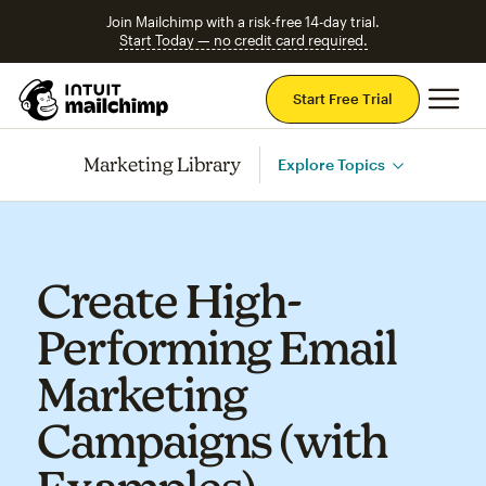
Join Mailchimp with a risk-free 14-day trial.
Start Today — no credit card required.
Mai
Start Free Trial
Marketing Library
Explore Topics
Create High-
Performing Email
Marketing
Campaigns (with