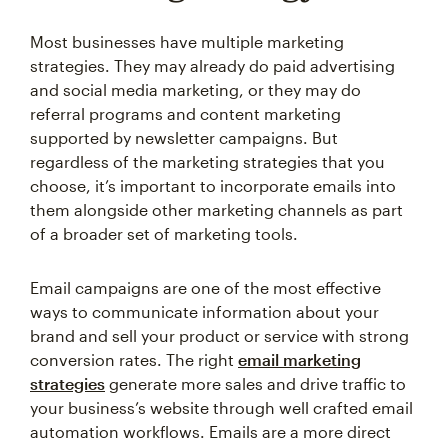
Most businesses have multiple marketing
strategies. They may already do paid advertising
and social media marketing, or they may do
referral programs and content marketing
supported by newsletter campaigns. But
regardless of the marketing strategies that you
choose, it’s important to incorporate emails into
them alongside other marketing channels as part
of a broader set of marketing tools.
Email campaigns are one of the most effective
ways to communicate information about your
brand and sell your product or service with strong
conversion rates. The right
email marketing
strategies
generate more sales and drive traffic to
your business’s website through well crafted email
automation workflows. Emails are a more direct