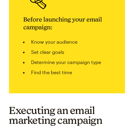
Before launching your email
campaign:
Know your audience
Set clear goals
Determine your campaign type
Find the best time
Executing an email
marketing campaign