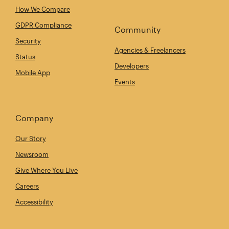
How We Compare
GDPR Compliance
Community
Security
Agencies & Freelancers
Status
Developers
Mobile App
Events
Company
Our Story
Newsroom
Give Where You Live
Careers
Accessibility