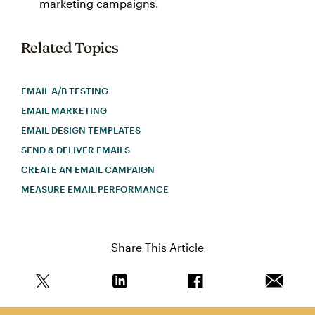
marketing campaigns.
Related Topics
EMAIL A/B TESTING
EMAIL MARKETING
EMAIL DESIGN TEMPLATES
SEND & DELIVER EMAILS
CREATE AN EMAIL CAMPAIGN
MEASURE EMAIL PERFORMANCE
Share This Article
Share this article on Twitter
Share this article on Linkedin
Share this article on 
Email th