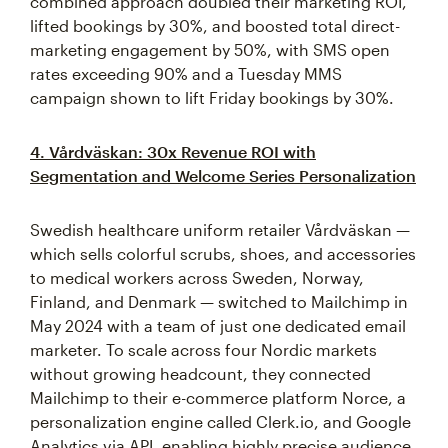
combined approach doubled their marketing ROI,
lifted bookings by 30%, and boosted total direct-
marketing engagement by 50%, with SMS open
rates exceeding 90% and a Tuesday MMS
campaign shown to lift Friday bookings by 30%.
4. Vårdväskan: 30x Revenue ROI with
Segmentation and Welcome Series Personalization
Swedish healthcare uniform retailer Vårdväskan —
which sells colorful scrubs, shoes, and accessories
to medical workers across Sweden, Norway,
Finland, and Denmark — switched to Mailchimp in
May 2024 with a team of just one dedicated email
marketer. To scale across four Nordic markets
without growing headcount, they connected
Mailchimp to their e-commerce platform Norce, a
personalization engine called Clerk.io, and Google
Analytics via API, enabling highly precise audience