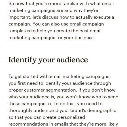
So now that you’re more familiar with what email
marketing campaigns are and why they’re
important, let’s discuss how to actually execute a
campaign. You can also use email campaign
templates to help you create the best email
marketing campaigns for your business.
Identify your audience
To get started with email marketing campaigns,
you first need to identify your audience through
proper customer segmentation. If you don’t know
who your audience is, you won’t know who to send
these campaigns to. To do this, you need to
thoroughly understand your brand’s demographic
so that you can create personalized
recommendations in emails that they’re more likely