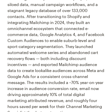
siloed data, manual campaign workflows, and a
stagnant legacy database of over 133,000
contacts. After transitioning to Shopify and
integrating Mailchimp in 2024, they built an
omnichannel ecosystem that connected e-
commerce data, Google Analytics 4, and Facebook
Custom Audiences to enable suburb-level and
sport-category segmentation. They launched
automated welcome series and abandoned cart
recovery flows — both including discount
incentives — and exported Mailchimp audience
data to create lookalike audiences across Meta and
Google Ads for a consistent cross-channel
message. The results included a ~70% year-on-year
increase in audience conversion rate, email now
driving approximately 10% of total digital
marketing attributed revenue, and roughly four
hours saved per week for their Channel Marketing