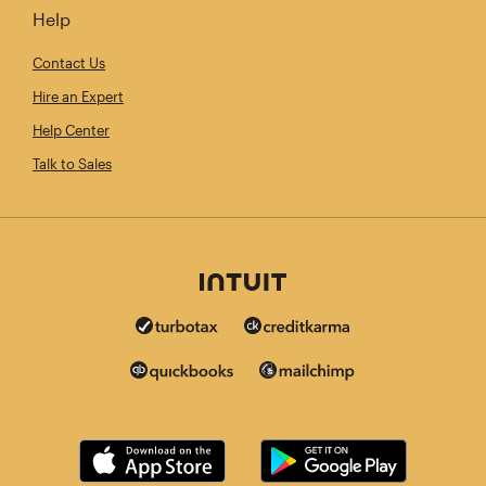
Help
Contact Us
Hire an Expert
Help Center
Talk to Sales