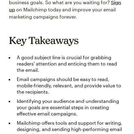
business goals. So what are you waiting for?
Sign
up
on Mailchimp today and improve your email
marketing campaigns forever.
Key Takeaways
A good subject line is crucial for grabbing
readers' attention and enticing them to read
the email.
Email campaigns should be easy to read,
mobile-friendly, relevant, and provide value to
the recipients.
Identifying your audience and understanding
your goals are essential steps in creating
effective email campaigns.
Mailchimp offers tools and support for writing,
designing, and sending high-performing email