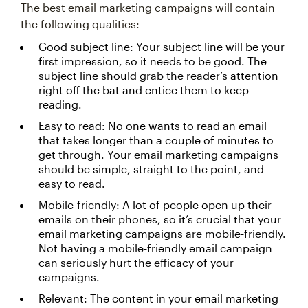
The best email marketing campaigns will contain
the following qualities:
Good subject line: Your subject line will be your
first impression, so it needs to be good. The
subject line should grab the reader’s attention
right off the bat and entice them to keep
reading.
Easy to read: No one wants to read an email
that takes longer than a couple of minutes to
get through. Your email marketing campaigns
should be simple, straight to the point, and
easy to read.
Mobile-friendly: A lot of people open up their
emails on their phones, so it’s crucial that your
email marketing campaigns are mobile-friendly.
Not having a mobile-friendly email campaign
can seriously hurt the efficacy of your
campaigns.
Relevant: The content in your email marketing