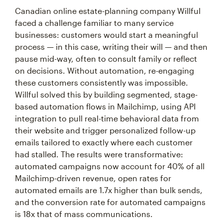
Canadian online estate-planning company Willful
faced a challenge familiar to many service
businesses: customers would start a meaningful
process — in this case, writing their will — and then
pause mid-way, often to consult family or reflect
on decisions. Without automation, re-engaging
these customers consistently was impossible.
Willful solved this by building segmented, stage-
based automation flows in Mailchimp, using API
integration to pull real-time behavioral data from
their website and trigger personalized follow-up
emails tailored to exactly where each customer
had stalled. The results were transformative:
automated campaigns now account for 40% of all
Mailchimp-driven revenue, open rates for
automated emails are 1.7x higher than bulk sends,
and the conversion rate for automated campaigns
is 18x that of mass communications.