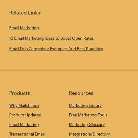
Related Links:
Email Marketing
15 Email Marketing Ideas to Boost Open Rates
Email Drip Campaign: Examples And Best Practices
Products
Resources
Why Mailchimp?
Marketing Library
Product Updates
Free Marketing Tools
Email Marketing
Marketing Glossary
Transactional Email
Integrations Directory