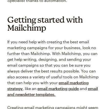
Specialist thanks to automation.
Getting started with
Mailchimp
If you need help with creating the best email
marketing campaigns for your business, look no
further than Mailchimp. With Mailchimp, you can
get help writing, designing, and sending your
email campaigns so that you can be sure you
always deliver the best results possible. You can
also access a variety of useful tools on Mailchimp
that can help you with your
email marketing
strategy
, like an
email marketing guide
and
email
and newsletter templates.
Creating email marketing campaigns might seem