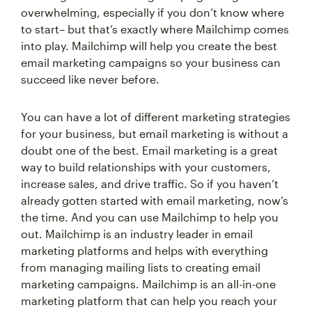
overwhelming, especially if you don’t know where
to start– but that’s exactly where Mailchimp comes
into play. Mailchimp will help you create the best
email marketing campaigns so your business can
succeed like never before.
You can have a lot of different marketing strategies
for your business, but email marketing is without a
doubt one of the best. Email marketing is a great
way to build relationships with your customers,
increase sales, and drive traffic. So if you haven’t
already gotten started with email marketing, now’s
the time. And you can use Mailchimp to help you
out. Mailchimp is an industry leader in email
marketing platforms and helps with everything
from managing mailing lists to creating email
marketing campaigns. Mailchimp is an all-in-one
marketing platform that can help you reach your