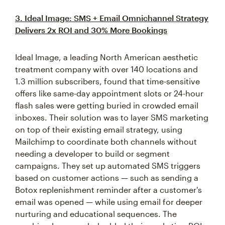
3. Ideal Image: SMS + Email Omnichannel Strategy
Delivers 2x ROI and 30% More Bookings
Ideal Image, a leading North American aesthetic
treatment company with over 140 locations and
1.3 million subscribers, found that time-sensitive
offers like same-day appointment slots or 24-hour
flash sales were getting buried in crowded email
inboxes. Their solution was to layer SMS marketing
on top of their existing email strategy, using
Mailchimp to coordinate both channels without
needing a developer to build or segment
campaigns. They set up automated SMS triggers
based on customer actions — such as sending a
Botox replenishment reminder after a customer's
email was opened — while using email for deeper
nurturing and educational sequences. The