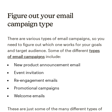
Figure out your email
campaign type
There are various types of email campaigns, so you
need to figure out which one works for your goals
and target audience. Some of the different
types
of email campaigns
include:
New product announcement email
Event invitation
Re-engagement emails
Promotional campaigns
Welcome emails
These are just some of the many different types of