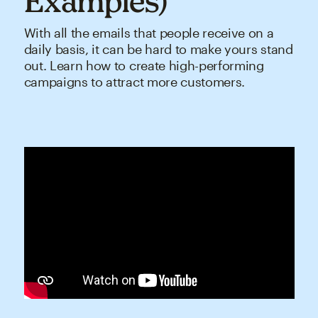
Examples)
With all the emails that people receive on a
daily basis, it can be hard to make yours stand
out. Learn how to create high-performing
campaigns to attract more customers.