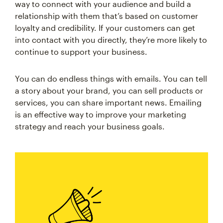
way to connect with your audience and build a
relationship with them that’s based on customer
loyalty and credibility. If your customers can get
into contact with you directly, they’re more likely to
continue to support your business.
You can do endless things with emails. You can tell
a story about your brand, you can sell products or
services, you can share important news. Emailing
is an effective way to improve your marketing
strategy and reach your business goals.