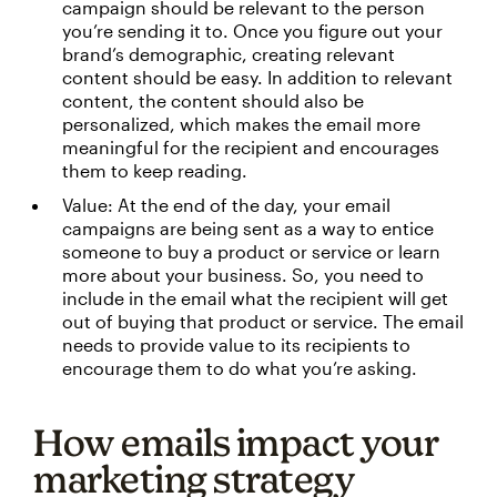
campaign should be relevant to the person
you’re sending it to. Once you figure out your
brand’s demographic, creating relevant
content should be easy. In addition to relevant
content, the content should also be
personalized, which makes the email more
meaningful for the recipient and encourages
them to keep reading.
Value: At the end of the day, your email
campaigns are being sent as a way to entice
someone to buy a product or service or learn
more about your business. So, you need to
include in the email what the recipient will get
out of buying that product or service. The email
needs to provide value to its recipients to
encourage them to do what you’re asking.
How emails impact your
marketing strategy