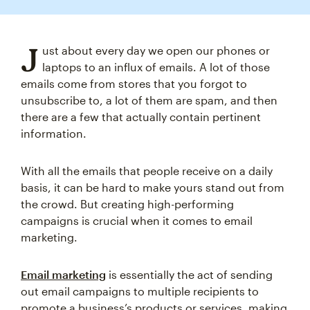
J
ust about every day we open our phones or
laptops to an influx of emails. A lot of those
emails come from stores that you forgot to
unsubscribe to, a lot of them are spam, and then
there are a few that actually contain pertinent
information.
With all the emails that people receive on a daily
basis, it can be hard to make yours stand out from
the crowd. But creating high-performing
campaigns is crucial when it comes to email
marketing.
Email marketing
is essentially the act of sending
out email campaigns to multiple recipients to
promote a business’s products or services, making