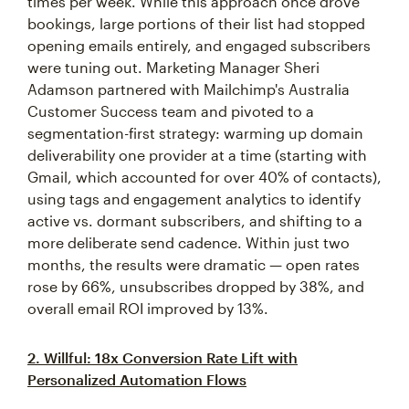
times per week. While this approach once drove
bookings, large portions of their list had stopped
opening emails entirely, and engaged subscribers
were tuning out. Marketing Manager Sheri
Adamson partnered with Mailchimp's Australia
Customer Success team and pivoted to a
segmentation-first strategy: warming up domain
deliverability one provider at a time (starting with
Gmail, which accounted for over 40% of contacts),
using tags and engagement analytics to identify
active vs. dormant subscribers, and shifting to a
more deliberate send cadence. Within just two
months, the results were dramatic — open rates
rose by 66%, unsubscribes dropped by 38%, and
overall email ROI improved by 13%.
2. Willful: 18x Conversion Rate Lift with
Personalized Automation Flows