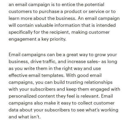
an email campaign is to entice the potential
customers to purchase a product or service or to
learn more about the business. An email campaign
will contain valuable information that is intended
specifically for the recipient, making customer
engagement a key priority.
Email campaigns can be a great way to grow your
business, drive traffic, and increase sales– as long
as you write them in the right way and use
effective email templates. With good email
campaigns, you can build trusting relationships
with your subscribers and keep them engaged with
personalized content they feel is relevant. Email
campaigns also make it easy to collect customer
data about your subscribers to see what’s working
and what isn’t.