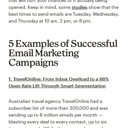
that will hurt your chances of it actually being
opened. Keep in mind, some
studies
show that the
best times to send emails are Tuesday, Wednesday,
and Thursday at 10 am, 2 pm, or 8 pm.
5 Examples of Successful
Email Marketing
Campaigns
1. TravelOnline: From Inbox Overload to a 66%
Open Rate Lift Through Smart Segmentation
Australian travel agency TravelOnline had a
subscriber list of more than 300,000 and was
sending up to 6 million emails per month —
blasting every deal to every contact, up to six