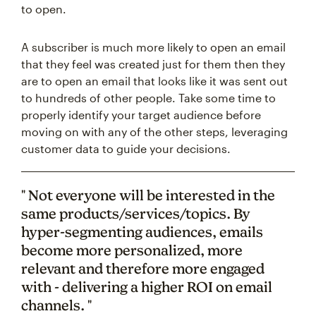
to open.
A subscriber is much more likely to open an email
that they feel was created just for them then they
are to open an email that looks like it was sent out
to hundreds of other people. Take some time to
properly identify your target audience before
moving on with any of the other steps, leveraging
customer data to guide your decisions.
" Not everyone will be interested in the
same products/services/topics. By
hyper-segmenting audiences, emails
become more personalized, more
relevant and therefore more engaged
with - delivering a higher ROI on email
channels. "