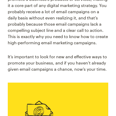
it a core part of any digital marketing strategy. You
probably receive a lot of email campaigns on a
daily basis without even realizing it, and that’s
probably because those email campaigns lack a
compelling subject line and a clear call to action.
This is exactly why you need to know how to create
high-performing email marketing campaigns.
It’s important to look for new and effective ways to
promote your business, and if you haven’t already
given email campaigns a chance, now’s your time.