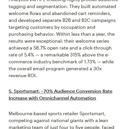
tagging and segmentation. They built automated
welcome flows and abandoned cart reminders,
and developed separate B2B and B2C campaigns
targeting customers by occupation and
purchasing behavior. Within less than a year, the
results were exceptional: their welcome series
achieved a 58.7% open rate and a click-through
rate of 5.4% — a remarkable 315% above the e-
commerce industry benchmark of 1.73% — while
the overall email program generated a 30x
revenue ROI.
5. Sportsmart: ~70% Audience Conversion Rate
Increase with Omnichannel Automation
Melbourne-based sports retailer Sportsmart,
competing against national giants with a lean
marketing team of just four to five people, faced