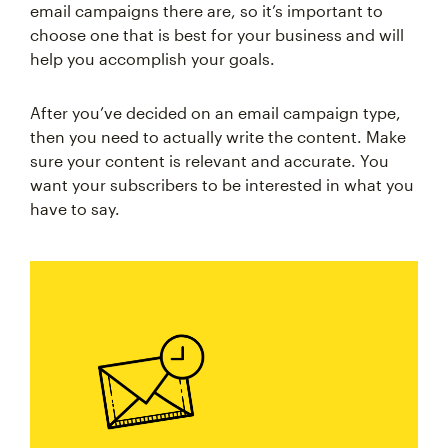
email campaigns there are, so it’s important to
choose one that is best for your business and will
help you accomplish your goals.
After you’ve decided on an email campaign type,
then you need to actually write the content. Make
sure your content is relevant and accurate. You
want your subscribers to be interested in what you
have to say.