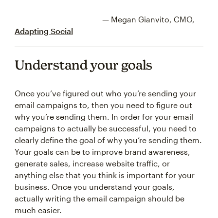
— Megan Gianvito, CMO,
Adapting Social
Understand your goals
Once you’ve figured out who you’re sending your
email campaigns to, then you need to figure out
why you’re sending them. In order for your email
campaigns to actually be successful, you need to
clearly define the goal of why you’re sending them.
Your goals can be to improve brand awareness,
generate sales, increase website traffic, or
anything else that you think is important for your
business. Once you understand your goals,
actually writing the email campaign should be
much easier.