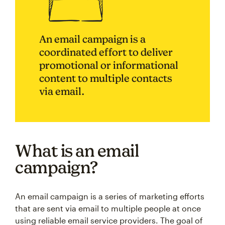
An email campaign is a
coordinated effort to deliver
promotional or informational
content to multiple contacts
via email.
What is an email
campaign?
An email campaign is a series of marketing efforts
that are sent via email to multiple people at once
using reliable email service providers. The goal of