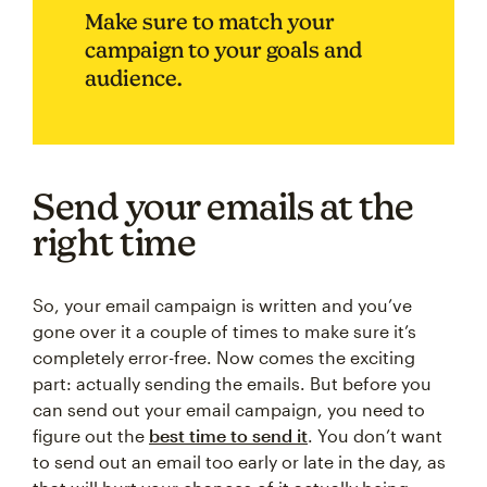
Make sure to match your
campaign to your goals and
audience.
Send your emails at the
right time
So, your email campaign is written and you’ve
gone over it a couple of times to make sure it’s
completely error-free. Now comes the exciting
part: actually sending the emails. But before you
can send out your email campaign, you need to
figure out the
best time to send it
. You don’t want
to send out an email too early or late in the day, as