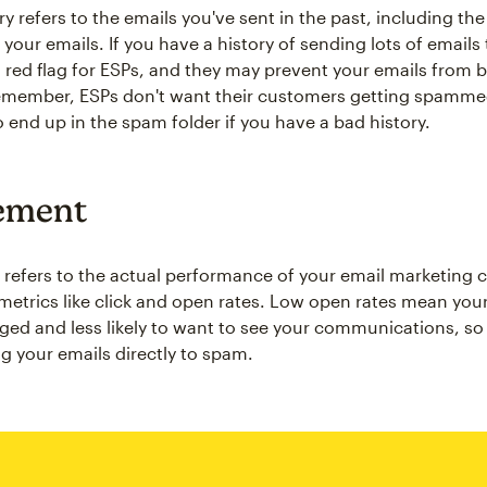
ry refers to the emails you've sent in the past, including t
 your emails. If you have a history of sending lots of email
 a red flag for ESPs, and they may prevent your emails from 
emember, ESPs don't want their customers getting spammed
o end up in the spam folder if you have a bad history.
ement
efers to the actual performance of your email marketing 
metrics like click and open rates. Low open rates mean yo
ged and less likely to want to see your communications, s
g your emails directly to spam.