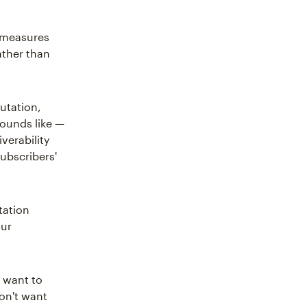
d measures
ather than
utation,
 sounds like —
verability
ubscribers'
tation
our
t want to
on't want