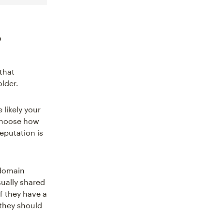
?
that
lder.
 likely your
hoose how
eputation is
 domain
sually shared
f they have a
 they should