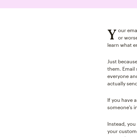
Y
our emai
or wors
learn what em
Just because
them. Email 
everyone and
actually send
If you have a
someone's i
Instead, you
your custome