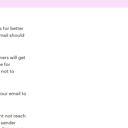
 for better
mail should
ers will get
e for
 not to
your email to
ht not reach
 sender