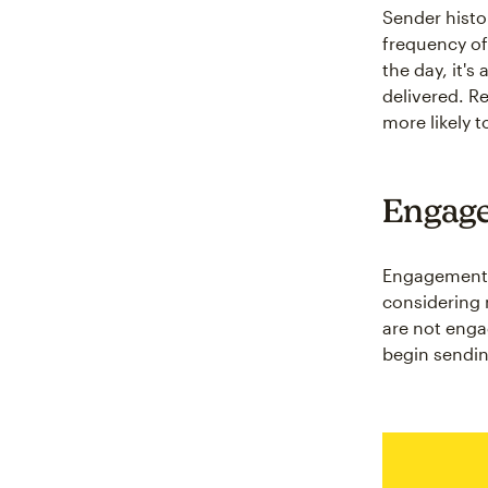
Sender histo
frequency of
the day, it's
delivered. R
more likely t
Engag
Engagement r
considering 
are not enga
begin sendin