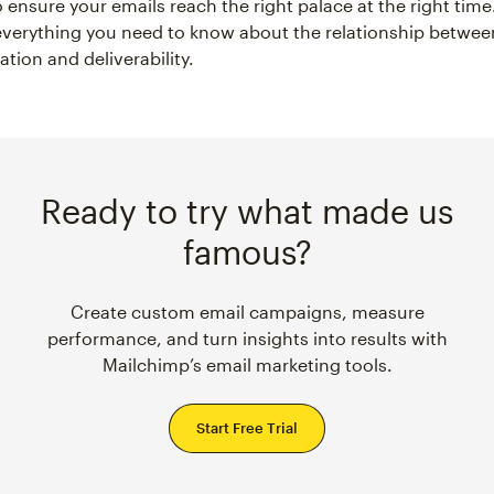
 ensure your emails reach the right palace at the right time.
 everything you need to know about the relationship betwee
tion and deliverability.
Ready to try what made us
famous?
Create custom email campaigns, measure
performance, and turn insights into results with
Mailchimp’s email marketing tools.
Start Free Trial