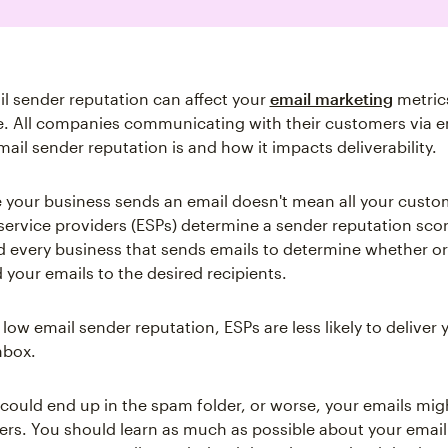
l sender reputation can affect your
email marketing
metrics
e. All companies communicating with their customers via e
ail sender reputation is and how it impacts deliverability.
 your business sends an email doesn't mean all your custom
service providers (ESPs) determine a sender reputation scor
 every business that sends emails to determine whether or
 your emails to the desired recipients.
 low email sender reputation, ESPs are less likely to deliver 
nbox.
 could end up in the spam folder, or worse, your emails mig
rs. You should learn as much as possible about your email