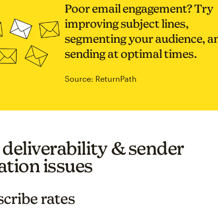
Poor email engagement? Try
improving subject lines,
segmenting your audience, a
sending at optimal times.
Source: ReturnPath
 deliverability & sender
ation issues
cribe rates