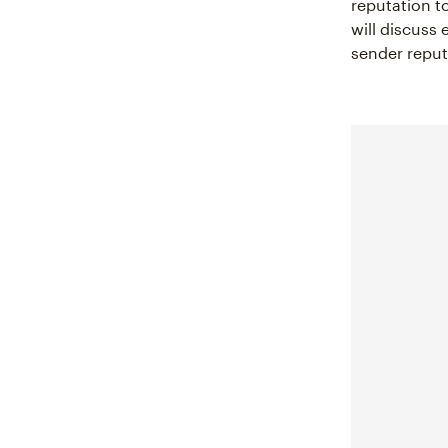
reputation to
will discuss
sender reputa