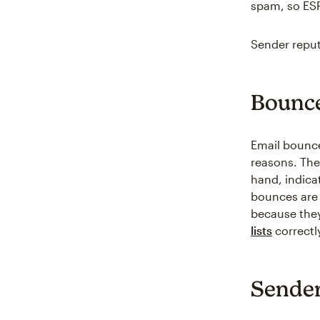
spam, so ESP
Sender reput
Bounce
Email bounce 
reasons. The
hand, indica
bounces are 
because they
lists
correctl
Sender