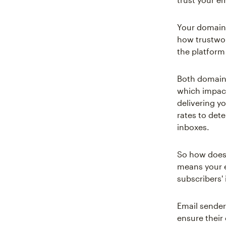
Your domain 
how trustwor
the platform
Both domain 
which impacts
delivering yo
rates to det
inboxes.
So how does 
means your em
subscribers'
Email sender
ensure their