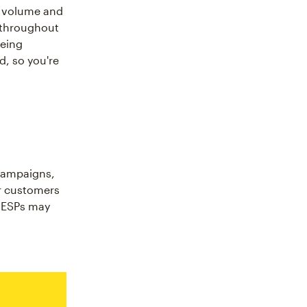
he volume and
s throughout
being
, so you're
campaigns,
ur customers
o ESPs may