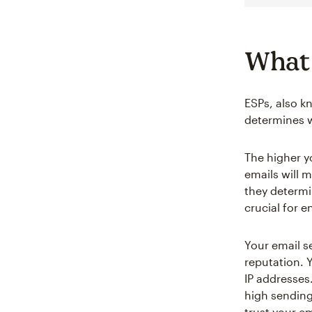
What 
ESPs, also k
determines w
The higher y
emails will 
they determi
crucial for e
Your email s
reputation. Y
IP addresses
high sending
trust your e