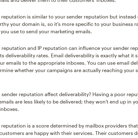
reputation is similar to your sender reputation but instea
thy your domain is, so it's more specific to your business r
 you use to send your marketing emails.
reputation and IP reputation can influence your sender rep
 deliverability rates. Email deliverability is exactly what it
ur emails to the appropriate inboxes. You can use email deli
ermine whether your campaigns are actually reaching your s
sender reputation affect deliverability? Having a poor repu
ails are less likely to be delivered; they won't end up in y
 inboxes.
 reputation is a score determined by mailbox providers tha
 customers are happy with their services. Their customers d