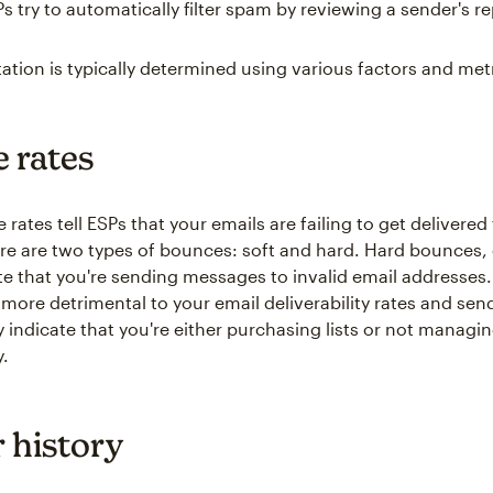
s try to automatically filter spam by reviewing a sender's r
ation is typically determined using various factors and metr
 rates
rates tell ESPs that your emails are failing to get delivered
re are two types of bounces: soft and hard. Hard bounces, 
te that you're sending messages to invalid email addresses
more detrimental to your email deliverability rates and sen
 indicate that you're either purchasing lists or not managi
y.
 history