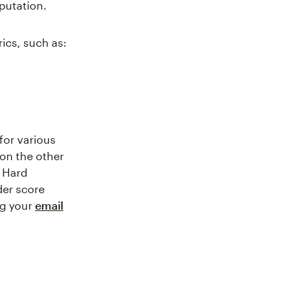
eputation.
ics, such as:
 for various
on the other
. Hard
der score
ng your
email