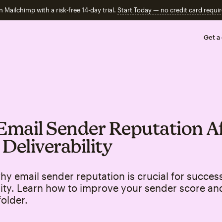
n Mailchimp with a risk-free 14-day trial.
Start Today — no credit card requir
Get a
mail Sender Reputation Af
 Deliverability
hy email sender reputation is crucial for success
lity. Learn how to improve your sender score an
older.