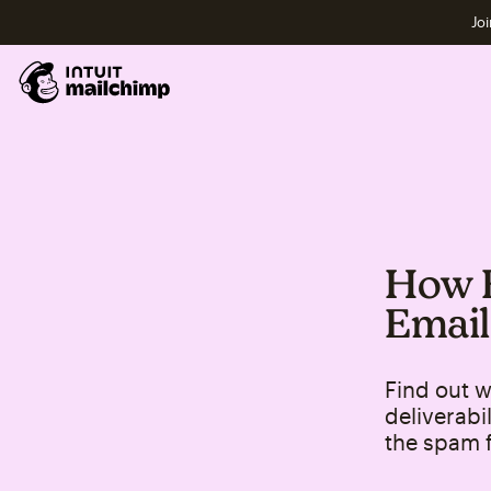
Joi
How E
Email
Find out w
deliverabi
the spam f