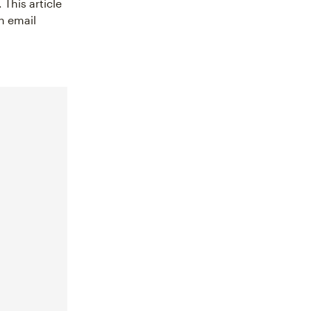
 This article
n email