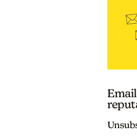
Email
reput
Unsubs