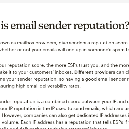
is email sender reputation
nown as mailbox providers, give senders a reputation score 
hether or not your emails will end up in someone's spam fo
our reputation score, the more ESPs trust you, and the more
make it to your customers' inboxes.
Different providers
can c
ne your sender reputation, so having a good email sender r
nsuring high email deliverability rates.
ender reputation is a combined score between your IP and
our IP reputation is the IP used to send emails, which are u
. However, companies can also get dedicated IP addresses i
 volume. Each IP address has a reputation that tells ESPs if
mails and deliver them to their customers' inboxes.