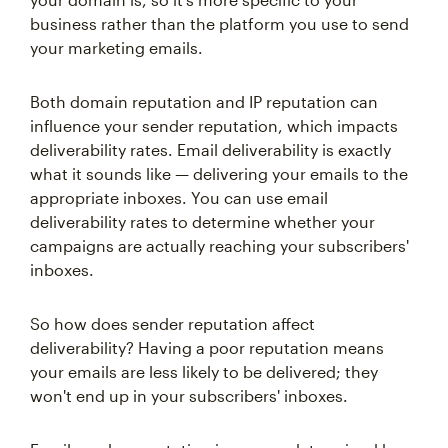
business rather than the platform you use to send
your marketing emails.
Both domain reputation and IP reputation can
influence your sender reputation, which impacts
deliverability rates. Email deliverability is exactly
what it sounds like — delivering your emails to the
appropriate inboxes. You can use email
deliverability rates to determine whether your
campaigns are actually reaching your subscribers'
inboxes.
So how does sender reputation affect
deliverability? Having a poor reputation means
your emails are less likely to be delivered; they
won't end up in your subscribers' inboxes.