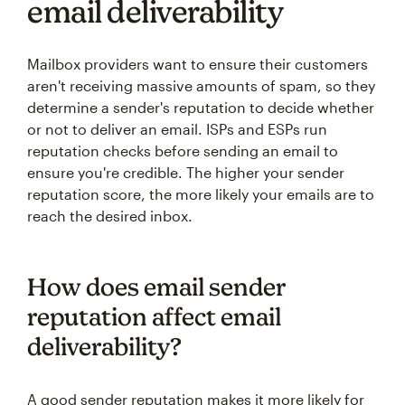
email deliverability
Mailbox providers want to ensure their customers
aren't receiving massive amounts of spam, so they
determine a sender's reputation to decide whether
or not to deliver an email. ISPs and ESPs run
reputation checks before sending an email to
ensure you're credible. The higher your sender
reputation score, the more likely your emails are to
reach the desired inbox.
How does email sender
reputation affect email
deliverability?
A good sender reputation makes it more likely for