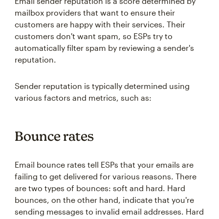
Email sender reputation is a score determined by
mailbox providers that want to ensure their
customers are happy with their services. Their
customers don't want spam, so ESPs try to
automatically filter spam by reviewing a sender's
reputation.
Sender reputation is typically determined using
various factors and metrics, such as:
Bounce rates
Email bounce rates tell ESPs that your emails are
failing to get delivered for various reasons. There
are two types of bounces: soft and hard. Hard
bounces, on the other hand, indicate that you're
sending messages to invalid email addresses. Hard