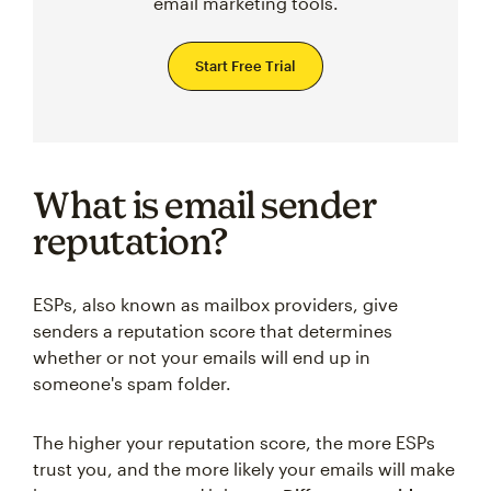
email marketing tools.
Start Free Trial
What is email sender
reputation?
ESPs, also known as mailbox providers, give
senders a reputation score that determines
whether or not your emails will end up in
someone's spam folder.
The higher your reputation score, the more ESPs
trust you, and the more likely your emails will make