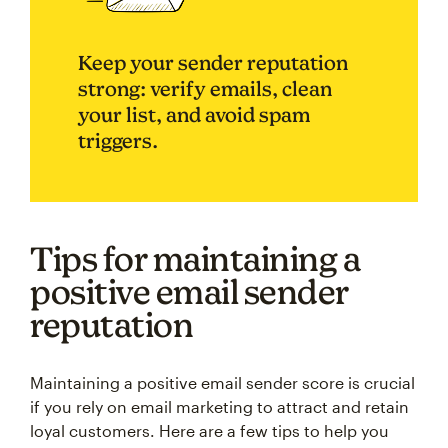
Keep your sender reputation
strong: verify emails, clean
your list, and avoid spam
triggers.
Tips for maintaining a
positive email sender
reputation
Maintaining a positive email sender score is crucial
if you rely on email marketing to attract and retain
loyal customers. Here are a few tips to help you