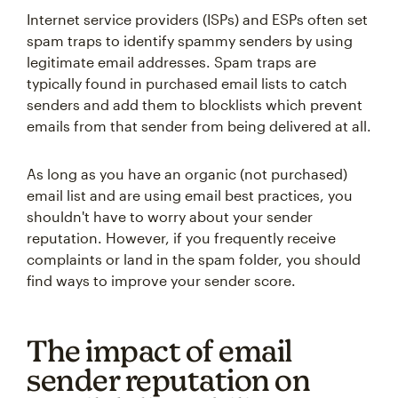
Internet service providers (ISPs) and ESPs often set
spam traps to identify spammy senders by using
legitimate email addresses. Spam traps are
typically found in purchased email lists to catch
senders and add them to blocklists which prevent
emails from that sender from being delivered at all.
As long as you have an organic (not purchased)
email list and are using email best practices, you
shouldn't have to worry about your sender
reputation. However, if you frequently receive
complaints or land in the spam folder, you should
find ways to improve your sender score.
The impact of email
sender reputation on