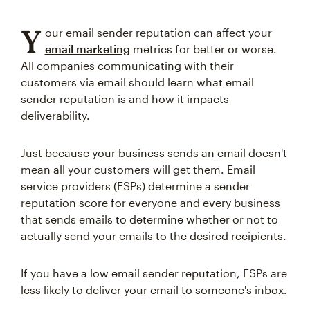
Y
our email sender reputation can affect your
email marketing
metrics for better or worse.
All companies communicating with their
customers via email should learn what email
sender reputation is and how it impacts
deliverability.
Just because your business sends an email doesn't
mean all your customers will get them. Email
service providers (ESPs) determine a sender
reputation score for everyone and every business
that sends emails to determine whether or not to
actually send your emails to the desired recipients.
If you have a low email sender reputation, ESPs are
less likely to deliver your email to someone's inbox.