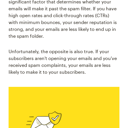
significant factor that determines whether your
emails will make it past the spam filter. If you have
high open rates and click-through rates (CTRs)
with minimum bounces, your sender reputation is
strong, and your emails are less likely to end up in
the spam folder.
Unfortunately, the opposite is also true. If your
subscribers aren't opening your emails and you've
received spam complaints, your emails are less
likely to make it to your subscribers.