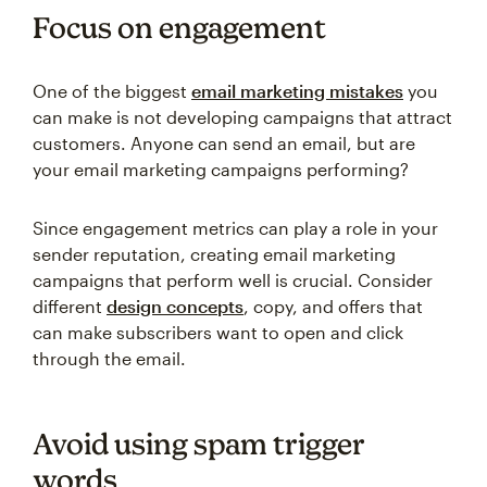
Focus on engagement
One of the biggest
email marketing mistakes
you
can make is not developing campaigns that attract
customers. Anyone can send an email, but are
your email marketing campaigns performing?
Since engagement metrics can play a role in your
sender reputation, creating email marketing
campaigns that perform well is crucial. Consider
different
design concepts
, copy, and offers that
can make subscribers want to open and click
through the email.
Avoid using spam trigger
words