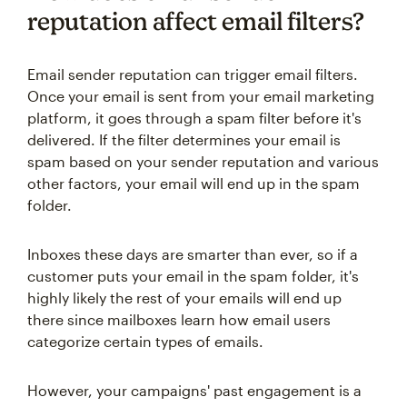
reputation affect email filters?
Email sender reputation can trigger email filters.
Once your email is sent from your email marketing
platform, it goes through a spam filter before it's
delivered. If the filter determines your email is
spam based on your sender reputation and various
other factors, your email will end up in the spam
folder.
Inboxes these days are smarter than ever, so if a
customer puts your email in the spam folder, it's
highly likely the rest of your emails will end up
there since mailboxes learn how email users
categorize certain types of emails.
However, your campaigns' past engagement is a