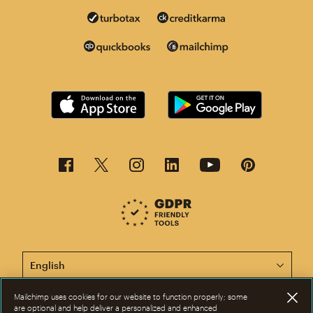
This page is now available in other languages.
Mailchimp uses cookies for our website to function properly; some
are optional and help deliver a personalized and enhanced