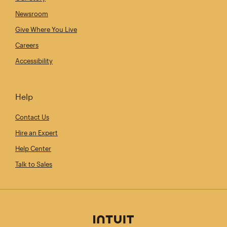
Newsroom
Give Where You Live
Careers
Accessibility
Help
Contact Us
Hire an Expert
Help Center
Talk to Sales