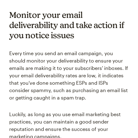
Monitor your email
deliverability and take action if
you notice issues
Every time you send an email campaign, you
should monitor your deliverability to ensure your
emails are making it to your subscribers' inboxes. If
your email deliverability rates are low, it indicates
that you've done something ESPs and ISPs
consider spammy, such as purchasing an email list
or getting caught in a spam trap.
Luckily, as long as you use email marketing best
practices, you can maintain a good sender
reputation and ensure the success of your
marketing campaigns.