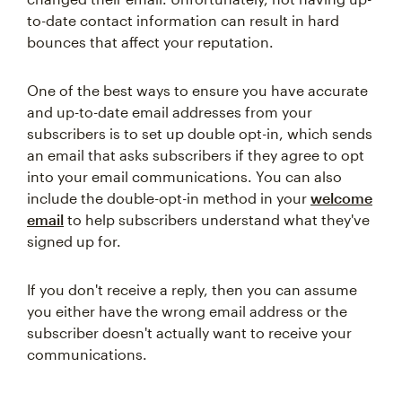
to-date contact information can result in hard
bounces that affect your reputation.
One of the best ways to ensure you have accurate
and up-to-date email addresses from your
subscribers is to set up double opt-in, which sends
an email that asks subscribers if they agree to opt
into your email communications. You can also
include the double-opt-in method in your
welcome
email
to help subscribers understand what they've
signed up for.
If you don't receive a reply, then you can assume
you either have the wrong email address or the
subscriber doesn't actually want to receive your
communications.