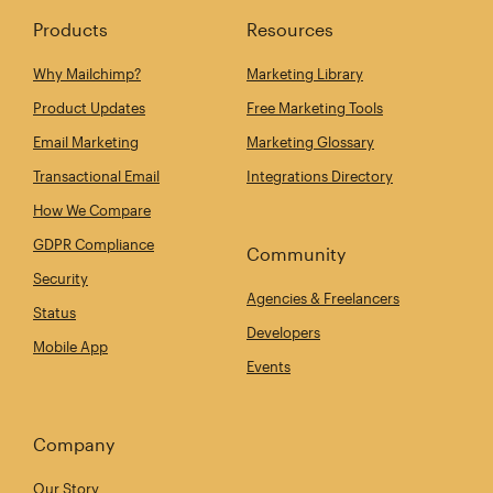
Products
Resources
Why Mailchimp?
Marketing Library
Product Updates
Free Marketing Tools
Email Marketing
Marketing Glossary
Transactional Email
Integrations Directory
How We Compare
GDPR Compliance
Community
Security
Agencies & Freelancers
Status
Developers
Mobile App
Events
Company
Our Story