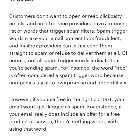
Customers don't want to open or read clickbaity
emails, and email service providers have a running
list of words that trigger spam filters. Spam trigger
words make your email content look fraudulent,
and mailbox providers can either send them
straight to spam or refuse to deliver them at all. Of
course, not all spam trigger words indicate that
you're sending spam. For instance, the word "free"
is often considered a spam trigger word because
companies use it to overpromise and underdeliver.
However, if you use free in the right context, your
email won't get flagged as spam. For instance, if
your email really does include an offer for a free
product or service, there's nothing wrong with
using that word.