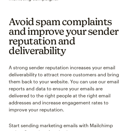
Avoid spam complaints
and improve your sender
reputation and
deliverability
A strong sender reputation increases your email
deliverability to attract more customers and bring
them back to your website. You can use our email
reports and data to ensure your emails are
delivered to the right people at the right email
addresses and increase engagement rates to
improve your reputation.
Start sending marketing emails with Mailchimp