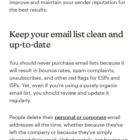
improve and maintain your sender reputation for
the best results:
Keep your email list clean and
up-to-date
You should never purchase email lists because it
will result in bounce rates, spam complaints,
unsubscribes, and other red flags for ESPs and
ISPs. Yet, even if you're using a purely organic
email list, you should review and update it
regularly.
People delete their
personal or corporate
email
addresses all the time, whether because they've
left the company or because they've simply
changed their email. Unfortunately, not having up-