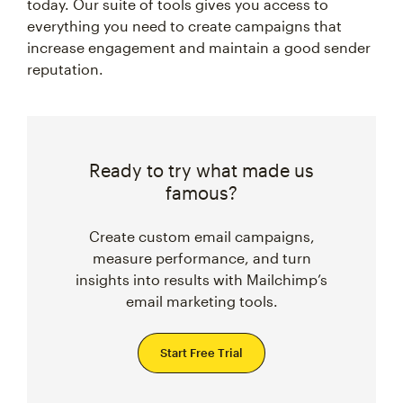
today. Our suite of tools gives you access to
everything you need to create campaigns that
increase engagement and maintain a good sender
reputation.
Ready to try what made us
famous?
Create custom email campaigns,
measure performance, and turn
insights into results with Mailchimp’s
email marketing tools.
Start Free Trial