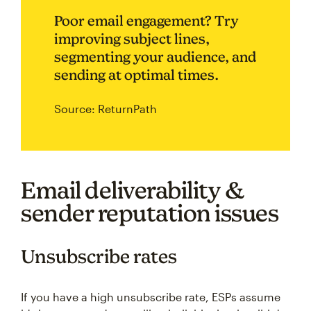
Poor email engagement? Try
improving subject lines,
segmenting your audience, and
sending at optimal times.
Source: ReturnPath
Email deliverability &
sender reputation issues
Unsubscribe rates
If you have a high unsubscribe rate, ESPs assume