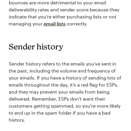
bounces are more detrimental to your email
deliverability rates and sender score because they
indicate that you're either purchasing lists or not
managing your
email lists
correctly.
Sender history
Sender history refers to the emails you've sent in
the past, including the volume and frequency of
your emails. If you have a history of sending lots of
emails throughout the day, it's a red flag for ESPs,
and they may prevent your emails from being
delivered. Remember, ESPs don't want their
customers getting spammed, so you're more likely
to end up in the spam folder if you have a bad
history.