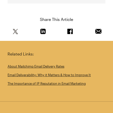
Share This Article
Share this article on Twitter
Share this article on Linkedin
Share this article on 
Email th
Related Links:
About Mailchimp Email Delivery Rates
Email Deliverability: Why it Matters & How to Improve It
The Importance of IP Reputation in Email Marketing