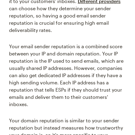
it to your customers' inboxes.
Different providers
can choose how they determine your sender
reputation, so having a good email sender
reputation is crucial for ensuring high email
deliverability rates.
Your email sender reputation is a combined score
between your IP and domain reputation. Your IP
reputation is the IP used to send emails, which are
usually shared IP addresses. However, companies
can also get dedicated IP addresses if they have a
high sending volume. Each IP address has a
reputation that tells ESPs if they should trust your
emails and deliver them to their customers'
inboxes.
Your domain reputation is similar to your sender
reputation but instead measures how trustworthy
your domain is, so it's more specific to your