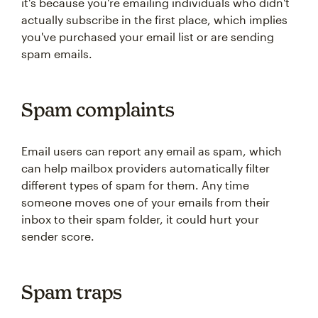
it's because you're emailing individuals who didn't
actually subscribe in the first place, which implies
you've purchased your email list or are sending
spam emails.
Spam complaints
Email users can report any email as spam, which
can help mailbox providers automatically filter
different types of spam for them. Any time
someone moves one of your emails from their
inbox to their spam folder, it could hurt your
sender score.
Spam traps