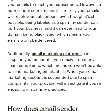
your emails to reach your subscribers. However, a
poor sender score means it's unlikely your emails
will reach your subscribers, even though it's still
possible. Being labeled as a spammy sender can
hurt your business, and it can even lead to your
domain being blacklisted, which means your
emails won't be delivered.
Additionally,
email marketing platforms
can
suspend your account if you receive too many
spam complaints, which means you won't be able
to send marketing emails at all. When your email
marketing account is suspended due to spam
complaints, your provider will investigate if you're
engaging in spammy practices.
How does email sender