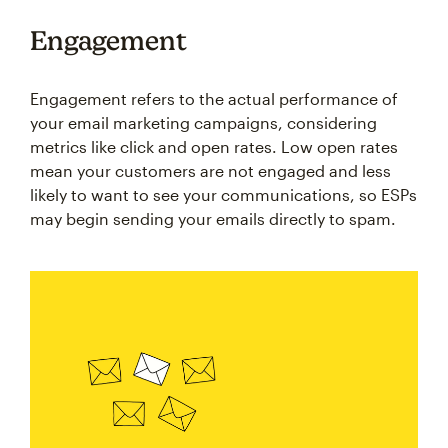
Engagement
Engagement refers to the actual performance of
your email marketing campaigns, considering
metrics like click and open rates. Low open rates
mean your customers are not engaged and less
likely to want to see your communications, so ESPs
may begin sending your emails directly to spam.