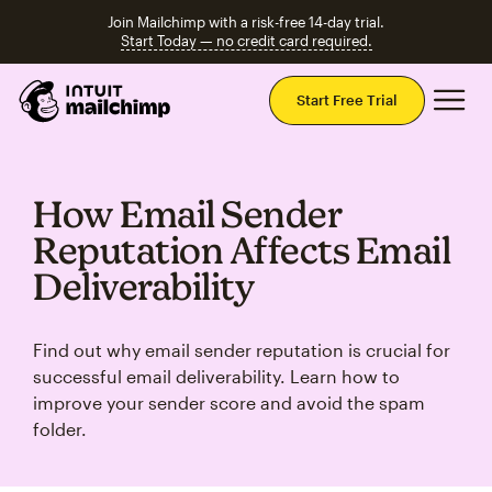
Join Mailchimp with a risk-free 14-day trial.
Start Today — no credit card required.
Mai
Start Free Trial
How Email Sender
Reputation Affects Email
Deliverability
Find out why email sender reputation is crucial for
successful email deliverability. Learn how to
improve your sender score and avoid the spam
folder.