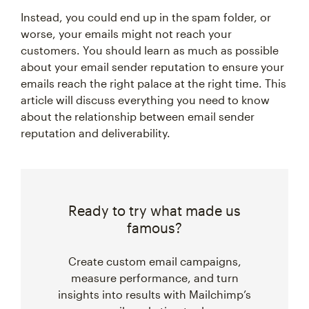
Instead, you could end up in the spam folder, or
worse, your emails might not reach your
customers. You should learn as much as possible
about your email sender reputation to ensure your
emails reach the right palace at the right time. This
article will discuss everything you need to know
about the relationship between email sender
reputation and deliverability.
Ready to try what made us
famous?
Create custom email campaigns,
measure performance, and turn
insights into results with Mailchimp’s