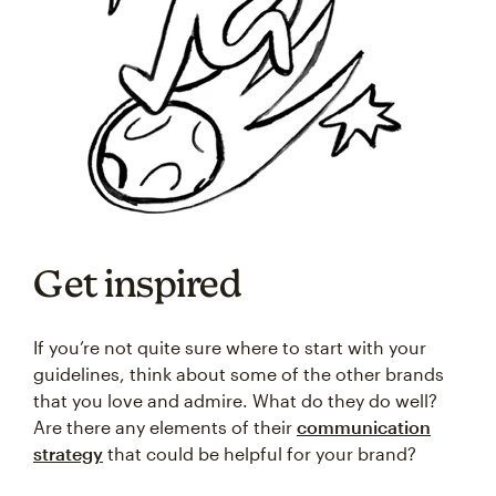
Get inspired
If you’re not quite sure where to start with your
guidelines, think about some of the other brands
that you love and admire. What do they do well?
Are there any elements of their
communication
strategy
that could be helpful for your brand?