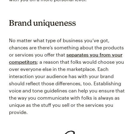
Brand uniqueness
No matter what type of business you’ve got,
chances are there’s something about the products
or services you offer that
separates you from your
competitors
; a reason that folks would choose you
over everyone else in the marketplace. Each
interaction your audience has with your brand
should reflect those differences, too. Establishing
voice and tone guidelines can help you ensure that
the way you communicate with folks is always as
unique as the stuff you sell or the services you
provide.