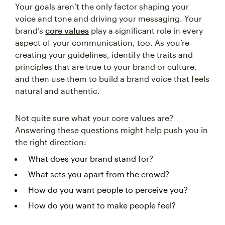
Your goals aren’t the only factor shaping your
voice and tone and driving your messaging. Your
brand’s
core values
play a significant role in every
aspect of your communication, too. As you’re
creating your guidelines, identify the traits and
principles that are true to your brand or culture,
and then use them to build a brand voice that feels
natural and authentic.
Not quite sure what your core values are?
Answering these questions might help push you in
the right direction:
What does your brand stand for?
What sets you apart from the crowd?
How do you want people to perceive you?
How do you want to make people feel?