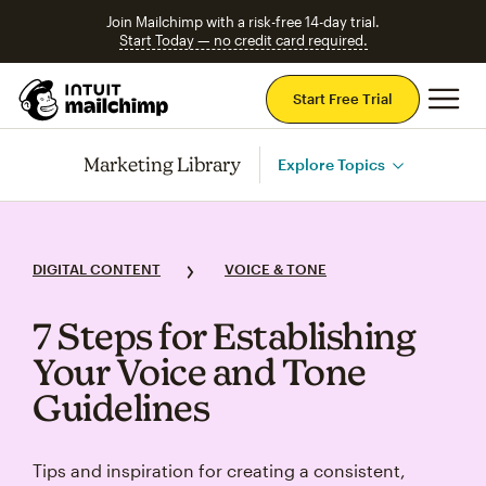
Join Mailchimp with a risk-free 14-day trial.
Start Today — no credit card required.
Mai
Start Free Trial
Marketing Library
Explore Topics
DIGITAL CONTENT
VOICE & TONE
7 Steps for Establishing
Your Voice and Tone
Guidelines
Tips and inspiration for creating a consistent,