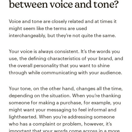
between voice and tone?
Voice and tone are closely related and at times it
might seem like the terms are used
interchangeably, but they’re not quite the same.
Your voice is always consistent. It’s the words you
use, the defining characteristics of your brand, and
the overall personality that you want to shine
through while communicating with your audience.
Your tone, on the other hand, changes all the time,
depending on the situation. When you’re thanking
someone for making a purchase, for example, you
might want your messaging to feel informal and
lighthearted. When you’re addressing someone
who has a complaint or problem, however, it’s
important that your words come across in a more