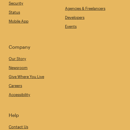
Security
Agencies & Freelancers
Status
Developers
Mobile App
Events
Company
Our Story
Newsroom
Give Where You Live
Careers
Accessibility
Help
Contact Us