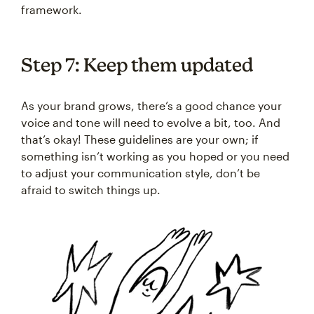
framework.
Step 7: Keep them updated
As your brand grows, there’s a good chance your
voice and tone will need to evolve a bit, too. And
that’s okay! These guidelines are your own; if
something isn’t working as you hoped or you need
to adjust your communication style, don’t be
afraid to switch things up.