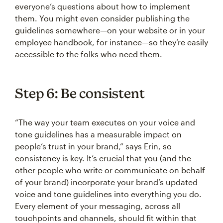
everyone’s questions about how to implement
them. You might even consider publishing the
guidelines somewhere—on your website or in your
employee handbook, for instance—so they’re easily
accessible to the folks who need them.
Step 6: Be consistent
“The way your team executes on your voice and
tone guidelines has a measurable impact on
people’s trust in your brand,” says Erin, so
consistency is key. It’s crucial that you (and the
other people who write or communicate on behalf
of your brand) incorporate your brand’s updated
voice and tone guidelines into everything you do.
Every element of your messaging, across all
touchpoints and channels, should fit within that