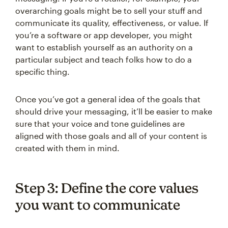
overarching goals might be to sell your stuff and
communicate its quality, effectiveness, or value. If
you’re a software or app developer, you might
want to establish yourself as an authority on a
particular subject and teach folks how to do a
specific thing.
Once you’ve got a general idea of the goals that
should drive your messaging, it’ll be easier to make
sure that your voice and tone guidelines are
aligned with those goals and all of your content is
created with them in mind.
Step 3: Define the core values
you want to communicate