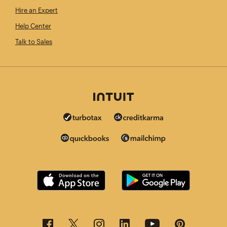
Hire an Expert
Help Center
Talk to Sales