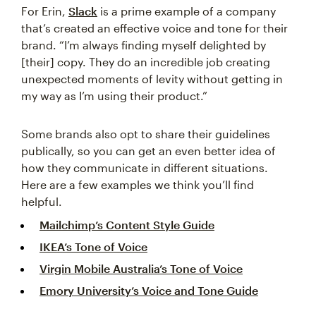
For Erin,
Slack
is a prime example of a company
that’s created an effective voice and tone for their
brand. “I’m always finding myself delighted by
[their] copy. They do an incredible job creating
unexpected moments of levity without getting in
my way as I’m using their product.”
Some brands also opt to share their guidelines
publically, so you can get an even better idea of
how they communicate in different situations.
Here are a few examples we think you’ll find
helpful.
Mailchimp’s Content Style Guide
IKEA’s Tone of Voice
Virgin Mobile Australia’s Tone of Voice
Emory University’s Voice and Tone Guide