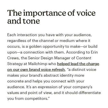
The importance of voice
and tone
Each interaction you have with your audience,
regardless of the channel or medium where it
occurs, is a golden opportunity to make—or build
upon—a connection with them. According to Erin
Crews, the Senior Design Manager of Content
Strategy at Mailchimp who
helped lead the charge
on our own brand voice refresh
, “a distinct voice
makes your brand’s abstract identity more
concrete and helps you connect with your
audience. It’s an expression of your company’s
values and point of view, and it should differentiate
you from competitors.”