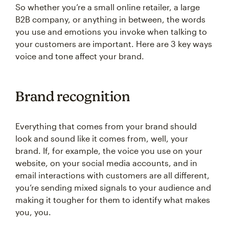
So whether you’re a small online retailer, a large
B2B company, or anything in between, the words
you use and emotions you invoke when talking to
your customers are important. Here are 3 key ways
voice and tone affect your brand.
Brand recognition
Everything that comes from your brand should
look and sound like it comes from, well, your
brand. If, for example, the voice you use on your
website, on your social media accounts, and in
email interactions with customers are all different,
you’re sending mixed signals to your audience and
making it tougher for them to identify what makes
you, you.