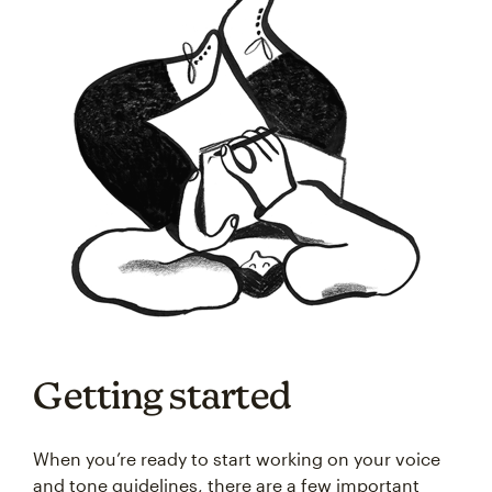
Getting started
When you’re ready to start working on your voice
and tone guidelines, there are a few important