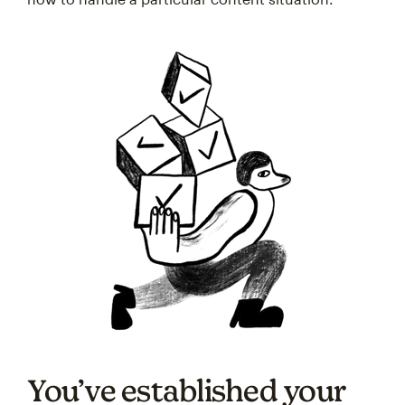
You’ve established your