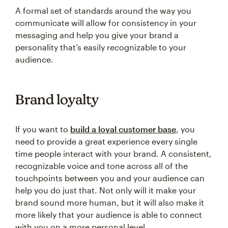
A formal set of standards around the way you
communicate will allow for consistency in your
messaging and help you give your brand a
personality that’s easily recognizable to your
audience.
Brand loyalty
If you want to
build a loyal customer base
, you
need to provide a great experience every single
time people interact with your brand. A consistent,
recognizable voice and tone across all of the
touchpoints between you and your audience can
help you do just that. Not only will it make your
brand sound more human, but it will also make it
more likely that your audience is able to connect
with you on a more personal level.