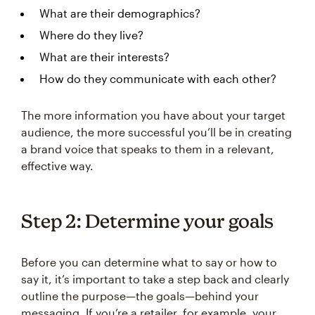
What are their demographics?
Where do they live?
What are their interests?
How do they communicate with each other?
The more information you have about your target
audience, the more successful you’ll be in creating
a brand voice that speaks to them in a relevant,
effective way.
Step 2: Determine your goals
Before you can determine what to say or how to
say it, it’s important to take a step back and clearly
outline the purpose—the goals—behind your
messaging. If you’re a retailer, for example, your