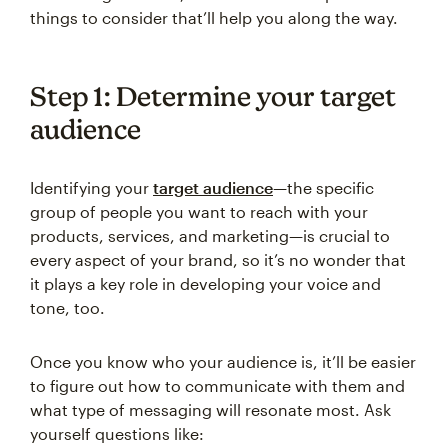
things to consider that’ll help you along the way.
Step 1: Determine your target
audience
Identifying your
target audience
—the specific
group of people you want to reach with your
products, services, and marketing—is crucial to
every aspect of your brand, so it’s no wonder that
it plays a key role in developing your voice and
tone, too.
Once you know who your audience is, it’ll be easier
to figure out how to communicate with them and
what type of messaging will resonate most. Ask
yourself questions like: