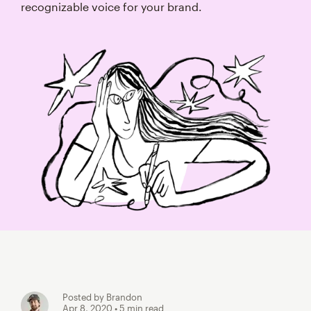
recognizable voice for your brand.
Posted by Brandon
Apr 8, 2020
• 5 min read