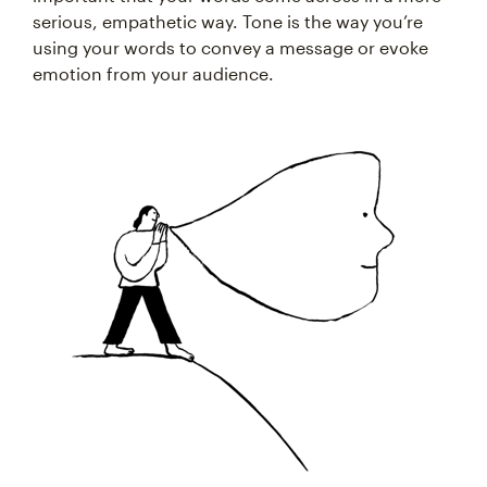
serious, empathetic way. Tone is the way you’re
using your words to convey a message or evoke
emotion from your audience.