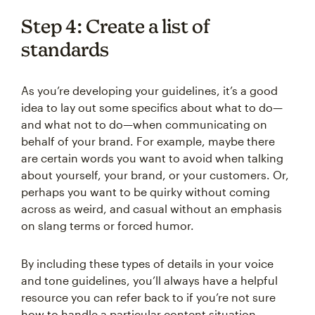
Step 4: Create a list of
standards
As you’re developing your guidelines, it’s a good
idea to lay out some specifics about what to do—
and what not to do—when communicating on
behalf of your brand. For example, maybe there
are certain words you want to avoid when talking
about yourself, your brand, or your customers. Or,
perhaps you want to be quirky without coming
across as weird, and casual without an emphasis
on slang terms or forced humor.
By including these types of details in your voice
and tone guidelines, you’ll always have a helpful
resource you can refer back to if you’re not sure
how to handle a particular content situation.