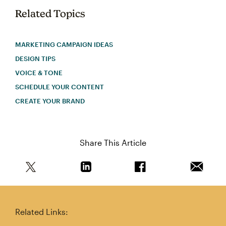
Related Topics
MARKETING CAMPAIGN IDEAS
DESIGN TIPS
VOICE & TONE
SCHEDULE YOUR CONTENT
CREATE YOUR BRAND
Share This Article
Share this article on Twitter
Share this article on Linkedin
Share this article on 
Email th
Related Links: