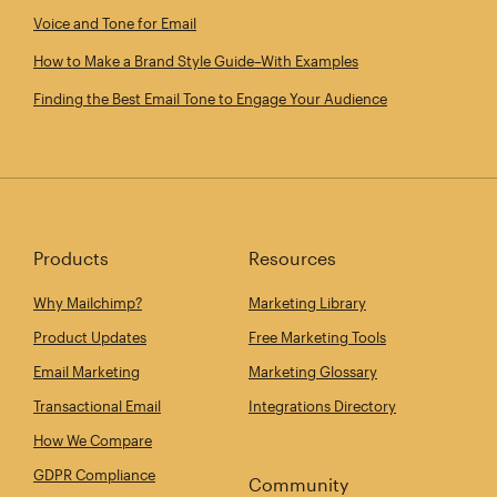
Voice and Tone for Email
How to Make a Brand Style Guide–With Examples
Finding the Best Email Tone to Engage Your Audience
Products
Resources
Why Mailchimp?
Marketing Library
Product Updates
Free Marketing Tools
Email Marketing
Marketing Glossary
Transactional Email
Integrations Directory
How We Compare
GDPR Compliance
Community