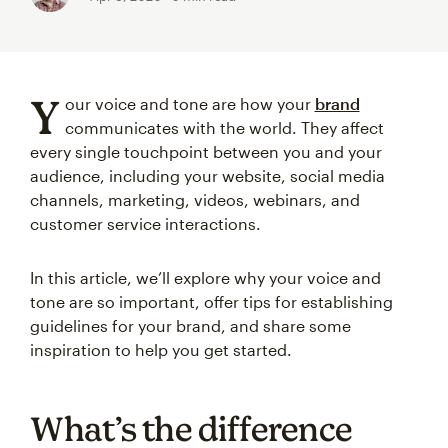
Y
our voice and tone are how your
brand
communicates with the world. They affect
every single touchpoint between you and your
audience, including your website, social media
channels, marketing, videos, webinars, and
customer service interactions.
In this article, we’ll explore why your voice and
tone are so important, offer tips for establishing
guidelines for your brand, and share some
inspiration to help you get started.
What’s the difference