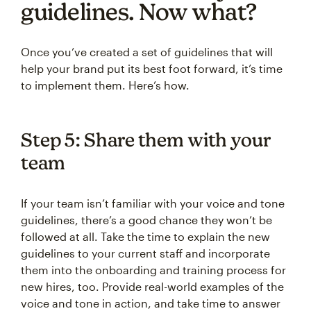
guidelines. Now what?
Once you’ve created a set of guidelines that will
help your brand put its best foot forward, it’s time
to implement them. Here’s how.
Step 5: Share them with your
team
If your team isn’t familiar with your voice and tone
guidelines, there’s a good chance they won’t be
followed at all. Take the time to explain the new
guidelines to your current staff and incorporate
them into the onboarding and training process for
new hires, too. Provide real-world examples of the
voice and tone in action, and take time to answer