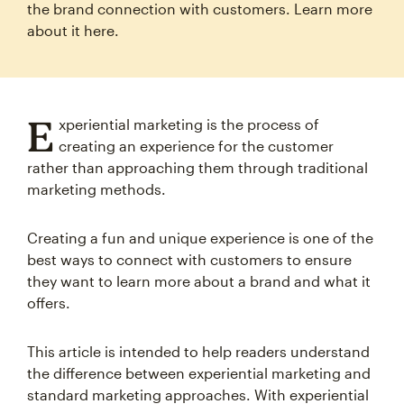
the brand connection with customers. Learn more
about it here.
E
xperiential marketing is the process of
creating an experience for the customer
rather than approaching them through traditional
marketing methods.
Creating a fun and unique experience is one of the
best ways to connect with customers to ensure
they want to learn more about a brand and what it
offers.
This article is intended to help readers understand
the difference between experiential marketing and
standard marketing approaches. With experiential