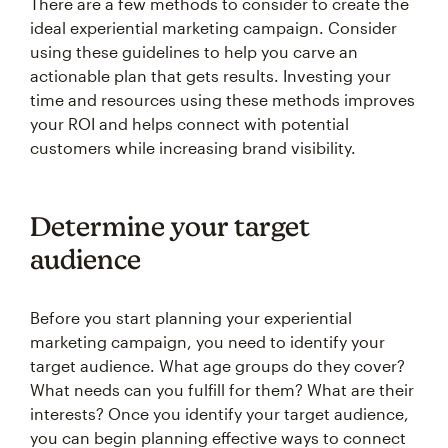
There are a few methods to consider to create the
ideal experiential marketing campaign. Consider
using these guidelines to help you carve an
actionable plan that gets results. Investing your
time and resources using these methods improves
your ROI and helps connect with potential
customers while increasing brand visibility.
Determine your target
audience
Before you start planning your experiential
marketing campaign, you need to identify your
target audience. What age groups do they cover?
What needs can you fulfill for them? What are their
interests? Once you identify your target audience,
you can begin planning effective ways to connect