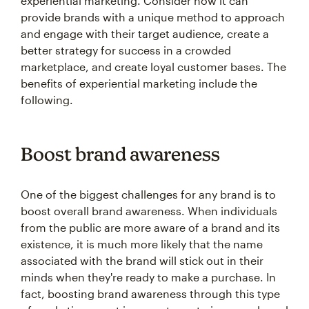
experiential marketing. Consider how it can
provide brands with a unique method to approach
and engage with their target audience, create a
better strategy for success in a crowded
marketplace, and create loyal customer bases. The
benefits of experiential marketing include the
following.
Boost brand awareness
One of the biggest challenges for any brand is to
boost overall brand awareness. When individuals
from the public are more aware of a brand and its
existence, it is much more likely that the name
associated with the brand will stick out in their
minds when they're ready to make a purchase. In
fact, boosting brand awareness through this type