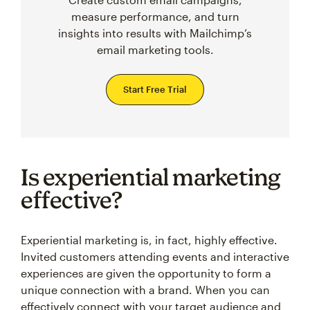
measure performance, and turn
insights into results with Mailchimp’s
email marketing tools.
Start Free Trial
Is experiential marketing
effective?
Experiential marketing is, in fact, highly effective.
Invited customers attending events and interactive
experiences are given the opportunity to form a
unique connection with a brand. When you can
effectively connect with your target audience and