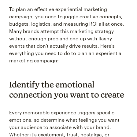
To plan an effective experiential marketing
campaign, you need to juggle creative concepts,
budgets, logistics, and measuring ROI all at once.
Many brands attempt this marketing strategy
without enough prep and end up with flashy
events that don't actually drive results. Here's
everything you need to do to plan an experiential
marketing campaign:
Identify the emotional
connection you want to create
Every memorable experience triggers specific
emotions, so determine what feelings you want
your audience to associate with your brand.
Whether it's excitement, trust, nostalgia, or