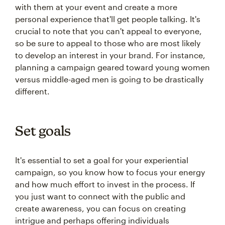
with them at your event and create a more
personal experience that'll get people talking. It's
crucial to note that you can't appeal to everyone,
so be sure to appeal to those who are most likely
to develop an interest in your brand. For instance,
planning a campaign geared toward young women
versus middle-aged men is going to be drastically
different.
Set goals
It's essential to set a goal for your experiential
campaign, so you know how to focus your energy
and how much effort to invest in the process. If
you just want to connect with the public and
create awareness, you can focus on creating
intrigue and perhaps offering individuals