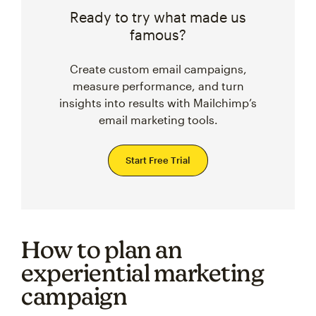
Ready to try what made us
famous?
Create custom email campaigns,
measure performance, and turn
insights into results with Mailchimp’s
email marketing tools.
Start Free Trial
How to plan an
experiential marketing
campaign