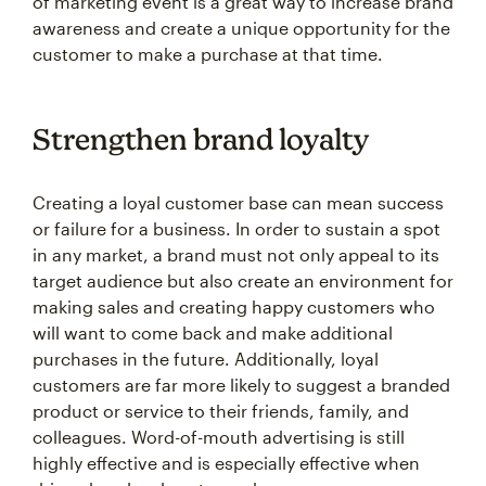
of marketing event is a great way to increase brand
awareness and create a unique opportunity for the
customer to make a purchase at that time.
Strengthen brand loyalty
Creating a loyal customer base can mean success
or failure for a business. In order to sustain a spot
in any market, a brand must not only appeal to its
target audience but also create an environment for
making sales and creating happy customers who
will want to come back and make additional
purchases in the future. Additionally, loyal
customers are far more likely to suggest a branded
product or service to their friends, family, and
colleagues. Word-of-mouth advertising is still
highly effective and is especially effective when