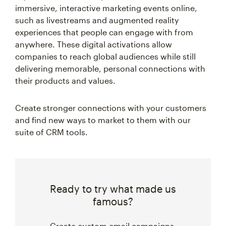
immersive, interactive marketing events online,
such as livestreams and augmented reality
experiences that people can engage with from
anywhere. These digital activations allow
companies to reach global audiences while still
delivering memorable, personal connections with
their products and values.
Create stronger connections with your customers
and find new ways to market to them with our
suite of CRM tools.
Ready to try what made us
famous?
Create custom email campaigns,