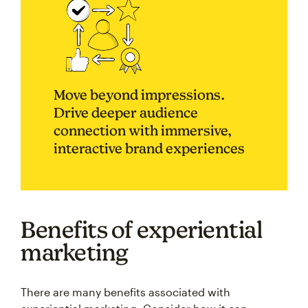
Move beyond impressions.
Drive deeper audience
connection with immersive,
interactive brand experiences
Benefits of experiential
marketing
There are many benefits associated with