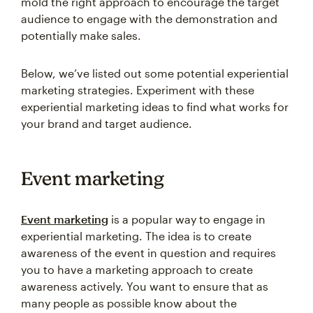
mold the right approach to encourage the target
audience to engage with the demonstration and
potentially make sales.
Below, we’ve listed out some potential experiential
marketing strategies. Experiment with these
experiential marketing ideas to find what works for
your brand and target audience.
Event marketing
Event marketing
is a popular way to engage in
experiential marketing. The idea is to create
awareness of the event in question and requires
you to have a marketing approach to create
awareness actively. You want to ensure that as
many people as possible know about the