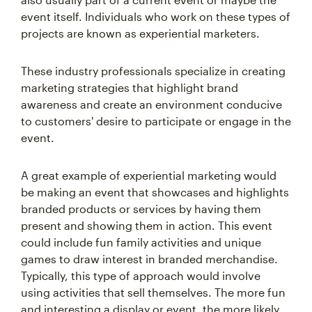
event itself. Individuals who work on these types of
projects are known as experiential marketers.
These industry professionals specialize in creating
marketing strategies that highlight brand
awareness and create an environment conducive
to customers' desire to participate or engage in the
event.
A great example of experiential marketing would
be making an event that showcases and highlights
branded products or services by having them
present and showing them in action. This event
could include fun family activities and unique
games to draw interest in branded merchandise.
Typically, this type of approach would involve
using activities that sell themselves. The more fun
and interesting a display or event, the more likely