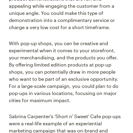
appealing while engaging the customer from a
unique angle. You could make this type of
demonstration into a complimentary service or
charge a very low cost for a short timeframe.
With pop-up shops, you can be creative and
experimental when it comes to your storefront,
your merchandising, and the products you offer.
By offering limited edition products at pop-up
shops, you can potentially draw in more people
who want to be part of an exclusive opportunity.
For a large-scale campaign, you could plan to do
pop-ups in various locations, focusing on major
cities for maximum impact.
Sabrina Carpenter's 'Short n' Sweet' Cafe pop-ups
were a real-life example of an experiential
marketing campaign that was on-brand and