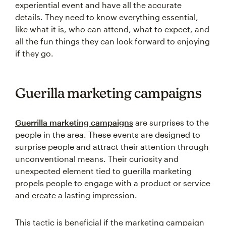
experiential event and have all the accurate
details. They need to know everything essential,
like what it is, who can attend, what to expect, and
all the fun things they can look forward to enjoying
if they go.
Guerilla marketing campaigns
Guerrilla marketing campaigns
are surprises to the
people in the area. These events are designed to
surprise people and attract their attention through
unconventional means. Their curiosity and
unexpected element tied to guerilla marketing
propels people to engage with a product or service
and create a lasting impression.
This tactic is beneficial if the marketing campaign