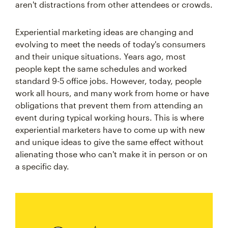
aren't distractions from other attendees or crowds.
Experiential marketing ideas are changing and
evolving to meet the needs of today's consumers
and their unique situations. Years ago, most
people kept the same schedules and worked
standard 9-5 office jobs. However, today, people
work all hours, and many work from home or have
obligations that prevent them from attending an
event during typical working hours. This is where
experiential marketers have to come up with new
and unique ideas to give the same effect without
alienating those who can't make it in person or on
a specific day.