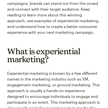
campaigns, brands can stand out from the crowd
and connect with their target audience. Keep
reading to learn more about this winning
approach, see examples of experiential marketing,
and understand how to create a better consumer
experience with your next marketing campaign.
What is experiential
marketing?
Experiential marketing is known by a few different
names in the marketing industry such as XM,
engagement marketing, or ground marketing. This
approach is usually a hands-on experience
designed to encourage individuals to engage and
participate in an event. This marketing approach is
also usually part of a current event or maybe the