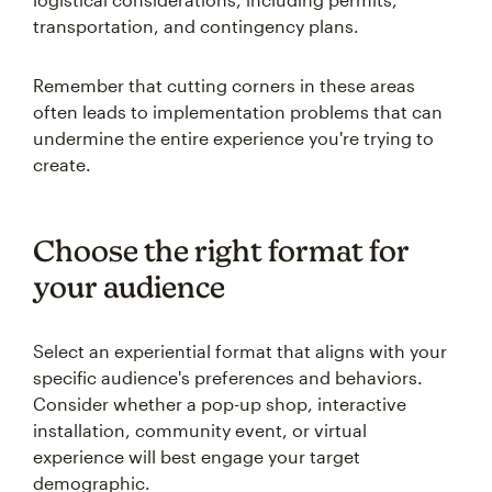
transportation, and contingency plans.
Remember that cutting corners in these areas
often leads to implementation problems that can
undermine the entire experience you're trying to
create.
Choose the right format for
your audience
Select an experiential format that aligns with your
specific audience's preferences and behaviors.
Consider whether a pop-up shop, interactive
installation, community event, or virtual
experience will best engage your target
demographic.