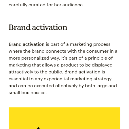
carefully curated for her audience.
Brand activation
Brand activation
is part of a marketing process
where the brand connects with the consumer in a
more personalized way. It's part of a principle of
marketing that allows a product to be displayed
attractively to the public. Brand activation is
essential to any experiential marketing strategy
and can be executed effectively by both large and
small businesses.