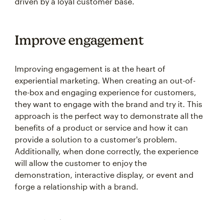
driven by a loyal customer base.
Improve engagement
Improving engagement is at the heart of
experiential marketing. When creating an out-of-
the-box and engaging experience for customers,
they want to engage with the brand and try it. This
approach is the perfect way to demonstrate all the
benefits of a product or service and how it can
provide a solution to a customer's problem.
Additionally, when done correctly, the experience
will allow the customer to enjoy the
demonstration, interactive display, or event and
forge a relationship with a brand.