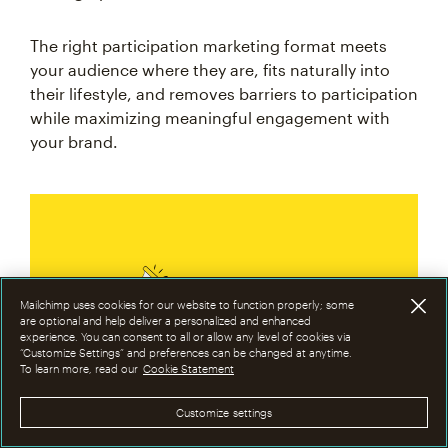
The right participation marketing format meets
your audience where they are, fits naturally into
their lifestyle, and removes barriers to participation
while maximizing meaningful engagement with
your brand.
Mailchimp uses cookies for our website to function properly; some
are optional and help deliver a personalized and enhanced
experience. You can consent to all or allow any level of cookies via
“Customize Settings” and preferences can be changed at anytime.
To learn more, read our
Cookie Statement
Make it personal. Brand
Customize settings
activation thrives when the