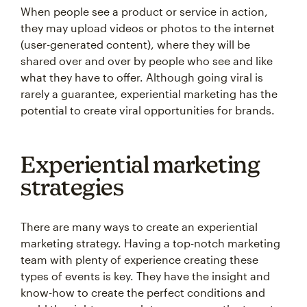
When people see a product or service in action,
they may upload videos or photos to the internet
(user-generated content), where they will be
shared over and over by people who see and like
what they have to offer. Although going viral is
rarely a guarantee, experiential marketing has the
potential to create viral opportunities for brands.
Experiential marketing
strategies
There are many ways to create an experiential
marketing strategy. Having a top-notch marketing
team with plenty of experience creating these
types of events is key. They have the insight and
know-how to create the perfect conditions and