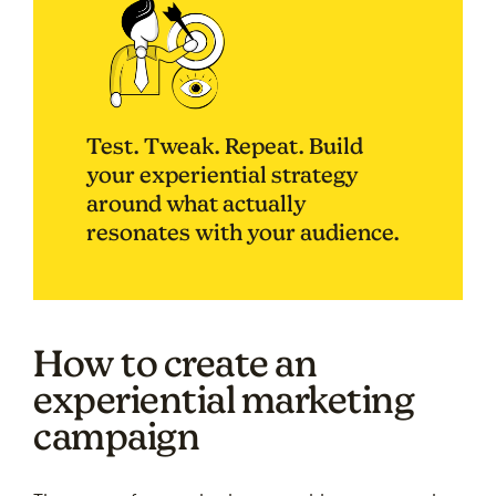
Test. Tweak. Repeat. Build
your experiential strategy
around what actually
resonates with your audience.
How to create an
experiential marketing
campaign