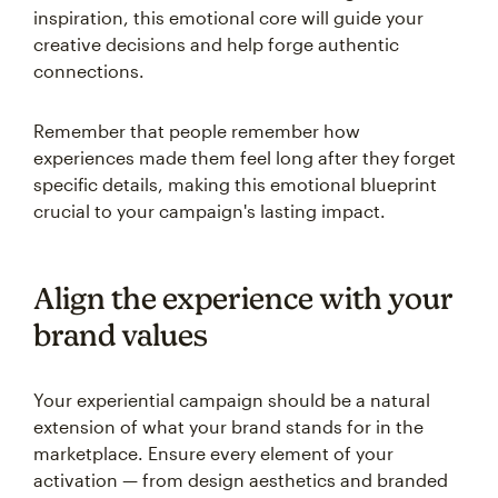
inspiration, this emotional core will guide your
creative decisions and help forge authentic
connections.
Remember that people remember how
experiences made them feel long after they forget
specific details, making this emotional blueprint
crucial to your campaign's lasting impact.
Align the experience with your
brand values
Your experiential campaign should be a natural
extension of what your brand stands for in the
marketplace. Ensure every element of your
activation — from design aesthetics and branded