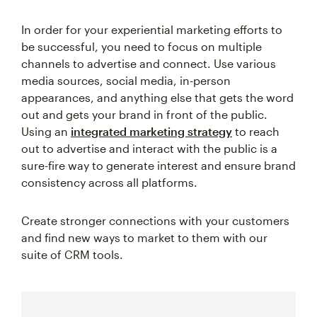
In order for your experiential marketing efforts to
be successful, you need to focus on multiple
channels to advertise and connect. Use various
media sources, social media, in-person
appearances, and anything else that gets the word
out and gets your brand in front of the public.
Using an
integrated marketing strategy
to reach
out to advertise and interact with the public is a
sure-fire way to generate interest and ensure brand
consistency across all platforms.
Create stronger connections with your customers
and find new ways to market to them with our
suite of CRM tools.